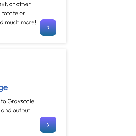
text, or other
 rotate or
nd much more!
ge
 to Grayscale
s and output