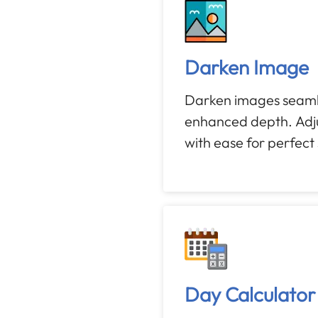
Darken Image
Darken images seamle
enhanced depth. Adju
with ease for perfect
Day Calculator