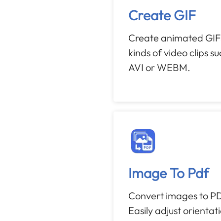
Create GIF
Create animated GIFS
kinds of video clips s
AVI or WEBM.
Image To Pdf
Convert images to PD
Easily adjust orientat