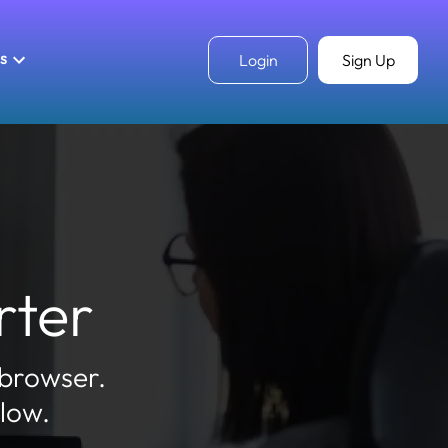
ls
Login
Sign Up
rter
 browser.
elow.