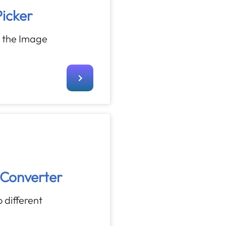
icker
h the Image
Converter
 different