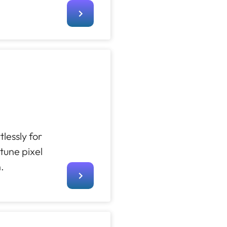
lessly for
tune pixel
.