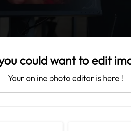
you could want to edit im
Your online photo editor is here !