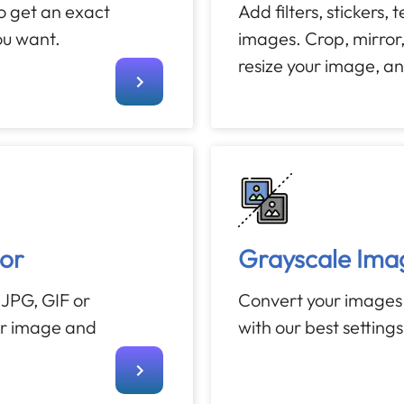
to get an exact
Add filters, stickers, 
ou want.
images. Crop, mirror,
resize your image, a
or
Grayscale Ima
JPG, GIF or
Convert your images
ur image and
with our best setting