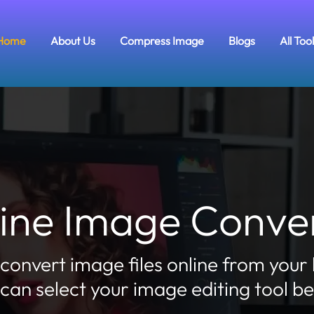
Home
About Us
Compress Image
Blogs
All Too
ine Image Conve
 convert image files online from your
can select your image editing tool b