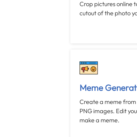
Crop pictures online 
cutout of the photo y
Meme Generat
Create a meme from 
PNG images. Edit yo
make a meme.