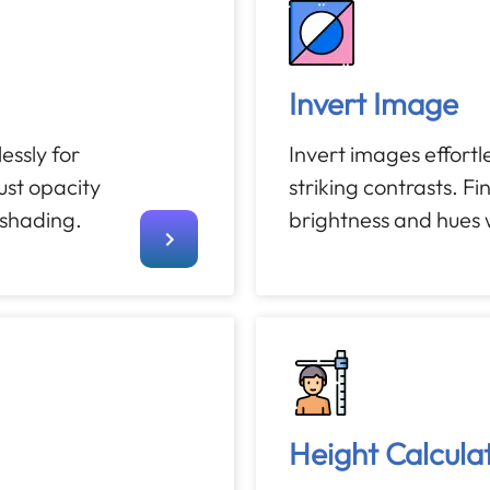
Invert Image
ssly for
Invert images effortle
st opacity
striking contrasts. F
 shading.
brightness and hues w
Height Calcula