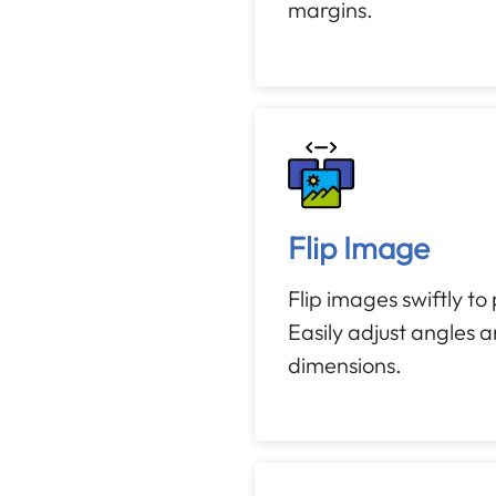
margins.
Flip Image
Flip images swiftly to
Easily adjust angles 
dimensions.