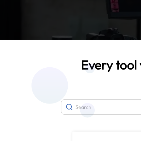
Every tool 