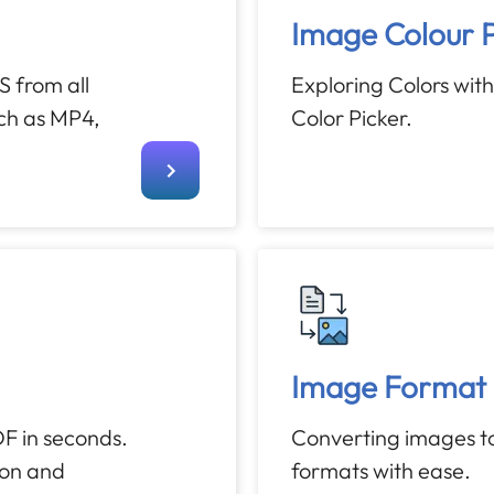
Image Colour P
 from all
Exploring Colors wit
uch as MP4,
Color Picker.
Image Format 
F in seconds.
Converting images to
ion and
formats with ease.