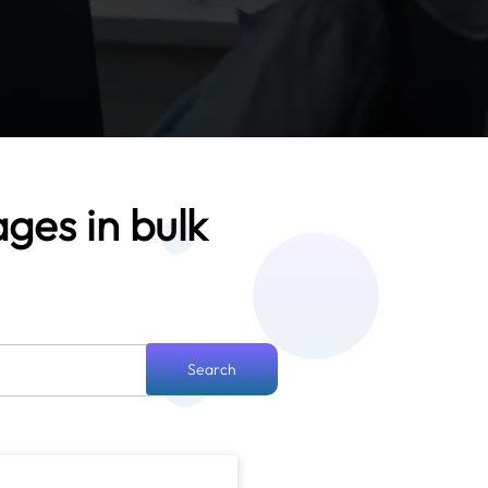
ages in bulk
Search