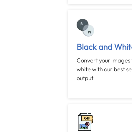
Black and Whit
Convert your images 
white with our best s
output