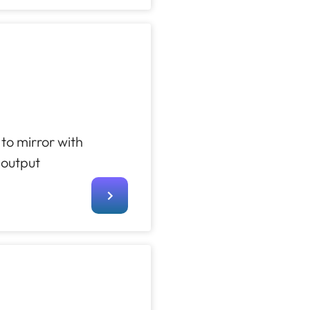
to mirror with
 output