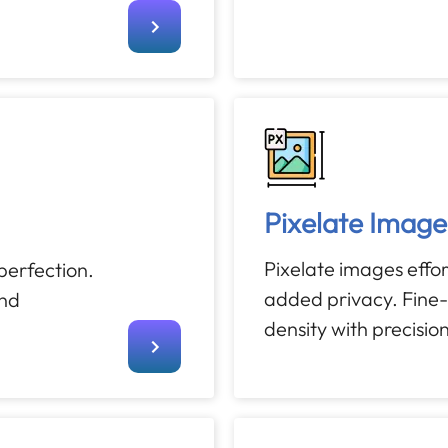
Pixelate Image
Pixelate images effort
 perfection.
added privacy. Fine-
and
density with precision