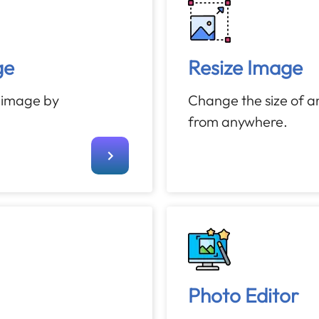
ge
Resize Image
n image by
Change the size of a
from anywhere.
Photo Editor