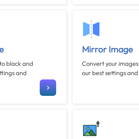
e
Mirror Image
to black and
Convert your images 
ettings and
our best settings and