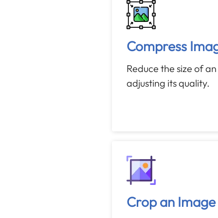
Compress Ima
Reduce the size of a
adjusting its quality.
Crop an Image