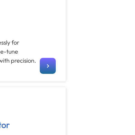
ssly for
ine-tune
ith precision.
tor