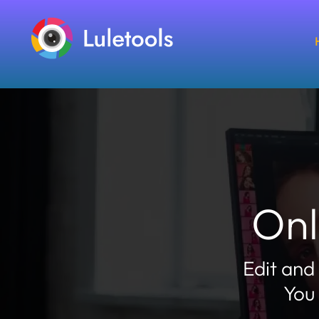
Onl
Edit and
You 