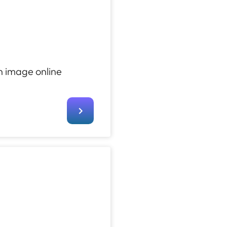
n image online