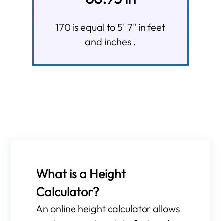
170 is equal to 5' 7" in feet
and inches .
What is a Height
Calculator?
An online height calculator allows