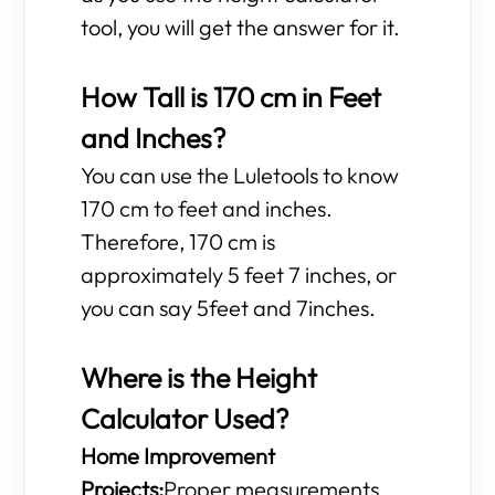
tool, you will get the answer for it.
How Tall is 170 cm in Feet
and Inches?
You can use the Luletools to know
170 cm to feet and inches.
Therefore, 170 cm is
approximately 5 feet 7 inches, or
you can say 5feet and 7inches.
Where is the Height
Calculator Used?
Home Improvement
Projects:
Proper measurements