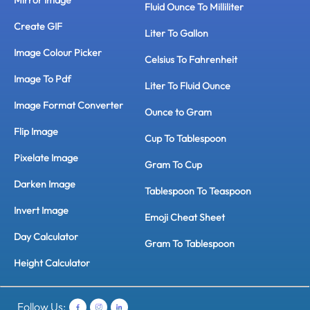
Mirror Image
Fluid Ounce To Milliliter
Create GIF
Liter To Gallon
Image Colour Picker
Celsius To Fahrenheit
Image To Pdf
Liter To Fluid Ounce
Image Format Converter
Ounce to Gram
Flip Image
Cup To Tablespoon
Pixelate Image
Gram To Cup
Darken Image
Tablespoon To Teaspoon
Invert Image
Emoji Cheat Sheet
Day Calculator
Gram To Tablespoon
Height Calculator
Follow Us: