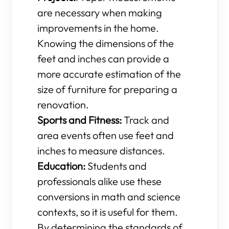
are necessary when making
improvements in the home.
Knowing the dimensions of the
feet and inches can provide a
more accurate estimation of the
size of furniture for preparing a
renovation.
Sports and Fitness:
Track and
area events often use feet and
inches to measure distances.
Education:
Students and
professionals alike use these
conversions in math and science
contexts, so it is useful for them.
By determining the standards of