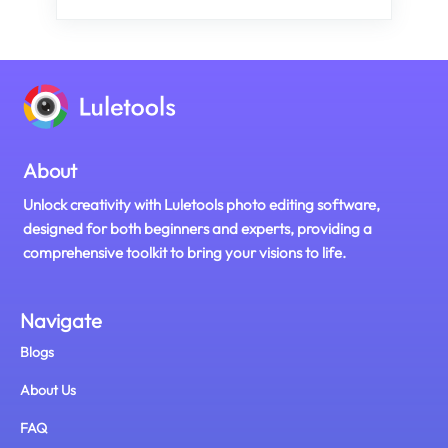
About
Unlock creativity with Luletools photo editing software,
designed for both beginners and experts, providing a
comprehensive toolkit to bring your visions to life.
Navigate
Blogs
About Us
FAQ