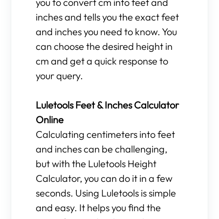
you to convert cm into feet and
inches and tells you the exact feet
and inches you need to know. You
can choose the desired height in
cm and get a quick response to
your query.
Luletools Feet & Inches Calculator
Online
Calculating centimeters into feet
and inches can be challenging,
but with the Luletools Height
Calculator, you can do it in a few
seconds. Using Luletools is simple
and easy. It helps you find the