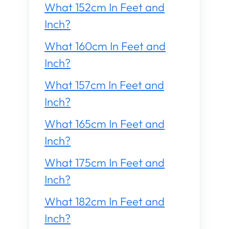
What 152cm In Feet and
Inch?
What 160cm In Feet and
Inch?
What 157cm In Feet and
Inch?
What 165cm In Feet and
Inch?
What 175cm In Feet and
Inch?
What 182cm In Feet and
Inch?