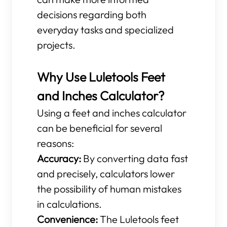
decisions regarding both
everyday tasks and specialized
projects.
Why Use Luletools Feet
and Inches Calculator?
Using a feet and inches calculator
can be beneficial for several
reasons:
Accuracy:
By converting data fast
and precisely, calculators lower
the possibility of human mistakes
in calculations.
Convenience:
The Luletools feet