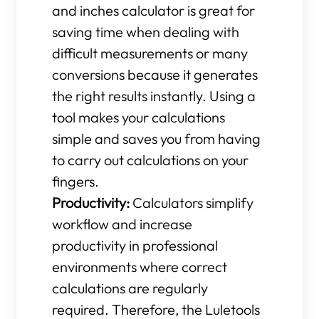
and inches calculator is great for
saving time when dealing with
difficult measurements or many
conversions because it generates
the right results instantly. Using a
tool makes your calculations
simple and saves you from having
to carry out calculations on your
fingers.
Productivity:
Calculators simplify
workflow and increase
productivity in professional
environments where correct
calculations are regularly
required. Therefore, the Luletools