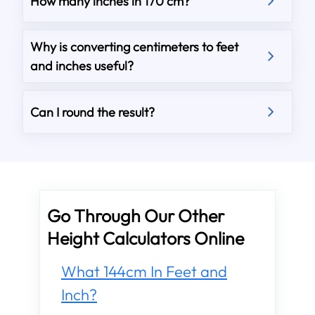
How many inches in 170 cm?
Why is converting centimeters to feet
and inches useful?
Can I round the result?
Go Through Our Other
Height Calculators Online
What 144cm In Feet and
Inch?