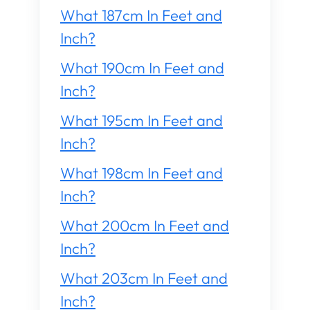
What 187cm In Feet and
Inch?
What 190cm In Feet and
Inch?
What 195cm In Feet and
Inch?
What 198cm In Feet and
Inch?
What 200cm In Feet and
Inch?
What 203cm In Feet and
Inch?