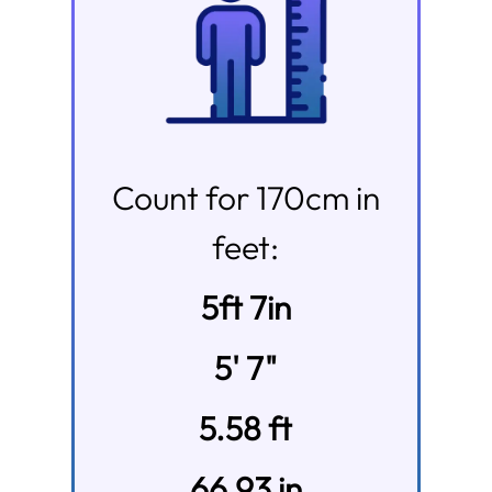
Count for 170cm in
feet:
5ft 7in
5' 7"
5.58 ft
66.93 in