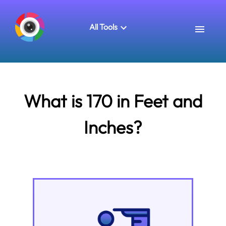
All Tools
What is 170 in Feet and
Inches?