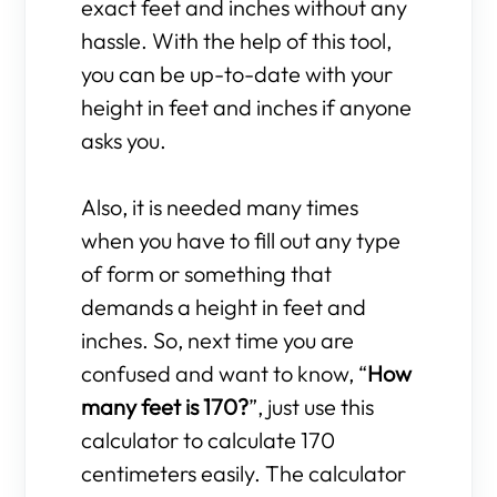
exact feet and inches without any
hassle. With the help of this tool,
you can be up-to-date with your
height in feet and inches if anyone
asks you.
Also, it is needed many times
when you have to fill out any type
of form or something that
demands a height in feet and
inches. So, next time you are
confused and want to know, “
How
many feet is 170?
”, just use this
calculator to calculate 170
centimeters easily. The calculator