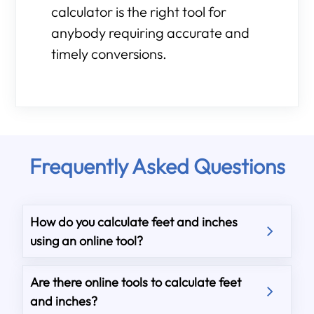
calculator is the right tool for
anybody requiring accurate and
timely conversions.
Frequently Asked Questions
How do you calculate feet and inches
using an online tool?
Are there online tools to calculate feet
and inches?