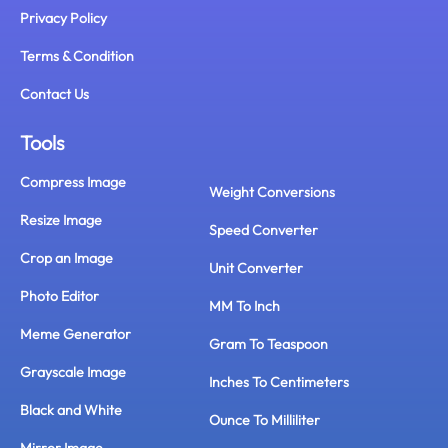
Privacy Policy
Terms & Condition
Contact Us
Tools
Compress Image
Weight Conversions
Resize Image
Speed Converter
Crop an Image
Unit Converter
Photo Editor
MM To Inch
Meme Generator
Gram To Teaspoon
Grayscale Image
Inches To Centimeters
Black and White
Ounce To Milliliter