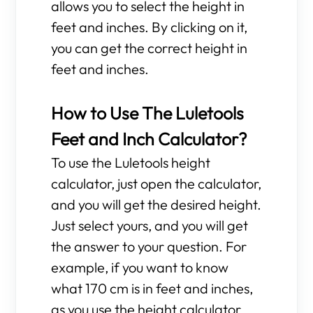
allows you to select the height in
feet and inches. By clicking on it,
you can get the correct height in
feet and inches.
How to Use The Luletools
Feet and Inch Calculator?
To use the Luletools height
calculator, just open the calculator,
and you will get the desired height.
Just select yours, and you will get
the answer to your question. For
example, if you want to know
what 170 cm is in feet and inches,
as you use the height calculator