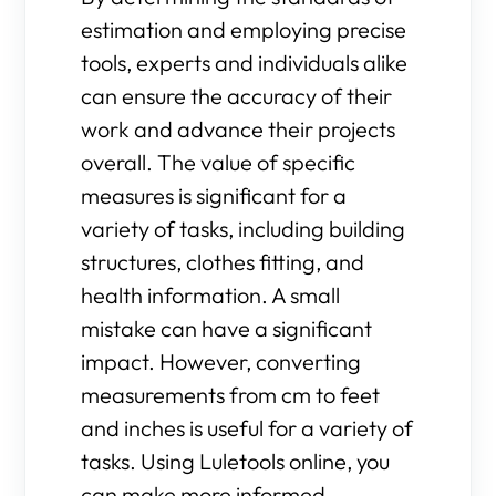
estimation and employing precise
tools, experts and individuals alike
can ensure the accuracy of their
work and advance their projects
overall. The value of specific
measures is significant for a
variety of tasks, including building
structures, clothes fitting, and
health information. A small
mistake can have a significant
impact. However, converting
measurements from cm to feet
and inches is useful for a variety of
tasks. Using Luletools online, you
can make more informed