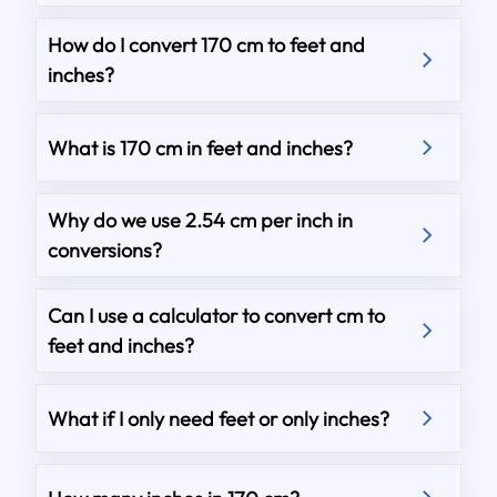
How do I convert 170 cm to feet and
inches?
What is 170 cm in feet and inches?
Why do we use 2.54 cm per inch in
conversions?
Can I use a calculator to convert cm to
feet and inches?
What if I only need feet or only inches?