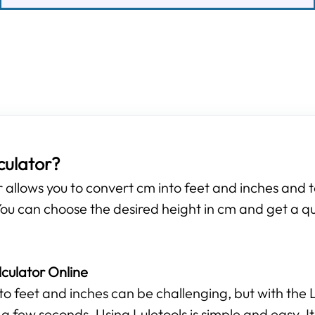
culator?
r allows you to convert cm into feet and inches and t
ou can choose the desired height in cm and get a qu
lculator Online
to feet and inches can be challenging, but with the 
n a few seconds. Using Luletools is simple and easy. I