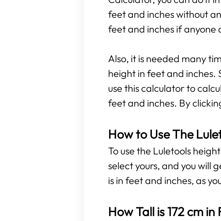
feet and inches without any
feet and inches if anyone 
Also, it is needed many ti
height in feet and inches.
use this calculator to calc
feet and inches. By clickin
How to Use The Lulet
To use the Luletools height
select yours, and you will
is in feet and inches, as yo
How Tall is 172 cm in