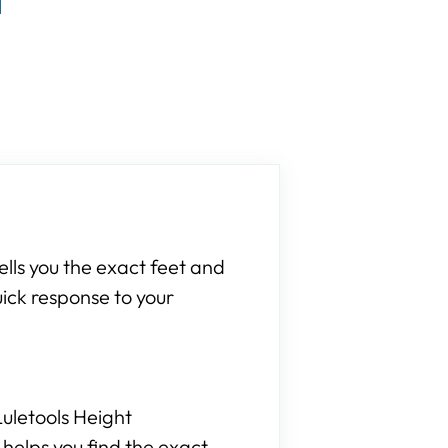
ells you the exact feet and
ick response to your
Luletools Height
t helps you find the exact