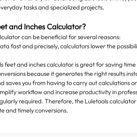
veryday tasks and specialized projects.
et and Inches Calculator?
lculator can be beneficial for several reasons:
ta fast and precisely, calculators lower the possibi
s feet and inches calculator is great for saving time
rsions because it generates the right results insta
nd saves you from having to carry out calculations on
implify workflow and increase productivity in profe
gularly required. Therefore, the Luletools calculator i
e and timely conversions.