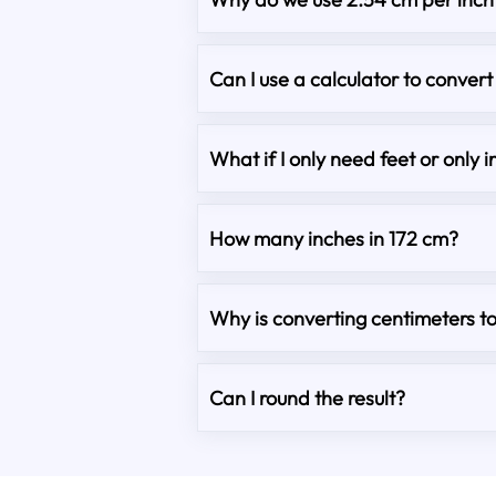
Can I use a calculator to conver
What if I only need feet or only 
How many inches in 172 cm?
Why is converting centimeters to
Can I round the result?