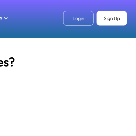
ls
Login
Sign Up
es?