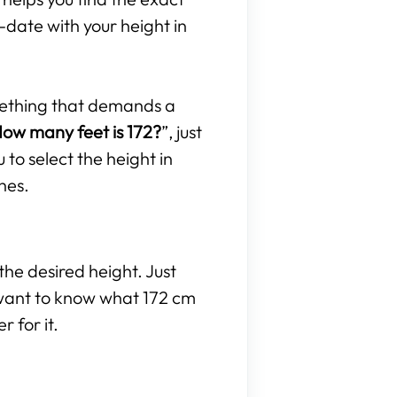
-date with your height in
omething that demands a
ow many feet is 172?
”, just
 to select the height in
hes.
 the desired height. Just
u want to know what 172 cm
r for it.