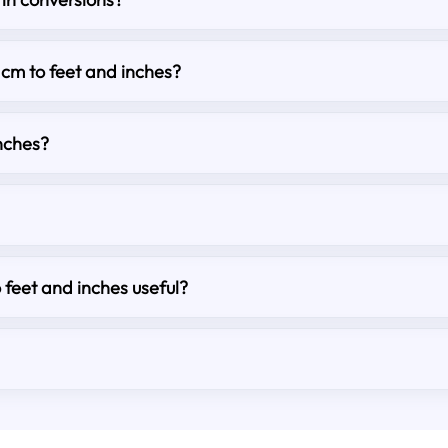
t cm to feet and inches?
inches?
 feet and inches useful?