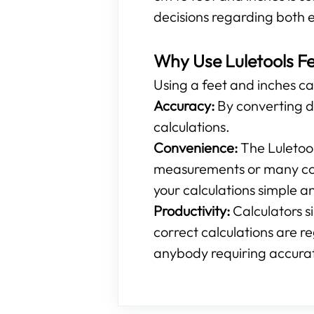
decisions regarding both e
Why Use Luletools Fe
Using a feet and inches ca
Accuracy:
By converting da
calculations.
Convenience:
The Luletool
measurements or many conve
your calculations simple a
Productivity:
Calculators s
correct calculations are re
anybody requiring accurat