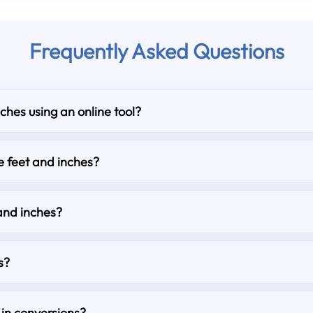
Frequently Asked Questions
ches using an online tool?
te feet and inches?
and inches?
s?
in conversions?