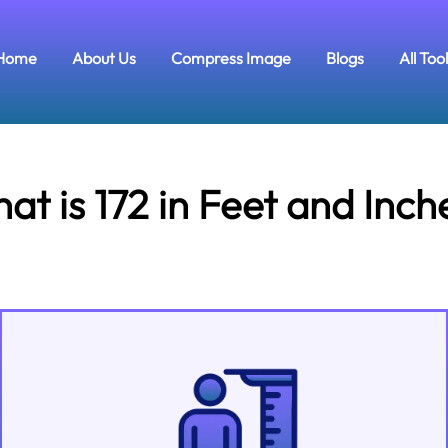
Home
About Us
Compress Image
Blogs
All Too
at is 172 in Feet and Inch