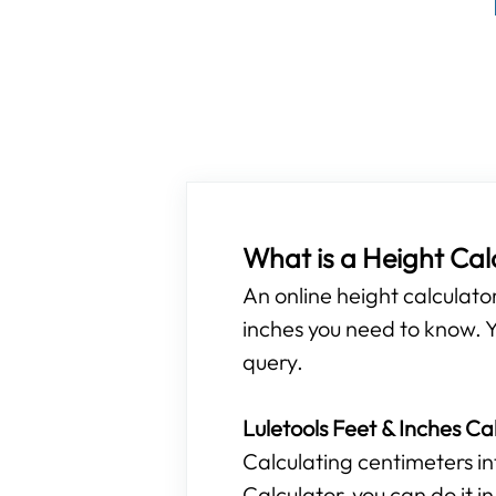
What is a Height Cal
An online height calculato
inches you need to know. Y
query.
Luletools Feet & Inches Ca
Calculating centimeters in
Calculator, you can do it i