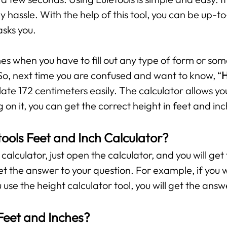
 hassle. With the help of this tool, you can be up-to
asks you.
mes when you have to fill out any type of form or s
 So, next time you are confused and want to know, “
H
ulate 172 centimeters easily. The calculator allows you
g on it, you can get the correct height in feet and inc
ools Feet and Inch Calculator?
 calculator, just open the calculator, and you will get
 get the answer to your question. For example, if yo
u use the height calculator tool, you will get the answe
 Feet and Inches?