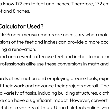
to know 172 cm to feet and inches. Therefore, 172 cm
et and 8inches.
Calculator Used?
ts:
Proper measurements are necessary when maki
ons of the feet and inches can provide a more accu
ring a renovation.
and area events often use feet and inches to measur
ofessionals alike use these conversions in math and s
ds of estimation and employing precise tools, exper
 their work and advance their projects overall. The 
a variety of tasks, including building structures, clot
ake can have a significant impact. However, conve
seful for a variety of tasks. Using Luletools online,