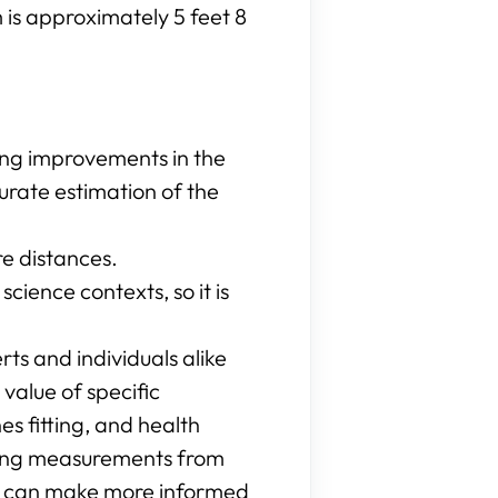
 is approximately 5 feet 8
ng improvements in the
rate estimation of the
e distances.
cience contexts, so it is
ts and individuals alike
value of specific
hes fitting, and health
rting measurements from
 you can make more informed