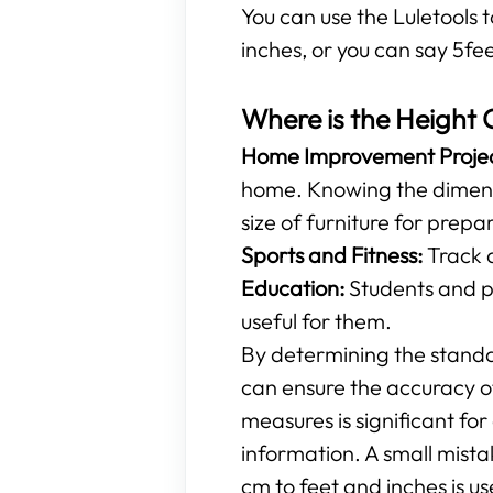
You can use the Luletools 
inches, or you can say 5fe
Where is the Height 
Home Improvement Projec
home. Knowing the dimensi
size of furniture for prepa
Sports and Fitness:
Track 
Education:
Students and pr
useful for them.
By determining the standar
can ensure the accuracy of
measures is significant for 
information. A small mist
cm to feet and inches is u