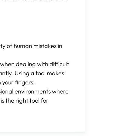
lity of human mistakes in
 when dealing with difficult
ntly. Using a tool makes
 your fingers.
ssional environments where
s the right tool for