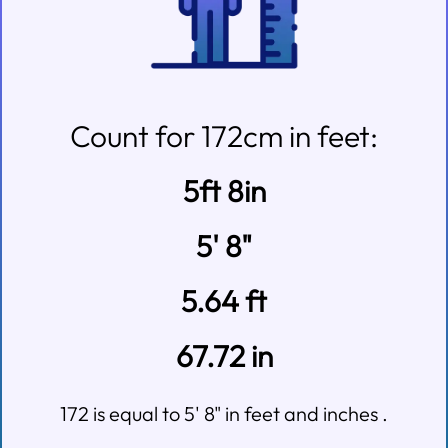
Count for 172cm in feet:
5ft 8in
5' 8"
5.64 ft
67.72 in
172 is equal to 5' 8" in feet and inches .