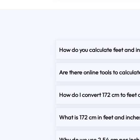
How do you calculate feet and in
Are there online tools to calcula
How do I convert 172 cm to feet 
What is 172 cm in feet and inche
Why do we use 2.54 cm per inch 