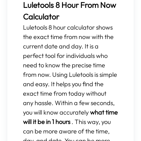
Luletools 8 Hour From Now
Calculator
Luletools 8 hour calculator shows
the exact time from now with the
current date and day. It is a
perfect tool for individuals who
need to know the precise time
from now. Using Luletools is simple
and easy. It helps you find the
exact time from today without
any hassle. Within a few seconds,
you will know accurately
what time
will it be in 1 hours
. This way, you
can be more aware of the time,
day, and date. You can be more