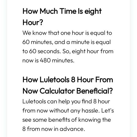
How Much Time Is eight
Hour?
We know that one hour is equal to
60 minutes, and a minute is equal
to 60 seconds. So, eight hour from
now is 480 minutes.
How Luletools 8 Hour From
Now Calculator Beneficial?
Luletools can help you find 8 hour
from now without any hassle. Let's
see some benefits of knowing the
8 from now in advance.