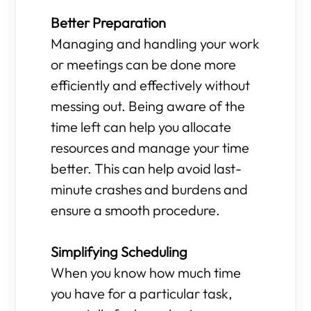
Better Preparation
Managing and handling your work
or meetings can be done more
efficiently and effectively without
messing out. Being aware of the
time left can help you allocate
resources and manage your time
better. This can help avoid last-
minute crashes and burdens and
ensure a smooth procedure.
Simplifying Scheduling
When you know how much time
you have for a particular task,