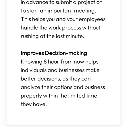
in advance to submit a project or
to start an important meeting.
This helps you and your employees
handle the work process without
rushing at the last minute.
Improves Decision-making
Knowing 8 hour from now helps
individuals and businesses make
better decisions, as they can
analyze their options and business
properly within the limited time
they have.