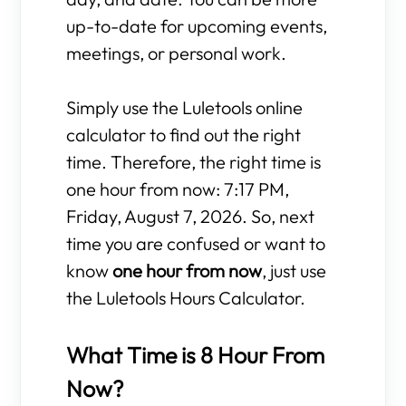
up-to-date for upcoming events,
meetings, or personal work.
Simply use the Luletools online
calculator to find out the right
time. Therefore, the right time is
one hour from now: 7:17 PM,
Friday, August 7, 2026. So, next
time you are confused or want to
know
one hour from now
, just use
the Luletools Hours Calculator.
What Time is 8 Hour From
Now?