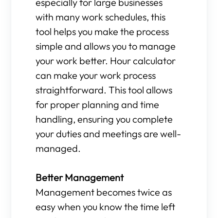
especially for large businesses
with many work schedules, this
tool helps you make the process
simple and allows you to manage
your work better. Hour calculator
can make your work process
straightforward. This tool allows
for proper planning and time
handling, ensuring you complete
your duties and meetings are well-
managed.
Better Management
Management becomes twice as
easy when you know the time left