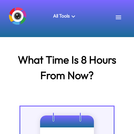
All Tools
What Time Is 8 Hours
From Now?