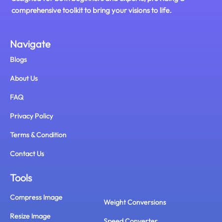
comprehensive toolkit to bring your visions to life.
Navigate
Blogs
About Us
FAQ
Privacy Policy
Terms & Condition
Contact Us
Tools
Compress Image
Weight Conversions
Resize Image
Speed Converter