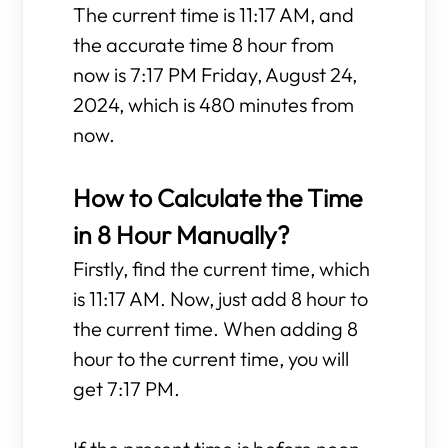
The current time is 11:17 AM, and
the accurate time 8 hour from
now is 7:17 PM Friday, August 24,
2024, which is 480 minutes from
now.
How to Calculate the Time
in 8 Hour Manually?
Firstly, find the current time, which
is 11:17 AM. Now, just add 8 hour to
the current time. When adding 8
hour to the current time, you will
get 7:17 PM.