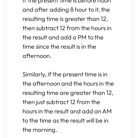
If the present time is before noon
and after adding 8 hour to it, the
resulting time is greater than 12,
then subtract 12 from the hours in
the result and add a PM to the
time since the result is in the
afternoon.
Similarly, if the present time is in
the afternoon and the hours in the
resulting time are greater than 12,
then just subtract 12 from the
hours in the result and add an AM
to the time as the result will be in
the morning.