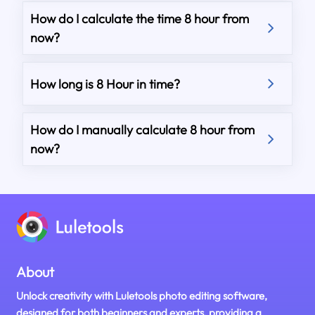
How do I calculate the time 8 hour from
now?
How long is 8 Hour in time?
How do I manually calculate 8 hour from
now?
About
Unlock creativity with Luletools photo editing software,
designed for both beginners and experts, providing a