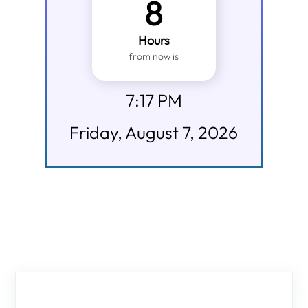
8
Hours
from now is
7:17 PM
Friday, August 7, 2026