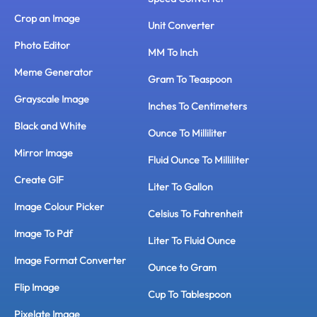
Crop an Image
Unit Converter
Photo Editor
MM To Inch
Meme Generator
Gram To Teaspoon
Grayscale Image
Inches To Centimeters
Black and White
Ounce To Milliliter
Mirror Image
Fluid Ounce To Milliliter
Create GIF
Liter To Gallon
Image Colour Picker
Celsius To Fahrenheit
Image To Pdf
Liter To Fluid Ounce
Image Format Converter
Ounce to Gram
Flip Image
Cup To Tablespoon
Pixelate Image