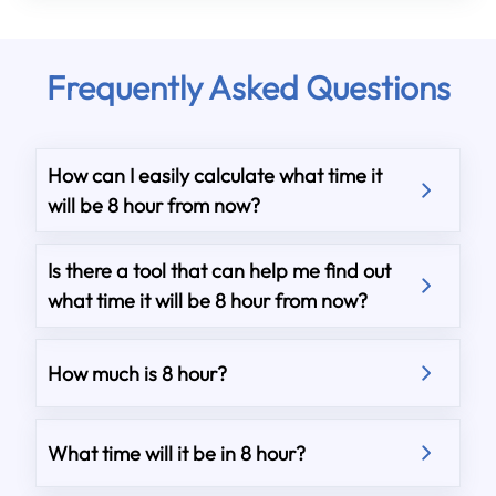
Frequently Asked Questions
How can I easily calculate what time it
will be 8 hour from now?
Is there a tool that can help me find out
what time it will be 8 hour from now?
How much is 8 hour?
What time will it be in 8 hour?