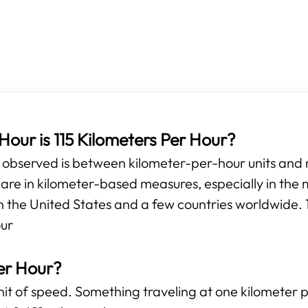
our is 115 Kilometers Per Hour?
e observed is between kilometer-per-hour units and
e in kilometer-based measures, especially in the m
n the United States and a few countries worldwide. 1
our
er Hour?
unit of speed. Something traveling at one kilometer 