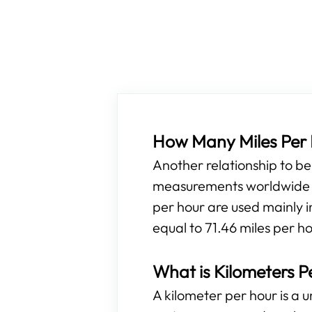
How Many Miles Per H
Another relationship to b
measurements worldwide ar
per hour are used mainly i
equal to 71.46 miles per h
What is Kilometers P
A kilometer per hour is a 