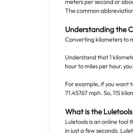
meters per second or abou
The common abbreviations
Understanding the C
Converting kilometers to mi
Understand that 1 kilomete
hour to miles per hour, yo
For example, if you want to
71.45767 mph. So, 115 kilo
What is the Luletools
Luletools is an online tool
in just a few seconds. Lule