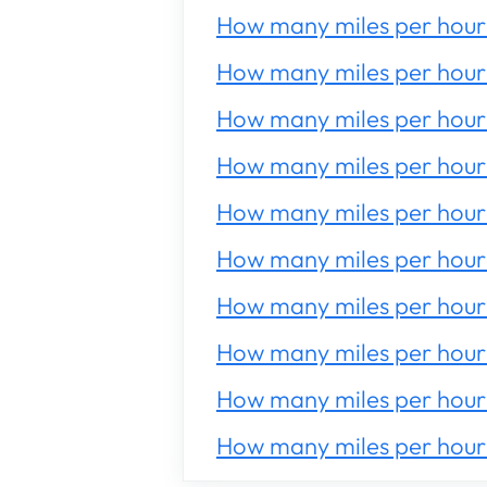
How many miles per hour 
How many miles per hour 
How many miles per hour 
How many miles per hour 
How many miles per hour 
How many miles per hour 
How many miles per hour 
How many miles per hour 
How many miles per hour 
How many miles per hour 