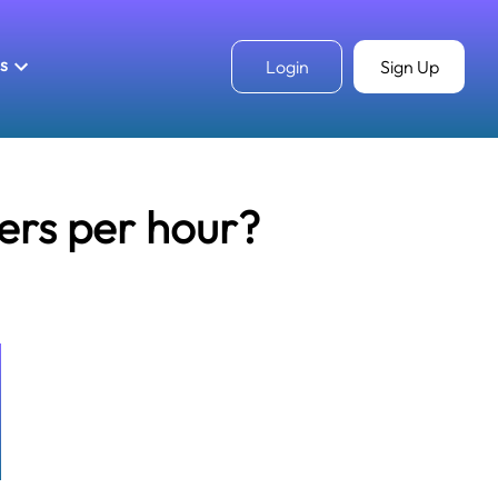
ls
Login
Sign Up
ters per hour?