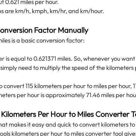
t 0.621 miles per hour.
 are km/h, kmph, km/hr, and km/hour.
onversion Factor Manually
les is a basic conversion factor:
r is equal to 0.621371 miles. So, whenever you want
u simply need to multiply the speed of the kilometers
 convert 115 kilometers per hour to miles per hour, 1
meters per hour is approximately 71.46 miles per hou
 Kilometers Per Hour to Miles Converter T
 that makes it easy and quick to convert kilometers to 
tools kilometers per hour to miles converter tool giv