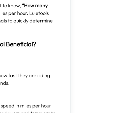
t to know,
“How many
les per hour. Luletools
nals to quickly determine
ol Beneficial?
 how fast they are riding
onds.
 speed in miles per hour