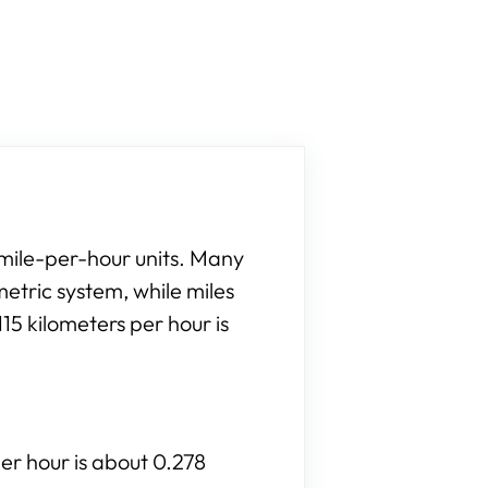
 mile-per-hour units. Many
etric system, while miles
15 kilometers per hour is
per hour is about 0.278