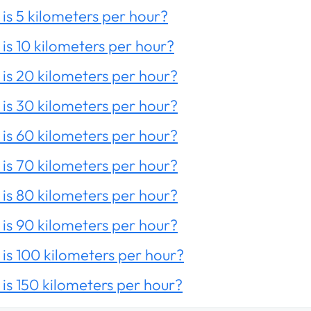
is 5 kilometers per hour?
is 10 kilometers per hour?
is 20 kilometers per hour?
is 30 kilometers per hour?
is 60 kilometers per hour?
is 70 kilometers per hour?
is 80 kilometers per hour?
is 90 kilometers per hour?
is 100 kilometers per hour?
is 150 kilometers per hour?