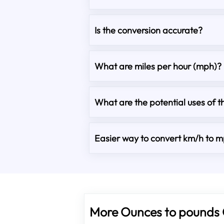
Is the conversion accurate?
What are miles per hour (mph)?
What are the potential uses of t
Easier way to convert km/h to 
More Ounces to pounds 