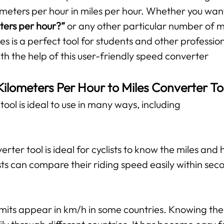
ometers per hour in miles per hour. Whether you wan
eters per hour?”
or any other particular number of mi
es is a perfect tool for students and other professio
ith the help of this user-friendly speed converter
Kilometers Per Hour to Miles Converter To
ool is ideal to use in many ways, including
verter tool is ideal for cyclists to know the miles and
ts can compare their riding speed easily within sec
mits appear in km/h in some countries. Knowing the