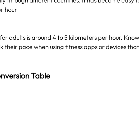
ily through different countries. It has become easy f
er hour
 adults is around 4 to 5 kilometers per hour. Knowi
k their pace when using fitness apps or devices that 
nversion Table