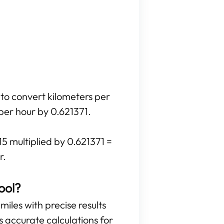
 to convert kilometers per
 per hour by 0.621371.
15 multiplied by 0.621371 =
r.
ool?
miles with precise results
es accurate calculations for