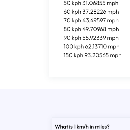
50 kph 31.06855 mph
60 kph 37.28226 mph
70 kph 43.49597 mph
80 kph 49.70968 mph
90 kph 55.92339 mph
100 kph 62.13710 mph
150 kph 93.20565 mph
What is 1 km/h in miles?