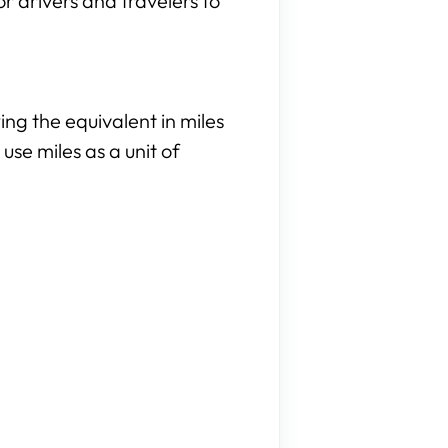
or drivers and travelers to
ng the equivalent in miles
use miles as a unit of