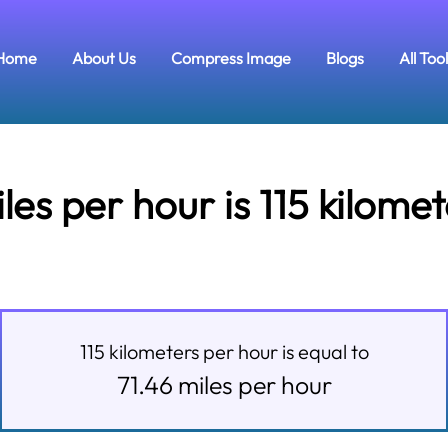
Home
About Us
Compress Image
Blogs
All Too
s per hour is 115 kilome
115
kilometers per hour
is equal to
71.46
miles per hour