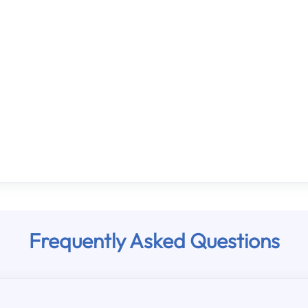
Frequently Asked Questions