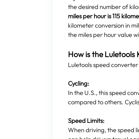
the desired number of kil
miles per hour is 115 kilom
kilometer conversion in mil
the miles per hour value w
How is the Luletools 
Luletools speed converter t
Cycling:
In the U.S., this speed con
compared to others. Cyclis
Speed Limits:
When driving, the speed li