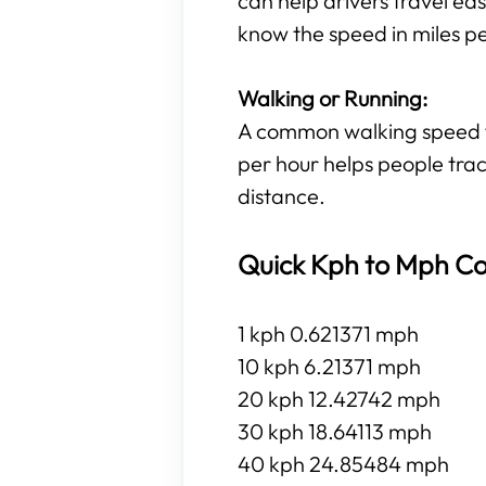
can help drivers travel eas
know the speed in miles p
Walking or Running:
A common walking speed for
per hour helps people trac
distance.
Quick Kph to Mph Co
1 kph 0.621371 mph
10 kph 6.21371 mph
20 kph 12.42742 mph
30 kph 18.64113 mph
40 kph 24.85484 mph