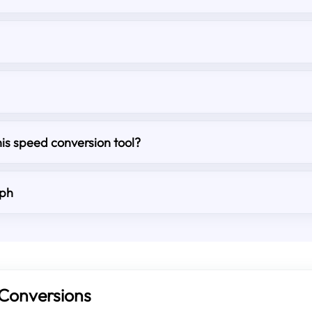
his speed conversion tool?
mph
Conversions