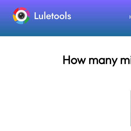
How many mile