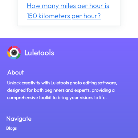
How many miles per hour is
150 kilometers per hour?
About
Unlock creativity with Luletools photo editing software,
designed for both beginners and experts, providing a
comprehensive toolkit to bring your visions to life.
Navigate
Blogs