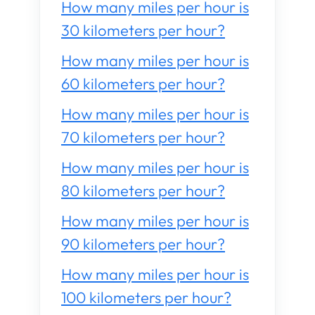
How many miles per hour is
30 kilometers per hour?
How many miles per hour is
60 kilometers per hour?
How many miles per hour is
70 kilometers per hour?
How many miles per hour is
80 kilometers per hour?
How many miles per hour is
90 kilometers per hour?
How many miles per hour is
100 kilometers per hour?