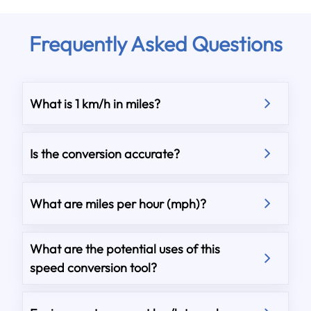
Frequently Asked Questions
What is 1 km/h in miles?
Is the conversion accurate?
What are miles per hour (mph)?
What are the potential uses of this
speed conversion tool?