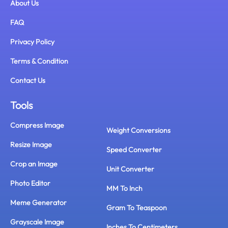
About Us
FAQ
Privacy Policy
Terms & Condition
Contact Us
Tools
Compress Image
Weight Conversions
Resize Image
Speed Converter
Crop an Image
Unit Converter
Photo Editor
MM To Inch
Meme Generator
Gram To Teaspoon
Grayscale Image
Inches To Centimeters