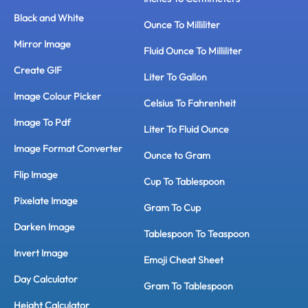
Black and White
Ounce To Milliliter
Mirror Image
Fluid Ounce To Milliliter
Create GIF
Liter To Gallon
Image Colour Picker
Celsius To Fahrenheit
Image To Pdf
Liter To Fluid Ounce
Image Format Converter
Ounce to Gram
Flip Image
Cup To Tablespoon
Pixelate Image
Gram To Cup
Darken Image
Tablespoon To Teaspoon
Invert Image
Emoji Cheat Sheet
Day Calculator
Gram To Tablespoon
Height Calculator