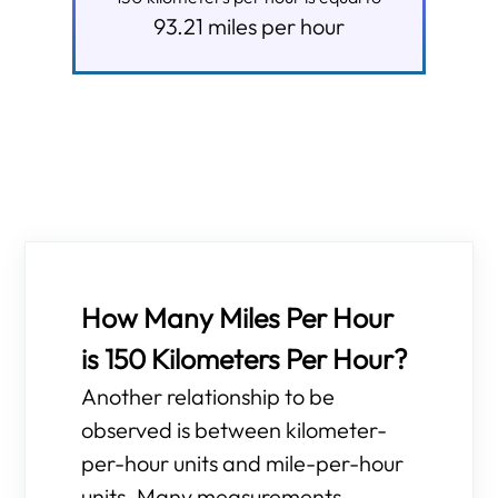
93.21
miles per hour
How Many Miles Per Hour
is 150 Kilometers Per Hour?
Another relationship to be
observed is between kilometer-
per-hour units and mile-per-hour
units. Many measurements