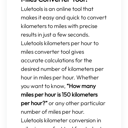
Luletools is an online tool that
makes it easy and quick to convert
kilometers to miles with precise
results in just a few seconds.
Luletools kilometers per hour to
miles converter tool gives
accurate calculations for the
desired number of kilometers per
hour in miles per hour. Whether
you want to know,
“How many
miles per hour is 150 kilometers
per hour?”
or any other particular
number of miles per hour.
Luletools kilometer conversion in