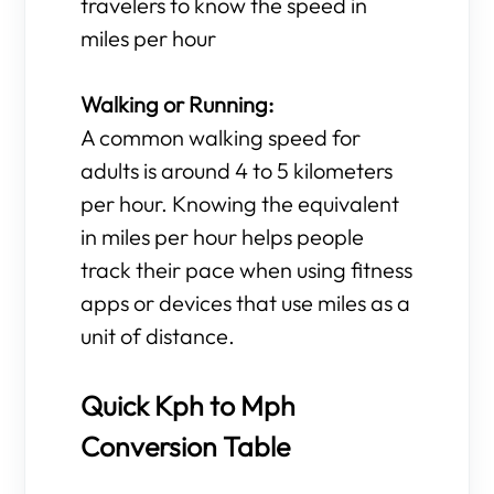
travelers to know the speed in
miles per hour
Walking or Running:
A common walking speed for
adults is around 4 to 5 kilometers
per hour. Knowing the equivalent
in miles per hour helps people
track their pace when using fitness
apps or devices that use miles as a
unit of distance.
Quick Kph to Mph
Conversion Table