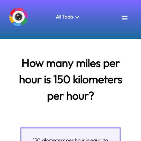
All Tools
How many miles per
hour is 150 kilometers
per hour?
150
kilometers per hour
is equal to