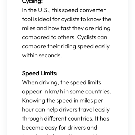
Cycling:
In the U.S., this speed converter
tool is ideal for cyclists to know the
miles and how fast they are riding
compared to others. Cyclists can
compare their riding speed easily
within seconds.
Speed Limits:
When driving, the speed limits
appear in km/h in some countries.
Knowing the speed in miles per
hour can help drivers travel easily
through different countries. It has
become easy for drivers and