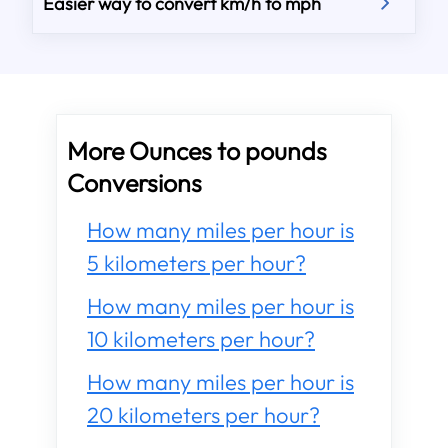
Easier way to convert km/h to mph
More Ounces to pounds
Conversions
How many miles per hour is
5 kilometers per hour?
How many miles per hour is
10 kilometers per hour?
How many miles per hour is
20 kilometers per hour?