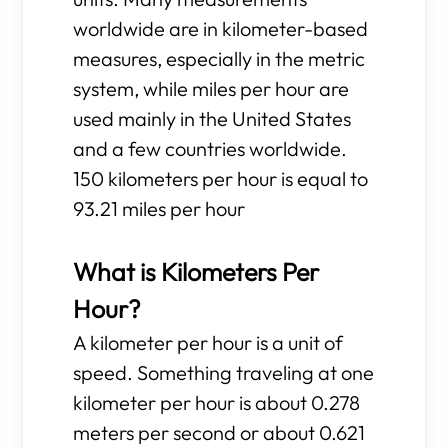
worldwide are in kilometer-based
measures, especially in the metric
system, while miles per hour are
used mainly in the United States
and a few countries worldwide.
150 kilometers per hour is equal to
93.21 miles per hour
What is Kilometers Per
Hour?
A kilometer per hour is a unit of
speed. Something traveling at one
kilometer per hour is about 0.278
meters per second or about 0.621