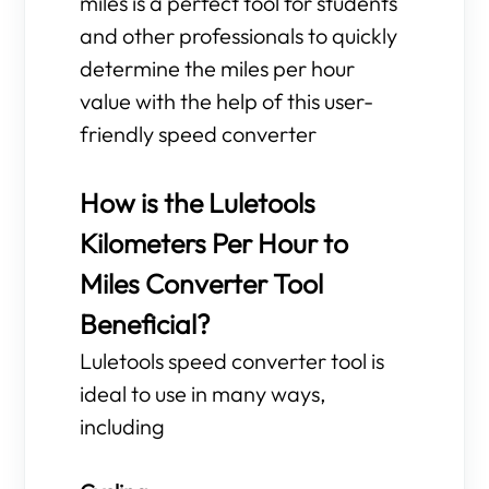
miles is a perfect tool for students
and other professionals to quickly
determine the miles per hour
value with the help of this user-
friendly speed converter
How is the Luletools
Kilometers Per Hour to
Miles Converter Tool
Beneficial?
Luletools speed converter tool is
ideal to use in many ways,
including