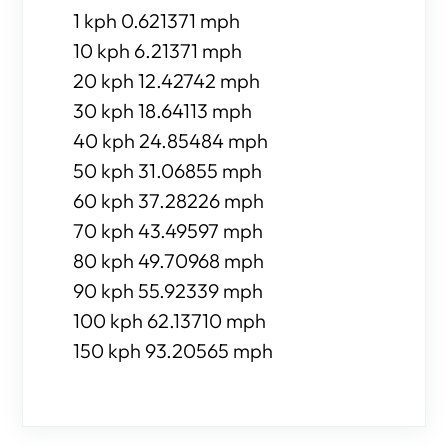
1 kph 0.621371 mph
10 kph 6.21371 mph
20 kph 12.42742 mph
30 kph 18.64113 mph
40 kph 24.85484 mph
50 kph 31.06855 mph
60 kph 37.28226 mph
70 kph 43.49597 mph
80 kph 49.70968 mph
90 kph 55.92339 mph
100 kph 62.13710 mph
150 kph 93.20565 mph