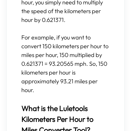
hour, you simply need to multiply
the speed of the kilometers per
hour by 0.621371.
For example, if you want to
convert 150 kilometers per hour to
miles per hour, 150 multiplied by
0.621371 = 93.20565 mph. So, 150
kilometers per hour is
approximately 93.21 miles per
hour.
What is the Luletools
Kilometers Per Hour to
Miles Converter Tool?