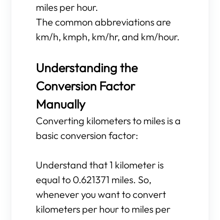
miles per hour.
The common abbreviations are
km/h, kmph, km/hr, and km/hour.
Understanding the
Conversion Factor
Manually
Converting kilometers to miles is a
basic conversion factor:
Understand that 1 kilometer is
equal to 0.621371 miles. So,
whenever you want to convert
kilometers per hour to miles per