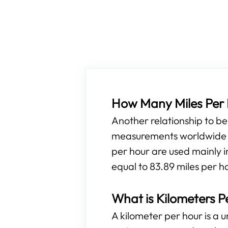
How Many Miles Per H
Another relationship to b
measurements worldwide ar
per hour are used mainly i
equal to 83.89 miles per h
What is Kilometers P
A kilometer per hour is a 