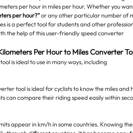
ometers per hour in miles per hour. Whether you wan
eters per hour?”
or any other particular number of mi
es is a perfect tool for students and other professio
ith the help of this user-friendly speed converter
Kilometers Per Hour to Miles Converter To
ool is ideal to use in many ways, including
verter tool is ideal for cyclists to know the miles and
ts can compare their riding speed easily within sec
mits appear in km/h in some countries. Knowing the