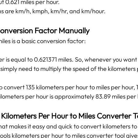
t 0.621 miles per hour.
 are km/h, kmph, km/hr, and km/hour.
onversion Factor Manually
les is a basic conversion factor:
r is equal to 0.621371 miles. So, whenever you want
u simply need to multiply the speed of the kilometers
o convert 135 kilometers per hour to miles per hour, 
lometers per hour is approximately 83.89 miles per 
 Kilometers Per Hour to Miles Converter T
 that makes it easy and quick to convert kilometers to 
tools kilometers per hour to miles converter tool giv