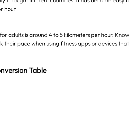
ily through different countries. It has become easy f
er hour
 adults is around 4 to 5 kilometers per hour. Knowi
k their pace when using fitness apps or devices that 
nversion Table