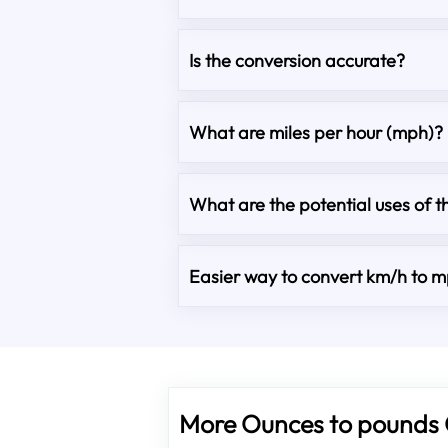
Is the conversion accurate?
What are miles per hour (mph)?
What are the potential uses of t
Easier way to convert km/h to 
More Ounces to pounds 