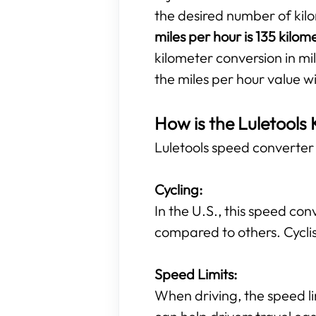
the desired number of kil
miles per hour is 135 kilom
kilometer conversion in mil
the miles per hour value w
How is the Luletools 
Luletools speed converter t
Cycling:
In the U.S., this speed con
compared to others. Cyclis
Speed Limits:
When driving, the speed li