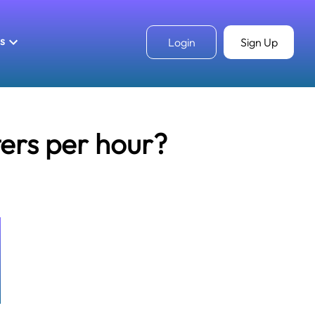
ls
Login
Sign Up
ters per hour?