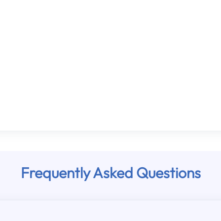
Frequently Asked Questions