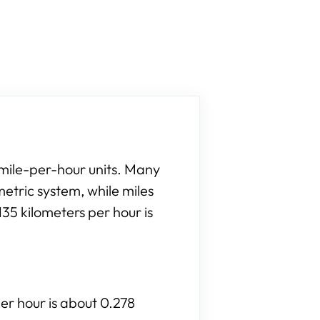
 mile-per-hour units. Many
etric system, while miles
35 kilometers per hour is
per hour is about 0.278