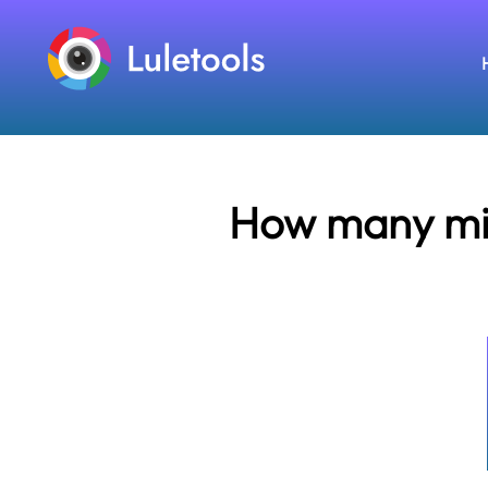
How many mile