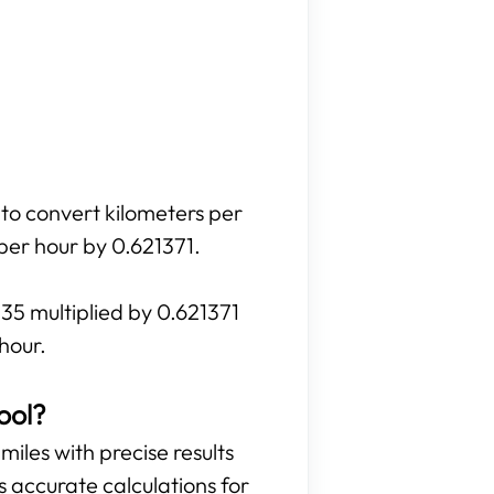
 to convert kilometers per
 per hour by 0.621371.
135 multiplied by 0.621371
hour.
ool?
miles with precise results
es accurate calculations for