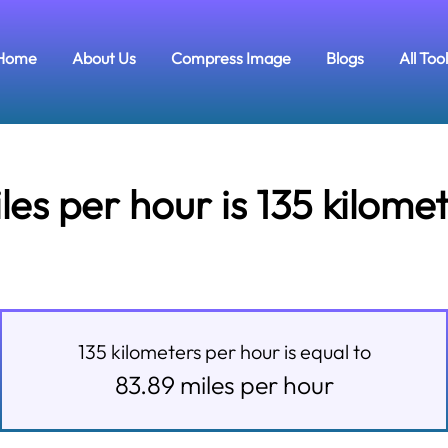
Home
About Us
Compress Image
Blogs
All Too
s per hour is 135 kilome
135
kilometers per hour
is equal to
83.89
miles per hour