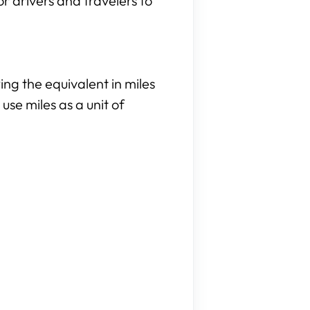
or drivers and travelers to
ng the equivalent in miles
use miles as a unit of