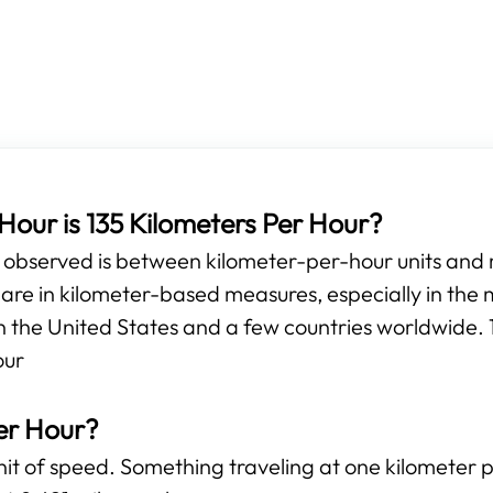
our is 135 Kilometers Per Hour?
e observed is between kilometer-per-hour units and
e in kilometer-based measures, especially in the m
n the United States and a few countries worldwide. 1
our
er Hour?
unit of speed. Something traveling at one kilometer 