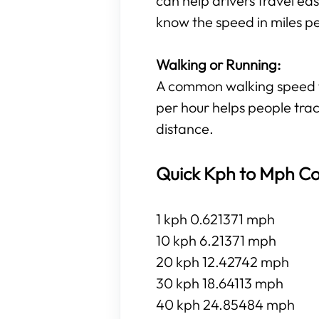
can help drivers travel eas
know the speed in miles p
Walking or Running:
A common walking speed for
per hour helps people trac
distance.
Quick Kph to Mph Co
1 kph 0.621371 mph
10 kph 6.21371 mph
20 kph 12.42742 mph
30 kph 18.64113 mph
40 kph 24.85484 mph