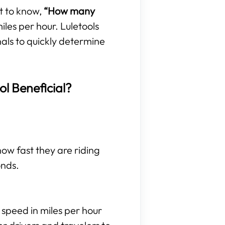
t to know,
“How many
les per hour. Luletools
nals to quickly determine
ol Beneficial?
 how fast they are riding
onds.
 speed in miles per hour