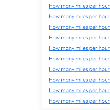
How many miles per hour 
How many miles per hour 
How many miles per hour 
How many miles per hour 
How many miles per hour 
How many miles per hour 
How many miles per hour 
How many miles per hour 
How many miles per hour 
How many miles per hour 