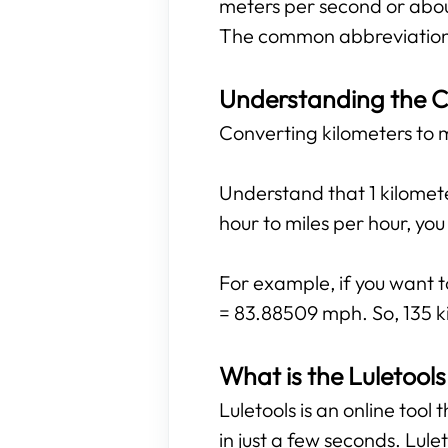
meters per second or abou
The common abbreviations
Understanding the C
Converting kilometers to mi
Understand that 1 kilomete
hour to miles per hour, yo
For example, if you want t
= 83.88509 mph. So, 135 ki
What is the Luletools
Luletools is an online tool
in just a few seconds. Lule