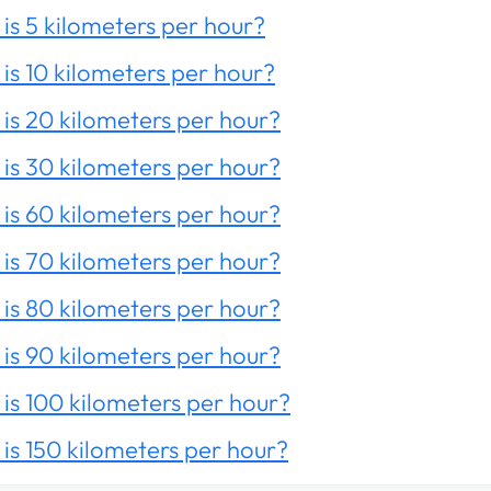
is 5 kilometers per hour?
is 10 kilometers per hour?
is 20 kilometers per hour?
is 30 kilometers per hour?
is 60 kilometers per hour?
is 70 kilometers per hour?
is 80 kilometers per hour?
is 90 kilometers per hour?
is 100 kilometers per hour?
is 150 kilometers per hour?