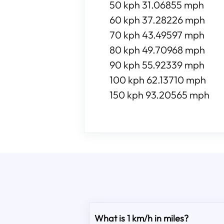
50 kph 31.06855 mph
60 kph 37.28226 mph
70 kph 43.49597 mph
80 kph 49.70968 mph
90 kph 55.92339 mph
100 kph 62.13710 mph
150 kph 93.20565 mph
What is 1 km/h in miles?