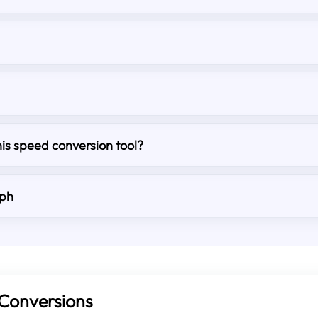
his speed conversion tool?
mph
Conversions