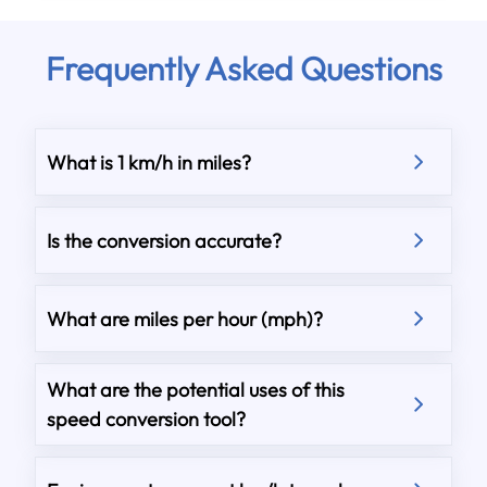
Frequently Asked Questions
What is 1 km/h in miles?
Is the conversion accurate?
What are miles per hour (mph)?
What are the potential uses of this
speed conversion tool?