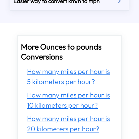
Easier way to convert km/h to mph
More Ounces to pounds
Conversions
How many miles per hour is
5 kilometers per hour?
How many miles per hour is
10 kilometers per hour?
How many miles per hour is
20 kilometers per hour?