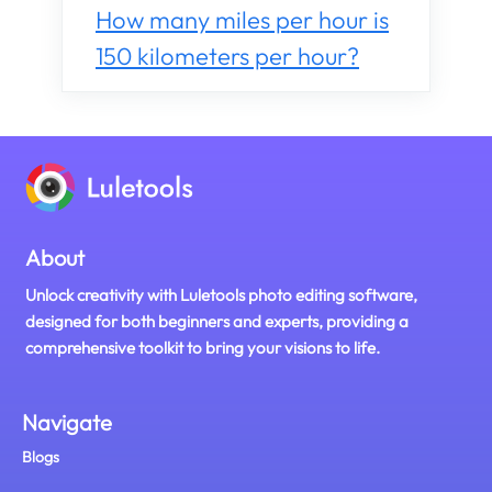
How many miles per hour is
150 kilometers per hour?
About
Unlock creativity with Luletools photo editing software,
designed for both beginners and experts, providing a
comprehensive toolkit to bring your visions to life.
Navigate
Blogs