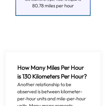
80.78
miles per hour
How Many Miles Per Hour
is 130 Kilometers Per Hour?
Another relationship to be
observed is between kilometer-
per-hour units and mile-per-hour
units. Many measurements