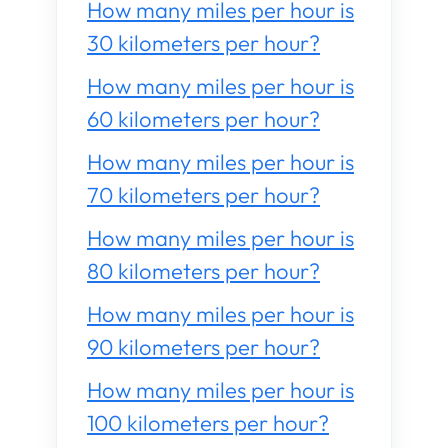
How many miles per hour is
30 kilometers per hour?
How many miles per hour is
60 kilometers per hour?
How many miles per hour is
70 kilometers per hour?
How many miles per hour is
80 kilometers per hour?
How many miles per hour is
90 kilometers per hour?
How many miles per hour is
100 kilometers per hour?