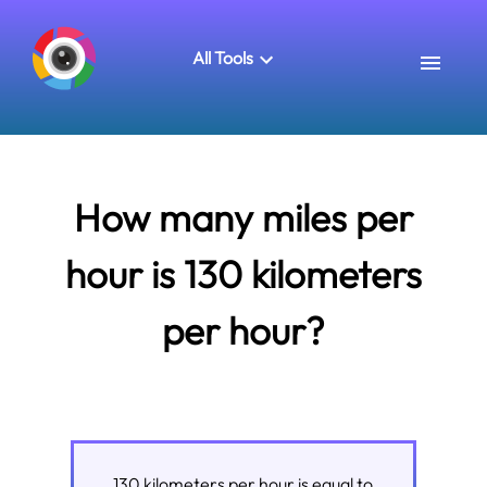
All Tools
How many miles per
hour is 130 kilometers
per hour?
130
kilometers per hour
is equal to