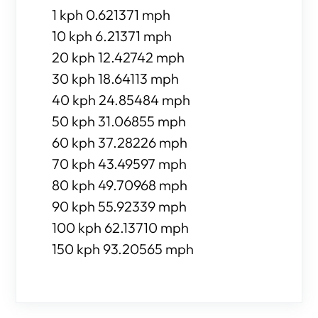
1 kph 0.621371 mph
10 kph 6.21371 mph
20 kph 12.42742 mph
30 kph 18.64113 mph
40 kph 24.85484 mph
50 kph 31.06855 mph
60 kph 37.28226 mph
70 kph 43.49597 mph
80 kph 49.70968 mph
90 kph 55.92339 mph
100 kph 62.13710 mph
150 kph 93.20565 mph