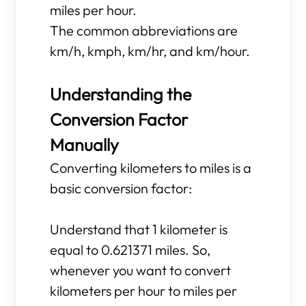
miles per hour.
The common abbreviations are
km/h, kmph, km/hr, and km/hour.
Understanding the
Conversion Factor
Manually
Converting kilometers to miles is a
basic conversion factor:
Understand that 1 kilometer is
equal to 0.621371 miles. So,
whenever you want to convert
kilometers per hour to miles per