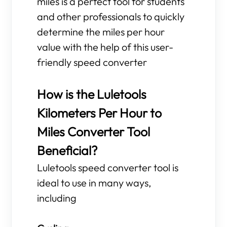
miles is a perfect tool for students
and other professionals to quickly
determine the miles per hour
value with the help of this user-
friendly speed converter
How is the Luletools
Kilometers Per Hour to
Miles Converter Tool
Beneficial?
Luletools speed converter tool is
ideal to use in many ways,
including