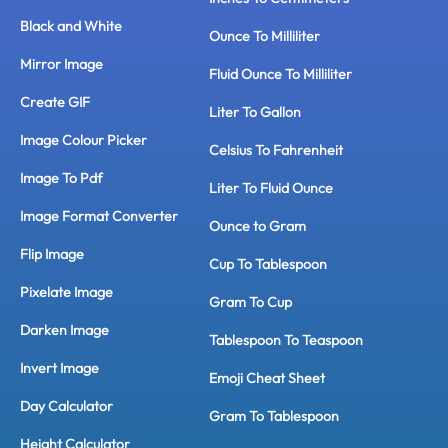
Black and White
Ounce To Milliliter
Mirror Image
Fluid Ounce To Milliliter
Create GIF
Liter To Gallon
Image Colour Picker
Celsius To Fahrenheit
Image To Pdf
Liter To Fluid Ounce
Image Format Converter
Ounce to Gram
Flip Image
Cup To Tablespoon
Pixelate Image
Gram To Cup
Darken Image
Tablespoon To Teaspoon
Invert Image
Emoji Cheat Sheet
Day Calculator
Gram To Tablespoon
Height Calculator