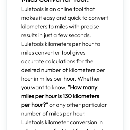
Luletools is an online tool that
makes it easy and quick to convert
kilometers to miles with precise
results in just a few seconds.
Luletools kilometers per hour to
miles converter tool gives
accurate calculations for the
desired number of kilometers per
hour in miles per hour. Whether
you want to know,
“How many
miles per hour is 130 kilometers
per hour?”
or any other particular
number of miles per hour.
Luletools kilometer conversion in