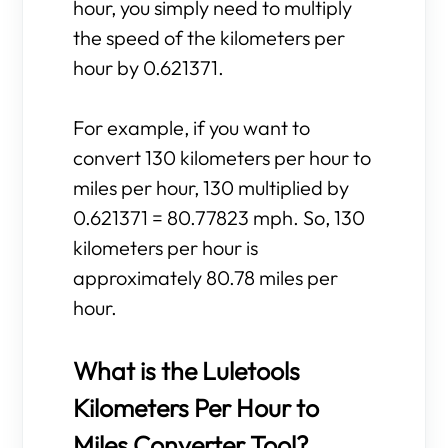
hour, you simply need to multiply
the speed of the kilometers per
hour by 0.621371.
For example, if you want to
convert 130 kilometers per hour to
miles per hour, 130 multiplied by
0.621371 = 80.77823 mph. So, 130
kilometers per hour is
approximately 80.78 miles per
hour.
What is the Luletools
Kilometers Per Hour to
Miles Converter Tool?