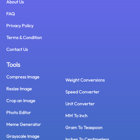
About Us
FAQ
Privacy Policy
Terms & Condition
Contact Us
Tools
Compress Image
Weight Conversions
Resize Image
Speed Converter
Crop an Image
Unit Converter
Photo Editor
MM To Inch
Meme Generator
Gram To Teaspoon
Grayscale Image
Inches To Centimeters