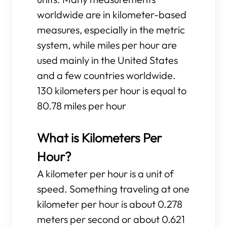
worldwide are in kilometer-based
measures, especially in the metric
system, while miles per hour are
used mainly in the United States
and a few countries worldwide.
130 kilometers per hour is equal to
80.78 miles per hour
What is Kilometers Per
Hour?
A kilometer per hour is a unit of
speed. Something traveling at one
kilometer per hour is about 0.278
meters per second or about 0.621