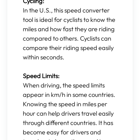
Cycling:
In the U.S., this speed converter
tool is ideal for cyclists to know the
miles and how fast they are riding
compared to others. Cyclists can
compare their riding speed easily
within seconds.
Speed Limits:
When driving, the speed limits
appear in km/h in some countries.
Knowing the speed in miles per
hour can help drivers travel easily
through different countries. It has
become easy for drivers and