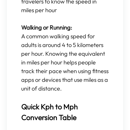
travelers to know the speed in
miles per hour
Walking or Running:
A common walking speed for
adults is around 4 to 5 kilometers
per hour. Knowing the equivalent
in miles per hour helps people
track their pace when using fitness
apps or devices that use miles as a
unit of distance.
Quick Kph to Mph
Conversion Table