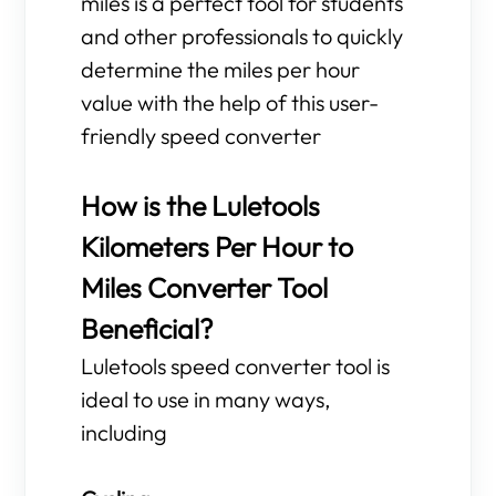
miles is a perfect tool for students
and other professionals to quickly
determine the miles per hour
value with the help of this user-
friendly speed converter
How is the Luletools
Kilometers Per Hour to
Miles Converter Tool
Beneficial?
Luletools speed converter tool is
ideal to use in many ways,
including