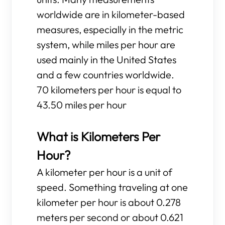
worldwide are in kilometer-based
measures, especially in the metric
system, while miles per hour are
used mainly in the United States
and a few countries worldwide.
70 kilometers per hour is equal to
43.50 miles per hour
What is Kilometers Per
Hour?
A kilometer per hour is a unit of
speed. Something traveling at one
kilometer per hour is about 0.278
meters per second or about 0.621