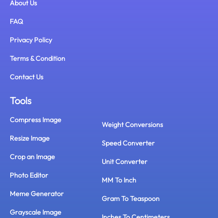
About Us
FAQ
Privacy Policy
Terms & Condition
Contact Us
Tools
Compress Image
Weight Conversions
Resize Image
Speed Converter
Crop an Image
Unit Converter
Photo Editor
MM To Inch
Meme Generator
Gram To Teaspoon
Grayscale Image
Inches To Centimeters