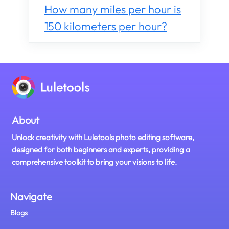
How many miles per hour is
150 kilometers per hour?
About
Unlock creativity with Luletools photo editing software,
designed for both beginners and experts, providing a
comprehensive toolkit to bring your visions to life.
Navigate
Blogs