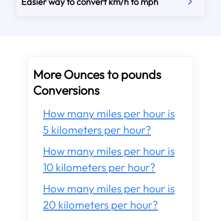
Easier way to convert km/h to mph
More Ounces to pounds
Conversions
How many miles per hour is
5 kilometers per hour?
How many miles per hour is
10 kilometers per hour?
How many miles per hour is
20 kilometers per hour?