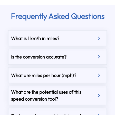
Frequently Asked Questions
What is 1 km/h in miles?
Is the conversion accurate?
What are miles per hour (mph)?
What are the potential uses of this
speed conversion tool?