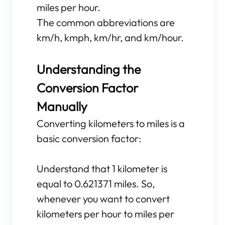
miles per hour.
The common abbreviations are
km/h, kmph, km/hr, and km/hour.
Understanding the
Conversion Factor
Manually
Converting kilometers to miles is a
basic conversion factor:
Understand that 1 kilometer is
equal to 0.621371 miles. So,
whenever you want to convert
kilometers per hour to miles per