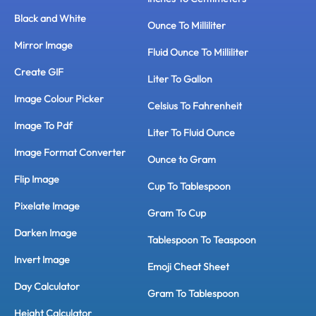
Black and White
Ounce To Milliliter
Mirror Image
Fluid Ounce To Milliliter
Create GIF
Liter To Gallon
Image Colour Picker
Celsius To Fahrenheit
Image To Pdf
Liter To Fluid Ounce
Image Format Converter
Ounce to Gram
Flip Image
Cup To Tablespoon
Pixelate Image
Gram To Cup
Darken Image
Tablespoon To Teaspoon
Invert Image
Emoji Cheat Sheet
Day Calculator
Gram To Tablespoon
Height Calculator