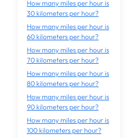
How many miles per hour is
30 kilometers per hour?
How many miles per hour is
60 kilometers per hour?
How many miles per hour is
70 kilometers per hour?
How many miles per hour is
80 kilometers per hour?
How many miles per hour is
90 kilometers per hour?
How many miles per hour is
100 kilometers per hour?