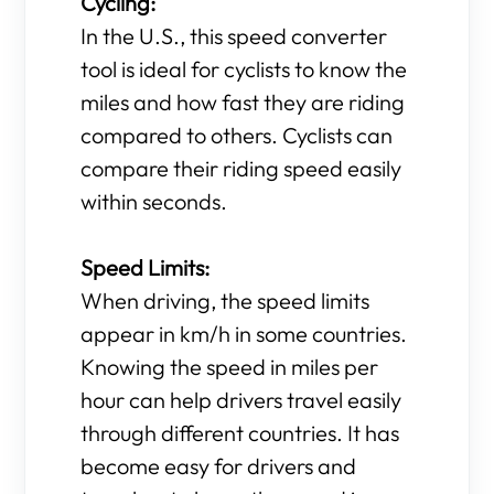
Cycling:
In the U.S., this speed converter
tool is ideal for cyclists to know the
miles and how fast they are riding
compared to others. Cyclists can
compare their riding speed easily
within seconds.
Speed Limits:
When driving, the speed limits
appear in km/h in some countries.
Knowing the speed in miles per
hour can help drivers travel easily
through different countries. It has
become easy for drivers and