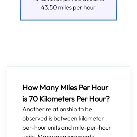
43.50
miles per hour
How Many Miles Per Hour
is 70 Kilometers Per Hour?
Another relationship to be
observed is between kilometer-
per-hour units and mile-per-hour
units. Many measurements