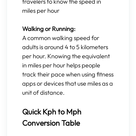
travelers to know the speed in
miles per hour
Walking or Running:
A common walking speed for
adults is around 4 to 5 kilometers
per hour. Knowing the equivalent
in miles per hour helps people
track their pace when using fitness
apps or devices that use miles as a
unit of distance.
Quick Kph to Mph
Conversion Table