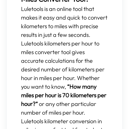
Luletools is an online tool that
makes it easy and quick to convert
kilometers to miles with precise
results in just a few seconds.
Luletools kilometers per hour to
miles converter tool gives
accurate calculations for the
desired number of kilometers per
hour in miles per hour. Whether
you want to know,
“How many
miles per hour is 70 kilometers per
hour?”
or any other particular
number of miles per hour.
Luletools kilometer conversion in