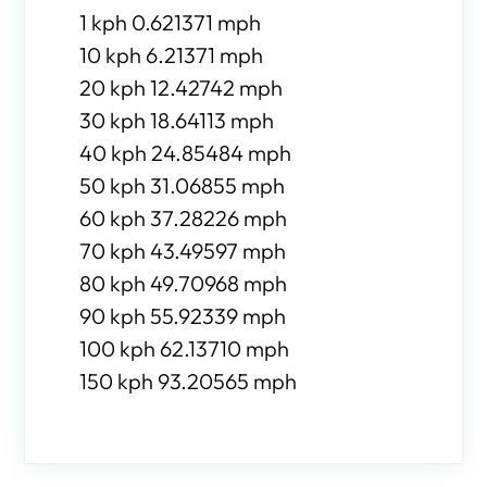
1 kph 0.621371 mph
10 kph 6.21371 mph
20 kph 12.42742 mph
30 kph 18.64113 mph
40 kph 24.85484 mph
50 kph 31.06855 mph
60 kph 37.28226 mph
70 kph 43.49597 mph
80 kph 49.70968 mph
90 kph 55.92339 mph
100 kph 62.13710 mph
150 kph 93.20565 mph