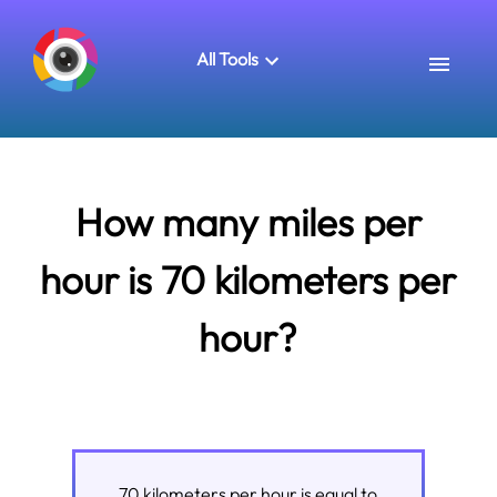
All Tools
How many miles per
hour is 70 kilometers per
hour?
70
kilometers per hour
is equal to