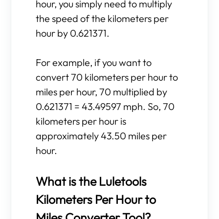
hour, you simply need to multiply
the speed of the kilometers per
hour by 0.621371.
For example, if you want to
convert 70 kilometers per hour to
miles per hour, 70 multiplied by
0.621371 = 43.49597 mph. So, 70
kilometers per hour is
approximately 43.50 miles per
hour.
What is the Luletools
Kilometers Per Hour to
Miles Converter Tool?