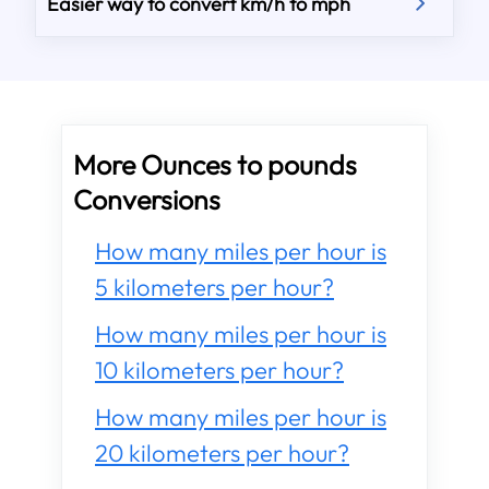
Easier way to convert km/h to mph
More Ounces to pounds
Conversions
How many miles per hour is
5 kilometers per hour?
How many miles per hour is
10 kilometers per hour?
How many miles per hour is
20 kilometers per hour?