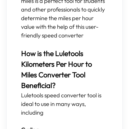
miles is a perfect tool for students
and other professionals to quickly
determine the miles per hour
value with the help of this user-
friendly speed converter
How is the Luletools
Kilometers Per Hour to
Miles Converter Tool
Beneficial?
Luletools speed converter tool is
ideal to use in many ways,
including