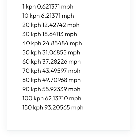
1 kph 0.621371 mph
10 kph 6.21371 mph
20 kph 12.42742 mph
30 kph 18.64113 mph
40 kph 24.85484 mph
50 kph 31.06855 mph
60 kph 37.28226 mph
70 kph 43.49597 mph
80 kph 49.70968 mph
90 kph 55.92339 mph
100 kph 62.13710 mph
150 kph 93.20565 mph