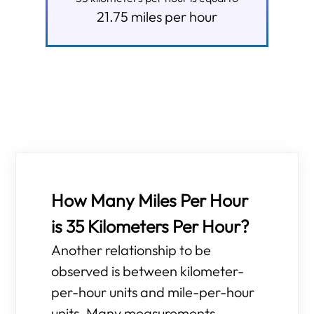
21.75
miles per hour
How Many Miles Per Hour
is 35 Kilometers Per Hour?
Another relationship to be
observed is between kilometer-
per-hour units and mile-per-hour
units. Many measurements