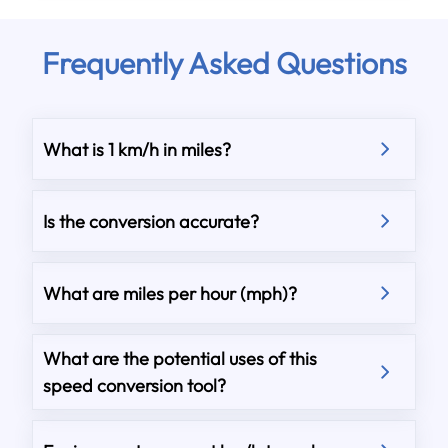
Frequently Asked Questions
What is 1 km/h in miles?
Is the conversion accurate?
What are miles per hour (mph)?
What are the potential uses of this
speed conversion tool?