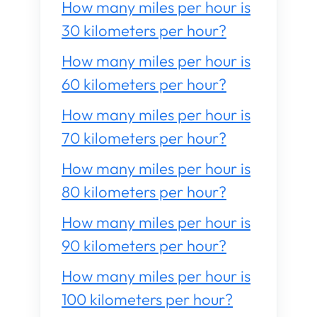
How many miles per hour is
30 kilometers per hour?
How many miles per hour is
60 kilometers per hour?
How many miles per hour is
70 kilometers per hour?
How many miles per hour is
80 kilometers per hour?
How many miles per hour is
90 kilometers per hour?
How many miles per hour is
100 kilometers per hour?