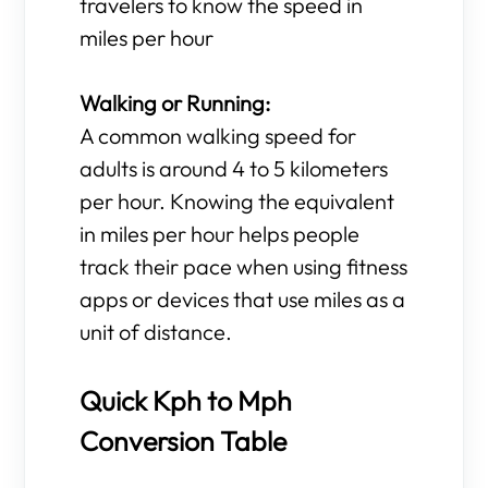
travelers to know the speed in
miles per hour
Walking or Running:
A common walking speed for
adults is around 4 to 5 kilometers
per hour. Knowing the equivalent
in miles per hour helps people
track their pace when using fitness
apps or devices that use miles as a
unit of distance.
Quick Kph to Mph
Conversion Table