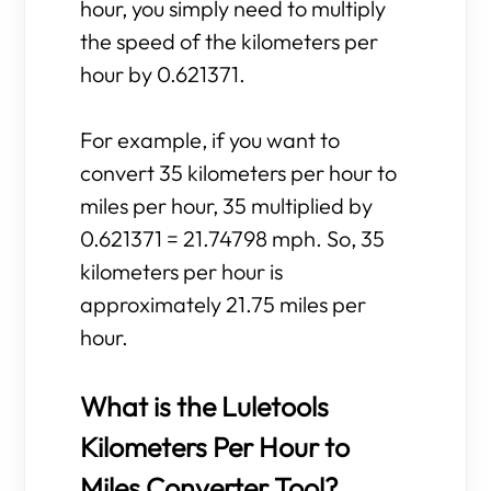
hour, you simply need to multiply
the speed of the kilometers per
hour by 0.621371.
For example, if you want to
convert 35 kilometers per hour to
miles per hour, 35 multiplied by
0.621371 = 21.74798 mph. So, 35
kilometers per hour is
approximately 21.75 miles per
hour.
What is the Luletools
Kilometers Per Hour to
Miles Converter Tool?