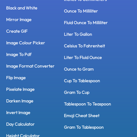
Black and White
Ounce To Milliliter
Mirror Image
Fluid Ounce To Milliliter
Create GIF
Liter To Gallon
Image Colour Picker
Celsius To Fahrenheit
Image To Pdf
Liter To Fluid Ounce
Image Format Converter
Ounce to Gram
Flip Image
Cup To Tablespoon
Pixelate Image
Gram To Cup
Darken Image
Tablespoon To Teaspoon
Invert Image
Emoji Cheat Sheet
Day Calculator
Gram To Tablespoon
Height Calculator