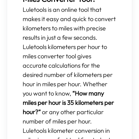
Luletools is an online tool that
makes it easy and quick to convert
kilometers to miles with precise
results in just a few seconds.
Luletools kilometers per hour to
miles converter tool gives
accurate calculations for the
desired number of kilometers per
hour in miles per hour. Whether
you want to know,
“How many
miles per hour is 35 kilometers per
hour?”
or any other particular
number of miles per hour.
Luletools kilometer conversion in