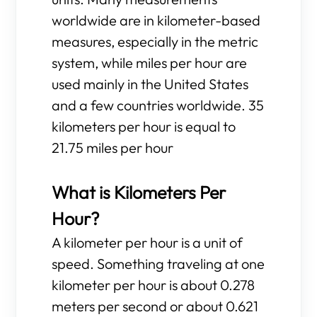
worldwide are in kilometer-based
measures, especially in the metric
system, while miles per hour are
used mainly in the United States
and a few countries worldwide. 35
kilometers per hour is equal to
21.75 miles per hour
What is Kilometers Per
Hour?
A kilometer per hour is a unit of
speed. Something traveling at one
kilometer per hour is about 0.278
meters per second or about 0.621