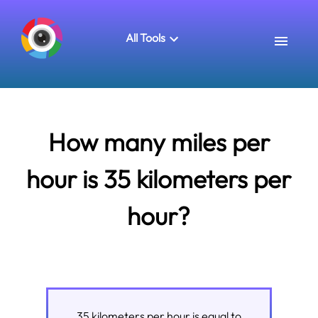
All Tools
How many miles per
hour is 35 kilometers per
hour?
35
kilometers per hour
is equal to