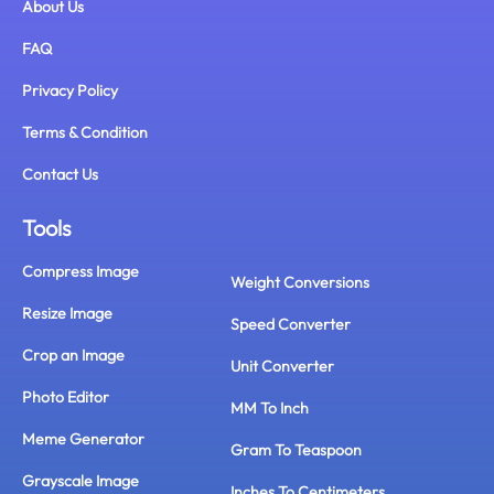
About Us
FAQ
Privacy Policy
Terms & Condition
Contact Us
Tools
Compress Image
Weight Conversions
Resize Image
Speed Converter
Crop an Image
Unit Converter
Photo Editor
MM To Inch
Meme Generator
Gram To Teaspoon
Grayscale Image
Inches To Centimeters