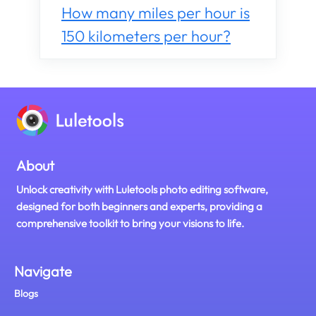
How many miles per hour is
150 kilometers per hour?
About
Unlock creativity with Luletools photo editing software,
designed for both beginners and experts, providing a
comprehensive toolkit to bring your visions to life.
Navigate
Blogs