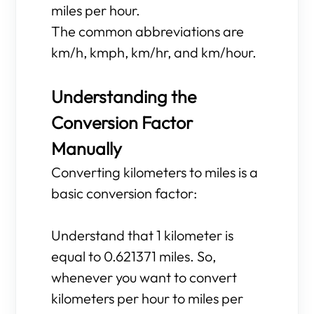
miles per hour.
The common abbreviations are
km/h, kmph, km/hr, and km/hour.
Understanding the
Conversion Factor
Manually
Converting kilometers to miles is a
basic conversion factor:
Understand that 1 kilometer is
equal to 0.621371 miles. So,
whenever you want to convert
kilometers per hour to miles per