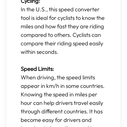
Cycling:
In the U.S., this speed converter
tool is ideal for cyclists to know the
miles and how fast they are riding
compared to others. Cyclists can
compare their riding speed easily
within seconds.
Speed Limits:
When driving, the speed limits
appear in km/h in some countries.
Knowing the speed in miles per
hour can help drivers travel easily
through different countries. It has
become easy for drivers and