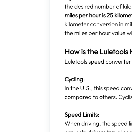
the desired number of kil
miles per hour is 25 kilome
kilometer conversion in mil
the miles per hour value w
How is the Luletools 
Luletools speed converter t
Cycling:
In the U.S., this speed con
compared to others. Cyclis
Speed Limits:
When driving, the speed li