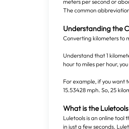
meters per second or abou
The common abbreviations
Understanding the C
Converting kilometers to mi
Understand that 1 kilomete
hour to miles per hour, yo
For example, if you want t
15.53428 mph. So, 25 kilom
What is the Luletools
Luletools is an online tool
in just a few seconds. Lule