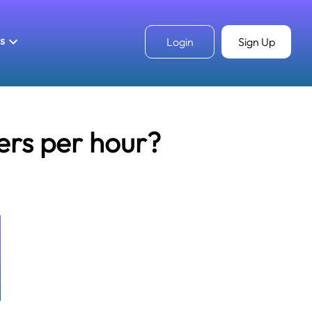
ls
Login
Sign Up
ers per hour?