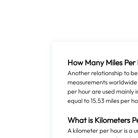
How Many Miles Per H
Another relationship to b
measurements worldwide ar
per hour are used mainly i
equal to 15.53 miles per h
What is Kilometers P
A kilometer per hour is a 