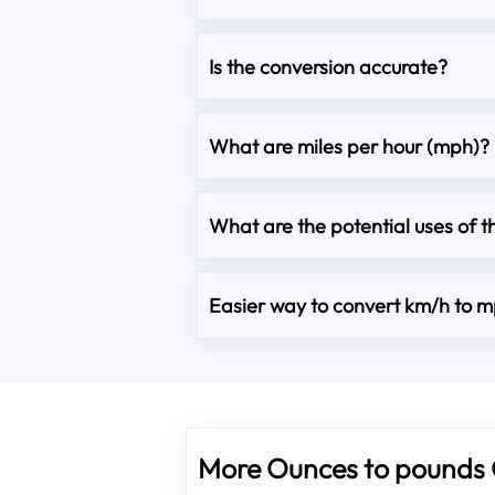
Is the conversion accurate?
What are miles per hour (mph)?
What are the potential uses of t
Easier way to convert km/h to 
More Ounces to pounds 