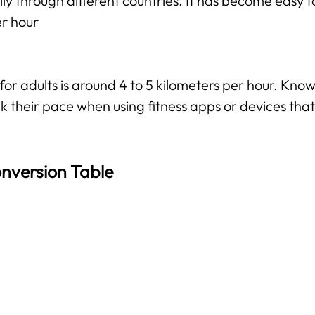
ily through different countries. It has become easy f
er hour
 adults is around 4 to 5 kilometers per hour. Knowi
k their pace when using fitness apps or devices that 
nversion Table