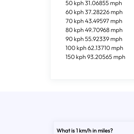
50 kph 31.06855 mph
60 kph 37.28226 mph
70 kph 43.49597 mph
80 kph 49.70968 mph
90 kph 55.92339 mph
100 kph 62.13710 mph
150 kph 93.20565 mph
What is 1 km/h in miles?