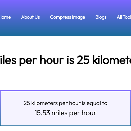
Home
About Us
Compress Image
Blogs
All Too
es per hour is 25 kilomet
25
kilometers per hour
is equal to
15.53
miles per hour