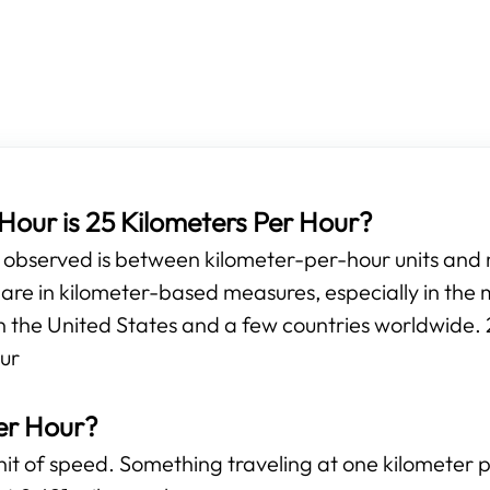
our is 25 Kilometers Per Hour?
e observed is between kilometer-per-hour units and
e in kilometer-based measures, especially in the m
n the United States and a few countries worldwide. 2
our
er Hour?
unit of speed. Something traveling at one kilometer 