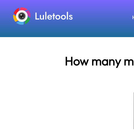
How many mil