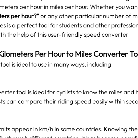
ometers per hour in miles per hour. Whether you wan
ters per hour?”
or any other particular number of mil
es is a perfect tool for students and other professio
ith the help of this user-friendly speed converter
Kilometers Per Hour to Miles Converter To
ool is ideal to use in many ways, including
verter tool is ideal for cyclists to know the miles and
ts can compare their riding speed easily within sec
mits appear in km/h in some countries. Knowing the