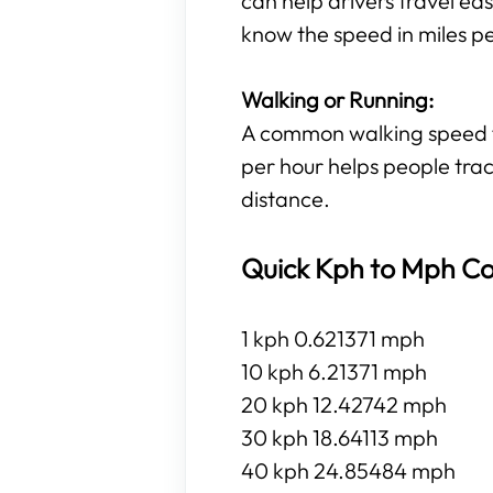
can help drivers travel eas
know the speed in miles p
Walking or Running:
A common walking speed for
per hour helps people trac
distance.
Quick Kph to Mph Co
1 kph 0.621371 mph
10 kph 6.21371 mph
20 kph 12.42742 mph
30 kph 18.64113 mph
40 kph 24.85484 mph