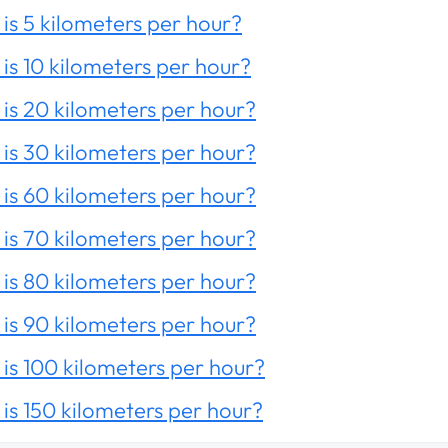
is 5 kilometers per hour?
is 10 kilometers per hour?
is 20 kilometers per hour?
is 30 kilometers per hour?
is 60 kilometers per hour?
is 70 kilometers per hour?
is 80 kilometers per hour?
is 90 kilometers per hour?
is 100 kilometers per hour?
is 150 kilometers per hour?