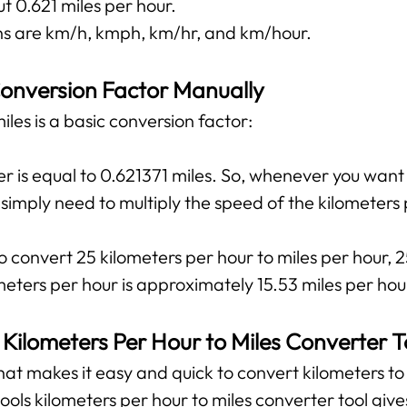
t 0.621 miles per hour.
 are km/h, kmph, km/hr, and km/hour.
onversion Factor Manually
les is a basic conversion factor:
r is equal to 0.621371 miles. So, whenever you want
u simply need to multiply the speed of the kilometers
o convert 25 kilometers per hour to miles per hour, 2
eters per hour is approximately 15.53 miles per hou
 Kilometers Per Hour to Miles Converter T
 that makes it easy and quick to convert kilometers to 
tools kilometers per hour to miles converter tool giv