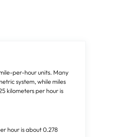
 mile-per-hour units. Many
etric system, while miles
5 kilometers per hour is
per hour is about 0.278