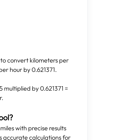
 to convert kilometers per
 per hour by 0.621371.
5 multiplied by 0.621371 =
r.
ool?
miles with precise results
es accurate calculations for