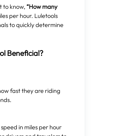
t to know,
“How many
es per hour. Luletools
nals to quickly determine
ol Beneficial?
 how fast they are riding
onds.
 speed in miles per hour