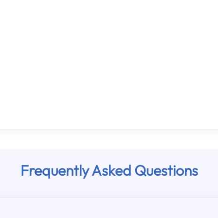
Frequently Asked Questions