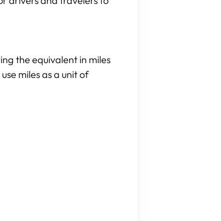
or drivers and travelers to
ng the equivalent in miles
use miles as a unit of