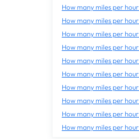
How many miles per hour 
How many miles per hour 
How many miles per hour 
How many miles per hour 
How many miles per hour 
How many miles per hour 
How many miles per hour 
How many miles per hour 
How many miles per hour 
How many miles per hour 