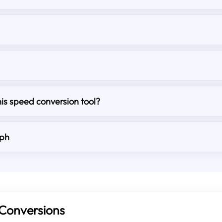
his speed conversion tool?
mph
Conversions