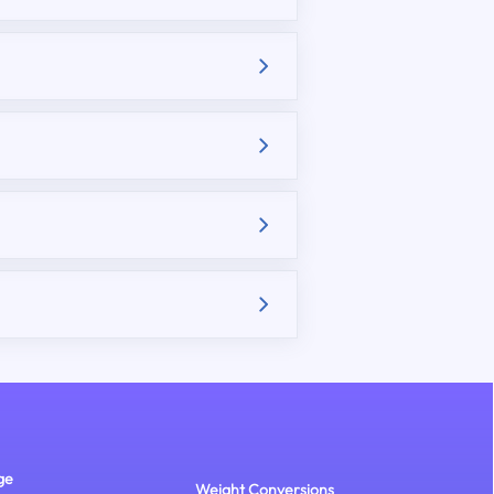
ge
Weight Conversions