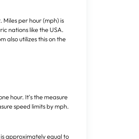
 Miles per hour (mph) is
c nations like the USA.
also utilizes this on the
.
one hour. It's the measure
asure speed limits by mph.
e is approximately equal to