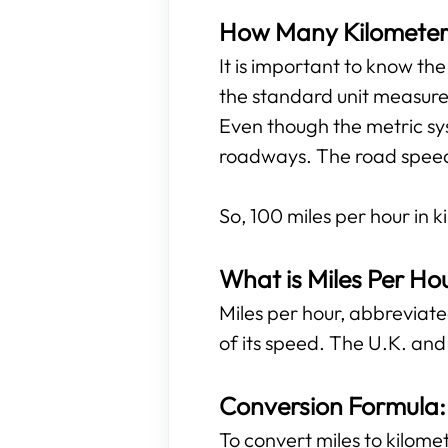
How Many Kilometers 
It is important to know th
the standard unit measure
Even though the metric sys
roadways. The road speed l
So, 100 miles per hour in k
What is Miles Per Ho
Miles per hour, abbreviated
of its speed. The U.K. and
Conversion Formula: 
To convert miles to kilomet