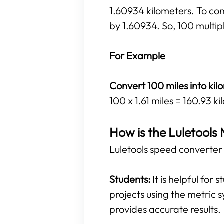
1.60934 kilometers. To con
by 1.60934. So, 100 multipl
For Example
Convert 100 miles into kil
100 x 1.61 miles = 160.93 k
How is the Luletools 
Luletools speed converter t
Students:
It is helpful for
projects using the metric s
provides accurate results.