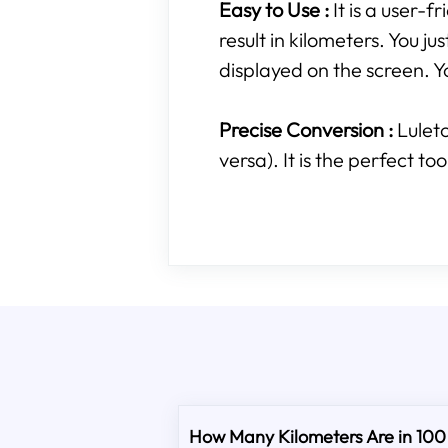
Easy to Use :
It is a user-
result in kilometers. You ju
displayed on the screen. Yo
Precise Conversion :
Lulet
versa). It is the perfect t
How Many Kilometers Are in 100