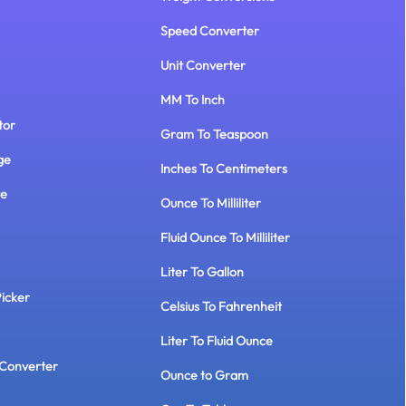
Speed Converter
Unit Converter
MM To Inch
tor
Gram To Teaspoon
ge
Inches To Centimeters
te
Ounce To Milliliter
Fluid Ounce To Milliliter
Liter To Gallon
Picker
Celsius To Fahrenheit
Liter To Fluid Ounce
Converter
Ounce to Gram