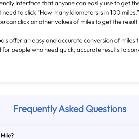
friendly interface that anyone can easily use to get t
st need to click "How many kilometers is in 100 miles,"
u can click on other values of miles to get the result 
ools offer an easy and accurate conversion of miles t
ool for people who need quick, accurate results to con
Frequently Asked Questions
 Mile?