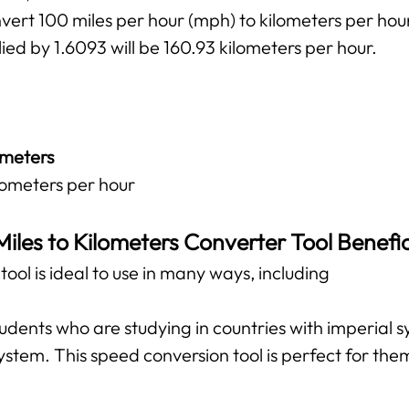
vert 100 miles per hour (mph) to kilometers per hou
ied by 1.6093 will be 160.93 kilometers per hour.
ometers
ilometers per hour
Miles to Kilometers Converter Tool Benefic
ool is ideal to use in many ways, including
 students who are studying in countries with imperial
ystem. This speed conversion tool is perfect for them 