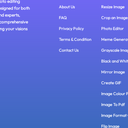
oto editing
About Us
Resize Image
esigned for both
nd experts,
FAQ
Crop an Image
 comprehensive
ing your visions
Privacy Policy
Photo Editor
Terms & Condition
Meme Genera
Contact Us
Grayscale Ima
Black and Whi
Mirror Image
Create GIF
Image Colour 
Image To Pdf
Image Format 
Flip Image