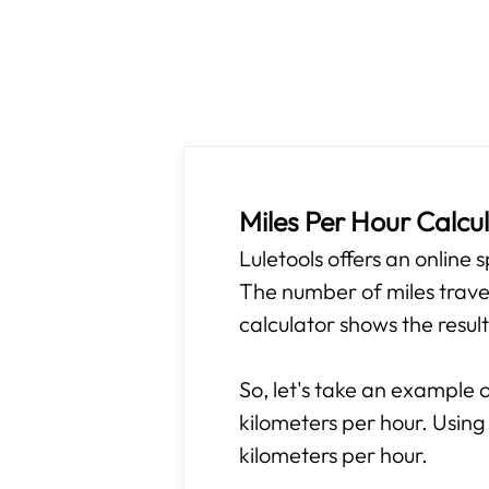
Miles Per Hour Calcu
Luletools offers an online
The number of miles travel
calculator shows the result
So, let's take an example o
kilometers per hour. Using
kilometers per hour.