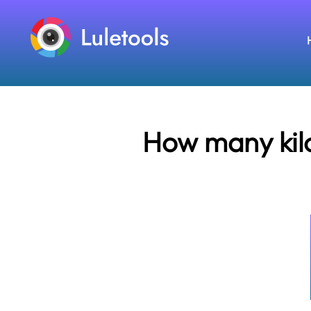
How many kilo