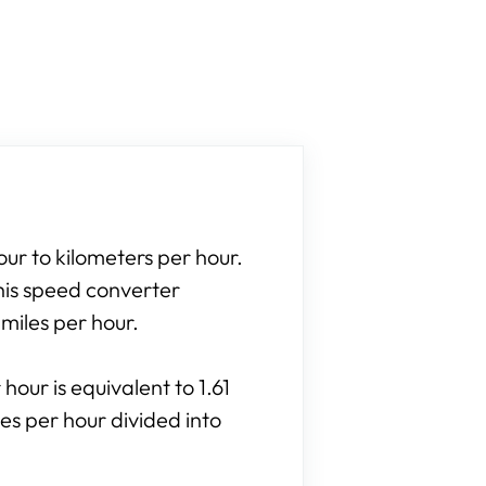
our to kilometers per hour.
his speed converter
 miles per hour.
hour is equivalent to 1.61
es per hour divided into