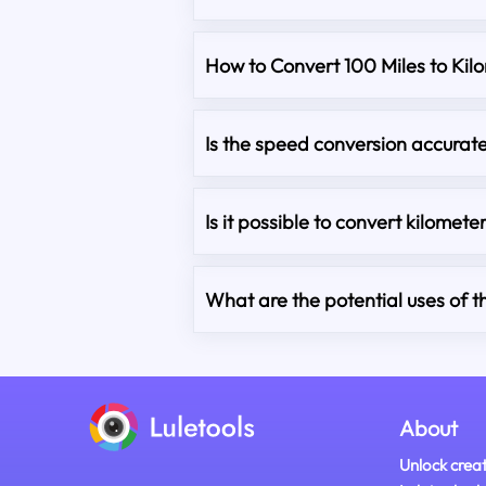
How to Convert 100 Miles to Kil
Is the speed conversion accurat
Is it possible to convert kilometer
What are the potential uses of t
About
Unlock creat