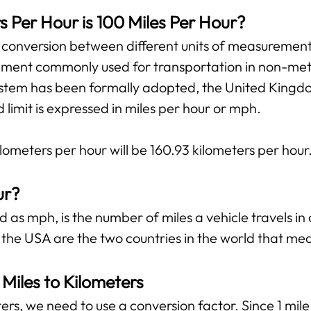
Per Hour is 100 Miles Per Hour?
e conversion between different units of measurement.
ment commonly used for transportation in non-metri
tem has been formally adopted, the United Kingdom 
imit is expressed in miles per hour or mph.
ilometers per hour will be 160.93 kilometers per hour
ur?
 as mph, is the number of miles a vehicle travels in 
 the USA are the two countries in the world that me
Miles to Kilometers
ers, we need to use a conversion factor. Since 1 mil