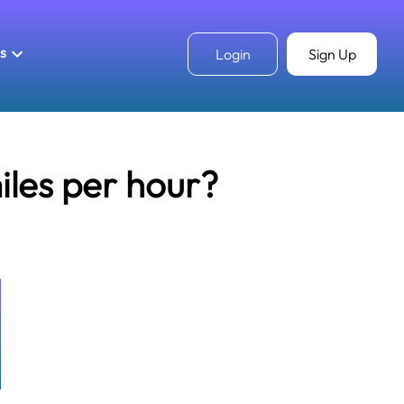
ls
Login
Sign Up
iles per hour?