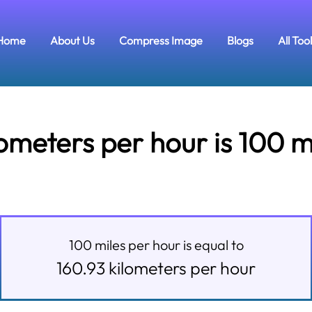
Home
About Us
Compress Image
Blogs
All Too
meters per hour is 100 m
100
miles per hour
is equal to
160.93
kilometers per hour