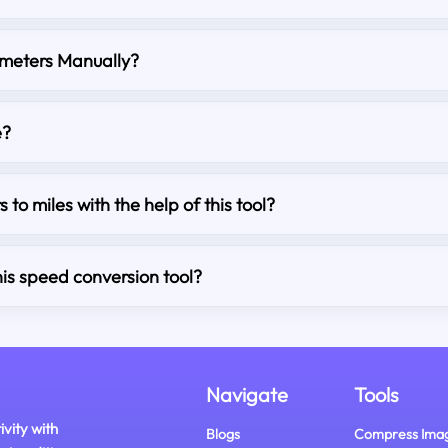
ometers Manually?
e?
s to miles with the help of this tool?
his speed conversion tool?
Navigate
Tools
ivity with
Blogs
Compress Ima