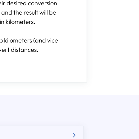
heir desired conversion
 and the result will be
in kilometers.
o kilometers (and vice
vert distances.