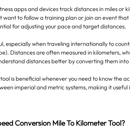
tness apps and devices track distances in miles or ki
want to follow a training plan or join an event that 
tial for adjusting your pace and target distances.
ful, especially when traveling internationally to coun
pe). Distances are often measured in kilometers, whil
 understand distances better by converting them int
tool is beneficial whenever you need to know the ac
ween imperial and metric systems, making it useful
eed Conversion Mile To Kilometer Tool?