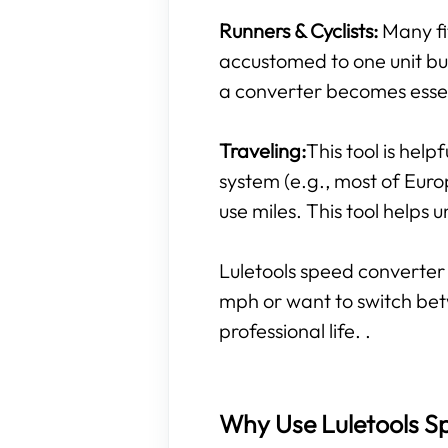
Runners & Cyclists:
Many fi
accustomed to one unit but 
a converter becomes essen
Traveling:
This tool is help
system (e.g., most of Euro
use miles. This tool helps
Luletools speed converter 
mph or want to switch bet
professional life. .
Why Use Luletools Sp