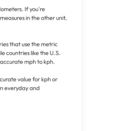
lometers. If you're
measures in the other unit,
tries that use the metric
e countries like the U.S.
o accurate mph to kph.
curate value for kph or
 in everyday and