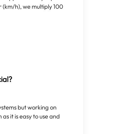
r (km/h), we multiply 100
ial?
 systems but working on
as it is easy to use and