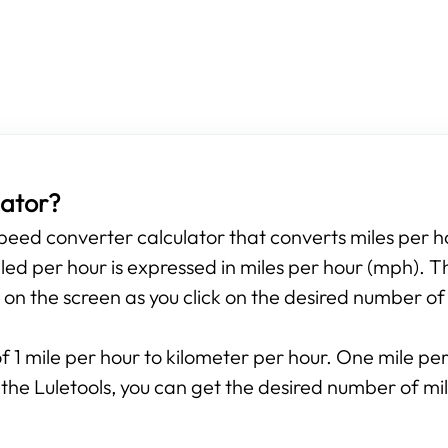
lator?
 speed converter calculator that converts miles per h
ed per hour is expressed in miles per hour (mph). T
 on the screen as you click on the desired number of
f 1 mile per hour to kilometer per hour. One mile per 
 the Luletools, you can get the desired number of mil