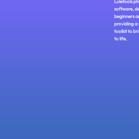
Luletools ph
software, d
beginners a
providing a
toolkit to br
to life.