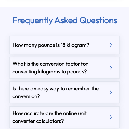
Frequently Asked Questions
How many pounds is 18 kilogram?
What is the conversion factor for
converting kilograms to pounds?
Is there an easy way to remember the
conversion?
How accurate are the online unit
converter calculators?