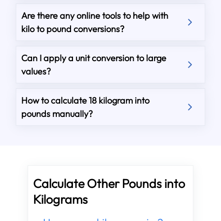
Are there any online tools to help with
kilo to pound conversions?
Can I apply a unit conversion to large
values?
How to calculate 18 kilogram into
pounds manually?
Calculate Other Pounds into
Kilograms