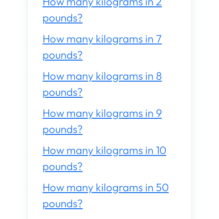
How many kilograms in 2
pounds?
How many kilograms in 7
pounds?
How many kilograms in 8
pounds?
How many kilograms in 9
pounds?
How many kilograms in 10
pounds?
How many kilograms in 50
pounds?