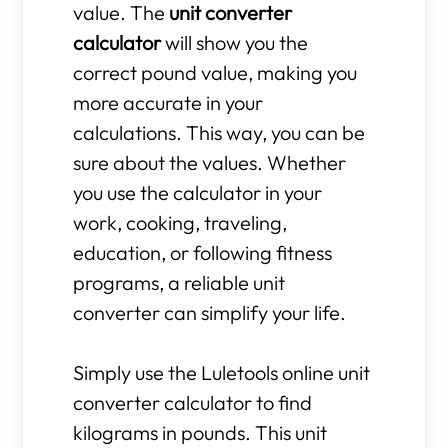
value. The
unit converter
calculator
will show you the
correct pound value, making you
more accurate in your
calculations. This way, you can be
sure about the values. Whether
you use the calculator in your
work, cooking, traveling,
education, or following fitness
programs, a reliable unit
converter can simplify your life.
Simply use the Luletools online unit
converter calculator to find
kilograms in pounds. This unit