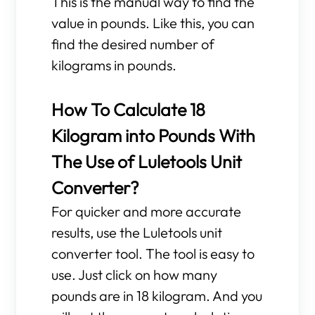
This is the manual way to find the
value in pounds. Like this, you can
find the desired number of
kilograms in pounds.
How To Calculate 18
Kilogram into Pounds With
The Use of Luletools Unit
Converter?
For quicker and more accurate
results, use the Luletools unit
converter tool. The tool is easy to
use. Just click on how many
pounds are in 18 kilogram. And you