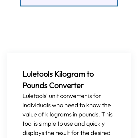
Luletools Kilogram to
Pounds Converter
Luletools' unit converter is for
individuals who need to know the
value of kilograms in pounds. This
tool is simple to use and quickly
displays the result for the desired