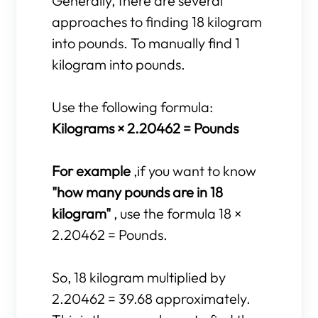
Generally, there are several
approaches to finding 18 kilogram
into pounds. To manually find 1
kilogram into pounds.
Use the following formula:
Kilograms × 2.20462 = Pounds
For example
,if you want to know
"how many pounds are in 18
kilogram"
, use the formula 18 ×
2.20462 = Pounds.
So, 18 kilogram multiplied by
2.20462 = 39.68 approximately.