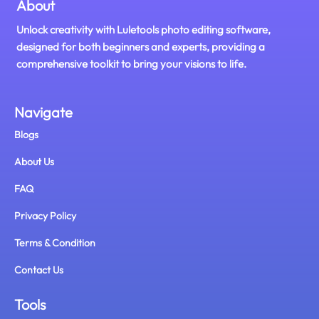
About
Unlock creativity with Luletools photo editing software,
designed for both beginners and experts, providing a
comprehensive toolkit to bring your visions to life.
Navigate
Blogs
About Us
FAQ
Privacy Policy
Terms & Condition
Contact Us
Tools