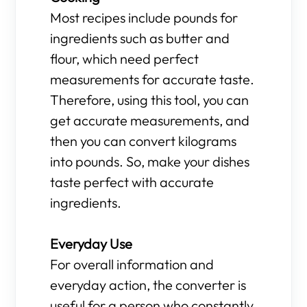
Most recipes include pounds for
ingredients such as butter and
flour, which need perfect
measurements for accurate taste.
Therefore, using this tool, you can
get accurate measurements, and
then you can convert kilograms
into pounds. So, make your dishes
taste perfect with accurate
ingredients.
Everyday Use
For overall information and
everyday action, the converter is
useful for a person who constantly