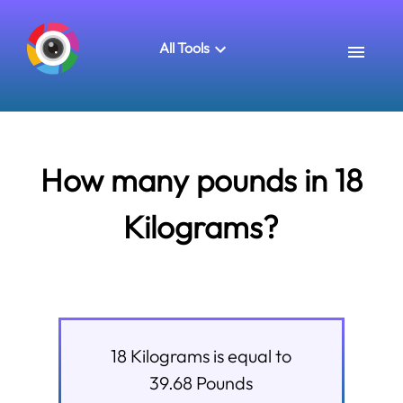
All Tools
How many pounds in 18
Kilograms?
18
Kilograms
is equal to
39.68
Pounds