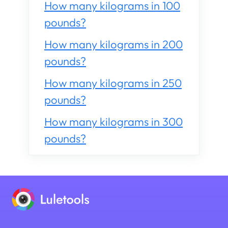
How many kilograms in 100
pounds?
How many kilograms in 200
pounds?
How many kilograms in 250
pounds?
How many kilograms in 300
pounds?