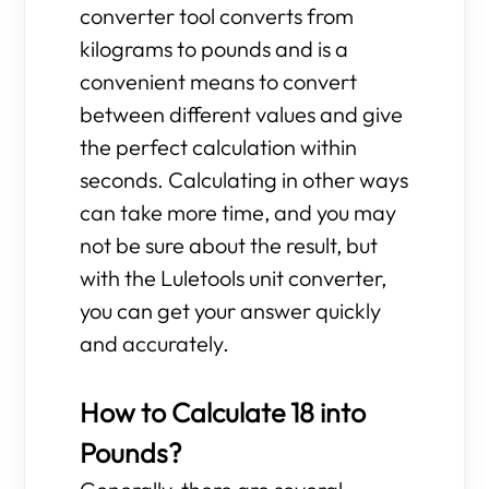
converter tool converts from
kilograms to pounds and is a
convenient means to convert
between different values and give
the perfect calculation within
seconds. Calculating in other ways
can take more time, and you may
not be sure about the result, but
with the Luletools unit converter,
you can get your answer quickly
and accurately.
How to Calculate 18 into
Pounds?