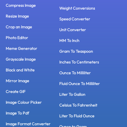
Compress Image
Weight Conversions
Resize Image
Speed Converter
Crop an Image
Unit Converter
Photo Editor
MM To Inch
Meme Generator
Gram To Teaspoon
Grayscale Image
Inches To Centimeters
Black and White
Ounce To Milliliter
Mirror Image
Fluid Ounce To Milliliter
Create GIF
Liter To Gallon
Image Colour Picker
Celsius To Fahrenheit
Image To Pdf
Liter To Fluid Ounce
Image Format Converter
Ounce to Gram