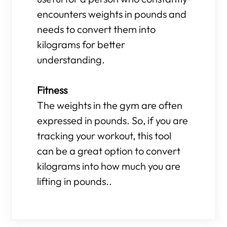
encounters weights in pounds and
needs to convert them into
kilograms for better
understanding.
Fitness
The weights in the gym are often
expressed in pounds. So, if you are
tracking your workout, this tool
can be a great option to convert
kilograms into how much you are
lifting in pounds..