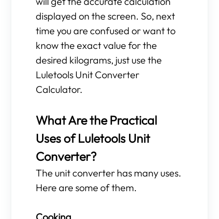
will get the accurate calculation
displayed on the screen. So, next
time you are confused or want to
know the exact value for the
desired kilograms, just use the
Luletools Unit Converter
Calculator.
What Are the Practical
Uses of Luletools Unit
Converter?
The unit converter has many uses.
Here are some of them.
Cooking