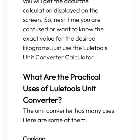
you will get the accurate
calculation displayed on the
screen. So, next time you are
confused or want to know the
exact value for the desired
kilograms, just use the Luletools
Unit Converter Calculator.
What Are the Practical
Uses of Luletools Unit
Converter?
The unit converter has many uses.
Here are some of them.
Cooking