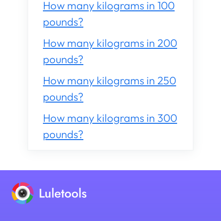
How many kilograms in 100
pounds?
How many kilograms in 200
pounds?
How many kilograms in 250
pounds?
How many kilograms in 300
pounds?