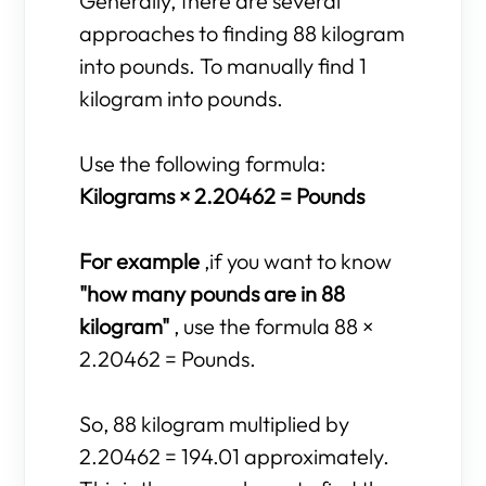
Generally, there are several
approaches to finding 88 kilogram
into pounds. To manually find 1
kilogram into pounds.
Use the following formula:
Kilograms × 2.20462 = Pounds
For example
,if you want to know
"how many pounds are in 88
kilogram"
, use the formula 88 ×
2.20462 = Pounds.
So, 88 kilogram multiplied by
2.20462 = 194.01 approximately.