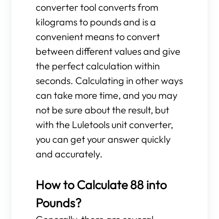
converter tool converts from
kilograms to pounds and is a
convenient means to convert
between different values and give
the perfect calculation within
seconds. Calculating in other ways
can take more time, and you may
not be sure about the result, but
with the Luletools unit converter,
you can get your answer quickly
and accurately.
How to Calculate 88 into
Pounds?