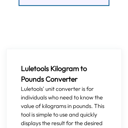
Luletools Kilogram to
Pounds Converter
Luletools' unit converter is for
individuals who need to know the
value of kilograms in pounds. This
tool is simple to use and quickly
displays the result for the desired