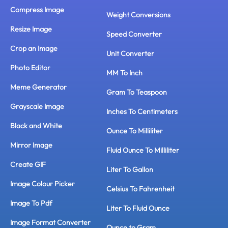
Compress Image
Weight Conversions
Resize Image
Speed Converter
Crop an Image
Unit Converter
Photo Editor
MM To Inch
Meme Generator
Gram To Teaspoon
Grayscale Image
Inches To Centimeters
Black and White
Ounce To Milliliter
Mirror Image
Fluid Ounce To Milliliter
Create GIF
Liter To Gallon
Image Colour Picker
Celsius To Fahrenheit
Image To Pdf
Liter To Fluid Ounce
Image Format Converter
Ounce to Gram