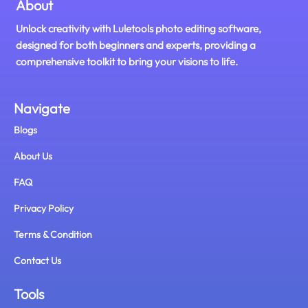
About
Unlock creativity with Luletools photo editing software,
designed for both beginners and experts, providing a
comprehensive toolkit to bring your visions to life.
Navigate
Blogs
About Us
FAQ
Privacy Policy
Terms & Condition
Contact Us
Tools