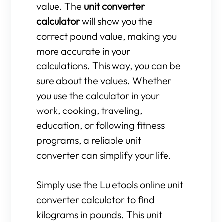
value. The
unit converter
calculator
will show you the
correct pound value, making you
more accurate in your
calculations. This way, you can be
sure about the values. Whether
you use the calculator in your
work, cooking, traveling,
education, or following fitness
programs, a reliable unit
converter can simplify your life.
Simply use the Luletools online unit
converter calculator to find
kilograms in pounds. This unit