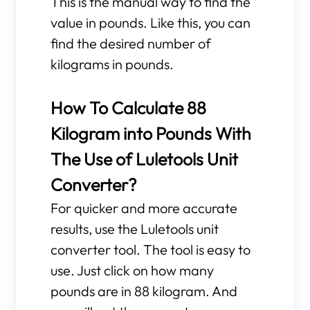
This is the manual way to find the
value in pounds. Like this, you can
find the desired number of
kilograms in pounds.
How To Calculate 88
Kilogram into Pounds With
The Use of Luletools Unit
Converter?
For quicker and more accurate
results, use the Luletools unit
converter tool. The tool is easy to
use. Just click on how many
pounds are in 88 kilogram. And