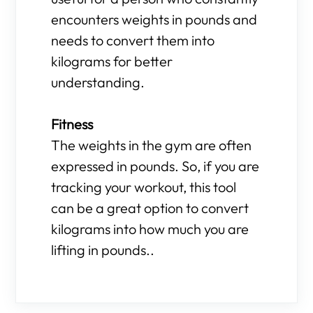
encounters weights in pounds and
needs to convert them into
kilograms for better
understanding.
Fitness
The weights in the gym are often
expressed in pounds. So, if you are
tracking your workout, this tool
can be a great option to convert
kilograms into how much you are
lifting in pounds..