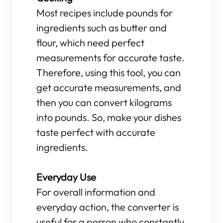
Most recipes include pounds for
ingredients such as butter and
flour, which need perfect
measurements for accurate taste.
Therefore, using this tool, you can
get accurate measurements, and
then you can convert kilograms
into pounds. So, make your dishes
taste perfect with accurate
ingredients.
Everyday Use
For overall information and
everyday action, the converter is
useful for a person who constantly