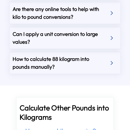
Are there any online tools to help with
kilo to pound conversions?
Can I apply a unit conversion to large
values?
How to calculate 88 kilogram into
pounds manually?
Calculate Other Pounds into
Kilograms