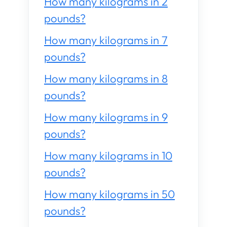
How many kilograms in 2
pounds?
How many kilograms in 7
pounds?
How many kilograms in 8
pounds?
How many kilograms in 9
pounds?
How many kilograms in 10
pounds?
How many kilograms in 50
pounds?