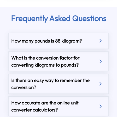
Frequently Asked Questions
How many pounds is 88 kilogram?
What is the conversion factor for
converting kilograms to pounds?
Is there an easy way to remember the
conversion?
How accurate are the online unit
converter calculators?