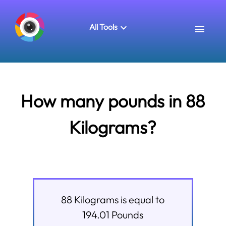
All Tools
How many pounds in 88
Kilograms?
88
Kilograms
is equal to
194.01
Pounds