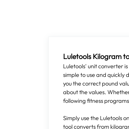
Luletools Kilogram t
Luletools' unit converter i
simple to use and quickly d
you the correct pound valu
about the values. Whether 
following fitness programs,
Simply use the Luletools on
tool converts from kilogr