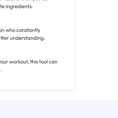
te ingredients.
son who constantly
etter understanding.
our workout, this tool can
.