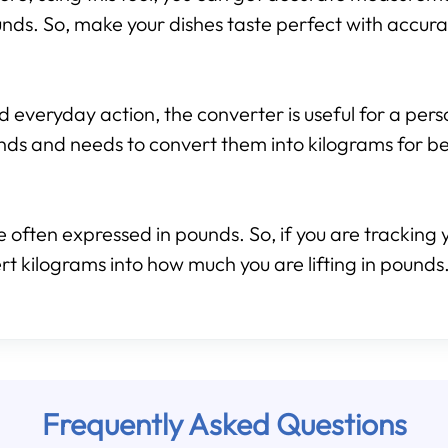
nds. So, make your dishes taste perfect with accura
d everyday action, the converter is useful for a per
nds and needs to convert them into kilograms for b
 often expressed in pounds. So, if you are tracking y
rt kilograms into how much you are lifting in pounds.
Frequently Asked Questions