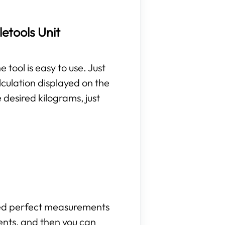
etools Unit
 tool is easy to use. Just
lculation displayed on the
 desired kilograms, just
need perfect measurements
ents, and then you can