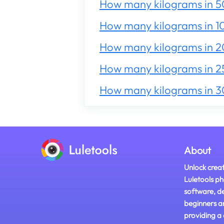
How many kilograms in 5
How many kilograms in 1
How many kilograms in 
How many kilograms in 2
How many kilograms in 
About
Unlock creat
Luletools ph
software, d
beginners a
providing a