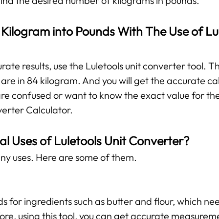
 find the desired number of kilograms in pounds.
Kilogram into Pounds With The Use of Lul
te results, use the Luletools unit converter tool. The
re in 84 kilogram. And you will get the accurate ca
are confused or want to know the exact value for the
verter Calculator.
al Uses of Luletools Unit Converter?
ny uses. Here are some of them.
ds for ingredients such as butter and flour, which 
ore, using this tool, you can get accurate measurem