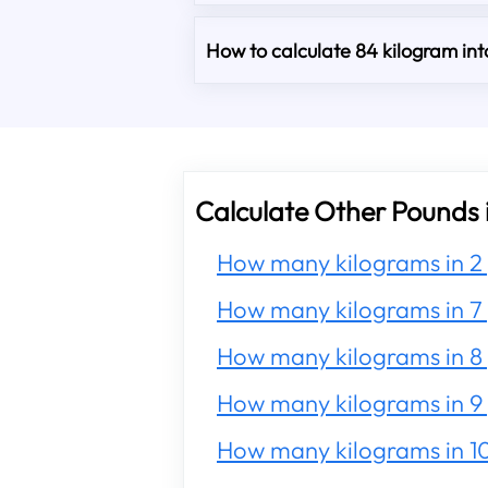
How to calculate 84 kilogram in
Calculate Other Pounds 
How many kilograms in 2
How many kilograms in 7
How many kilograms in 8
How many kilograms in 9
How many kilograms in 1