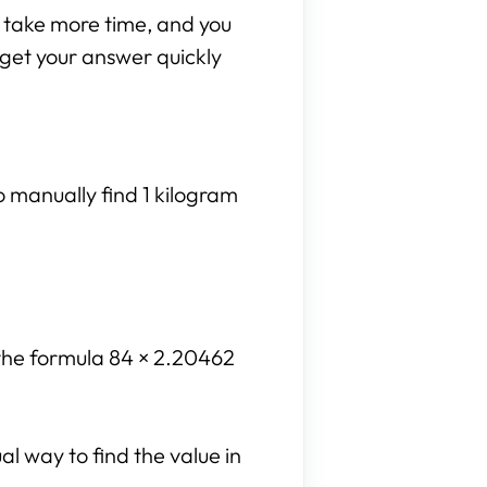
n take more time, and you
n get your answer quickly
o manually find 1 kilogram
 the formula 84 × 2.20462
l way to find the value in