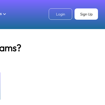
ls
Login
Sign Up
rams?