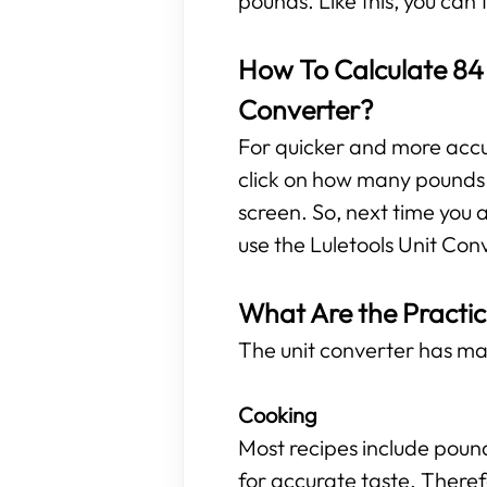
pounds. Like this, you can
How To Calculate 84 
Converter?
For quicker and more accura
click on how many pounds a
screen. So, next time you 
use the Luletools Unit Con
What Are the Practic
The unit converter has ma
Cooking
Most recipes include poun
for accurate taste. Theref