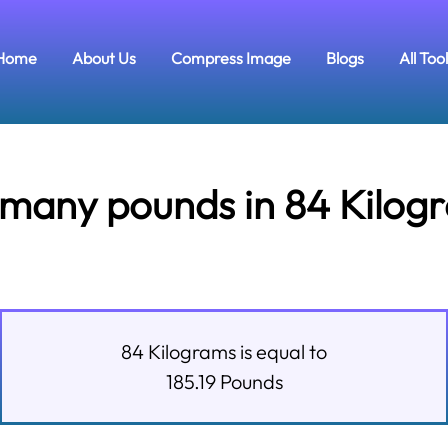
Home
About Us
Compress Image
Blogs
All Too
many pounds in 84 Kilog
84
Kilograms
is equal to
185.19
Pounds