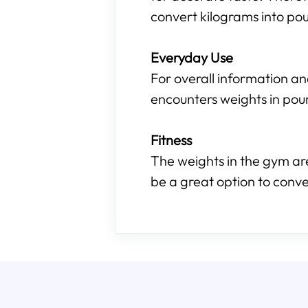
convert kilograms into pou
Everyday Use
For overall information an
encounters weights in pou
Fitness
The weights in the gym are
be a great option to conve