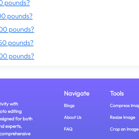
0 pounds?
00 pounds?
200 pounds?
50 pounds?
300 pounds?
Navigate
Tools
ivity with
Blogs
Compress Ima
oto editing
About Us
Resize Image
esigned for both
nd experts,
FAQ
Crop an Image
 comprehensive