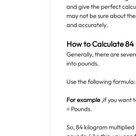
and give the perfect calcu
may not be sure about the r
and accurately.
How to Calculate 84
Generally, there are sever
into pounds.
Use the following formula:
For example
,if you want
= Pounds.
So, 84 kilogram multiplied