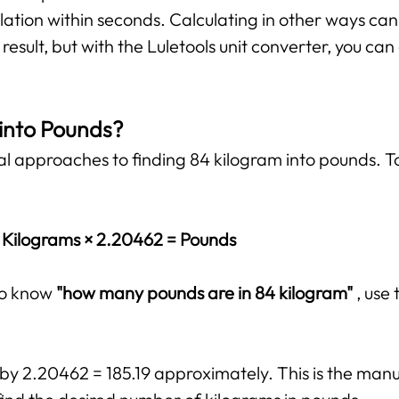
lation within seconds. Calculating in other ways ca
esult, but with the Luletools unit converter, you ca
 into Pounds?
al approaches to finding 84 kilogram into pounds. T
Kilograms × 2.20462 = Pounds
 to know
"how many pounds are in 84 kilogram"
, use
 by 2.20462 = 185.19 approximately. This is the manua