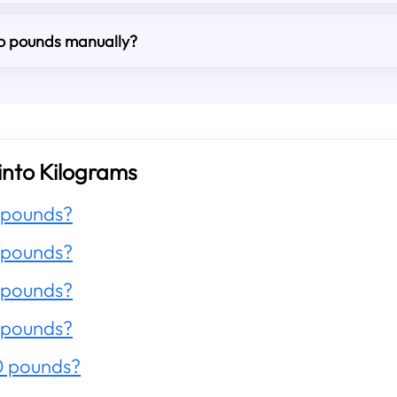
to pounds manually?
into Kilograms
 pounds?
 pounds?
 pounds?
 pounds?
0 pounds?