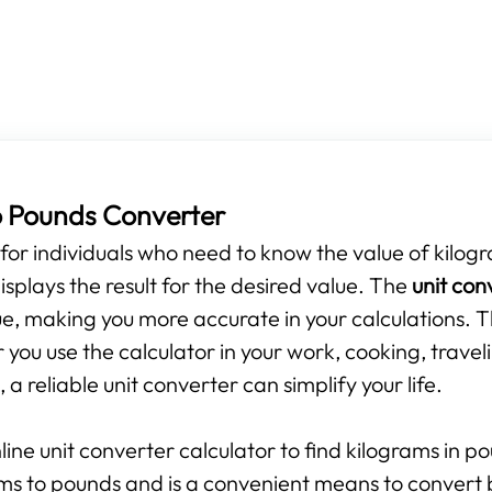
o Pounds Converter
s for individuals who need to know the value of kilogr
isplays the result for the desired value. The
unit con
e, making you more accurate in your calculations. T
you use the calculator in your work, cooking, travel
 a reliable unit converter can simplify your life.
line unit converter calculator to find kilograms in p
ams to pounds and is a convenient means to convert 