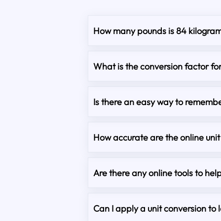
How many pounds is 84 kilogra
What is the conversion factor fo
Is there an easy way to remembe
How accurate are the online unit
Are there any online tools to hel
Can I apply a unit conversion to 