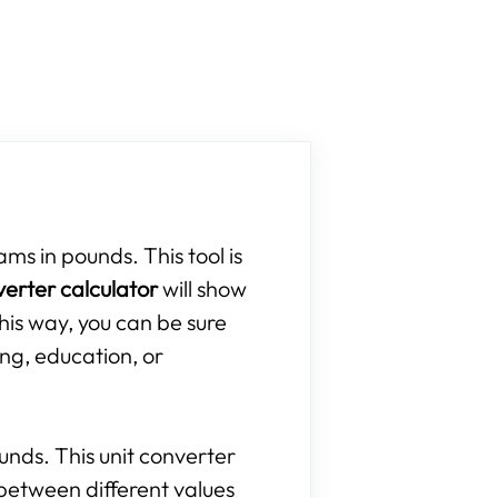
ams in pounds. This tool is
verter calculator
will show
his way, you can be sure
ing, education, or
ounds. This unit converter
between different values