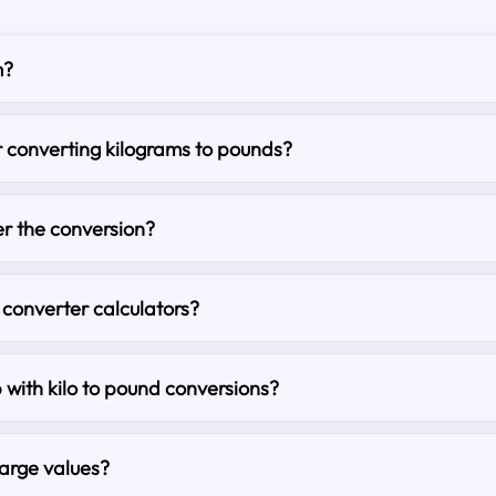
m?
r converting kilograms to pounds?
r the conversion?
 converter calculators?
p with kilo to pound conversions?
large values?