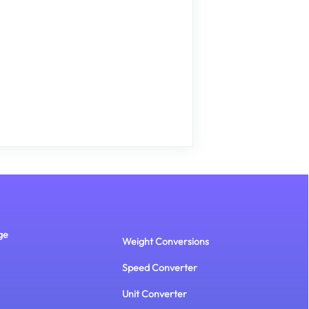
ge
Weight Conversions
Speed Converter
Unit Converter