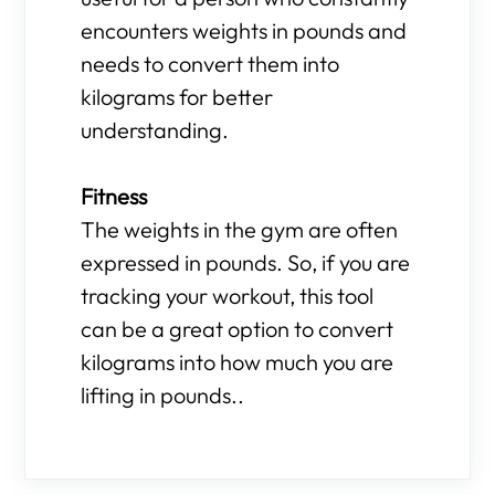
encounters weights in pounds and
needs to convert them into
kilograms for better
understanding.
Fitness
The weights in the gym are often
expressed in pounds. So, if you are
tracking your workout, this tool
can be a great option to convert
kilograms into how much you are
lifting in pounds..