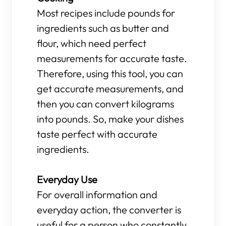
Most recipes include pounds for
ingredients such as butter and
flour, which need perfect
measurements for accurate taste.
Therefore, using this tool, you can
get accurate measurements, and
then you can convert kilograms
into pounds. So, make your dishes
taste perfect with accurate
ingredients.
Everyday Use
For overall information and
everyday action, the converter is
useful for a person who constantly