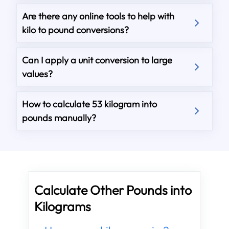
Are there any online tools to help with
kilo to pound conversions?
Can I apply a unit conversion to large
values?
How to calculate 53 kilogram into
pounds manually?
Calculate Other Pounds into
Kilograms