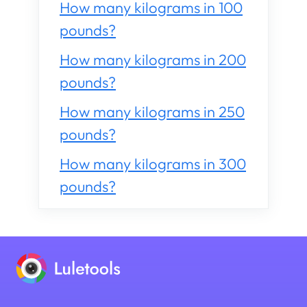
How many kilograms in 100
pounds?
How many kilograms in 200
pounds?
How many kilograms in 250
pounds?
How many kilograms in 300
pounds?