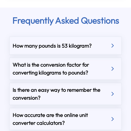
Frequently Asked Questions
How many pounds is 53 kilogram?
What is the conversion factor for
converting kilograms to pounds?
Is there an easy way to remember the
conversion?
How accurate are the online unit
converter calculators?