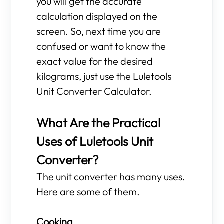
you will get the accurate
calculation displayed on the
screen. So, next time you are
confused or want to know the
exact value for the desired
kilograms, just use the Luletools
Unit Converter Calculator.
What Are the Practical
Uses of Luletools Unit
Converter?
The unit converter has many uses.
Here are some of them.
Cooking