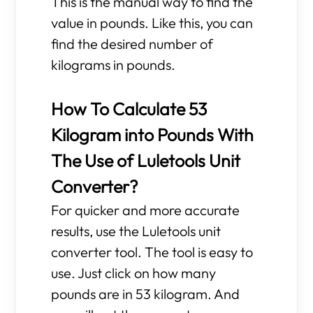
This is the manual way to find the
value in pounds. Like this, you can
find the desired number of
kilograms in pounds.
How To Calculate 53
Kilogram into Pounds With
The Use of Luletools Unit
Converter?
For quicker and more accurate
results, use the Luletools unit
converter tool. The tool is easy to
use. Just click on how many
pounds are in 53 kilogram. And