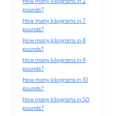
How many kilograms in 2
pounds?
How many kilograms in 7
pounds?
How many kilograms in 8
pounds?
How many kilograms in 9
pounds?
How many kilograms in 10
pounds?
How many kilograms in 50
pounds?