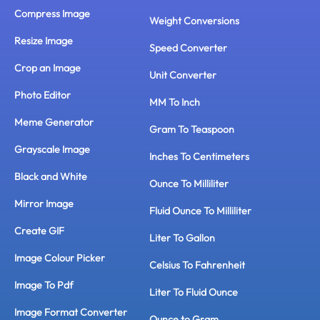
Compress Image
Weight Conversions
Resize Image
Speed Converter
Crop an Image
Unit Converter
Photo Editor
MM To Inch
Meme Generator
Gram To Teaspoon
Grayscale Image
Inches To Centimeters
Black and White
Ounce To Milliliter
Mirror Image
Fluid Ounce To Milliliter
Create GIF
Liter To Gallon
Image Colour Picker
Celsius To Fahrenheit
Image To Pdf
Liter To Fluid Ounce
Image Format Converter
Ounce to Gram