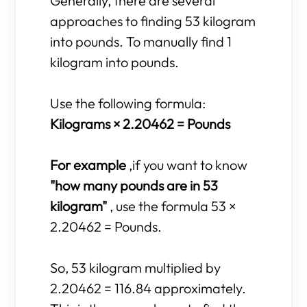
Generally, there are several
approaches to finding 53 kilogram
into pounds. To manually find 1
kilogram into pounds.
Use the following formula:
Kilograms × 2.20462 = Pounds
For example
,if you want to know
"how many pounds are in 53
kilogram"
, use the formula 53 ×
2.20462 = Pounds.
So, 53 kilogram multiplied by
2.20462 = 116.84 approximately.