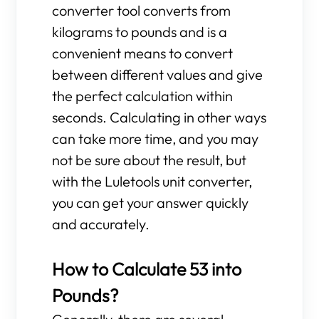
converter tool converts from
kilograms to pounds and is a
convenient means to convert
between different values and give
the perfect calculation within
seconds. Calculating in other ways
can take more time, and you may
not be sure about the result, but
with the Luletools unit converter,
you can get your answer quickly
and accurately.
How to Calculate 53 into
Pounds?