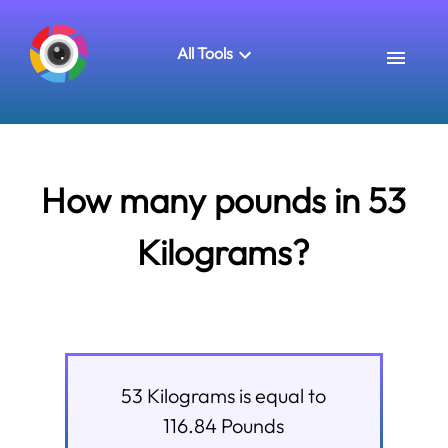
All Tools
How many pounds in 53
Kilograms?
53
Kilograms
is equal to
116.84
Pounds