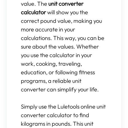
value. The
unit converter
calculator
will show you the
correct pound value, making you
more accurate in your
calculations. This way, you can be
sure about the values. Whether
you use the calculator in your
work, cooking, traveling,
education, or following fitness
programs, a reliable unit
converter can simplify your life.
Simply use the Luletools online unit
converter calculator to find
kilograms in pounds. This unit