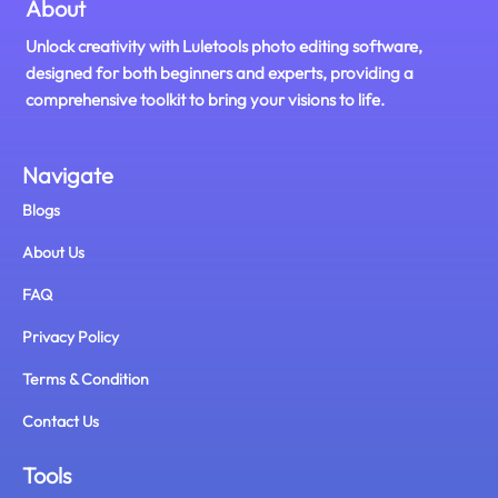
About
Unlock creativity with Luletools photo editing software,
designed for both beginners and experts, providing a
comprehensive toolkit to bring your visions to life.
Navigate
Blogs
About Us
FAQ
Privacy Policy
Terms & Condition
Contact Us
Tools