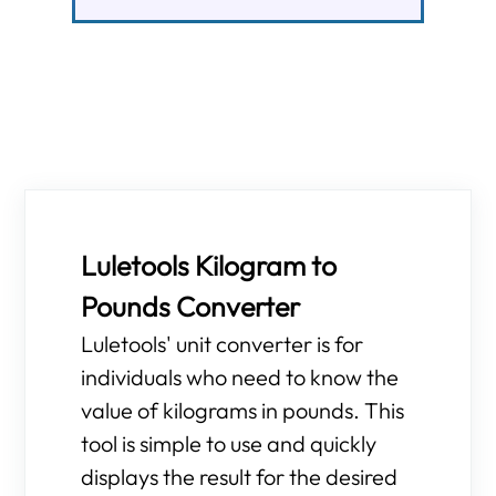
Luletools Kilogram to
Pounds Converter
Luletools' unit converter is for
individuals who need to know the
value of kilograms in pounds. This
tool is simple to use and quickly
displays the result for the desired