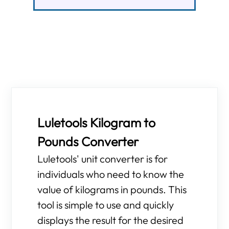
Luletools Kilogram to
Pounds Converter
Luletools' unit converter is for
individuals who need to know the
value of kilograms in pounds. This
tool is simple to use and quickly
displays the result for the desired