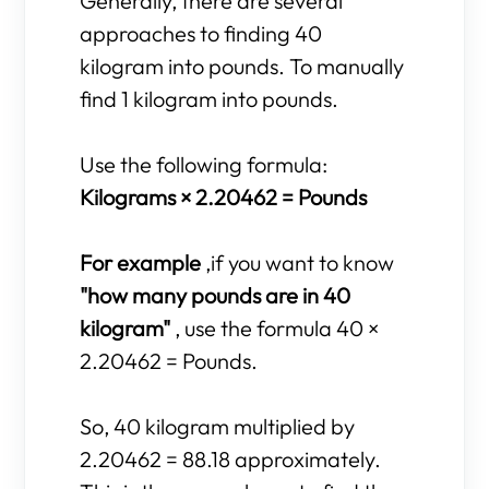
Generally, there are several
approaches to finding 40
kilogram into pounds. To manually
find 1 kilogram into pounds.
Use the following formula:
Kilograms × 2.20462 = Pounds
For example
,if you want to know
"how many pounds are in 40
kilogram"
, use the formula 40 ×
2.20462 = Pounds.
So, 40 kilogram multiplied by
2.20462 = 88.18 approximately.