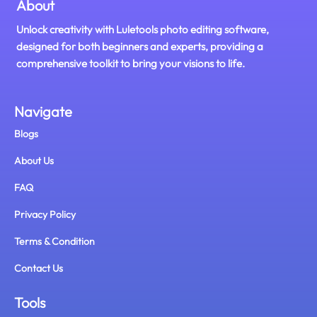
About
Unlock creativity with Luletools photo editing software,
designed for both beginners and experts, providing a
comprehensive toolkit to bring your visions to life.
Navigate
Blogs
About Us
FAQ
Privacy Policy
Terms & Condition
Contact Us
Tools