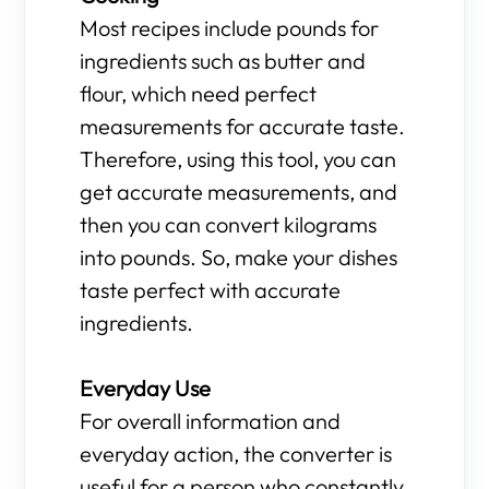
Most recipes include pounds for
ingredients such as butter and
flour, which need perfect
measurements for accurate taste.
Therefore, using this tool, you can
get accurate measurements, and
then you can convert kilograms
into pounds. So, make your dishes
taste perfect with accurate
ingredients.
Everyday Use
For overall information and
everyday action, the converter is
useful for a person who constantly