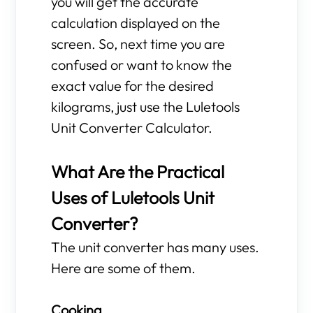
you will get the accurate
calculation displayed on the
screen. So, next time you are
confused or want to know the
exact value for the desired
kilograms, just use the Luletools
Unit Converter Calculator.
What Are the Practical
Uses of Luletools Unit
Converter?
The unit converter has many uses.
Here are some of them.
Cooking