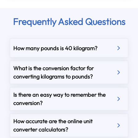
Frequently Asked Questions
How many pounds is 40 kilogram?
What is the conversion factor for
converting kilograms to pounds?
Is there an easy way to remember the
conversion?
How accurate are the online unit
converter calculators?