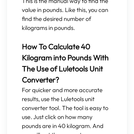
This is the manual way to find the
value in pounds. Like this, you can
find the desired number of
kilograms in pounds.
How To Calculate 40
Kilogram into Pounds With
The Use of Luletools Unit
Converter?
For quicker and more accurate
results, use the Luletools unit
converter tool. The tool is easy to
use. Just click on how many
pounds are in 40 kilogram. And