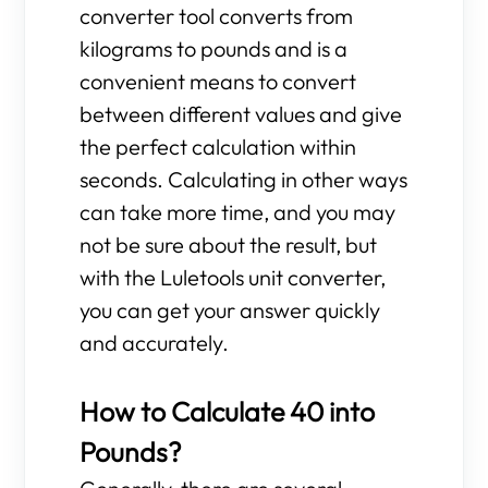
converter tool converts from
kilograms to pounds and is a
convenient means to convert
between different values and give
the perfect calculation within
seconds. Calculating in other ways
can take more time, and you may
not be sure about the result, but
with the Luletools unit converter,
you can get your answer quickly
and accurately.
How to Calculate 40 into
Pounds?