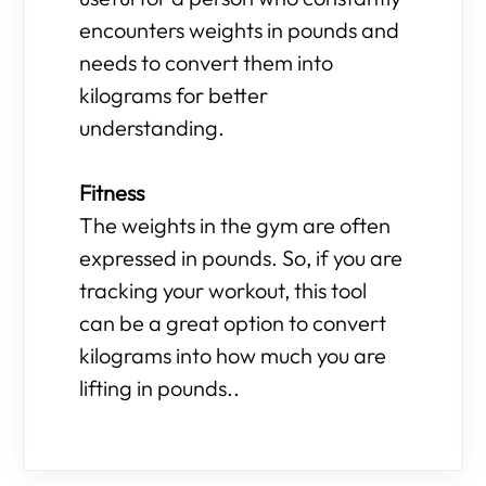
encounters weights in pounds and
needs to convert them into
kilograms for better
understanding.
Fitness
The weights in the gym are often
expressed in pounds. So, if you are
tracking your workout, this tool
can be a great option to convert
kilograms into how much you are
lifting in pounds..