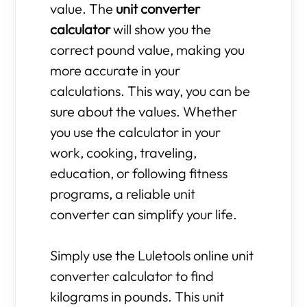
value. The
unit converter
calculator
will show you the
correct pound value, making you
more accurate in your
calculations. This way, you can be
sure about the values. Whether
you use the calculator in your
work, cooking, traveling,
education, or following fitness
programs, a reliable unit
converter can simplify your life.
Simply use the Luletools online unit
converter calculator to find
kilograms in pounds. This unit