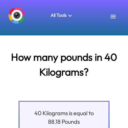
All Tools
How many pounds in 40
Kilograms?
40
Kilograms
is equal to
88.18
Pounds