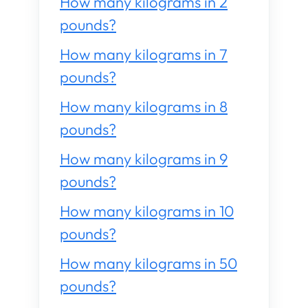
How many kilograms in 2
pounds?
How many kilograms in 7
pounds?
How many kilograms in 8
pounds?
How many kilograms in 9
pounds?
How many kilograms in 10
pounds?
How many kilograms in 50
pounds?