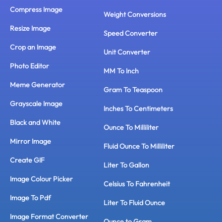
Compress Image
Weight Conversions
Resize Image
Speed Converter
Crop an Image
Unit Converter
Photo Editor
MM To Inch
Meme Generator
Gram To Teaspoon
Grayscale Image
Inches To Centimeters
Black and White
Ounce To Milliliter
Mirror Image
Fluid Ounce To Milliliter
Create GIF
Liter To Gallon
Image Colour Picker
Celsius To Fahrenheit
Image To Pdf
Liter To Fluid Ounce
Image Format Converter
Ounce to Gram