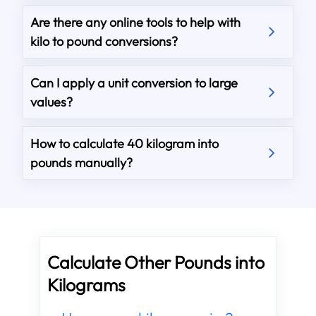
Are there any online tools to help with
kilo to pound conversions?
Can I apply a unit conversion to large
values?
How to calculate 40 kilogram into
pounds manually?
Calculate Other Pounds into
Kilograms