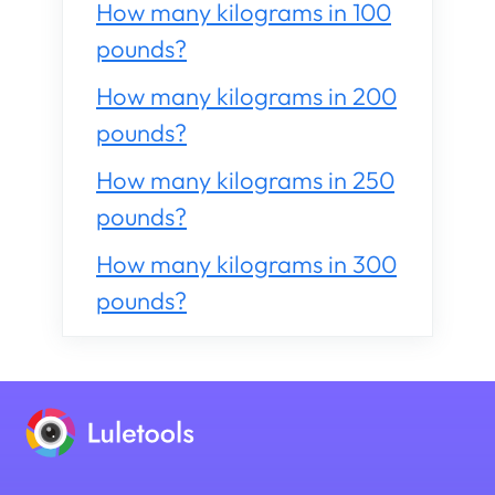
How many kilograms in 100
pounds?
How many kilograms in 200
pounds?
How many kilograms in 250
pounds?
How many kilograms in 300
pounds?