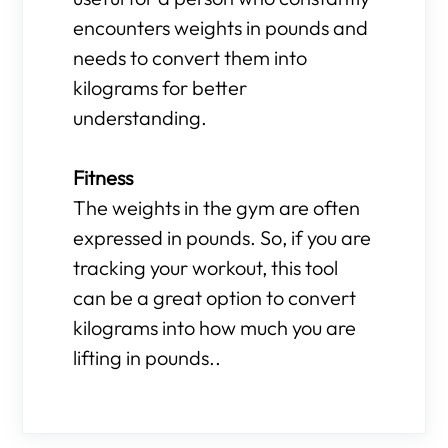
encounters weights in pounds and
needs to convert them into
kilograms for better
understanding.
Fitness
The weights in the gym are often
expressed in pounds. So, if you are
tracking your workout, this tool
can be a great option to convert
kilograms into how much you are
lifting in pounds..