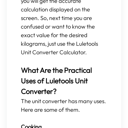
you will get the accurate
calculation displayed on the
screen. So, next time you are
confused or want to know the
exact value for the desired
kilograms, just use the Luletools
Unit Converter Calculator.
What Are the Practical
Uses of Luletools Unit
Converter?
The unit converter has many uses.
Here are some of them.
Cooking