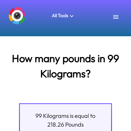
All Tools
How many pounds in 99
Kilograms?
99
Kilograms
is equal to
218.26
Pounds