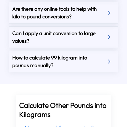
Are there any online tools to help with
kilo to pound conversions?
Can I apply a unit conversion to large
values?
How to calculate 99 kilogram into
pounds manually?
Calculate Other Pounds into
Kilograms