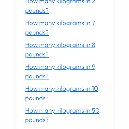
How many kilograms in 2
pounds?
How many kilograms in 7
pounds?
How many kilograms in 8
pounds?
How many kilograms in 9
pounds?
How many kilograms in 10
pounds?
How many kilograms in 50
pounds?