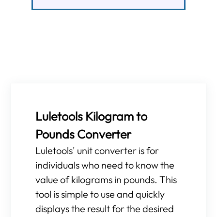
Luletools Kilogram to
Pounds Converter
Luletools' unit converter is for
individuals who need to know the
value of kilograms in pounds. This
tool is simple to use and quickly
displays the result for the desired