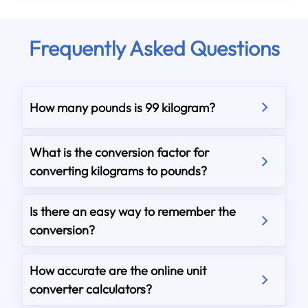
Frequently Asked Questions
How many pounds is 99 kilogram?
What is the conversion factor for
converting kilograms to pounds?
Is there an easy way to remember the
conversion?
How accurate are the online unit
converter calculators?