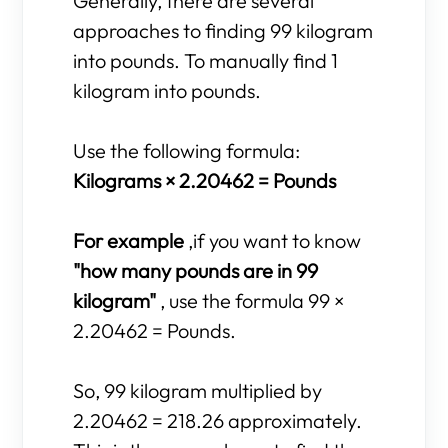
Generally, there are several
approaches to finding 99 kilogram
into pounds. To manually find 1
kilogram into pounds.
Use the following formula:
Kilograms × 2.20462 = Pounds
For example
,if you want to know
"how many pounds are in 99
kilogram"
, use the formula 99 ×
2.20462 = Pounds.
So, 99 kilogram multiplied by
2.20462 = 218.26 approximately.