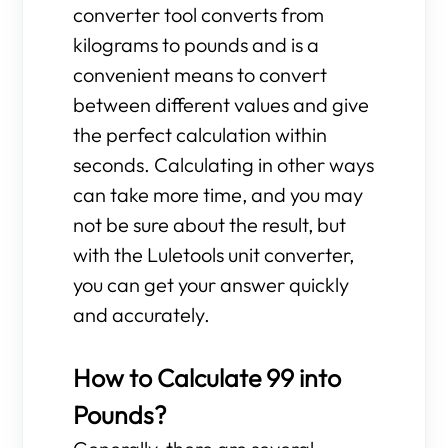
converter tool converts from
kilograms to pounds and is a
convenient means to convert
between different values and give
the perfect calculation within
seconds. Calculating in other ways
can take more time, and you may
not be sure about the result, but
with the Luletools unit converter,
you can get your answer quickly
and accurately.
How to Calculate 99 into
Pounds?