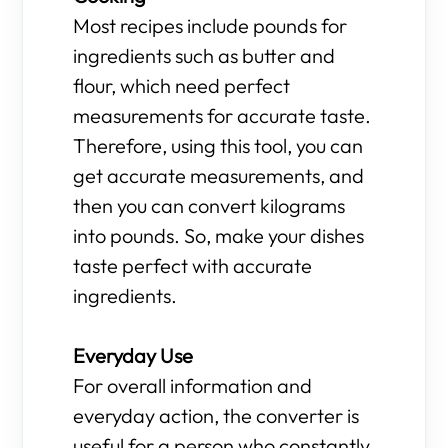
Most recipes include pounds for
ingredients such as butter and
flour, which need perfect
measurements for accurate taste.
Therefore, using this tool, you can
get accurate measurements, and
then you can convert kilograms
into pounds. So, make your dishes
taste perfect with accurate
ingredients.
Everyday Use
For overall information and
everyday action, the converter is
useful for a person who constantly