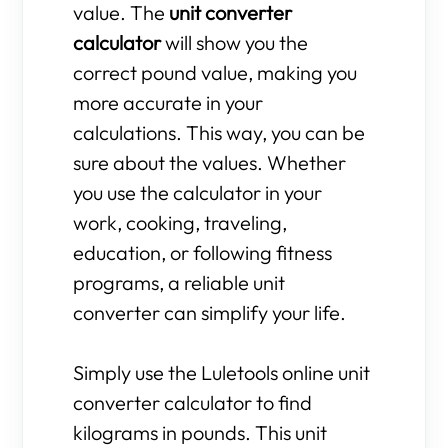
value. The
unit converter
calculator
will show you the
correct pound value, making you
more accurate in your
calculations. This way, you can be
sure about the values. Whether
you use the calculator in your
work, cooking, traveling,
education, or following fitness
programs, a reliable unit
converter can simplify your life.
Simply use the Luletools online unit
converter calculator to find
kilograms in pounds. This unit