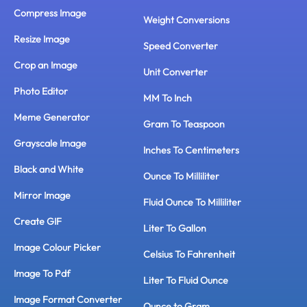
Compress Image
Weight Conversions
Resize Image
Speed Converter
Crop an Image
Unit Converter
Photo Editor
MM To Inch
Meme Generator
Gram To Teaspoon
Grayscale Image
Inches To Centimeters
Black and White
Ounce To Milliliter
Mirror Image
Fluid Ounce To Milliliter
Create GIF
Liter To Gallon
Image Colour Picker
Celsius To Fahrenheit
Image To Pdf
Liter To Fluid Ounce
Image Format Converter
Ounce to Gram