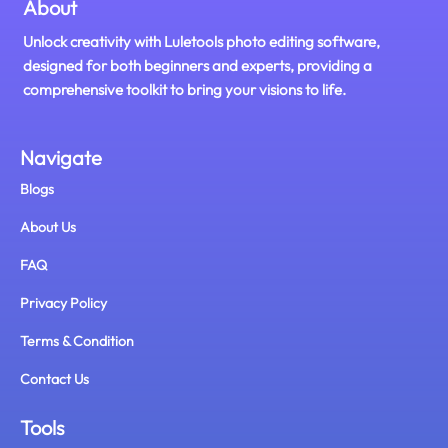
About
Unlock creativity with Luletools photo editing software,
designed for both beginners and experts, providing a
comprehensive toolkit to bring your visions to life.
Navigate
Blogs
About Us
FAQ
Privacy Policy
Terms & Condition
Contact Us
Tools