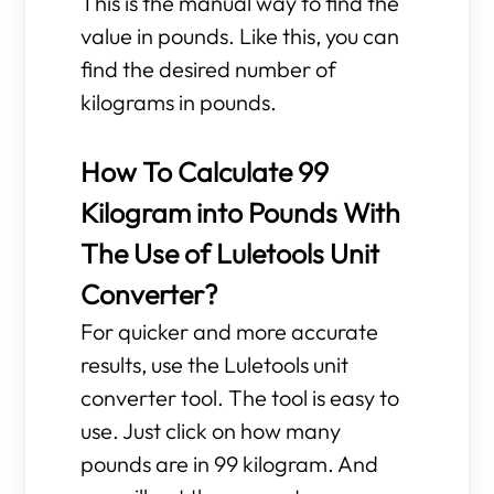
This is the manual way to find the
value in pounds. Like this, you can
find the desired number of
kilograms in pounds.
How To Calculate 99
Kilogram into Pounds With
The Use of Luletools Unit
Converter?
For quicker and more accurate
results, use the Luletools unit
converter tool. The tool is easy to
use. Just click on how many
pounds are in 99 kilogram. And