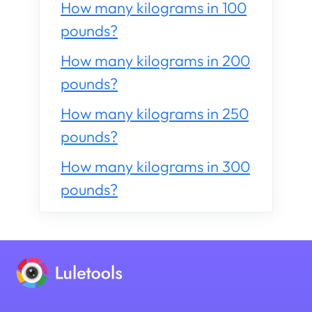
How many kilograms in 100
pounds?
How many kilograms in 200
pounds?
How many kilograms in 250
pounds?
How many kilograms in 300
pounds?