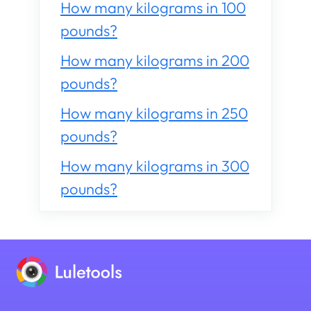
How many kilograms in 100
pounds?
How many kilograms in 200
pounds?
How many kilograms in 250
pounds?
How many kilograms in 300
pounds?