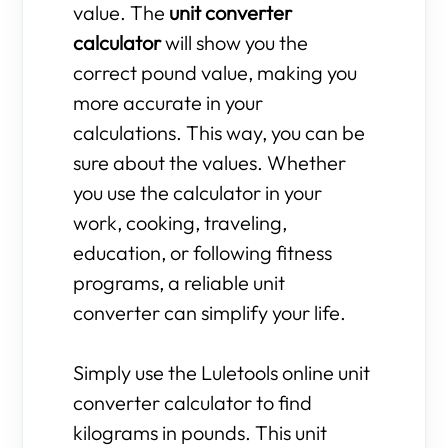
value. The
unit converter
calculator
will show you the
correct pound value, making you
more accurate in your
calculations. This way, you can be
sure about the values. Whether
you use the calculator in your
work, cooking, traveling,
education, or following fitness
programs, a reliable unit
converter can simplify your life.
Simply use the Luletools online unit
converter calculator to find
kilograms in pounds. This unit