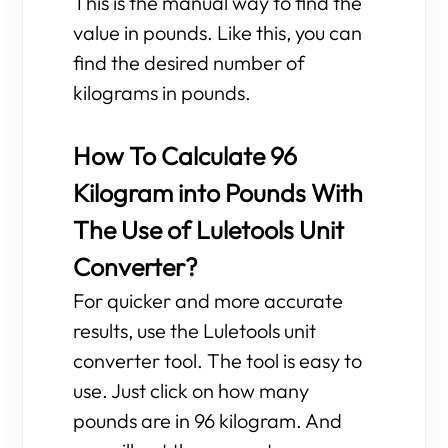
This is the manual way to find the
value in pounds. Like this, you can
find the desired number of
kilograms in pounds.
How To Calculate 96
Kilogram into Pounds With
The Use of Luletools Unit
Converter?
For quicker and more accurate
results, use the Luletools unit
converter tool. The tool is easy to
use. Just click on how many
pounds are in 96 kilogram. And