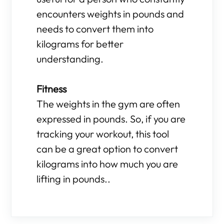
encounters weights in pounds and
needs to convert them into
kilograms for better
understanding.
Fitness
The weights in the gym are often
expressed in pounds. So, if you are
tracking your workout, this tool
can be a great option to convert
kilograms into how much you are
lifting in pounds..