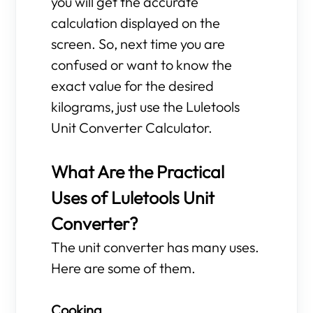
you will get the accurate
calculation displayed on the
screen. So, next time you are
confused or want to know the
exact value for the desired
kilograms, just use the Luletools
Unit Converter Calculator.
What Are the Practical
Uses of Luletools Unit
Converter?
The unit converter has many uses.
Here are some of them.
Cooking