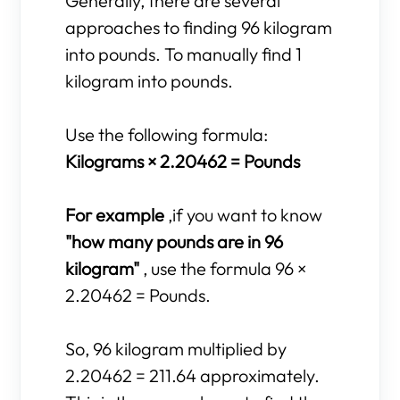
Generally, there are several
approaches to finding 96 kilogram
into pounds. To manually find 1
kilogram into pounds.
Use the following formula:
Kilograms × 2.20462 = Pounds
For example
,if you want to know
"how many pounds are in 96
kilogram"
, use the formula 96 ×
2.20462 = Pounds.
So, 96 kilogram multiplied by
2.20462 = 211.64 approximately.