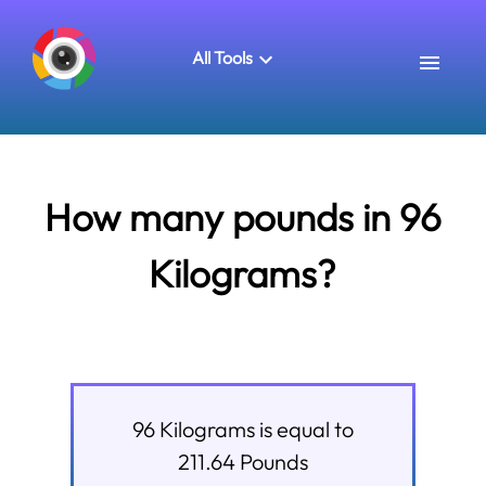
All Tools
How many pounds in 96
Kilograms?
96
Kilograms
is equal to
211.64
Pounds