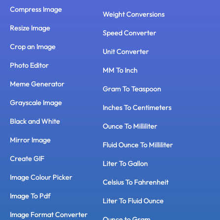
Compress Image
Weight Conversions
Resize Image
Speed Converter
Crop an Image
Unit Converter
Photo Editor
MM To Inch
Meme Generator
Gram To Teaspoon
Grayscale Image
Inches To Centimeters
Black and White
Ounce To Milliliter
Mirror Image
Fluid Ounce To Milliliter
Create GIF
Liter To Gallon
Image Colour Picker
Celsius To Fahrenheit
Image To Pdf
Liter To Fluid Ounce
Image Format Converter
Ounce to Gram