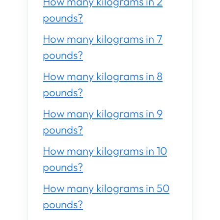
How many kilograms in 2
pounds?
How many kilograms in 7
pounds?
How many kilograms in 8
pounds?
How many kilograms in 9
pounds?
How many kilograms in 10
pounds?
How many kilograms in 50
pounds?