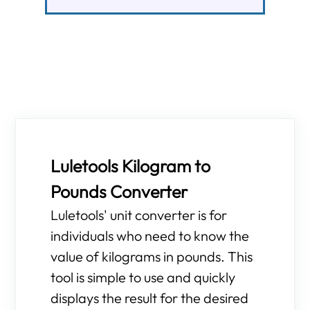
Luletools Kilogram to
Pounds Converter
Luletools' unit converter is for
individuals who need to know the
value of kilograms in pounds. This
tool is simple to use and quickly
displays the result for the desired