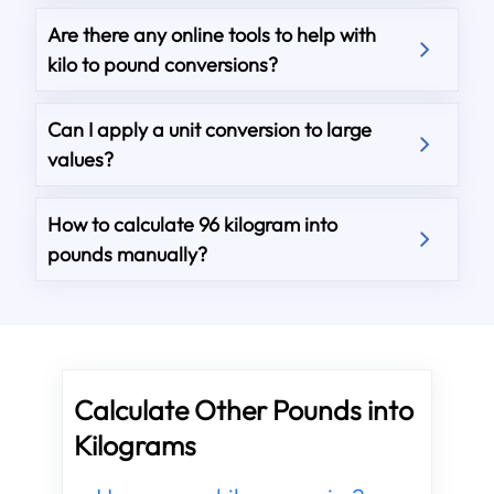
Are there any online tools to help with
kilo to pound conversions?
Can I apply a unit conversion to large
values?
How to calculate 96 kilogram into
pounds manually?
Calculate Other Pounds into
Kilograms