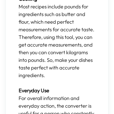
Most recipes include pounds for
ingredients such as butter and
flour, which need perfect
measurements for accurate taste.
Therefore, using this tool, you can
get accurate measurements, and
then you can convert kilograms
into pounds. So, make your dishes
taste perfect with accurate
ingredients.
Everyday Use
For overall information and
everyday action, the converter is
useful for a person who constantly