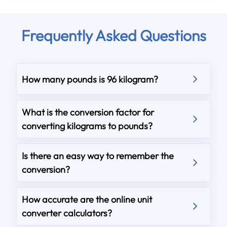
Frequently Asked Questions
How many pounds is 96 kilogram?
What is the conversion factor for
converting kilograms to pounds?
Is there an easy way to remember the
conversion?
How accurate are the online unit
converter calculators?