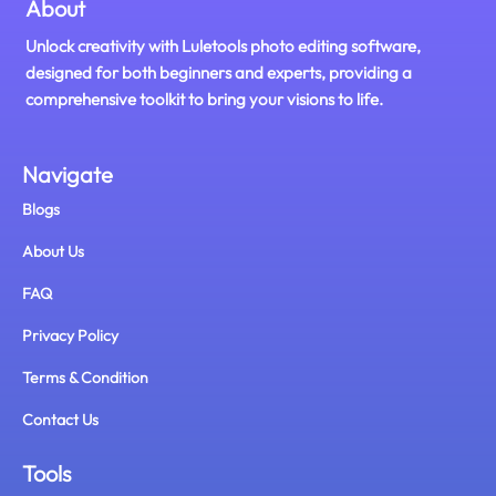
About
Unlock creativity with Luletools photo editing software,
designed for both beginners and experts, providing a
comprehensive toolkit to bring your visions to life.
Navigate
Blogs
About Us
FAQ
Privacy Policy
Terms & Condition
Contact Us
Tools