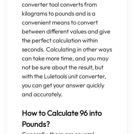
converter tool converts from
kilograms to pounds and is a
convenient means to convert
between different values and give
the perfect calculation within
seconds. Calculating in other ways
can take more time, and you may
not be sure about the result, but
with the Luletools unit converter,
you can get your answer quickly
and accurately.
How to Calculate 96 into
Pounds?