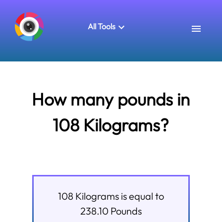
All Tools
How many pounds in
108 Kilograms?
108
Kilograms
is equal to
238.10
Pounds