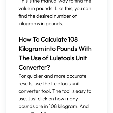
This is the manual way to find the
value in pounds. Like this, you can
find the desired number of
kilograms in pounds.
How To Calculate 108
Kilogram into Pounds With
The Use of Luletools Unit
Converter?
For quicker and more accurate
results, use the Luletools unit
converter tool. The tool is easy to
use. Just click on how many
pounds are in 108 kilogram. And