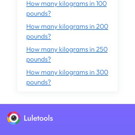
How many kilograms in 100
pounds?
How many kilograms in 200
pounds?
How many kilograms in 250
pounds?
How many kilograms in 300
pounds?