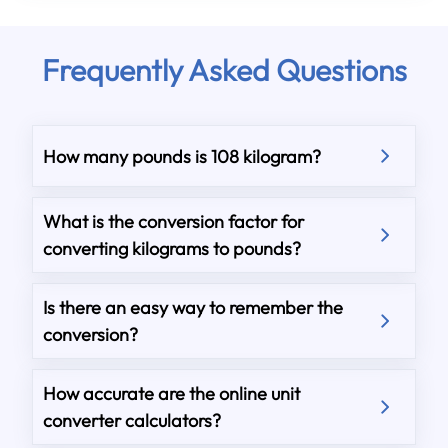
Frequently Asked Questions
How many pounds is 108 kilogram?
What is the conversion factor for
converting kilograms to pounds?
Is there an easy way to remember the
conversion?
How accurate are the online unit
converter calculators?