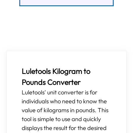
Luletools Kilogram to
Pounds Converter
Luletools' unit converter is for
individuals who need to know the
value of kilograms in pounds. This
tool is simple to use and quickly
displays the result for the desired