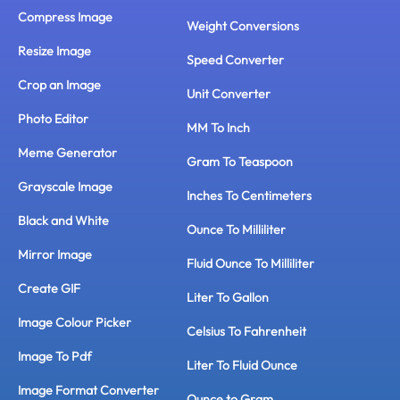
Compress Image
Weight Conversions
Resize Image
Speed Converter
Crop an Image
Unit Converter
Photo Editor
MM To Inch
Meme Generator
Gram To Teaspoon
Grayscale Image
Inches To Centimeters
Black and White
Ounce To Milliliter
Mirror Image
Fluid Ounce To Milliliter
Create GIF
Liter To Gallon
Image Colour Picker
Celsius To Fahrenheit
Image To Pdf
Liter To Fluid Ounce
Image Format Converter
Ounce to Gram