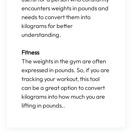
encounters weights in pounds and
needs to convert them into
kilograms for better
understanding.
Fitness
The weights in the gym are often
expressed in pounds. So, if you are
tracking your workout, this tool
can be a great option to convert
kilograms into how much you are
lifting in pounds..