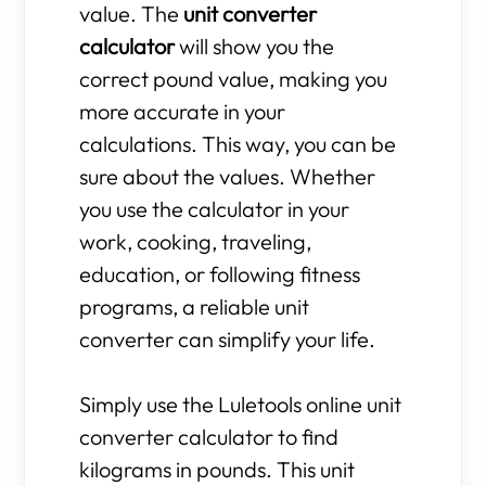
value. The
unit converter
calculator
will show you the
correct pound value, making you
more accurate in your
calculations. This way, you can be
sure about the values. Whether
you use the calculator in your
work, cooking, traveling,
education, or following fitness
programs, a reliable unit
converter can simplify your life.
Simply use the Luletools online unit
converter calculator to find
kilograms in pounds. This unit