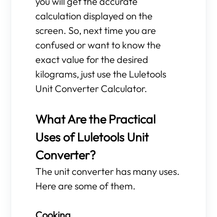
you will get the accurate
calculation displayed on the
screen. So, next time you are
confused or want to know the
exact value for the desired
kilograms, just use the Luletools
Unit Converter Calculator.
What Are the Practical
Uses of Luletools Unit
Converter?
The unit converter has many uses.
Here are some of them.
Cooking