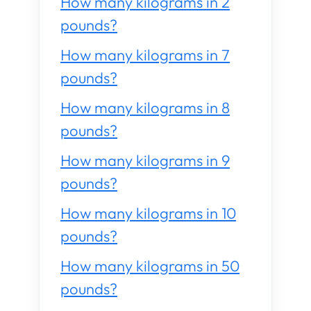
How many kilograms in 2
pounds?
How many kilograms in 7
pounds?
How many kilograms in 8
pounds?
How many kilograms in 9
pounds?
How many kilograms in 10
pounds?
How many kilograms in 50
pounds?