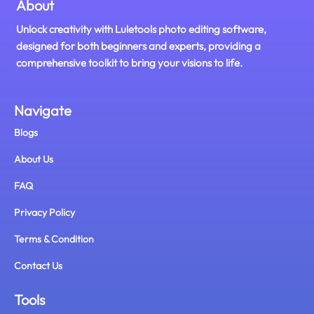
About
Unlock creativity with Luletools photo editing software,
designed for both beginners and experts, providing a
comprehensive toolkit to bring your visions to life.
Navigate
Blogs
About Us
FAQ
Privacy Policy
Terms & Condition
Contact Us
Tools