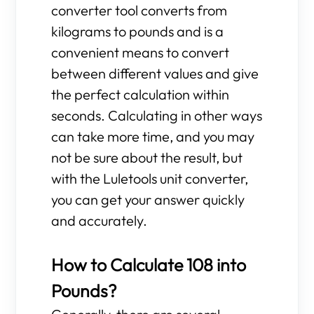
converter tool converts from
kilograms to pounds and is a
convenient means to convert
between different values and give
the perfect calculation within
seconds. Calculating in other ways
can take more time, and you may
not be sure about the result, but
with the Luletools unit converter,
you can get your answer quickly
and accurately.
How to Calculate 108 into
Pounds?