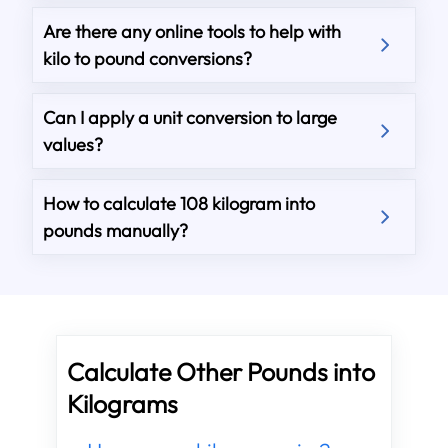
Are there any online tools to help with
kilo to pound conversions?
Can I apply a unit conversion to large
values?
How to calculate 108 kilogram into
pounds manually?
Calculate Other Pounds into
Kilograms