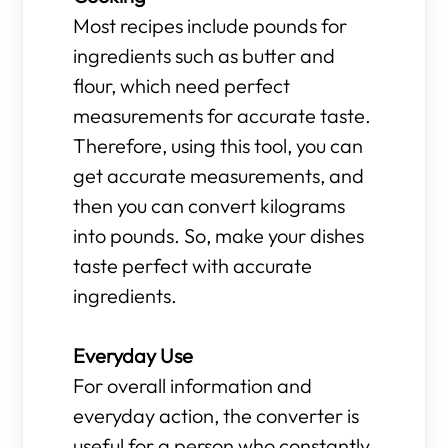
Most recipes include pounds for
ingredients such as butter and
flour, which need perfect
measurements for accurate taste.
Therefore, using this tool, you can
get accurate measurements, and
then you can convert kilograms
into pounds. So, make your dishes
taste perfect with accurate
ingredients.
Everyday Use
For overall information and
everyday action, the converter is
useful for a person who constantly