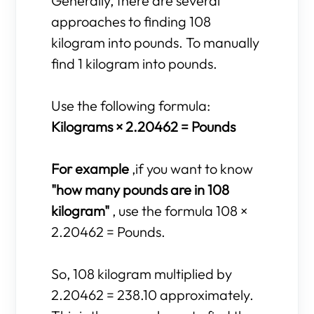
Generally, there are several
approaches to finding 108
kilogram into pounds. To manually
find 1 kilogram into pounds.
Use the following formula:
Kilograms × 2.20462 = Pounds
For example
,if you want to know
"how many pounds are in 108
kilogram"
, use the formula 108 ×
2.20462 = Pounds.
So, 108 kilogram multiplied by
2.20462 = 238.10 approximately.