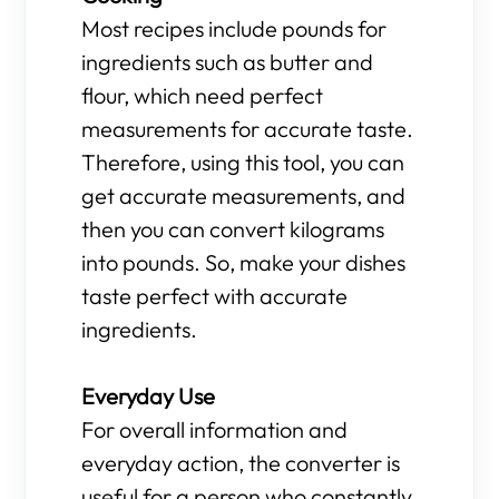
Most recipes include pounds for
ingredients such as butter and
flour, which need perfect
measurements for accurate taste.
Therefore, using this tool, you can
get accurate measurements, and
then you can convert kilograms
into pounds. So, make your dishes
taste perfect with accurate
ingredients.
Everyday Use
For overall information and
everyday action, the converter is
useful for a person who constantly