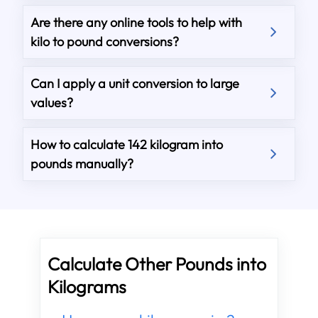
Are there any online tools to help with
kilo to pound conversions?
Can I apply a unit conversion to large
values?
How to calculate 142 kilogram into
pounds manually?
Calculate Other Pounds into
Kilograms