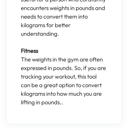
encounters weights in pounds and
needs to convert them into
kilograms for better
understanding.
Fitness
The weights in the gym are often
expressed in pounds. So, if you are
tracking your workout, this tool
can be a great option to convert
kilograms into how much you are
lifting in pounds..