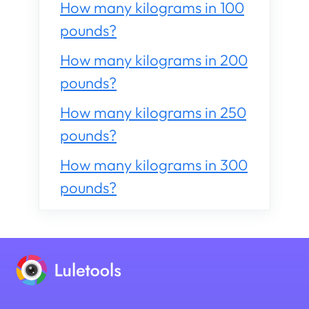
How many kilograms in 100
pounds?
How many kilograms in 200
pounds?
How many kilograms in 250
pounds?
How many kilograms in 300
pounds?