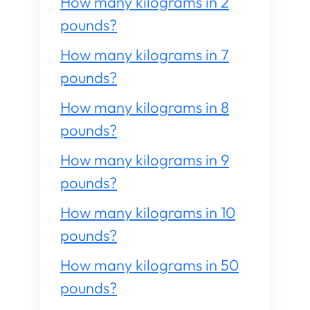
How many kilograms in 2
pounds?
How many kilograms in 7
pounds?
How many kilograms in 8
pounds?
How many kilograms in 9
pounds?
How many kilograms in 10
pounds?
How many kilograms in 50
pounds?