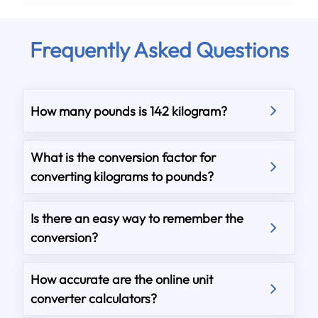
Frequently Asked Questions
How many pounds is 142 kilogram?
What is the conversion factor for
converting kilograms to pounds?
Is there an easy way to remember the
conversion?
How accurate are the online unit
converter calculators?