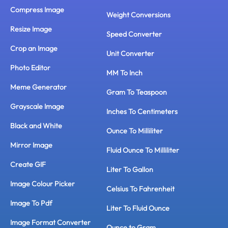
Compress Image
Weight Conversions
Resize Image
Speed Converter
Crop an Image
Unit Converter
Photo Editor
MM To Inch
Meme Generator
Gram To Teaspoon
Grayscale Image
Inches To Centimeters
Black and White
Ounce To Milliliter
Mirror Image
Fluid Ounce To Milliliter
Create GIF
Liter To Gallon
Image Colour Picker
Celsius To Fahrenheit
Image To Pdf
Liter To Fluid Ounce
Image Format Converter
Ounce to Gram