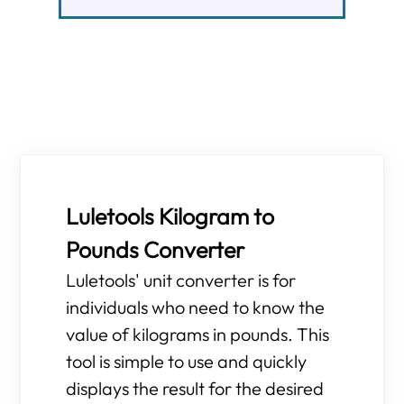
Luletools Kilogram to
Pounds Converter
Luletools' unit converter is for
individuals who need to know the
value of kilograms in pounds. This
tool is simple to use and quickly
displays the result for the desired