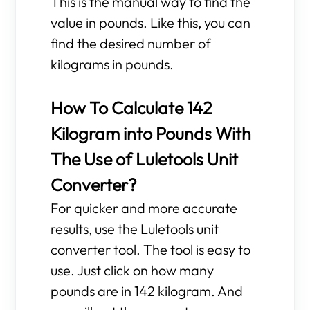
This is the manual way to find the
value in pounds. Like this, you can
find the desired number of
kilograms in pounds.
How To Calculate 142
Kilogram into Pounds With
The Use of Luletools Unit
Converter?
For quicker and more accurate
results, use the Luletools unit
converter tool. The tool is easy to
use. Just click on how many
pounds are in 142 kilogram. And