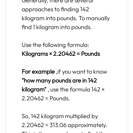
Generally, there are several
approaches to finding 142
kilogram into pounds. To manually
find 1 kilogram into pounds.
Use the following formula:
Kilograms × 2.20462 = Pounds
For example
,if you want to know
"how many pounds are in 142
kilogram"
, use the formula 142 ×
2.20462 = Pounds.
So, 142 kilogram multiplied by
2.20462 = 313.06 approximately.