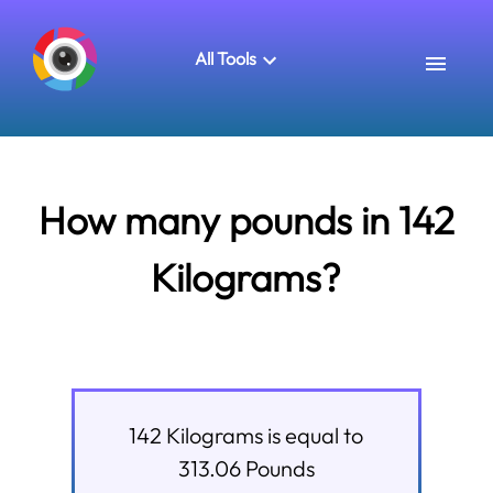
All Tools
How many pounds in 142
Kilograms?
142
Kilograms
is equal to
313.06
Pounds