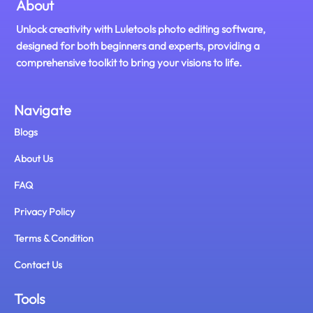
About
Unlock creativity with Luletools photo editing software,
designed for both beginners and experts, providing a
comprehensive toolkit to bring your visions to life.
Navigate
Blogs
About Us
FAQ
Privacy Policy
Terms & Condition
Contact Us
Tools