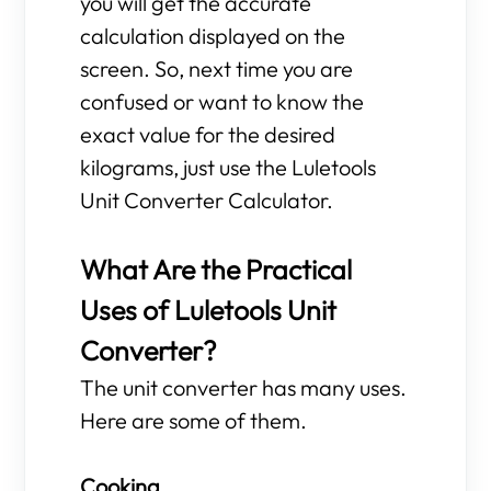
you will get the accurate
calculation displayed on the
screen. So, next time you are
confused or want to know the
exact value for the desired
kilograms, just use the Luletools
Unit Converter Calculator.
What Are the Practical
Uses of Luletools Unit
Converter?
The unit converter has many uses.
Here are some of them.
Cooking