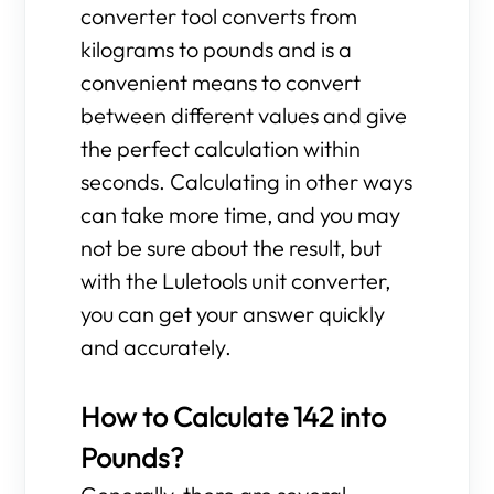
converter tool converts from
kilograms to pounds and is a
convenient means to convert
between different values and give
the perfect calculation within
seconds. Calculating in other ways
can take more time, and you may
not be sure about the result, but
with the Luletools unit converter,
you can get your answer quickly
and accurately.
How to Calculate 142 into
Pounds?