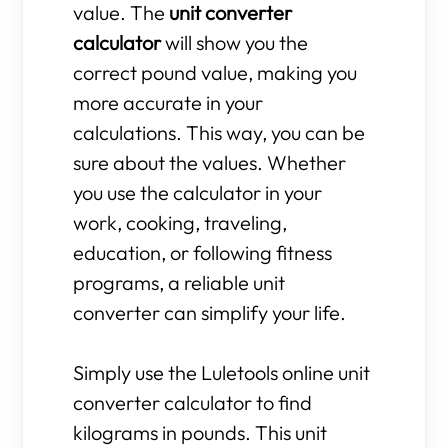
value. The
unit converter
calculator
will show you the
correct pound value, making you
more accurate in your
calculations. This way, you can be
sure about the values. Whether
you use the calculator in your
work, cooking, traveling,
education, or following fitness
programs, a reliable unit
converter can simplify your life.
Simply use the Luletools online unit
converter calculator to find
kilograms in pounds. This unit