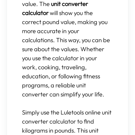
value. The
unit converter
calculator
will show you the
correct pound value, making you
more accurate in your
calculations. This way, you can be
sure about the values. Whether
you use the calculator in your
work, cooking, traveling,
education, or following fitness
programs, a reliable unit
converter can simplify your life.
Simply use the Luletools online unit
converter calculator to find
kilograms in pounds. This unit