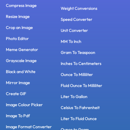
Compress Image
Weight Conversions
Resize Image
Speed Converter
Crop an Image
Unit Converter
Photo Editor
MM To Inch
Meme Generator
Gram To Teaspoon
Grayscale Image
Inches To Centimeters
Black and White
Ounce To Milliliter
Mirror Image
Fluid Ounce To Milliliter
Create GIF
Liter To Gallon
Image Colour Picker
Celsius To Fahrenheit
Image To Pdf
Liter To Fluid Ounce
Image Format Converter
Ounce to Gram