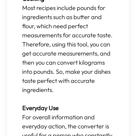
Most recipes include pounds for
ingredients such as butter and
flour, which need perfect
measurements for accurate taste.
Therefore, using this tool, you can
get accurate measurements, and
then you can convert kilograms
into pounds. So, make your dishes
taste perfect with accurate
ingredients.
Everyday Use
For overall information and
everyday action, the converter is
useful for a person who constantly