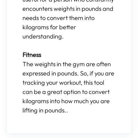
encounters weights in pounds and
needs to convert them into
kilograms for better
understanding.
Fitness
The weights in the gym are often
expressed in pounds. So, if you are
tracking your workout, this tool
can be a great option to convert
kilograms into how much you are
lifting in pounds..