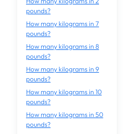
How many kilograms in 2
pounds?
How many kilograms in 7
pounds?
How many kilograms in 8
pounds?
How many kilograms in 9
pounds?
How many kilograms in 10
pounds?
How many kilograms in 50
pounds?