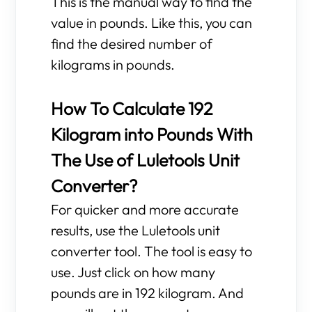
This is the manual way to find the
value in pounds. Like this, you can
find the desired number of
kilograms in pounds.
How To Calculate 192
Kilogram into Pounds With
The Use of Luletools Unit
Converter?
For quicker and more accurate
results, use the Luletools unit
converter tool. The tool is easy to
use. Just click on how many
pounds are in 192 kilogram. And