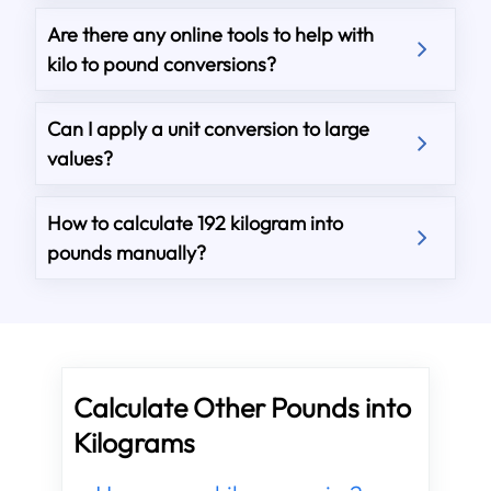
Are there any online tools to help with
kilo to pound conversions?
Can I apply a unit conversion to large
values?
How to calculate 192 kilogram into
pounds manually?
Calculate Other Pounds into
Kilograms