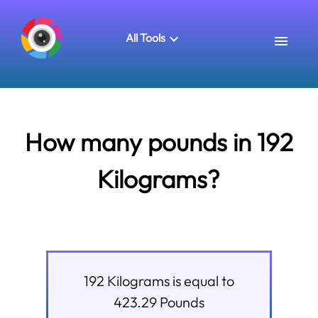
All Tools
How many pounds in 192
Kilograms?
192
Kilograms
is equal to
423.29
Pounds