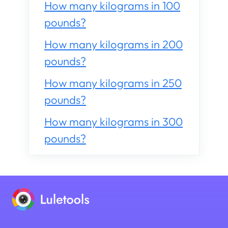
How many kilograms in 100
pounds?
How many kilograms in 200
pounds?
How many kilograms in 250
pounds?
How many kilograms in 300
pounds?