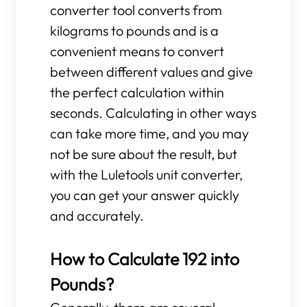
converter tool converts from
kilograms to pounds and is a
convenient means to convert
between different values and give
the perfect calculation within
seconds. Calculating in other ways
can take more time, and you may
not be sure about the result, but
with the Luletools unit converter,
you can get your answer quickly
and accurately.
How to Calculate 192 into
Pounds?