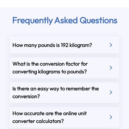
Frequently Asked Questions
How many pounds is 192 kilogram?
What is the conversion factor for
converting kilograms to pounds?
Is there an easy way to remember the
conversion?
How accurate are the online unit
converter calculators?