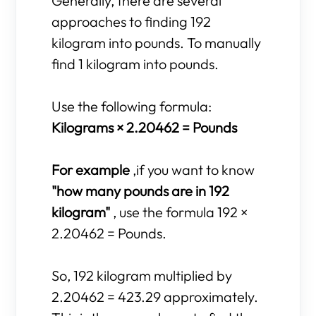
Generally, there are several
approaches to finding 192
kilogram into pounds. To manually
find 1 kilogram into pounds.
Use the following formula:
Kilograms × 2.20462 = Pounds
For example
,if you want to know
"how many pounds are in 192
kilogram"
, use the formula 192 ×
2.20462 = Pounds.
So, 192 kilogram multiplied by
2.20462 = 423.29 approximately.