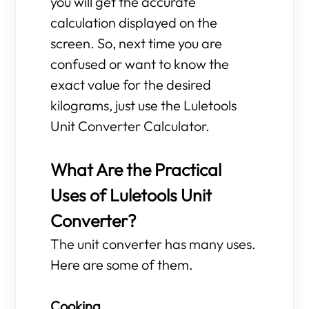
you will get the accurate
calculation displayed on the
screen. So, next time you are
confused or want to know the
exact value for the desired
kilograms, just use the Luletools
Unit Converter Calculator.
What Are the Practical
Uses of Luletools Unit
Converter?
The unit converter has many uses.
Here are some of them.
Cooking