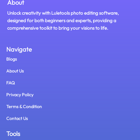
About
Unlock creativity with Luletools photo editing software,
designed for both beginners and experts, providing a
comprehensive toolkit to bring your visions to life.
Navigate
Blogs
About Us
FAQ
Privacy Policy
Terms & Condition
Contact Us
Tools