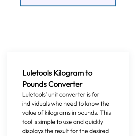
Luletools Kilogram to
Pounds Converter
Luletools' unit converter is for
individuals who need to know the
value of kilograms in pounds. This
tool is simple to use and quickly
displays the result for the desired