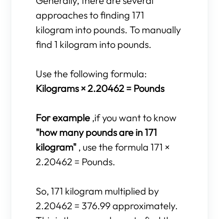
Generally, there are several
approaches to finding 171
kilogram into pounds. To manually
find 1 kilogram into pounds.
Use the following formula:
Kilograms × 2.20462 = Pounds
For example
,if you want to know
"how many pounds are in 171
kilogram"
, use the formula 171 ×
2.20462 = Pounds.
So, 171 kilogram multiplied by
2.20462 = 376.99 approximately.