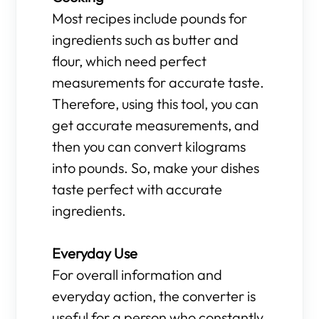
Most recipes include pounds for
ingredients such as butter and
flour, which need perfect
measurements for accurate taste.
Therefore, using this tool, you can
get accurate measurements, and
then you can convert kilograms
into pounds. So, make your dishes
taste perfect with accurate
ingredients.
Everyday Use
For overall information and
everyday action, the converter is
useful for a person who constantly