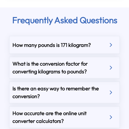
Frequently Asked Questions
How many pounds is 171 kilogram?
What is the conversion factor for
converting kilograms to pounds?
Is there an easy way to remember the
conversion?
How accurate are the online unit
converter calculators?