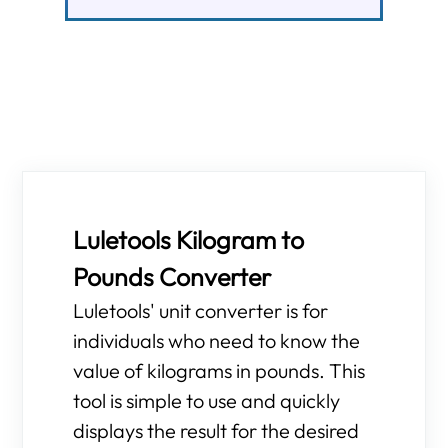
Luletools Kilogram to
Pounds Converter
Luletools' unit converter is for
individuals who need to know the
value of kilograms in pounds. This
tool is simple to use and quickly
displays the result for the desired