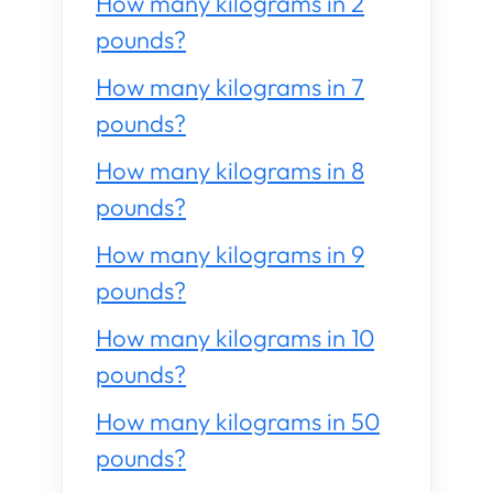
How many kilograms in 2
pounds?
How many kilograms in 7
pounds?
How many kilograms in 8
pounds?
How many kilograms in 9
pounds?
How many kilograms in 10
pounds?
How many kilograms in 50
pounds?