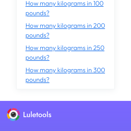
How many kilograms in 100
pounds?
How many kilograms in 200
pounds?
How many kilograms in 250
pounds?
How many kilograms in 300
pounds?