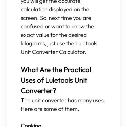
you will get the accurate
calculation displayed on the
screen. So, next time you are
confused or want to know the
exact value for the desired
kilograms, just use the Luletools
Unit Converter Calculator.
What Are the Practical
Uses of Luletools Unit
Converter?
The unit converter has many uses.
Here are some of them.
Cooking