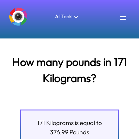
All Tools
How many pounds in 171
Kilograms?
171
Kilograms
is equal to
376.99
Pounds