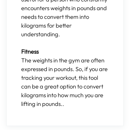
encounters weights in pounds and
needs to convert them into
kilograms for better
understanding.
Fitness
The weights in the gym are often
expressed in pounds. So, if you are
tracking your workout, this tool
can be a great option to convert
kilograms into how much you are
lifting in pounds..