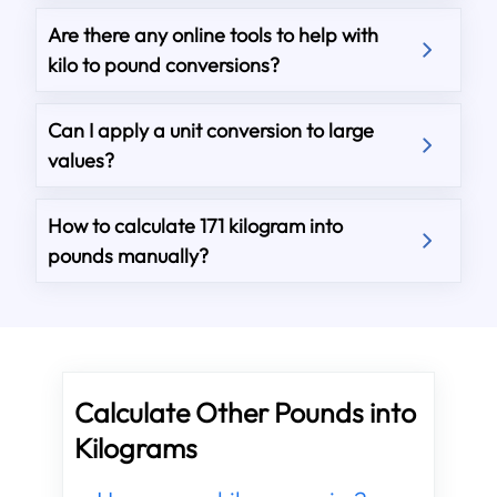
Are there any online tools to help with
kilo to pound conversions?
Can I apply a unit conversion to large
values?
How to calculate 171 kilogram into
pounds manually?
Calculate Other Pounds into
Kilograms