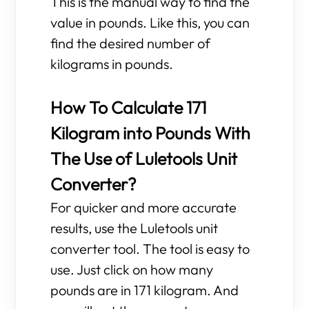
This is the manual way to find the
value in pounds. Like this, you can
find the desired number of
kilograms in pounds.
How To Calculate 171
Kilogram into Pounds With
The Use of Luletools Unit
Converter?
For quicker and more accurate
results, use the Luletools unit
converter tool. The tool is easy to
use. Just click on how many
pounds are in 171 kilogram. And