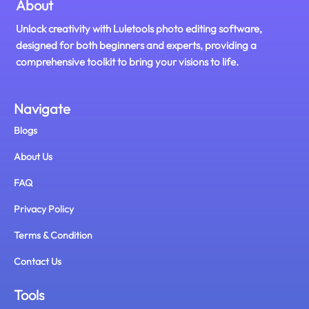
About
Unlock creativity with Luletools photo editing software,
designed for both beginners and experts, providing a
comprehensive toolkit to bring your visions to life.
Navigate
Blogs
About Us
FAQ
Privacy Policy
Terms & Condition
Contact Us
Tools