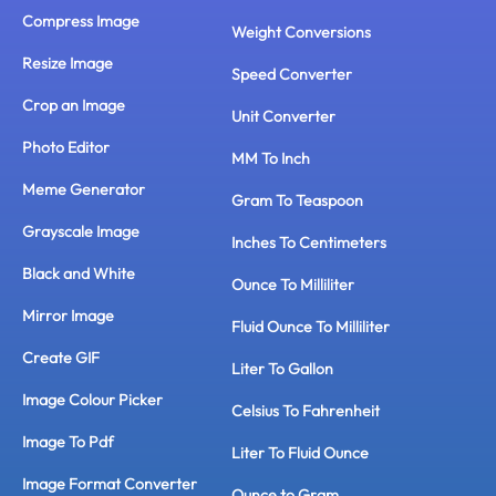
Compress Image
Weight Conversions
Resize Image
Speed Converter
Crop an Image
Unit Converter
Photo Editor
MM To Inch
Meme Generator
Gram To Teaspoon
Grayscale Image
Inches To Centimeters
Black and White
Ounce To Milliliter
Mirror Image
Fluid Ounce To Milliliter
Create GIF
Liter To Gallon
Image Colour Picker
Celsius To Fahrenheit
Image To Pdf
Liter To Fluid Ounce
Image Format Converter
Ounce to Gram