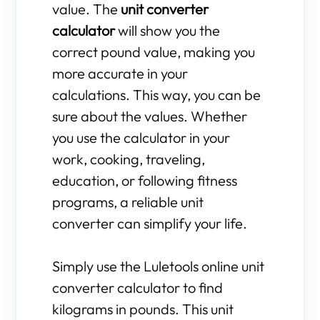
value. The
unit converter
calculator
will show you the
correct pound value, making you
more accurate in your
calculations. This way, you can be
sure about the values. Whether
you use the calculator in your
work, cooking, traveling,
education, or following fitness
programs, a reliable unit
converter can simplify your life.
Simply use the Luletools online unit
converter calculator to find
kilograms in pounds. This unit