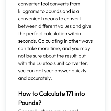
converter tool converts from
kilograms to pounds and is a
convenient means to convert
between different values and give
the perfect calculation within
seconds. Calculating in other ways
can take more time, and you may
not be sure about the result, but
with the Luletools unit converter,
you can get your answer quickly
and accurately.
How to Calculate 171 into
Pounds?