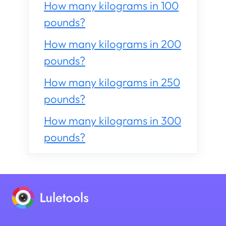
How many kilograms in 100
pounds?
How many kilograms in 200
pounds?
How many kilograms in 250
pounds?
How many kilograms in 300
pounds?