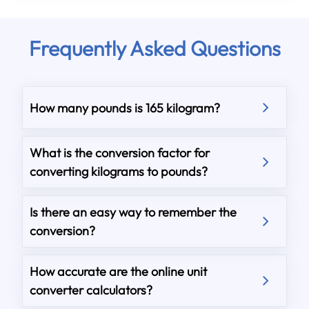
Frequently Asked Questions
How many pounds is 165 kilogram?
What is the conversion factor for
converting kilograms to pounds?
Is there an easy way to remember the
conversion?
How accurate are the online unit
converter calculators?