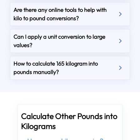
Are there any online tools to help with
kilo to pound conversions?
Can I apply a unit conversion to large
values?
How to calculate 165 kilogram into
pounds manually?
Calculate Other Pounds into
Kilograms