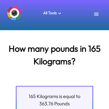
All Tools
How many pounds in 165
Kilograms?
165
Kilograms
is equal to
363.76
Pounds