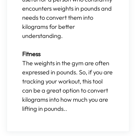
encounters weights in pounds and
needs to convert them into
kilograms for better
understanding.
Fitness
The weights in the gym are often
expressed in pounds. So, if you are
tracking your workout, this tool
can be a great option to convert
kilograms into how much you are
lifting in pounds..