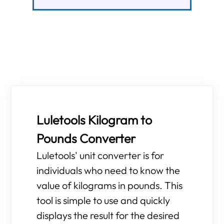
Luletools Kilogram to
Pounds Converter
Luletools' unit converter is for
individuals who need to know the
value of kilograms in pounds. This
tool is simple to use and quickly
displays the result for the desired