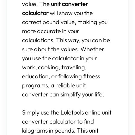
value. The
unit converter
calculator
will show you the
correct pound value, making you
more accurate in your
calculations. This way, you can be
sure about the values. Whether
you use the calculator in your
work, cooking, traveling,
education, or following fitness
programs, a reliable unit
converter can simplify your life.
Simply use the Luletools online unit
converter calculator to find
kilograms in pounds. This unit