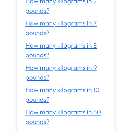
How many kilograms in 2
pounds?
How many kilograms in 7
pounds?
How many kilograms in 8
pounds?
How many kilograms in 9
pounds?
How many kilograms in 10
pounds?
How many kilograms in 50
pounds?