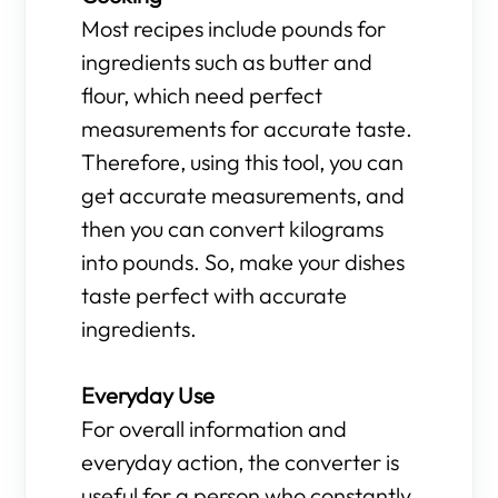
Most recipes include pounds for
ingredients such as butter and
flour, which need perfect
measurements for accurate taste.
Therefore, using this tool, you can
get accurate measurements, and
then you can convert kilograms
into pounds. So, make your dishes
taste perfect with accurate
ingredients.
Everyday Use
For overall information and
everyday action, the converter is
useful for a person who constantly