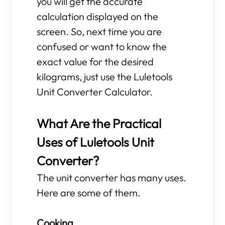
you will get the accurate
calculation displayed on the
screen. So, next time you are
confused or want to know the
exact value for the desired
kilograms, just use the Luletools
Unit Converter Calculator.
What Are the Practical
Uses of Luletools Unit
Converter?
The unit converter has many uses.
Here are some of them.
Cooking