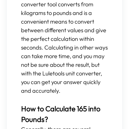
converter tool converts from
kilograms to pounds and is a
convenient means to convert
between different values and give
the perfect calculation within
seconds. Calculating in other ways
can take more time, and you may
not be sure about the result, but
with the Luletools unit converter,
you can get your answer quickly
and accurately.
How to Calculate 165 into
Pounds?