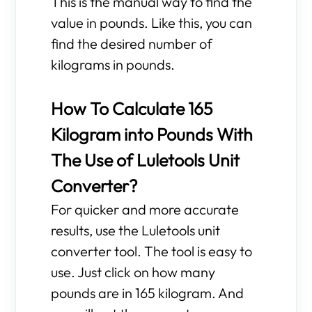
This is the manual way to find the
value in pounds. Like this, you can
find the desired number of
kilograms in pounds.
How To Calculate 165
Kilogram into Pounds With
The Use of Luletools Unit
Converter?
For quicker and more accurate
results, use the Luletools unit
converter tool. The tool is easy to
use. Just click on how many
pounds are in 165 kilogram. And