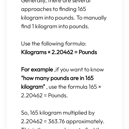
Generally, there are several
approaches to finding 165
kilogram into pounds. To manually
find 1 kilogram into pounds.
Use the following formula:
Kilograms × 2.20462 = Pounds
For example
,if you want to know
"how many pounds are in 165
kilogram"
, use the formula 165 ×
2.20462 = Pounds.
So, 165 kilogram multiplied by
2.20462 = 363.76 approximately.