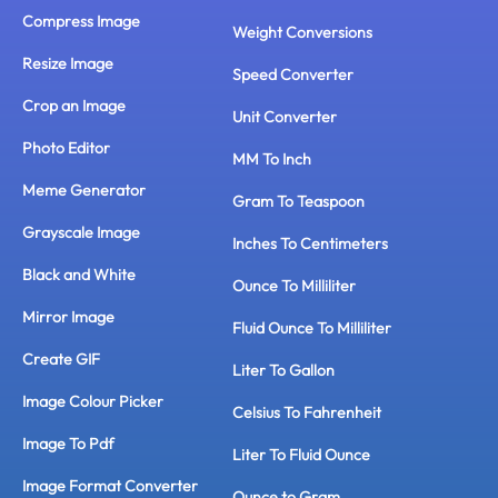
Compress Image
Weight Conversions
Resize Image
Speed Converter
Crop an Image
Unit Converter
Photo Editor
MM To Inch
Meme Generator
Gram To Teaspoon
Grayscale Image
Inches To Centimeters
Black and White
Ounce To Milliliter
Mirror Image
Fluid Ounce To Milliliter
Create GIF
Liter To Gallon
Image Colour Picker
Celsius To Fahrenheit
Image To Pdf
Liter To Fluid Ounce
Image Format Converter
Ounce to Gram