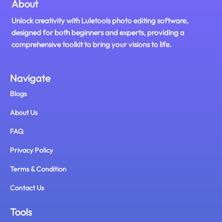
About
Unlock creativity with Luletools photo editing software,
designed for both beginners and experts, providing a
comprehensive toolkit to bring your visions to life.
Navigate
Blogs
About Us
FAQ
Privacy Policy
Terms & Condition
Contact Us
Tools