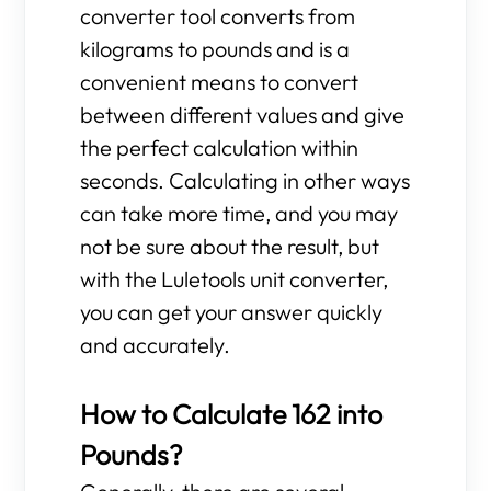
converter tool converts from
kilograms to pounds and is a
convenient means to convert
between different values and give
the perfect calculation within
seconds. Calculating in other ways
can take more time, and you may
not be sure about the result, but
with the Luletools unit converter,
you can get your answer quickly
and accurately.
How to Calculate 162 into
Pounds?