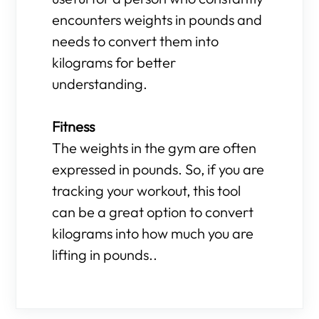
encounters weights in pounds and
needs to convert them into
kilograms for better
understanding.
Fitness
The weights in the gym are often
expressed in pounds. So, if you are
tracking your workout, this tool
can be a great option to convert
kilograms into how much you are
lifting in pounds..