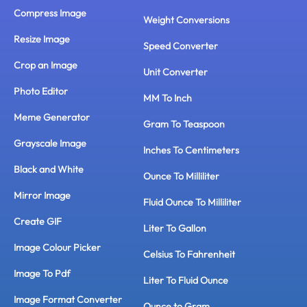
Compress Image
Weight Conversions
Resize Image
Speed Converter
Crop an Image
Unit Converter
Photo Editor
MM To Inch
Meme Generator
Gram To Teaspoon
Grayscale Image
Inches To Centimeters
Black and White
Ounce To Milliliter
Mirror Image
Fluid Ounce To Milliliter
Create GIF
Liter To Gallon
Image Colour Picker
Celsius To Fahrenheit
Image To Pdf
Liter To Fluid Ounce
Image Format Converter
Ounce to Gram