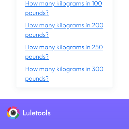
How many kilograms in 100
pounds?
How many kilograms in 200
pounds?
How many kilograms in 250
pounds?
How many kilograms in 300
pounds?