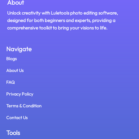
About
Unlock creativity with Luletools photo editing software,
designed for both beginners and experts, providing a
comprehensive toolkit to bring your visions to life.
Navigate
Blogs
About Us
FAQ
Privacy Policy
Terms & Condition
Contact Us
Tools