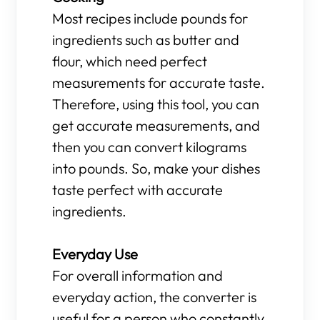
Most recipes include pounds for
ingredients such as butter and
flour, which need perfect
measurements for accurate taste.
Therefore, using this tool, you can
get accurate measurements, and
then you can convert kilograms
into pounds. So, make your dishes
taste perfect with accurate
ingredients.
Everyday Use
For overall information and
everyday action, the converter is
useful for a person who constantly