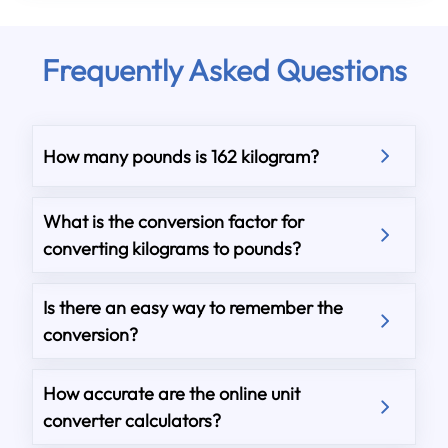
Frequently Asked Questions
How many pounds is 162 kilogram?
What is the conversion factor for
converting kilograms to pounds?
Is there an easy way to remember the
conversion?
How accurate are the online unit
converter calculators?