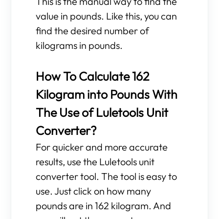
This is the manual way to find the
value in pounds. Like this, you can
find the desired number of
kilograms in pounds.
How To Calculate 162
Kilogram into Pounds With
The Use of Luletools Unit
Converter?
For quicker and more accurate
results, use the Luletools unit
converter tool. The tool is easy to
use. Just click on how many
pounds are in 162 kilogram. And