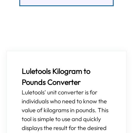
Luletools Kilogram to
Pounds Converter
Luletools' unit converter is for
individuals who need to know the
value of kilograms in pounds. This
tool is simple to use and quickly
displays the result for the desired