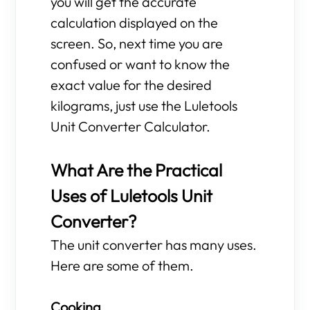
you will get the accurate
calculation displayed on the
screen. So, next time you are
confused or want to know the
exact value for the desired
kilograms, just use the Luletools
Unit Converter Calculator.
What Are the Practical
Uses of Luletools Unit
Converter?
The unit converter has many uses.
Here are some of them.
Cooking