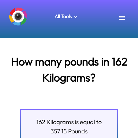
All Tools
How many pounds in 162
Kilograms?
162
Kilograms
is equal to
357.15
Pounds