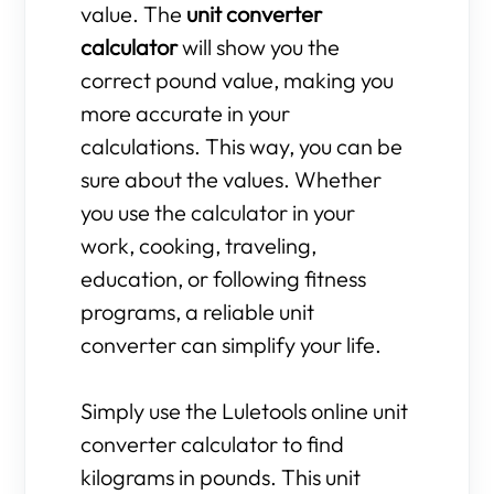
value. The
unit converter
calculator
will show you the
correct pound value, making you
more accurate in your
calculations. This way, you can be
sure about the values. Whether
you use the calculator in your
work, cooking, traveling,
education, or following fitness
programs, a reliable unit
converter can simplify your life.
Simply use the Luletools online unit
converter calculator to find
kilograms in pounds. This unit