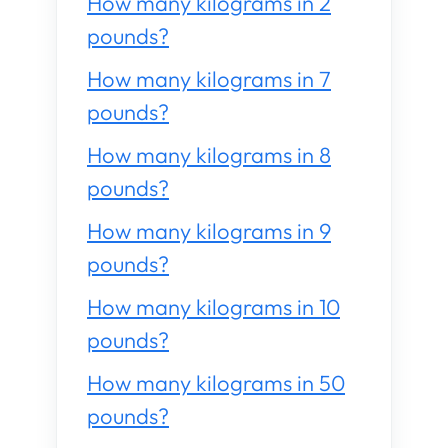
How many kilograms in 2
pounds?
How many kilograms in 7
pounds?
How many kilograms in 8
pounds?
How many kilograms in 9
pounds?
How many kilograms in 10
pounds?
How many kilograms in 50
pounds?