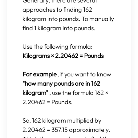
Generally, there are several
approaches to finding 162
kilogram into pounds. To manually
find 1 kilogram into pounds.
Use the following formula:
Kilograms × 2.20462 = Pounds
For example
,if you want to know
"how many pounds are in 162
kilogram"
, use the formula 162 ×
2.20462 = Pounds.
So, 162 kilogram multiplied by
2.20462 = 357.15 approximately.