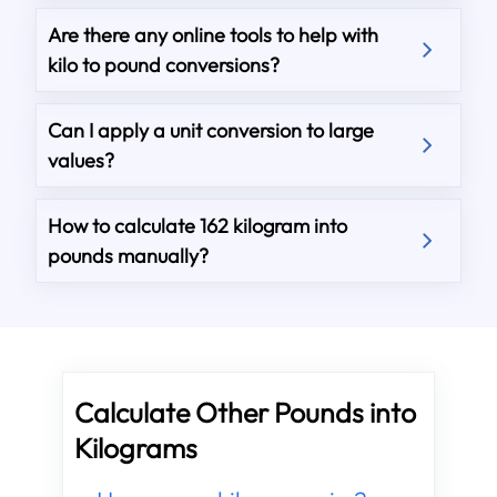
Are there any online tools to help with
kilo to pound conversions?
Can I apply a unit conversion to large
values?
How to calculate 162 kilogram into
pounds manually?
Calculate Other Pounds into
Kilograms