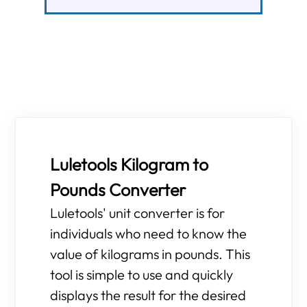
Luletools Kilogram to
Pounds Converter
Luletools' unit converter is for
individuals who need to know the
value of kilograms in pounds. This
tool is simple to use and quickly
displays the result for the desired