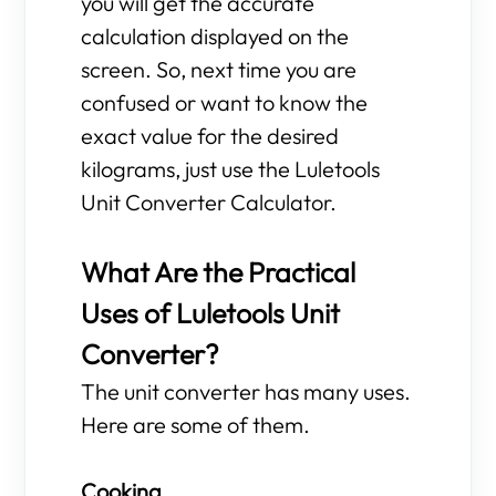
you will get the accurate
calculation displayed on the
screen. So, next time you are
confused or want to know the
exact value for the desired
kilograms, just use the Luletools
Unit Converter Calculator.
What Are the Practical
Uses of Luletools Unit
Converter?
The unit converter has many uses.
Here are some of them.
Cooking