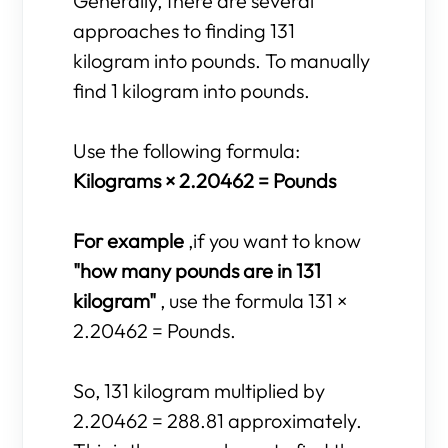
Generally, there are several
approaches to finding 131
kilogram into pounds. To manually
find 1 kilogram into pounds.
Use the following formula:
Kilograms × 2.20462 = Pounds
For example
,if you want to know
"how many pounds are in 131
kilogram"
, use the formula 131 ×
2.20462 = Pounds.
So, 131 kilogram multiplied by
2.20462 = 288.81 approximately.