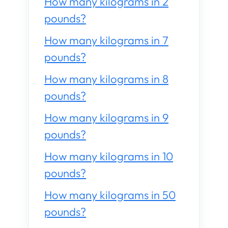
How many kilograms in 2
pounds?
How many kilograms in 7
pounds?
How many kilograms in 8
pounds?
How many kilograms in 9
pounds?
How many kilograms in 10
pounds?
How many kilograms in 50
pounds?