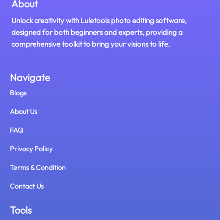
About
Unlock creativity with Luletools photo editing software,
designed for both beginners and experts, providing a
comprehensive toolkit to bring your visions to life.
Navigate
Blogs
About Us
FAQ
Privacy Policy
Terms & Condition
Contact Us
Tools