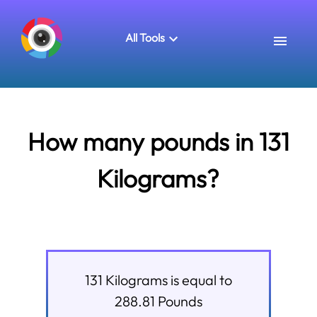
All Tools
How many pounds in 131
Kilograms?
131
Kilograms
is equal to
288.81
Pounds