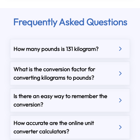
Frequently Asked Questions
How many pounds is 131 kilogram?
What is the conversion factor for
converting kilograms to pounds?
Is there an easy way to remember the
conversion?
How accurate are the online unit
converter calculators?