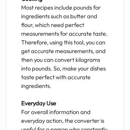
Most recipes include pounds for
ingredients such as butter and
flour, which need perfect
measurements for accurate taste.
Therefore, using this tool, you can
get accurate measurements, and
then you can convert kilograms
into pounds. So, make your dishes
taste perfect with accurate
ingredients.
Everyday Use
For overall information and
everyday action, the converter is
useful for a person who constantly