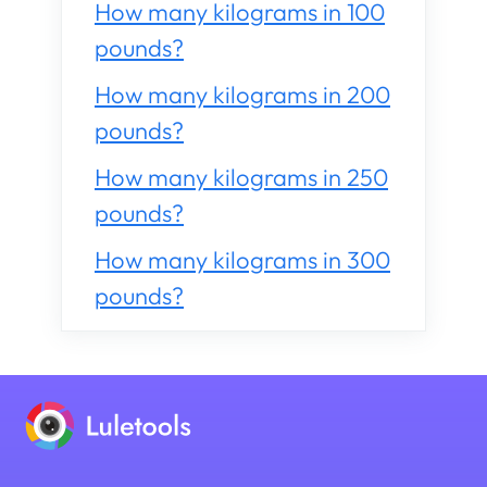
How many kilograms in 100
pounds?
How many kilograms in 200
pounds?
How many kilograms in 250
pounds?
How many kilograms in 300
pounds?