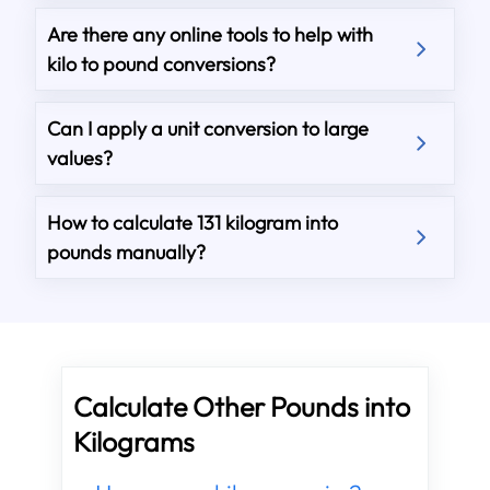
Are there any online tools to help with
kilo to pound conversions?
Can I apply a unit conversion to large
values?
How to calculate 131 kilogram into
pounds manually?
Calculate Other Pounds into
Kilograms