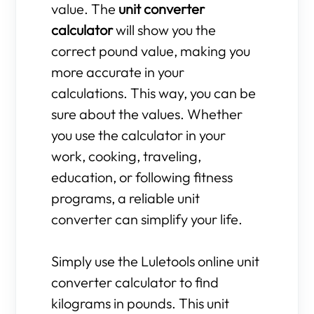
value. The
unit converter
calculator
will show you the
correct pound value, making you
more accurate in your
calculations. This way, you can be
sure about the values. Whether
you use the calculator in your
work, cooking, traveling,
education, or following fitness
programs, a reliable unit
converter can simplify your life.
Simply use the Luletools online unit
converter calculator to find
kilograms in pounds. This unit