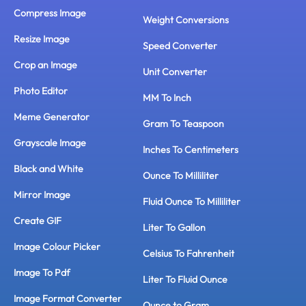
Compress Image
Weight Conversions
Resize Image
Speed Converter
Crop an Image
Unit Converter
Photo Editor
MM To Inch
Meme Generator
Gram To Teaspoon
Grayscale Image
Inches To Centimeters
Black and White
Ounce To Milliliter
Mirror Image
Fluid Ounce To Milliliter
Create GIF
Liter To Gallon
Image Colour Picker
Celsius To Fahrenheit
Image To Pdf
Liter To Fluid Ounce
Image Format Converter
Ounce to Gram