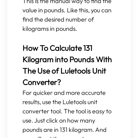
This is the manual way to find the
value in pounds. Like this, you can
find the desired number of
kilograms in pounds.
How To Calculate 131
Kilogram into Pounds With
The Use of Luletools Unit
Converter?
For quicker and more accurate
results, use the Luletools unit
converter tool. The tool is easy to
use. Just click on how many
pounds are in 131 kilogram. And