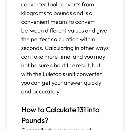
converter tool converts from
kilograms to pounds and is a
convenient means to convert
between different values and give
the perfect calculation within
seconds. Calculating in other ways
can take more time, and you may
not be sure about the result, but
with the Luletools unit converter,
you can get your answer quickly
and accurately.
How to Calculate 131 into
Pounds?