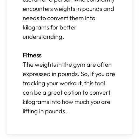
encounters weights in pounds and
needs to convert them into
kilograms for better
understanding.
Fitness
The weights in the gym are often
expressed in pounds. So, if you are
tracking your workout, this tool
can be a great option to convert
kilograms into how much you are
lifting in pounds..