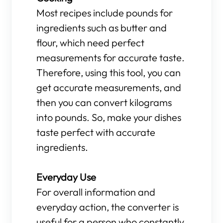
Most recipes include pounds for
ingredients such as butter and
flour, which need perfect
measurements for accurate taste.
Therefore, using this tool, you can
get accurate measurements, and
then you can convert kilograms
into pounds. So, make your dishes
taste perfect with accurate
ingredients.
Everyday Use
For overall information and
everyday action, the converter is
useful for a person who constantly