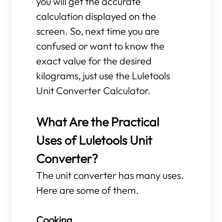
you will get the accurate
calculation displayed on the
screen. So, next time you are
confused or want to know the
exact value for the desired
kilograms, just use the Luletools
Unit Converter Calculator.
What Are the Practical
Uses of Luletools Unit
Converter?
The unit converter has many uses.
Here are some of them.
Cooking