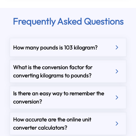
Frequently Asked Questions
How many pounds is 103 kilogram?
What is the conversion factor for
converting kilograms to pounds?
Is there an easy way to remember the
conversion?
How accurate are the online unit
converter calculators?