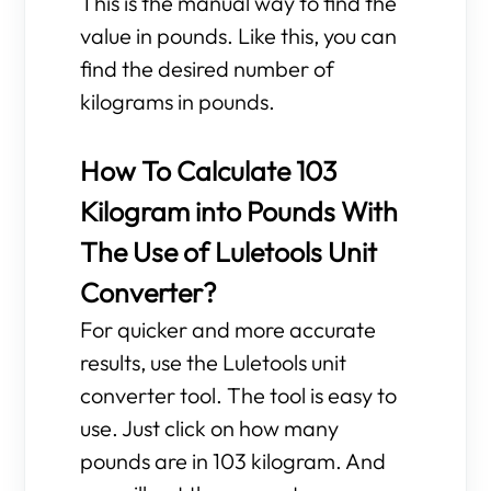
This is the manual way to find the
value in pounds. Like this, you can
find the desired number of
kilograms in pounds.
How To Calculate 103
Kilogram into Pounds With
The Use of Luletools Unit
Converter?
For quicker and more accurate
results, use the Luletools unit
converter tool. The tool is easy to
use. Just click on how many
pounds are in 103 kilogram. And