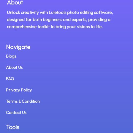
About
Unlock creativity with Luletools photo editing software,
designed for both beginners and experts, providing a
comprehensive toolkit to bring your visions to life.
Navigate
Blogs
About Us
FAQ
Privacy Policy
Terms & Condition
Contact Us
Tools