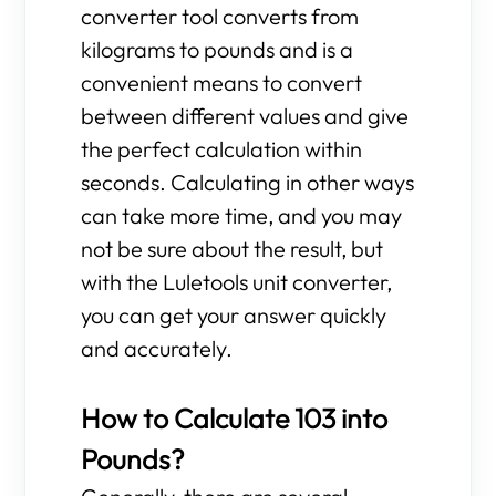
converter tool converts from
kilograms to pounds and is a
convenient means to convert
between different values and give
the perfect calculation within
seconds. Calculating in other ways
can take more time, and you may
not be sure about the result, but
with the Luletools unit converter,
you can get your answer quickly
and accurately.
How to Calculate 103 into
Pounds?