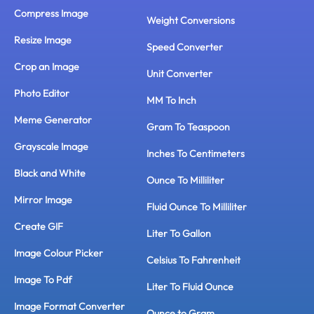
Compress Image
Weight Conversions
Resize Image
Speed Converter
Crop an Image
Unit Converter
Photo Editor
MM To Inch
Meme Generator
Gram To Teaspoon
Grayscale Image
Inches To Centimeters
Black and White
Ounce To Milliliter
Mirror Image
Fluid Ounce To Milliliter
Create GIF
Liter To Gallon
Image Colour Picker
Celsius To Fahrenheit
Image To Pdf
Liter To Fluid Ounce
Image Format Converter
Ounce to Gram