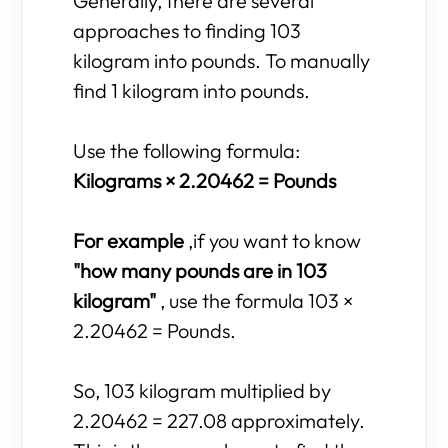
Generally, there are several
approaches to finding 103
kilogram into pounds. To manually
find 1 kilogram into pounds.
Use the following formula:
Kilograms × 2.20462 = Pounds
For example
,if you want to know
"how many pounds are in 103
kilogram"
, use the formula 103 ×
2.20462 = Pounds.
So, 103 kilogram multiplied by
2.20462 = 227.08 approximately.