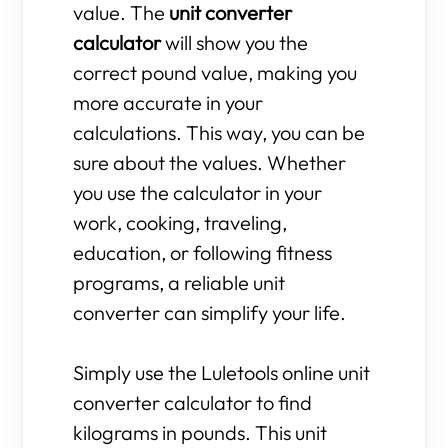
value. The
unit converter
calculator
will show you the
correct pound value, making you
more accurate in your
calculations. This way, you can be
sure about the values. Whether
you use the calculator in your
work, cooking, traveling,
education, or following fitness
programs, a reliable unit
converter can simplify your life.
Simply use the Luletools online unit
converter calculator to find
kilograms in pounds. This unit