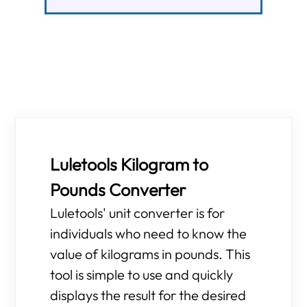
Luletools Kilogram to
Pounds Converter
Luletools' unit converter is for
individuals who need to know the
value of kilograms in pounds. This
tool is simple to use and quickly
displays the result for the desired