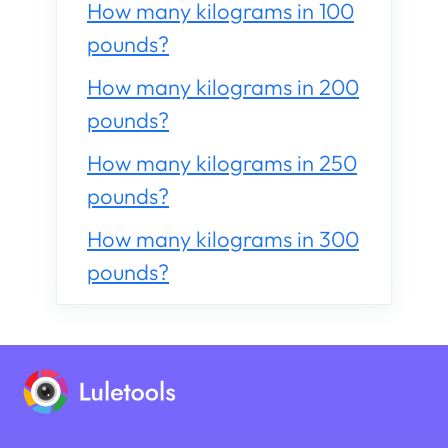
How many kilograms in 100
pounds?
How many kilograms in 200
pounds?
How many kilograms in 250
pounds?
How many kilograms in 300
pounds?