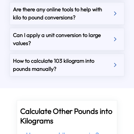
Are there any online tools to help with
kilo to pound conversions?
Can I apply a unit conversion to large
values?
How to calculate 103 kilogram into
pounds manually?
Calculate Other Pounds into
Kilograms