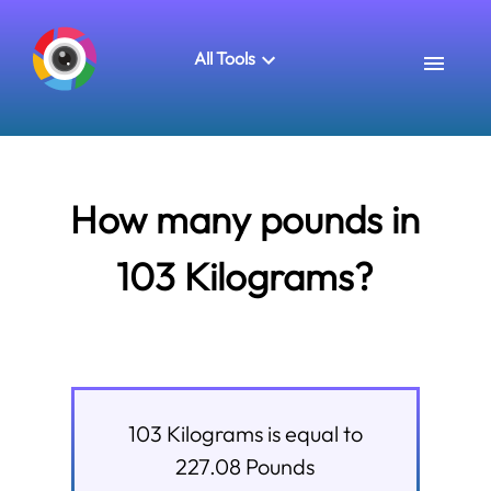
All Tools
How many pounds in
103 Kilograms?
103
Kilograms
is equal to
227.08
Pounds