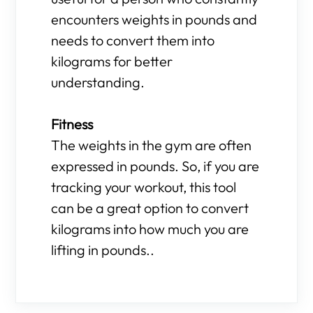
encounters weights in pounds and
needs to convert them into
kilograms for better
understanding.
Fitness
The weights in the gym are often
expressed in pounds. So, if you are
tracking your workout, this tool
can be a great option to convert
kilograms into how much you are
lifting in pounds..