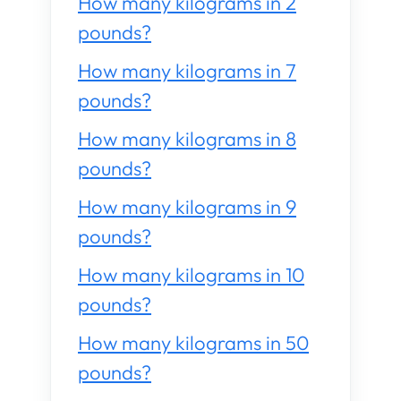
How many kilograms in 2
pounds?
How many kilograms in 7
pounds?
How many kilograms in 8
pounds?
How many kilograms in 9
pounds?
How many kilograms in 10
pounds?
How many kilograms in 50
pounds?