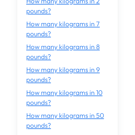
How many kilograms in 2
pounds?
How many kilograms in 7
pounds?
How many kilograms in 8
pounds?
How many kilograms in 9
pounds?
How many kilograms in 10
pounds?
How many kilograms in 50
pounds?