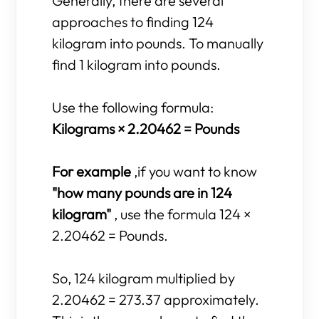
Generally, there are several
approaches to finding 124
kilogram into pounds. To manually
find 1 kilogram into pounds.
Use the following formula:
Kilograms × 2.20462 = Pounds
For example
,if you want to know
"how many pounds are in 124
kilogram"
, use the formula 124 ×
2.20462 = Pounds.
So, 124 kilogram multiplied by
2.20462 = 273.37 approximately.