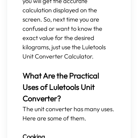
you will get the accurate
calculation displayed on the
screen. So, next time you are
confused or want to know the
exact value for the desired
kilograms, just use the Luletools
Unit Converter Calculator.
What Are the Practical
Uses of Luletools Unit
Converter?
The unit converter has many uses.
Here are some of them.
Cooking