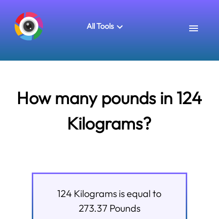
All Tools
How many pounds in 124
Kilograms?
124
Kilograms
is equal to
273.37
Pounds