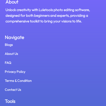
About
Unlock creativity with Luletools photo editing software,
designed for both beginners and experts, providing a
comprehensive toolkit to bring your visions to life.
Navigate
Blogs
About Us
FAQ
Privacy Policy
Terms & Condition
Contact Us
Tools