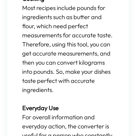
Most recipes include pounds for
ingredients such as butter and
flour, which need perfect
measurements for accurate taste.
Therefore, using this tool, you can
get accurate measurements, and
then you can convert kilograms
into pounds. So, make your dishes
taste perfect with accurate
ingredients.
Everyday Use
For overall information and
everyday action, the converter is
useful for a person who constantly