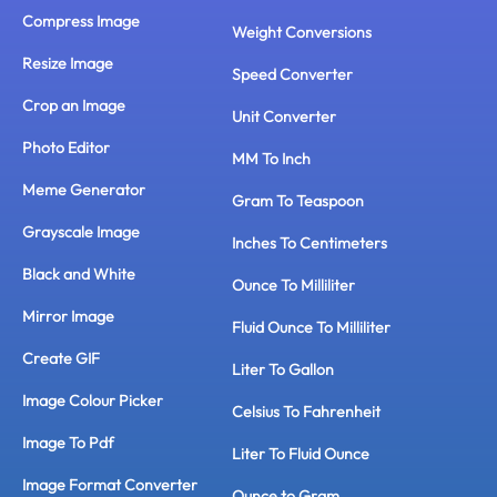
Compress Image
Weight Conversions
Resize Image
Speed Converter
Crop an Image
Unit Converter
Photo Editor
MM To Inch
Meme Generator
Gram To Teaspoon
Grayscale Image
Inches To Centimeters
Black and White
Ounce To Milliliter
Mirror Image
Fluid Ounce To Milliliter
Create GIF
Liter To Gallon
Image Colour Picker
Celsius To Fahrenheit
Image To Pdf
Liter To Fluid Ounce
Image Format Converter
Ounce to Gram