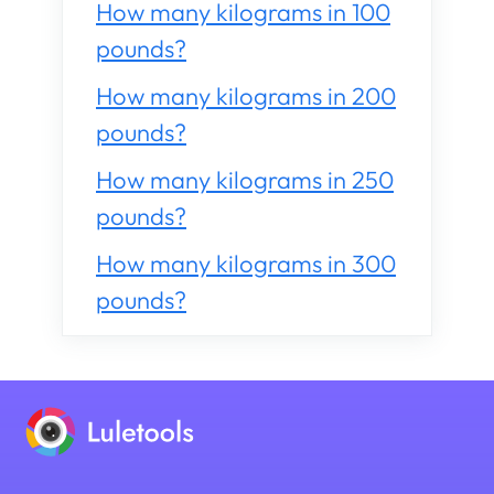
How many kilograms in 100
pounds?
How many kilograms in 200
pounds?
How many kilograms in 250
pounds?
How many kilograms in 300
pounds?