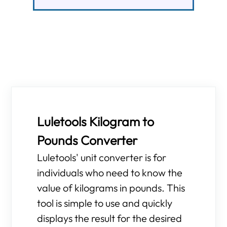
Luletools Kilogram to
Pounds Converter
Luletools' unit converter is for
individuals who need to know the
value of kilograms in pounds. This
tool is simple to use and quickly
displays the result for the desired