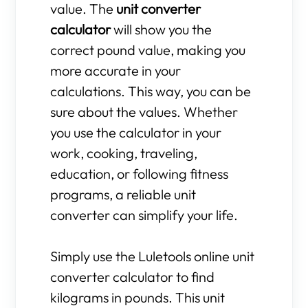
value. The
unit converter
calculator
will show you the
correct pound value, making you
more accurate in your
calculations. This way, you can be
sure about the values. Whether
you use the calculator in your
work, cooking, traveling,
education, or following fitness
programs, a reliable unit
converter can simplify your life.
Simply use the Luletools online unit
converter calculator to find
kilograms in pounds. This unit