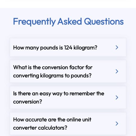
Frequently Asked Questions
How many pounds is 124 kilogram?
What is the conversion factor for
converting kilograms to pounds?
Is there an easy way to remember the
conversion?
How accurate are the online unit
converter calculators?