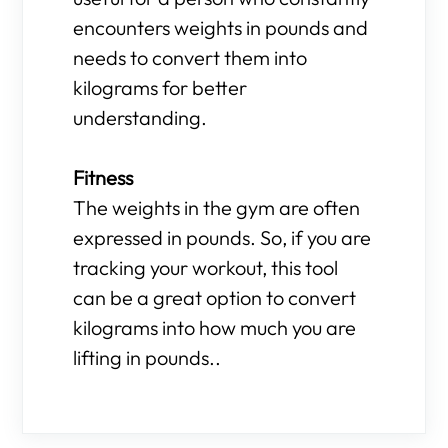
encounters weights in pounds and
needs to convert them into
kilograms for better
understanding.
Fitness
The weights in the gym are often
expressed in pounds. So, if you are
tracking your workout, this tool
can be a great option to convert
kilograms into how much you are
lifting in pounds..