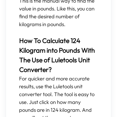
This is the manual way to find the
value in pounds. Like this, you can
find the desired number of
kilograms in pounds.
How To Calculate 124
Kilogram into Pounds With
The Use of Luletools Unit
Converter?
For quicker and more accurate
results, use the Luletools unit
converter tool. The tool is easy to
use. Just click on how many
pounds are in 124 kilogram. And