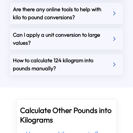
Are there any online tools to help with
kilo to pound conversions?
Can I apply a unit conversion to large
values?
How to calculate 124 kilogram into
pounds manually?
Calculate Other Pounds into
Kilograms