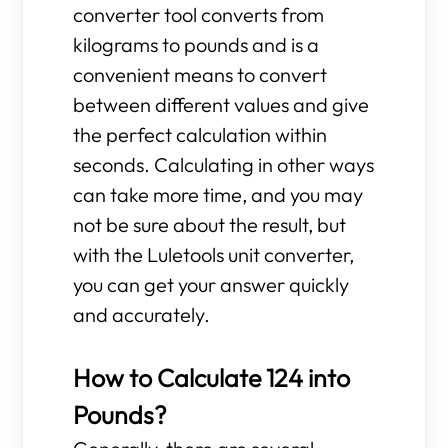
converter tool converts from
kilograms to pounds and is a
convenient means to convert
between different values and give
the perfect calculation within
seconds. Calculating in other ways
can take more time, and you may
not be sure about the result, but
with the Luletools unit converter,
you can get your answer quickly
and accurately.
How to Calculate 124 into
Pounds?