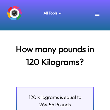
All Tools
How many pounds in
120 Kilograms?
120
Kilograms
is equal to
264.55
Pounds