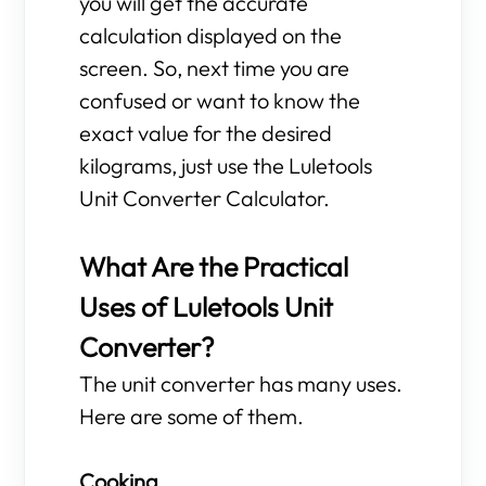
you will get the accurate
calculation displayed on the
screen. So, next time you are
confused or want to know the
exact value for the desired
kilograms, just use the Luletools
Unit Converter Calculator.
What Are the Practical
Uses of Luletools Unit
Converter?
The unit converter has many uses.
Here are some of them.
Cooking