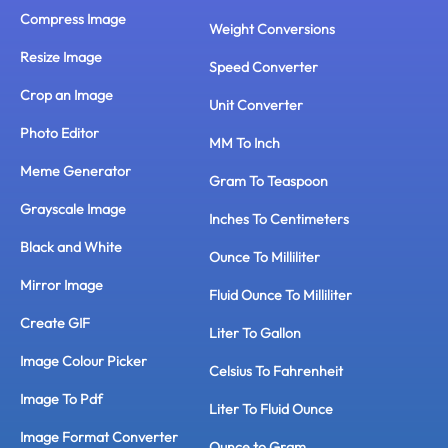
Compress Image
Weight Conversions
Resize Image
Speed Converter
Crop an Image
Unit Converter
Photo Editor
MM To Inch
Meme Generator
Gram To Teaspoon
Grayscale Image
Inches To Centimeters
Black and White
Ounce To Milliliter
Mirror Image
Fluid Ounce To Milliliter
Create GIF
Liter To Gallon
Image Colour Picker
Celsius To Fahrenheit
Image To Pdf
Liter To Fluid Ounce
Image Format Converter
Ounce to Gram