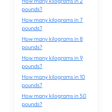
How many kilograms in 2
pounds?
How many kilograms in 7
pounds?
How many kilograms in 8
pounds?
How many kilograms in 9
pounds?
How many kilograms in 10
pounds?
How many kilograms in 50
pounds?