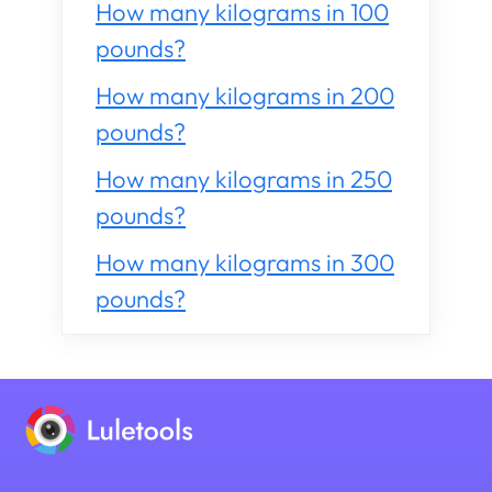
How many kilograms in 100
pounds?
How many kilograms in 200
pounds?
How many kilograms in 250
pounds?
How many kilograms in 300
pounds?