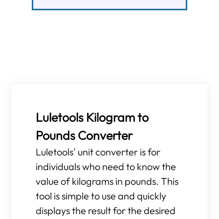
Luletools Kilogram to
Pounds Converter
Luletools' unit converter is for
individuals who need to know the
value of kilograms in pounds. This
tool is simple to use and quickly
displays the result for the desired