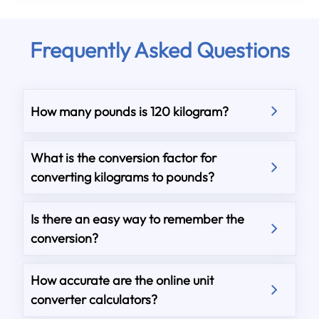
Frequently Asked Questions
How many pounds is 120 kilogram?
What is the conversion factor for
converting kilograms to pounds?
Is there an easy way to remember the
conversion?
How accurate are the online unit
converter calculators?