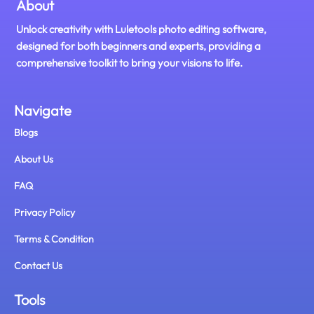
About
Unlock creativity with Luletools photo editing software,
designed for both beginners and experts, providing a
comprehensive toolkit to bring your visions to life.
Navigate
Blogs
About Us
FAQ
Privacy Policy
Terms & Condition
Contact Us
Tools