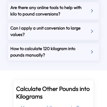
Are there any online tools to help with
kilo to pound conversions?
Can I apply a unit conversion to large
values?
How to calculate 120 kilogram into
pounds manually?
Calculate Other Pounds into
Kilograms