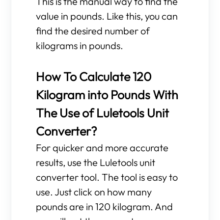
This is the manual way to find the
value in pounds. Like this, you can
find the desired number of
kilograms in pounds.
How To Calculate 120
Kilogram into Pounds With
The Use of Luletools Unit
Converter?
For quicker and more accurate
results, use the Luletools unit
converter tool. The tool is easy to
use. Just click on how many
pounds are in 120 kilogram. And