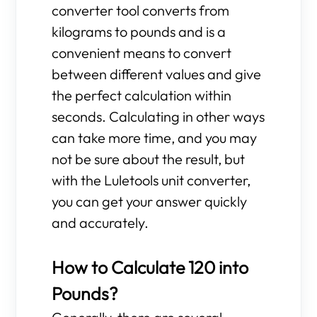
converter tool converts from
kilograms to pounds and is a
convenient means to convert
between different values and give
the perfect calculation within
seconds. Calculating in other ways
can take more time, and you may
not be sure about the result, but
with the Luletools unit converter,
you can get your answer quickly
and accurately.
How to Calculate 120 into
Pounds?