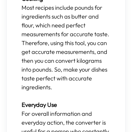
Most recipes include pounds for
ingredients such as butter and
flour, which need perfect
measurements for accurate taste.
Therefore, using this tool, you can
get accurate measurements, and
then you can convert kilograms
into pounds. So, make your dishes
taste perfect with accurate
ingredients.
Everyday Use
For overall information and
everyday action, the converter is
useful for a person who constantly