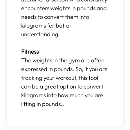
encounters weights in pounds and
needs to convert them into
kilograms for better
understanding.
Fitness
The weights in the gym are often
expressed in pounds. So, if you are
tracking your workout, this tool
can be a great option to convert
kilograms into how much you are
lifting in pounds..