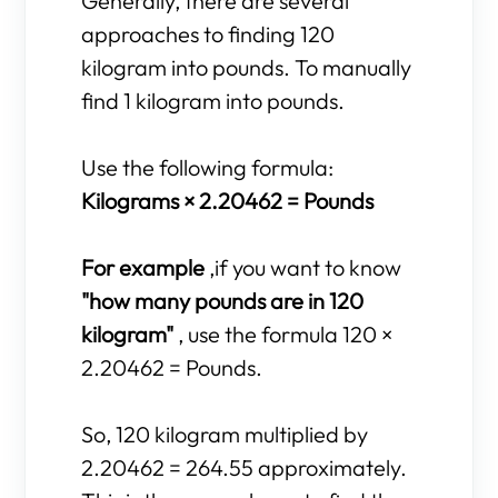
Generally, there are several
approaches to finding 120
kilogram into pounds. To manually
find 1 kilogram into pounds.
Use the following formula:
Kilograms × 2.20462 = Pounds
For example
,if you want to know
"how many pounds are in 120
kilogram"
, use the formula 120 ×
2.20462 = Pounds.
So, 120 kilogram multiplied by
2.20462 = 264.55 approximately.