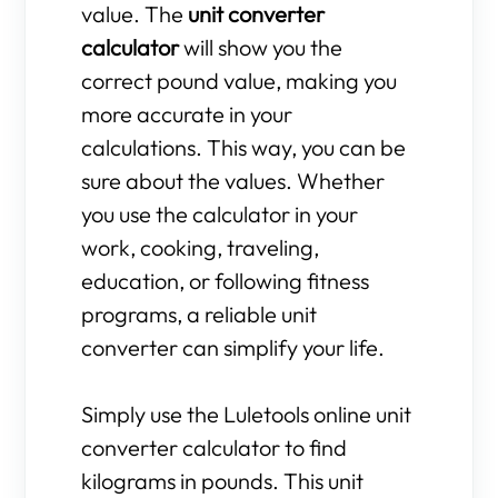
value. The
unit converter
calculator
will show you the
correct pound value, making you
more accurate in your
calculations. This way, you can be
sure about the values. Whether
you use the calculator in your
work, cooking, traveling,
education, or following fitness
programs, a reliable unit
converter can simplify your life.
Simply use the Luletools online unit
converter calculator to find
kilograms in pounds. This unit