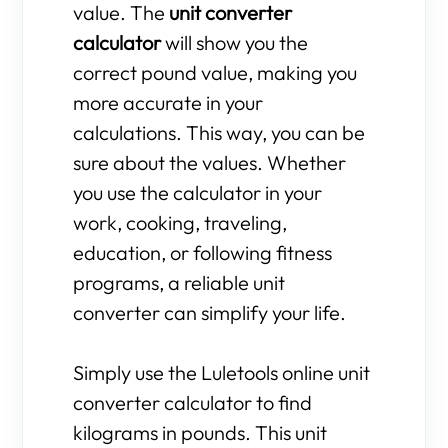
value. The
unit converter
calculator
will show you the
correct pound value, making you
more accurate in your
calculations. This way, you can be
sure about the values. Whether
you use the calculator in your
work, cooking, traveling,
education, or following fitness
programs, a reliable unit
converter can simplify your life.
Simply use the Luletools online unit
converter calculator to find
kilograms in pounds. This unit