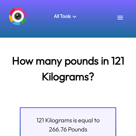
All Tools
How many pounds in 121
Kilograms?
121
Kilograms
is equal to
266.76
Pounds