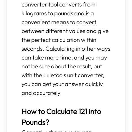
converter tool converts from
kilograms to pounds and is a
convenient means to convert
between different values and give
the perfect calculation within
seconds. Calculating in other ways
can take more time, and you may
not be sure about the result, but
with the Luletools unit converter,
you can get your answer quickly
and accurately.
How to Calculate 121 into
Pounds?