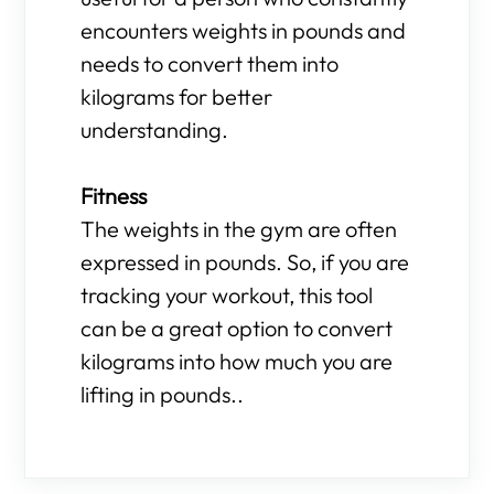
encounters weights in pounds and
needs to convert them into
kilograms for better
understanding.
Fitness
The weights in the gym are often
expressed in pounds. So, if you are
tracking your workout, this tool
can be a great option to convert
kilograms into how much you are
lifting in pounds..