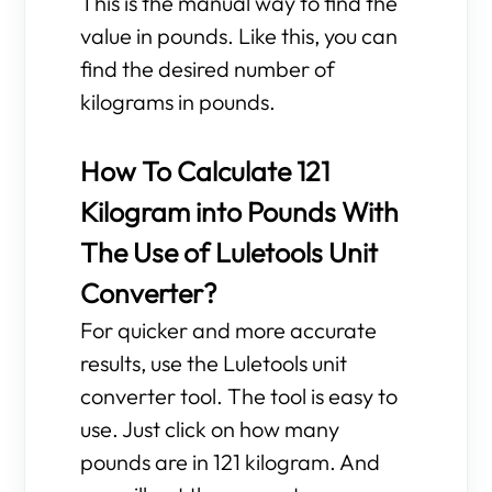
This is the manual way to find the
value in pounds. Like this, you can
find the desired number of
kilograms in pounds.
How To Calculate 121
Kilogram into Pounds With
The Use of Luletools Unit
Converter?
For quicker and more accurate
results, use the Luletools unit
converter tool. The tool is easy to
use. Just click on how many
pounds are in 121 kilogram. And