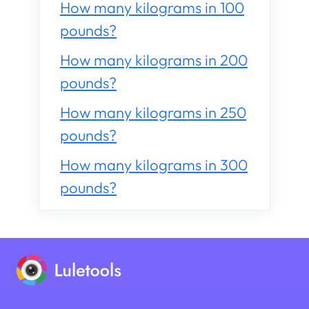
How many kilograms in 100
pounds?
How many kilograms in 200
pounds?
How many kilograms in 250
pounds?
How many kilograms in 300
pounds?