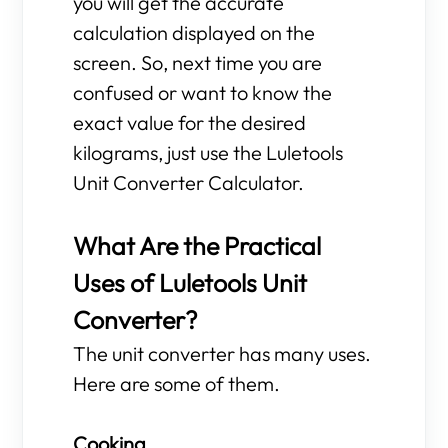
you will get the accurate
calculation displayed on the
screen. So, next time you are
confused or want to know the
exact value for the desired
kilograms, just use the Luletools
Unit Converter Calculator.
What Are the Practical
Uses of Luletools Unit
Converter?
The unit converter has many uses.
Here are some of them.
Cooking