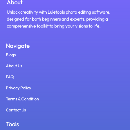
About
Unlock creativity with Luletools photo editing software,
designed for both beginners and experts, providing a
comprehensive toolkit to bring your visions to life.
Navigate
Blogs
About Us
FAQ
Privacy Policy
Terms & Condition
Contact Us
Tools