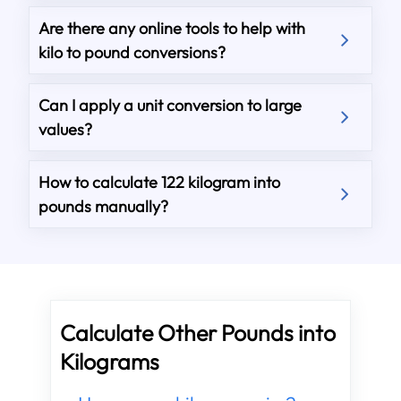
Are there any online tools to help with
kilo to pound conversions?
Can I apply a unit conversion to large
values?
How to calculate 122 kilogram into
pounds manually?
Calculate Other Pounds into
Kilograms