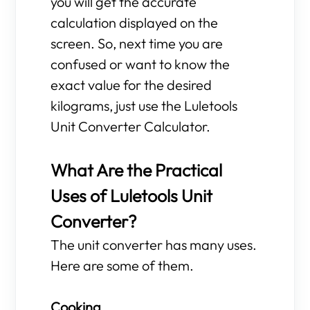
you will get the accurate
calculation displayed on the
screen. So, next time you are
confused or want to know the
exact value for the desired
kilograms, just use the Luletools
Unit Converter Calculator.
What Are the Practical
Uses of Luletools Unit
Converter?
The unit converter has many uses.
Here are some of them.
Cooking