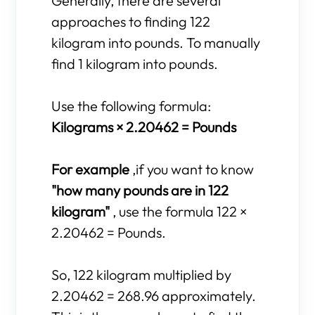
Generally, there are several
approaches to finding 122
kilogram into pounds. To manually
find 1 kilogram into pounds.
Use the following formula:
Kilograms × 2.20462 = Pounds
For example
,if you want to know
"how many pounds are in 122
kilogram"
, use the formula 122 ×
2.20462 = Pounds.
So, 122 kilogram multiplied by
2.20462 = 268.96 approximately.