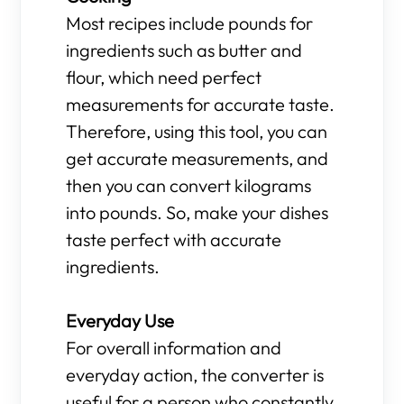
Most recipes include pounds for
ingredients such as butter and
flour, which need perfect
measurements for accurate taste.
Therefore, using this tool, you can
get accurate measurements, and
then you can convert kilograms
into pounds. So, make your dishes
taste perfect with accurate
ingredients.
Everyday Use
For overall information and
everyday action, the converter is
useful for a person who constantly