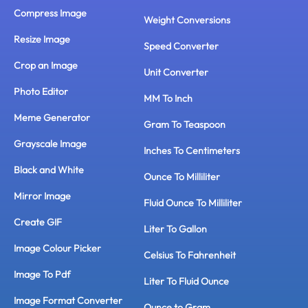
Compress Image
Weight Conversions
Resize Image
Speed Converter
Crop an Image
Unit Converter
Photo Editor
MM To Inch
Meme Generator
Gram To Teaspoon
Grayscale Image
Inches To Centimeters
Black and White
Ounce To Milliliter
Mirror Image
Fluid Ounce To Milliliter
Create GIF
Liter To Gallon
Image Colour Picker
Celsius To Fahrenheit
Image To Pdf
Liter To Fluid Ounce
Image Format Converter
Ounce to Gram