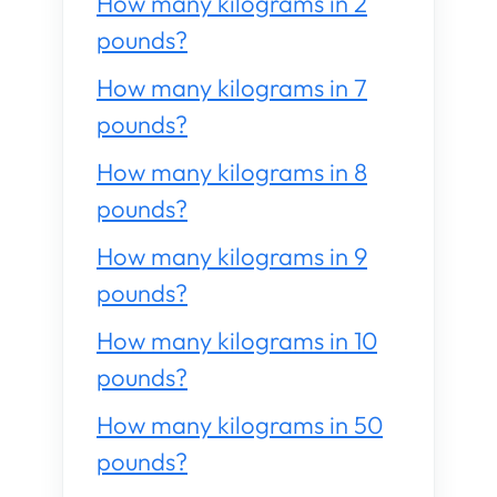
How many kilograms in 2
pounds?
How many kilograms in 7
pounds?
How many kilograms in 8
pounds?
How many kilograms in 9
pounds?
How many kilograms in 10
pounds?
How many kilograms in 50
pounds?