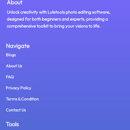
About
Unlock creativity with Luletools photo editing software,
designed for both beginners and experts, providing a
comprehensive toolkit to bring your visions to life.
Navigate
Blogs
About Us
FAQ
Privacy Policy
Terms & Condition
Contact Us
Tools