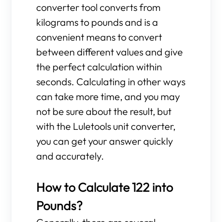
converter tool converts from
kilograms to pounds and is a
convenient means to convert
between different values and give
the perfect calculation within
seconds. Calculating in other ways
can take more time, and you may
not be sure about the result, but
with the Luletools unit converter,
you can get your answer quickly
and accurately.
How to Calculate 122 into
Pounds?