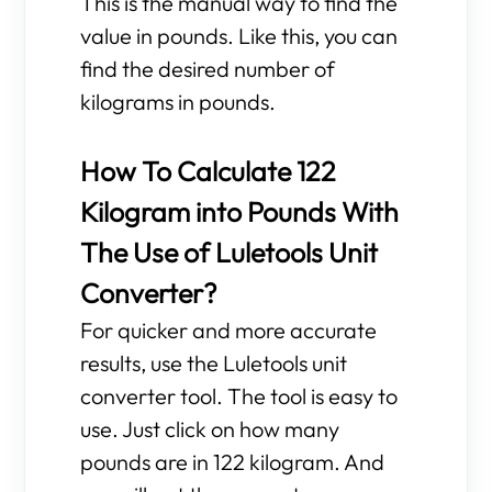
This is the manual way to find the
value in pounds. Like this, you can
find the desired number of
kilograms in pounds.
How To Calculate 122
Kilogram into Pounds With
The Use of Luletools Unit
Converter?
For quicker and more accurate
results, use the Luletools unit
converter tool. The tool is easy to
use. Just click on how many
pounds are in 122 kilogram. And