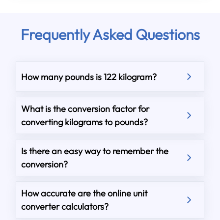
Frequently Asked Questions
How many pounds is 122 kilogram?
What is the conversion factor for
converting kilograms to pounds?
Is there an easy way to remember the
conversion?
How accurate are the online unit
converter calculators?