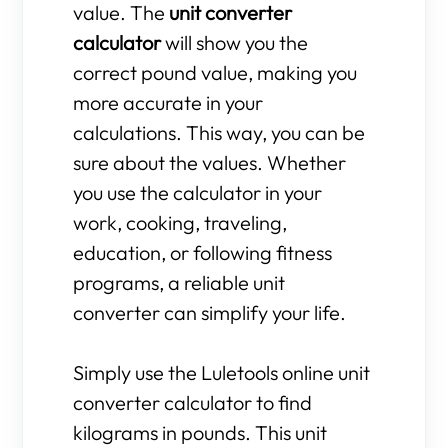
value. The
unit converter
calculator
will show you the
correct pound value, making you
more accurate in your
calculations. This way, you can be
sure about the values. Whether
you use the calculator in your
work, cooking, traveling,
education, or following fitness
programs, a reliable unit
converter can simplify your life.
Simply use the Luletools online unit
converter calculator to find
kilograms in pounds. This unit