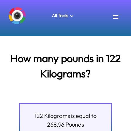
All Tools
How many pounds in 122
Kilograms?
122
Kilograms
is equal to
268.96
Pounds