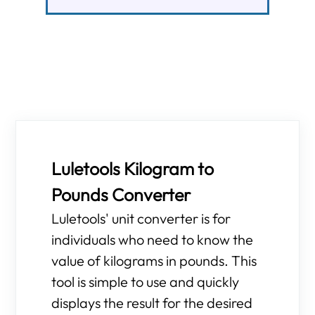
Luletools Kilogram to
Pounds Converter
Luletools' unit converter is for
individuals who need to know the
value of kilograms in pounds. This
tool is simple to use and quickly
displays the result for the desired