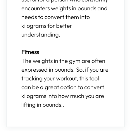
encounters weights in pounds and
needs to convert them into
kilograms for better
understanding.
Fitness
The weights in the gym are often
expressed in pounds. So, if you are
tracking your workout, this tool
can be a great option to convert
kilograms into how much you are
lifting in pounds..