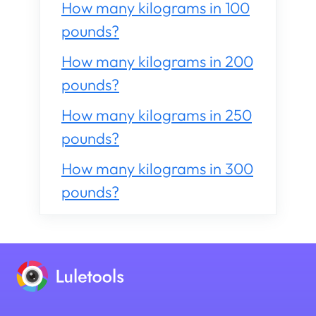
How many kilograms in 100
pounds?
How many kilograms in 200
pounds?
How many kilograms in 250
pounds?
How many kilograms in 300
pounds?