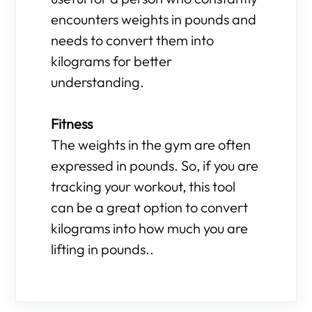
encounters weights in pounds and
needs to convert them into
kilograms for better
understanding.
Fitness
The weights in the gym are often
expressed in pounds. So, if you are
tracking your workout, this tool
can be a great option to convert
kilograms into how much you are
lifting in pounds..