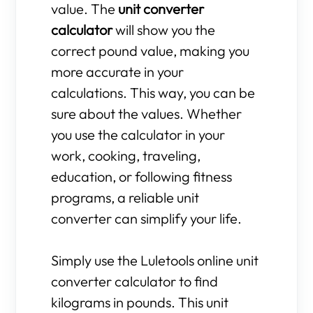
value. The
unit converter
calculator
will show you the
correct pound value, making you
more accurate in your
calculations. This way, you can be
sure about the values. Whether
you use the calculator in your
work, cooking, traveling,
education, or following fitness
programs, a reliable unit
converter can simplify your life.
Simply use the Luletools online unit
converter calculator to find
kilograms in pounds. This unit