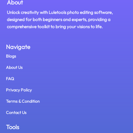
About
Unlock creativity with Luletools photo editing software,
designed for both beginners and experts, providing a
comprehensive toolkit to bring your visions to life.
Navigate
Blogs
About Us
FAQ
Privacy Policy
Terms & Condition
Contact Us
Tools