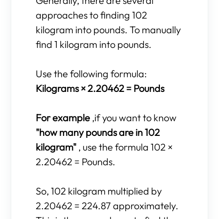
Generally, there are several
approaches to finding 102
kilogram into pounds. To manually
find 1 kilogram into pounds.
Use the following formula:
Kilograms × 2.20462 = Pounds
For example
,if you want to know
"how many pounds are in 102
kilogram"
, use the formula 102 ×
2.20462 = Pounds.
So, 102 kilogram multiplied by
2.20462 = 224.87 approximately.