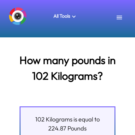
All Tools
How many pounds in
102 Kilograms?
102
Kilograms
is equal to
224.87
Pounds