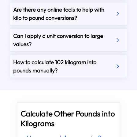
Are there any online tools to help with
kilo to pound conversions?
Can I apply a unit conversion to large
values?
How to calculate 102 kilogram into
pounds manually?
Calculate Other Pounds into
Kilograms