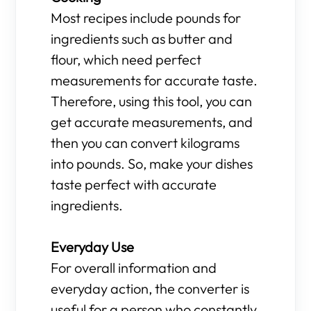
Most recipes include pounds for
ingredients such as butter and
flour, which need perfect
measurements for accurate taste.
Therefore, using this tool, you can
get accurate measurements, and
then you can convert kilograms
into pounds. So, make your dishes
taste perfect with accurate
ingredients.
Everyday Use
For overall information and
everyday action, the converter is
useful for a person who constantly