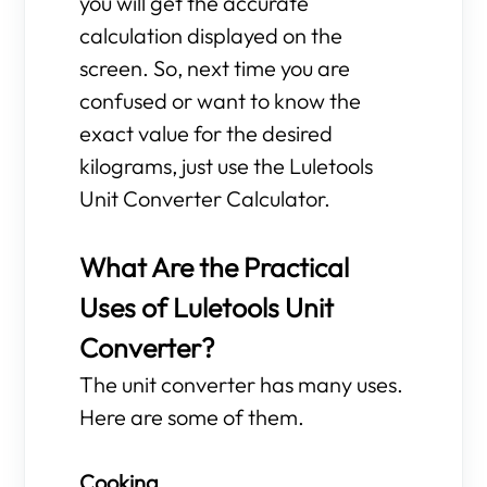
you will get the accurate
calculation displayed on the
screen. So, next time you are
confused or want to know the
exact value for the desired
kilograms, just use the Luletools
Unit Converter Calculator.
What Are the Practical
Uses of Luletools Unit
Converter?
The unit converter has many uses.
Here are some of them.
Cooking