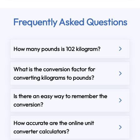
Frequently Asked Questions
How many pounds is 102 kilogram?
What is the conversion factor for
converting kilograms to pounds?
Is there an easy way to remember the
conversion?
How accurate are the online unit
converter calculators?