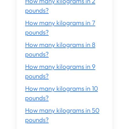
How many kilograms in 2
pounds?
How many kilograms in 7
pounds?
How many kilograms in 8
pounds?
How many kilograms in 9
pounds?
How many kilograms in 10
pounds?
How many kilograms in 50
pounds?