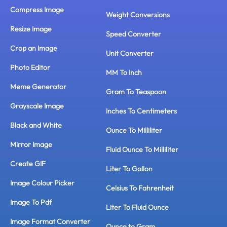
Compress Image
Weight Conversions
Resize Image
Speed Converter
Crop an Image
Unit Converter
Photo Editor
MM To Inch
Meme Generator
Gram To Teaspoon
Grayscale Image
Inches To Centimeters
Black and White
Ounce To Milliliter
Mirror Image
Fluid Ounce To Milliliter
Create GIF
Liter To Gallon
Image Colour Picker
Celsius To Fahrenheit
Image To Pdf
Liter To Fluid Ounce
Image Format Converter
Ounce to Gram