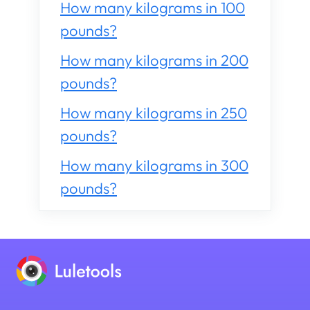
How many kilograms in 100
pounds?
How many kilograms in 200
pounds?
How many kilograms in 250
pounds?
How many kilograms in 300
pounds?