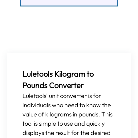
Luletools Kilogram to
Pounds Converter
Luletools' unit converter is for
individuals who need to know the
value of kilograms in pounds. This
tool is simple to use and quickly
displays the result for the desired