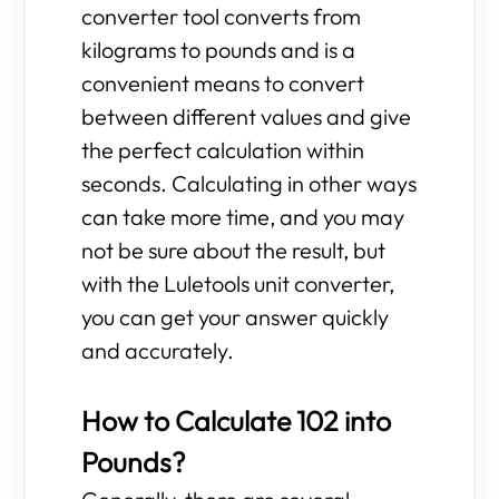
converter tool converts from
kilograms to pounds and is a
convenient means to convert
between different values and give
the perfect calculation within
seconds. Calculating in other ways
can take more time, and you may
not be sure about the result, but
with the Luletools unit converter,
you can get your answer quickly
and accurately.
How to Calculate 102 into
Pounds?