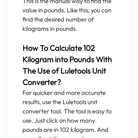
This is the manual way to find the
value in pounds. Like this, you can
find the desired number of
kilograms in pounds.
How To Calculate 102
Kilogram into Pounds With
The Use of Luletools Unit
Converter?
For quicker and more accurate
results, use the Luletools unit
converter tool. The tool is easy to
use. Just click on how many
pounds are in 102 kilogram. And