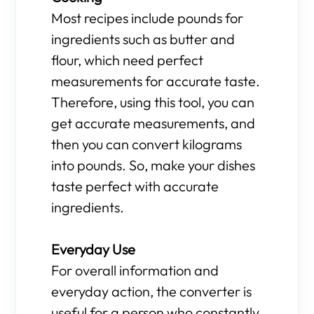
Most recipes include pounds for
ingredients such as butter and
flour, which need perfect
measurements for accurate taste.
Therefore, using this tool, you can
get accurate measurements, and
then you can convert kilograms
into pounds. So, make your dishes
taste perfect with accurate
ingredients.
Everyday Use
For overall information and
everyday action, the converter is
useful for a person who constantly