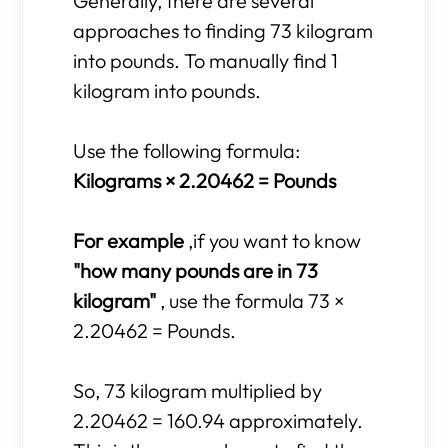
Generally, there are several
approaches to finding 73 kilogram
into pounds. To manually find 1
kilogram into pounds.
Use the following formula:
Kilograms × 2.20462 = Pounds
For example
,if you want to know
"how many pounds are in 73
kilogram"
, use the formula 73 ×
2.20462 = Pounds.
So, 73 kilogram multiplied by
2.20462 = 160.94 approximately.