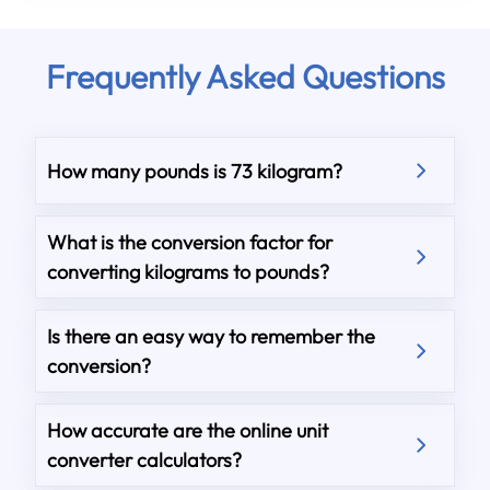
Frequently Asked Questions
How many pounds is 73 kilogram?
What is the conversion factor for
converting kilograms to pounds?
Is there an easy way to remember the
conversion?
How accurate are the online unit
converter calculators?