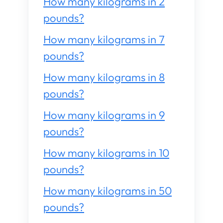
How many kilograms in 2
pounds?
How many kilograms in 7
pounds?
How many kilograms in 8
pounds?
How many kilograms in 9
pounds?
How many kilograms in 10
pounds?
How many kilograms in 50
pounds?