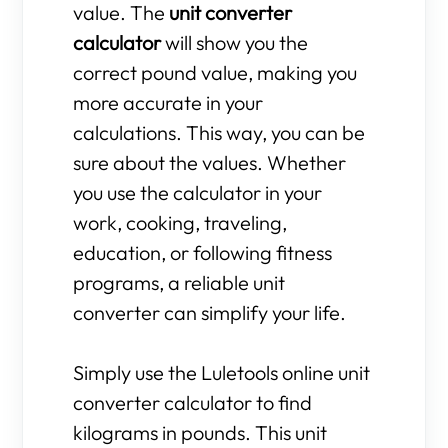
value. The
unit converter
calculator
will show you the
correct pound value, making you
more accurate in your
calculations. This way, you can be
sure about the values. Whether
you use the calculator in your
work, cooking, traveling,
education, or following fitness
programs, a reliable unit
converter can simplify your life.
Simply use the Luletools online unit
converter calculator to find
kilograms in pounds. This unit