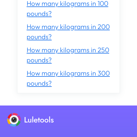
How many kilograms in 100
pounds?
How many kilograms in 200
pounds?
How many kilograms in 250
pounds?
How many kilograms in 300
pounds?