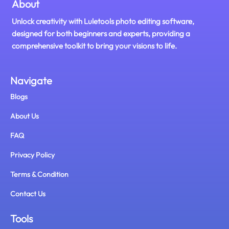
About
Unlock creativity with Luletools photo editing software,
designed for both beginners and experts, providing a
comprehensive toolkit to bring your visions to life.
Navigate
Blogs
About Us
FAQ
Privacy Policy
Terms & Condition
Contact Us
Tools