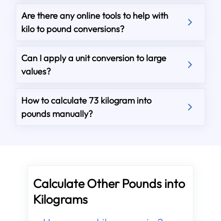
Are there any online tools to help with
kilo to pound conversions?
Can I apply a unit conversion to large
values?
How to calculate 73 kilogram into
pounds manually?
Calculate Other Pounds into
Kilograms