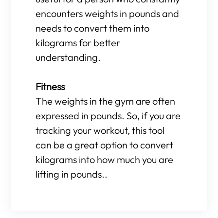
encounters weights in pounds and
needs to convert them into
kilograms for better
understanding.
Fitness
The weights in the gym are often
expressed in pounds. So, if you are
tracking your workout, this tool
can be a great option to convert
kilograms into how much you are
lifting in pounds..