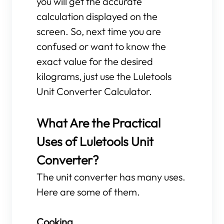
you will get the accurate
calculation displayed on the
screen. So, next time you are
confused or want to know the
exact value for the desired
kilograms, just use the Luletools
Unit Converter Calculator.
What Are the Practical
Uses of Luletools Unit
Converter?
The unit converter has many uses.
Here are some of them.
Cooking