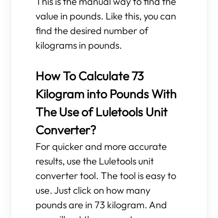
This is the manual way to find the
value in pounds. Like this, you can
find the desired number of
kilograms in pounds.
How To Calculate 73
Kilogram into Pounds With
The Use of Luletools Unit
Converter?
For quicker and more accurate
results, use the Luletools unit
converter tool. The tool is easy to
use. Just click on how many
pounds are in 73 kilogram. And