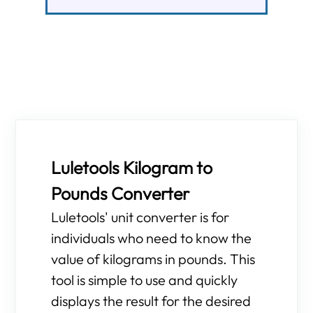
Luletools Kilogram to
Pounds Converter
Luletools' unit converter is for
individuals who need to know the
value of kilograms in pounds. This
tool is simple to use and quickly
displays the result for the desired