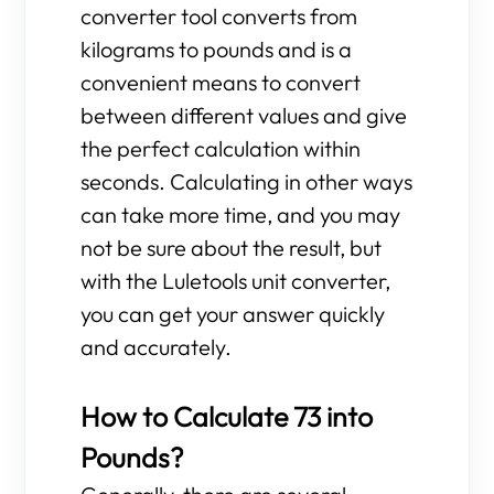
converter tool converts from
kilograms to pounds and is a
convenient means to convert
between different values and give
the perfect calculation within
seconds. Calculating in other ways
can take more time, and you may
not be sure about the result, but
with the Luletools unit converter,
you can get your answer quickly
and accurately.
How to Calculate 73 into
Pounds?