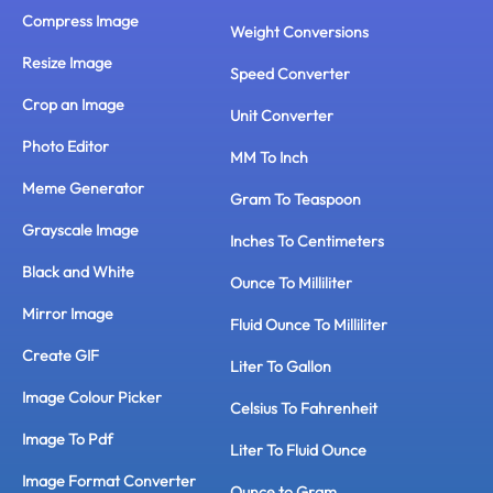
Compress Image
Weight Conversions
Resize Image
Speed Converter
Crop an Image
Unit Converter
Photo Editor
MM To Inch
Meme Generator
Gram To Teaspoon
Grayscale Image
Inches To Centimeters
Black and White
Ounce To Milliliter
Mirror Image
Fluid Ounce To Milliliter
Create GIF
Liter To Gallon
Image Colour Picker
Celsius To Fahrenheit
Image To Pdf
Liter To Fluid Ounce
Image Format Converter
Ounce to Gram