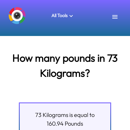
All Tools
How many pounds in 73
Kilograms?
73
Kilograms
is equal to
160.94
Pounds