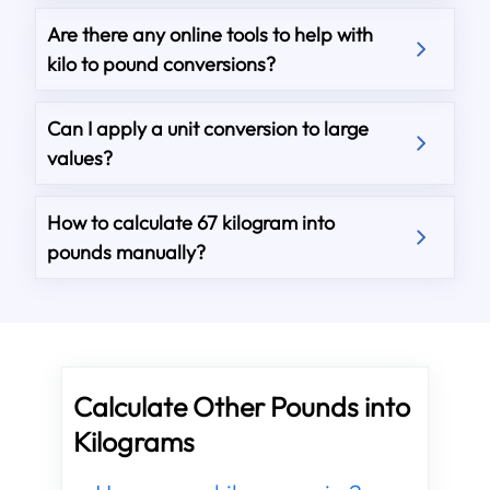
Are there any online tools to help with
kilo to pound conversions?
Can I apply a unit conversion to large
values?
How to calculate 67 kilogram into
pounds manually?
Calculate Other Pounds into
Kilograms