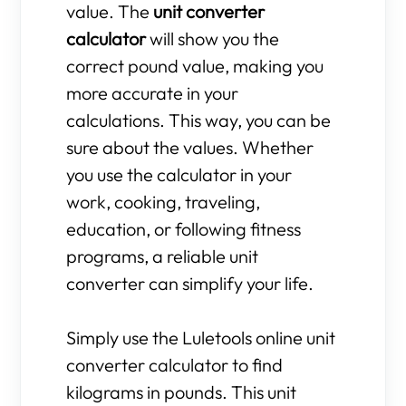
value. The
unit converter
calculator
will show you the
correct pound value, making you
more accurate in your
calculations. This way, you can be
sure about the values. Whether
you use the calculator in your
work, cooking, traveling,
education, or following fitness
programs, a reliable unit
converter can simplify your life.
Simply use the Luletools online unit
converter calculator to find
kilograms in pounds. This unit