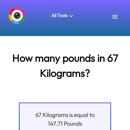
All Tools
How many pounds in 67
Kilograms?
67
Kilograms
is equal to
147.71
Pounds