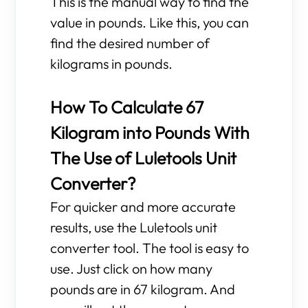
This is the manual way to find the
value in pounds. Like this, you can
find the desired number of
kilograms in pounds.
How To Calculate 67
Kilogram into Pounds With
The Use of Luletools Unit
Converter?
For quicker and more accurate
results, use the Luletools unit
converter tool. The tool is easy to
use. Just click on how many
pounds are in 67 kilogram. And