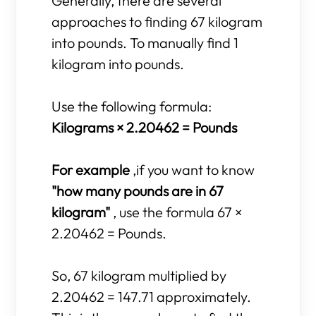
Generally, there are several
approaches to finding 67 kilogram
into pounds. To manually find 1
kilogram into pounds.
Use the following formula:
Kilograms × 2.20462 = Pounds
For example
,if you want to know
"how many pounds are in 67
kilogram"
, use the formula 67 ×
2.20462 = Pounds.
So, 67 kilogram multiplied by
2.20462 = 147.71 approximately.