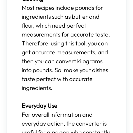
Most recipes include pounds for
ingredients such as butter and
flour, which need perfect
measurements for accurate taste.
Therefore, using this tool, you can
get accurate measurements, and
then you can convert kilograms
into pounds. So, make your dishes
taste perfect with accurate
ingredients.
Everyday Use
For overall information and
everyday action, the converter is
useful for a person who constantly