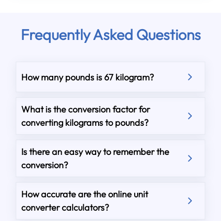
Frequently Asked Questions
How many pounds is 67 kilogram?
What is the conversion factor for
converting kilograms to pounds?
Is there an easy way to remember the
conversion?
How accurate are the online unit
converter calculators?