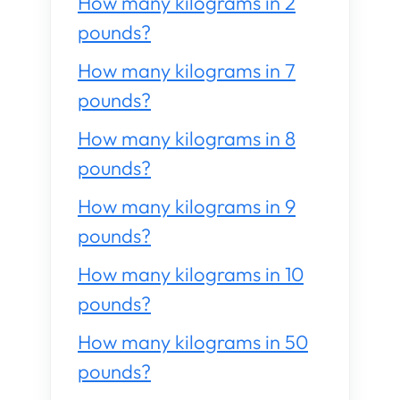
How many kilograms in 2
pounds?
How many kilograms in 7
pounds?
How many kilograms in 8
pounds?
How many kilograms in 9
pounds?
How many kilograms in 10
pounds?
How many kilograms in 50
pounds?