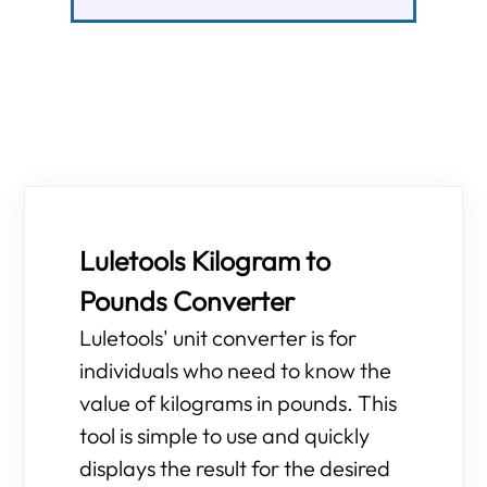
Luletools Kilogram to
Pounds Converter
Luletools' unit converter is for
individuals who need to know the
value of kilograms in pounds. This
tool is simple to use and quickly
displays the result for the desired