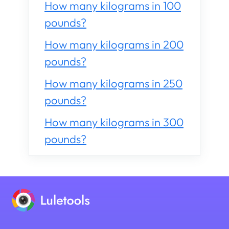
How many kilograms in 100
pounds?
How many kilograms in 200
pounds?
How many kilograms in 250
pounds?
How many kilograms in 300
pounds?