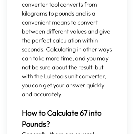
converter tool converts from
kilograms to pounds and is a
convenient means to convert
between different values and give
the perfect calculation within
seconds. Calculating in other ways
can take more time, and you may
not be sure about the result, but
with the Luletools unit converter,
you can get your answer quickly
and accurately.
How to Calculate 67 into
Pounds?