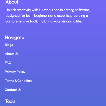
About
Unlock creativity with Luletools photo editing software,
designed for both beginners and experts, providing a
comprehensive toolkit to bring your visions to life.
Navigate
Blogs
About Us
FAQ
Privacy Policy
Terms & Condition
Contact Us
Tools