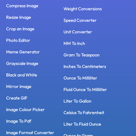
Compress Image
Weight Conversions
Resize Image
Speed Converter
Crop an Image
Unit Converter
Photo Editor
MM To Inch
Meme Generator
Gram To Teaspoon
Grayscale Image
Inches To Centimeters
Black and White
Ounce To Milliliter
Mirror Image
Fluid Ounce To Milliliter
Create GIF
Liter To Gallon
Image Colour Picker
Celsius To Fahrenheit
Image To Pdf
Liter To Fluid Ounce
Image Format Converter
Ounce to Gram