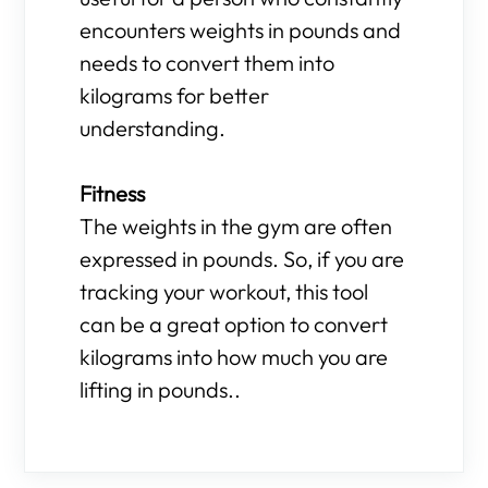
encounters weights in pounds and
needs to convert them into
kilograms for better
understanding.
Fitness
The weights in the gym are often
expressed in pounds. So, if you are
tracking your workout, this tool
can be a great option to convert
kilograms into how much you are
lifting in pounds..