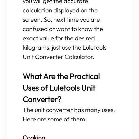
you will get the accurate
calculation displayed on the
screen. So, next time you are
confused or want to know the
exact value for the desired
kilograms, just use the Luletools
Unit Converter Calculator.
What Are the Practical
Uses of Luletools Unit
Converter?
The unit converter has many uses.
Here are some of them.
Cooking