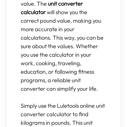
value. The
unit converter
calculator
will show you the
correct pound value, making you
more accurate in your
calculations. This way, you can be
sure about the values. Whether
you use the calculator in your
work, cooking, traveling,
education, or following fitness
programs, a reliable unit
converter can simplify your life.
Simply use the Luletools online unit
converter calculator to find
kilograms in pounds. This unit