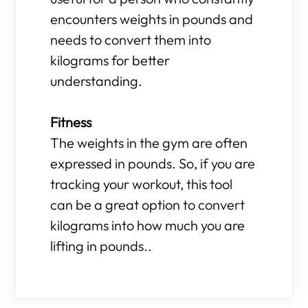
encounters weights in pounds and
needs to convert them into
kilograms for better
understanding.
Fitness
The weights in the gym are often
expressed in pounds. So, if you are
tracking your workout, this tool
can be a great option to convert
kilograms into how much you are
lifting in pounds..