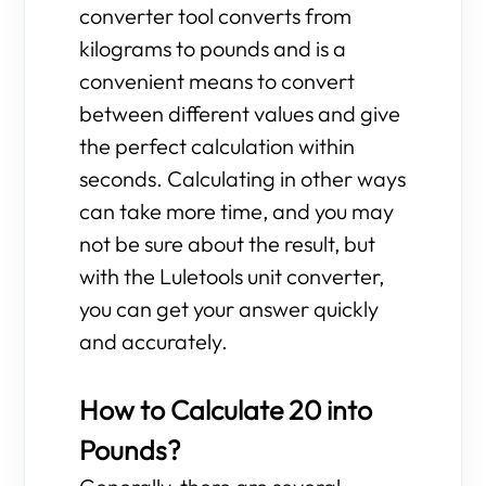
converter tool converts from
kilograms to pounds and is a
convenient means to convert
between different values and give
the perfect calculation within
seconds. Calculating in other ways
can take more time, and you may
not be sure about the result, but
with the Luletools unit converter,
you can get your answer quickly
and accurately.
How to Calculate 20 into
Pounds?