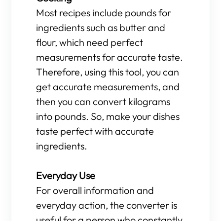
Most recipes include pounds for
ingredients such as butter and
flour, which need perfect
measurements for accurate taste.
Therefore, using this tool, you can
get accurate measurements, and
then you can convert kilograms
into pounds. So, make your dishes
taste perfect with accurate
ingredients.
Everyday Use
For overall information and
everyday action, the converter is
useful for a person who constantly