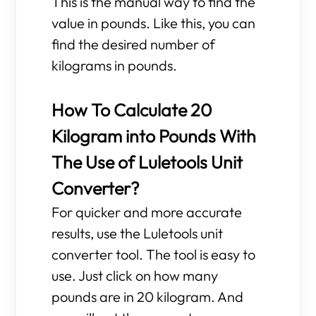
This is the manual way to find the
value in pounds. Like this, you can
find the desired number of
kilograms in pounds.
How To Calculate 20
Kilogram into Pounds With
The Use of Luletools Unit
Converter?
For quicker and more accurate
results, use the Luletools unit
converter tool. The tool is easy to
use. Just click on how many
pounds are in 20 kilogram. And