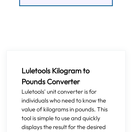
Luletools Kilogram to
Pounds Converter
Luletools' unit converter is for
individuals who need to know the
value of kilograms in pounds. This
tool is simple to use and quickly
displays the result for the desired