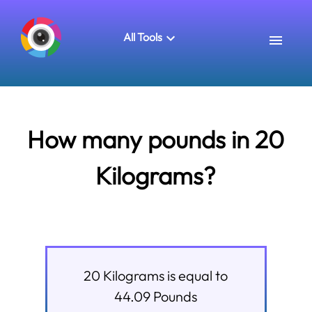
All Tools
How many pounds in 20
Kilograms?
20
Kilograms
is equal to
44.09
Pounds