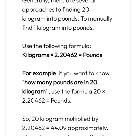
Generally, there are several
approaches to finding 20
kilogram into pounds. To manually
find 1 kilogram into pounds.
Use the following formula:
Kilograms × 2.20462 = Pounds
For example
,if you want to know
"how many pounds are in 20
kilogram"
, use the formula 20 ×
2.20462 = Pounds.
So, 20 kilogram multiplied by
2.20462 = 44.09 approximately.