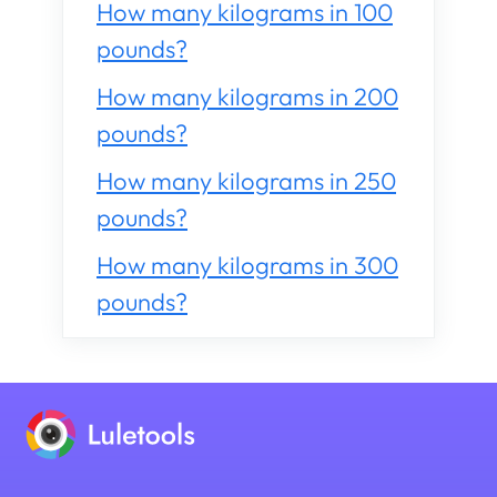
How many kilograms in 100
pounds?
How many kilograms in 200
pounds?
How many kilograms in 250
pounds?
How many kilograms in 300
pounds?