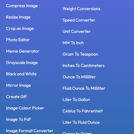
Compress Image
Weight Conversions
Resize Image
Speed Converter
Crop an Image
Unit Converter
Photo Editor
MM To Inch
Meme Generator
Gram To Teaspoon
Grayscale Image
Inches To Centimeters
Black and White
Ounce To Milliliter
Mirror Image
Fluid Ounce To Milliliter
Create GIF
Liter To Gallon
Image Colour Picker
Celsius To Fahrenheit
Image To Pdf
Liter To Fluid Ounce
Image Format Converter
Ounce to Gram