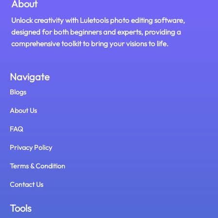
About
Unlock creativity with Luletools photo editing software,
designed for both beginners and experts, providing a
comprehensive toolkit to bring your visions to life.
Navigate
Blogs
About Us
FAQ
Privacy Policy
Terms & Condition
Contact Us
Tools