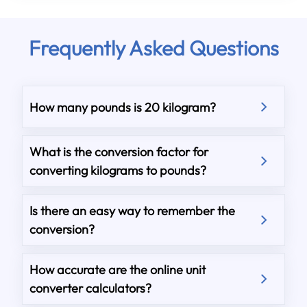
Frequently Asked Questions
How many pounds is 20 kilogram?
What is the conversion factor for
converting kilograms to pounds?
Is there an easy way to remember the
conversion?
How accurate are the online unit
converter calculators?