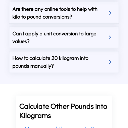
Are there any online tools to help with
kilo to pound conversions?
Can I apply a unit conversion to large
values?
How to calculate 20 kilogram into
pounds manually?
Calculate Other Pounds into
Kilograms