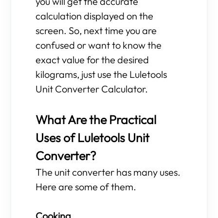
you will get the accurate
calculation displayed on the
screen. So, next time you are
confused or want to know the
exact value for the desired
kilograms, just use the Luletools
Unit Converter Calculator.
What Are the Practical
Uses of Luletools Unit
Converter?
The unit converter has many uses.
Here are some of them.
Cooking