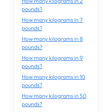
How many kilograms in 2
pounds?
How many kilograms in 7
pounds?
How many kilograms in 8
pounds?
How many kilograms in 9
pounds?
How many kilograms in 10
pounds?
How many kilograms in 50
pounds?