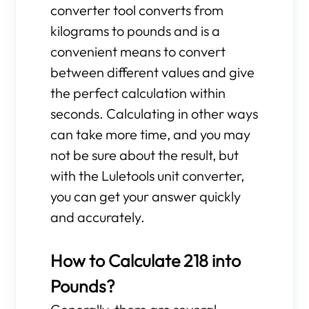
converter tool converts from
kilograms to pounds and is a
convenient means to convert
between different values and give
the perfect calculation within
seconds. Calculating in other ways
can take more time, and you may
not be sure about the result, but
with the Luletools unit converter,
you can get your answer quickly
and accurately.
How to Calculate 218 into
Pounds?