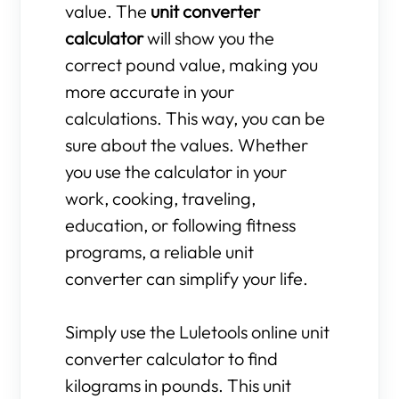
value. The
unit converter
calculator
will show you the
correct pound value, making you
more accurate in your
calculations. This way, you can be
sure about the values. Whether
you use the calculator in your
work, cooking, traveling,
education, or following fitness
programs, a reliable unit
converter can simplify your life.
Simply use the Luletools online unit
converter calculator to find
kilograms in pounds. This unit