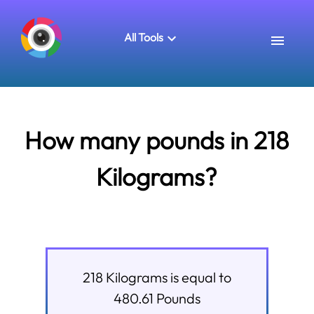
All Tools
How many pounds in 218
Kilograms?
218
Kilograms
is equal to
480.61
Pounds