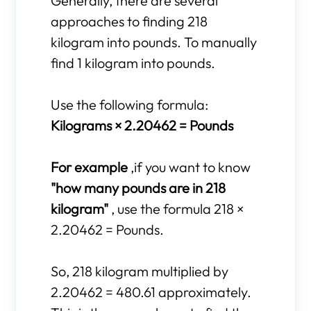
Generally, there are several
approaches to finding 218
kilogram into pounds. To manually
find 1 kilogram into pounds.
Use the following formula:
Kilograms × 2.20462 = Pounds
For example
,if you want to know
"how many pounds are in 218
kilogram"
, use the formula 218 ×
2.20462 = Pounds.
So, 218 kilogram multiplied by
2.20462 = 480.61 approximately.