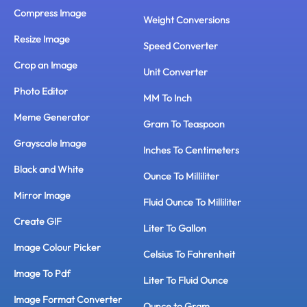
Compress Image
Weight Conversions
Resize Image
Speed Converter
Crop an Image
Unit Converter
Photo Editor
MM To Inch
Meme Generator
Gram To Teaspoon
Grayscale Image
Inches To Centimeters
Black and White
Ounce To Milliliter
Mirror Image
Fluid Ounce To Milliliter
Create GIF
Liter To Gallon
Image Colour Picker
Celsius To Fahrenheit
Image To Pdf
Liter To Fluid Ounce
Image Format Converter
Ounce to Gram