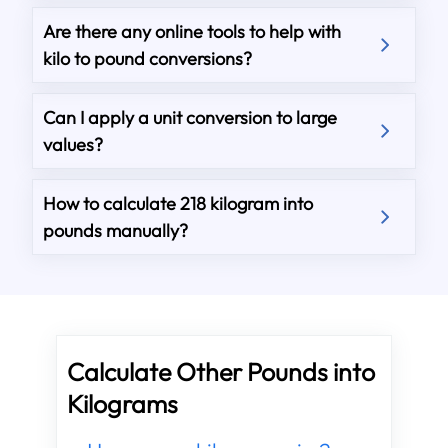
Are there any online tools to help with
kilo to pound conversions?
Can I apply a unit conversion to large
values?
How to calculate 218 kilogram into
pounds manually?
Calculate Other Pounds into
Kilograms