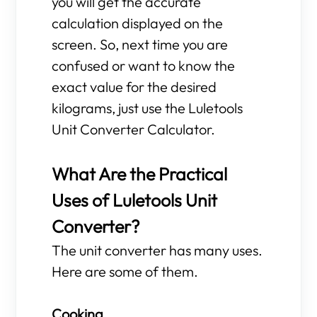
you will get the accurate
calculation displayed on the
screen. So, next time you are
confused or want to know the
exact value for the desired
kilograms, just use the Luletools
Unit Converter Calculator.
What Are the Practical
Uses of Luletools Unit
Converter?
The unit converter has many uses.
Here are some of them.
Cooking