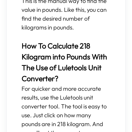
This is the manual way to find the
value in pounds. Like this, you can
find the desired number of
kilograms in pounds.
How To Calculate 218
Kilogram into Pounds With
The Use of Luletools Unit
Converter?
For quicker and more accurate
results, use the Luletools unit
converter tool. The tool is easy to
use. Just click on how many
pounds are in 218 kilogram. And