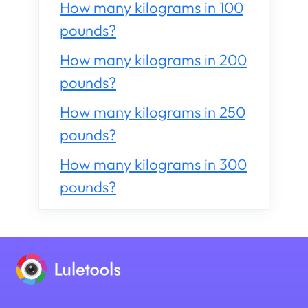
How many kilograms in 100
pounds?
How many kilograms in 200
pounds?
How many kilograms in 250
pounds?
How many kilograms in 300
pounds?