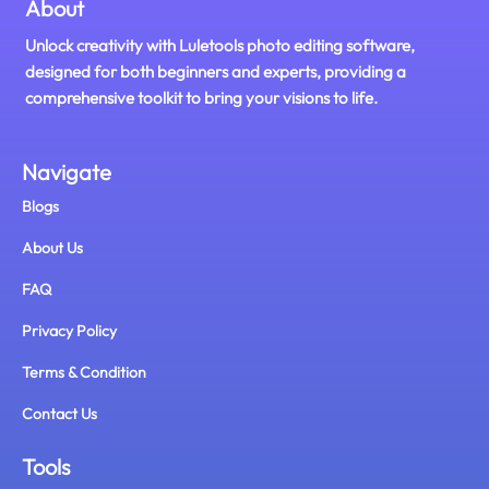
About
Unlock creativity with Luletools photo editing software,
designed for both beginners and experts, providing a
comprehensive toolkit to bring your visions to life.
Navigate
Blogs
About Us
FAQ
Privacy Policy
Terms & Condition
Contact Us
Tools