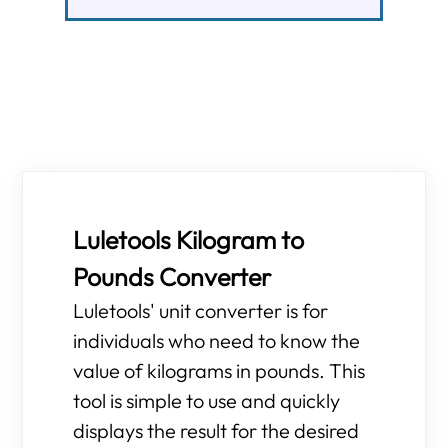
Luletools Kilogram to
Pounds Converter
Luletools' unit converter is for
individuals who need to know the
value of kilograms in pounds. This
tool is simple to use and quickly
displays the result for the desired