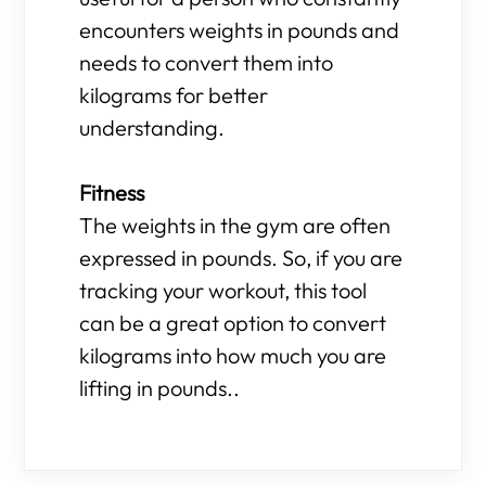
encounters weights in pounds and
needs to convert them into
kilograms for better
understanding.
Fitness
The weights in the gym are often
expressed in pounds. So, if you are
tracking your workout, this tool
can be a great option to convert
kilograms into how much you are
lifting in pounds..