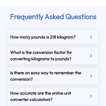
Frequently Asked Questions
How many pounds is 218 kilogram?
What is the conversion factor for
converting kilograms to pounds?
Is there an easy way to remember the
conversion?
How accurate are the online unit
converter calculators?