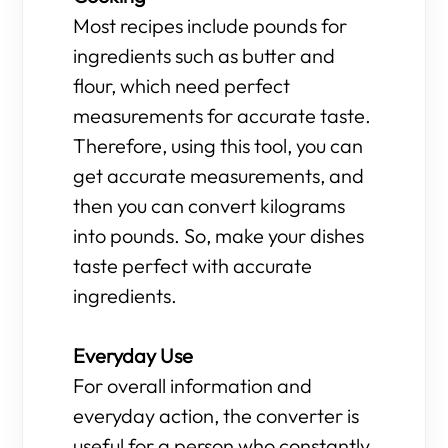
Most recipes include pounds for
ingredients such as butter and
flour, which need perfect
measurements for accurate taste.
Therefore, using this tool, you can
get accurate measurements, and
then you can convert kilograms
into pounds. So, make your dishes
taste perfect with accurate
ingredients.
Everyday Use
For overall information and
everyday action, the converter is
useful for a person who constantly