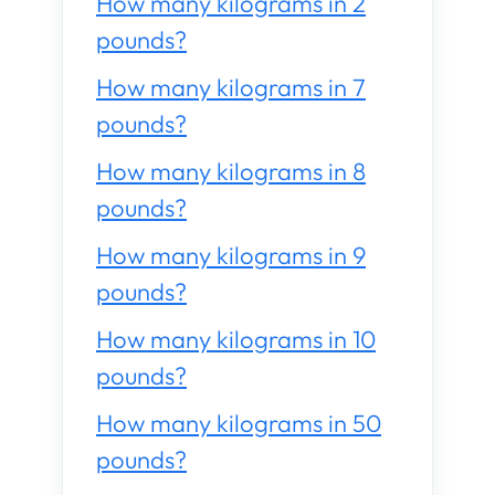
How many kilograms in 2
pounds?
How many kilograms in 7
pounds?
How many kilograms in 8
pounds?
How many kilograms in 9
pounds?
How many kilograms in 10
pounds?
How many kilograms in 50
pounds?