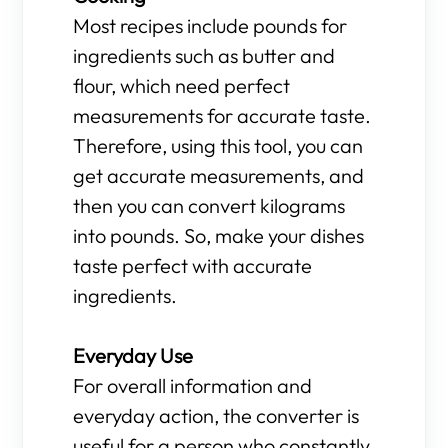
Most recipes include pounds for
ingredients such as butter and
flour, which need perfect
measurements for accurate taste.
Therefore, using this tool, you can
get accurate measurements, and
then you can convert kilograms
into pounds. So, make your dishes
taste perfect with accurate
ingredients.
Everyday Use
For overall information and
everyday action, the converter is
useful for a person who constantly