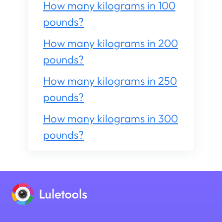
How many kilograms in 100
pounds?
How many kilograms in 200
pounds?
How many kilograms in 250
pounds?
How many kilograms in 300
pounds?