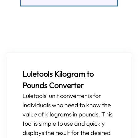
Luletools Kilogram to
Pounds Converter
Luletools' unit converter is for
individuals who need to know the
value of kilograms in pounds. This
tool is simple to use and quickly
displays the result for the desired