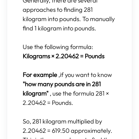
Generally, there are several
approaches to finding 281
kilogram into pounds. To manually
find 1 kilogram into pounds.
Use the following formula:
Kilograms × 2.20462 = Pounds
For example
,if you want to know
"how many pounds are in 281
kilogram"
, use the formula 281 ×
2.20462 = Pounds.
So, 281 kilogram multiplied by
2.20462 = 619.50 approximately.