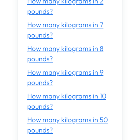
How many kilograms in 2
pounds?
How many kilograms in 7
pounds?
How many kilograms in 8
pounds?
How many kilograms in 9
pounds?
How many kilograms in 10
pounds?
How many kilograms in 50
pounds?