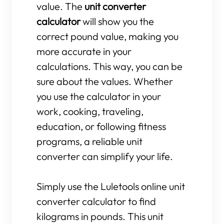
value. The
unit converter
calculator
will show you the
correct pound value, making you
more accurate in your
calculations. This way, you can be
sure about the values. Whether
you use the calculator in your
work, cooking, traveling,
education, or following fitness
programs, a reliable unit
converter can simplify your life.
Simply use the Luletools online unit
converter calculator to find
kilograms in pounds. This unit