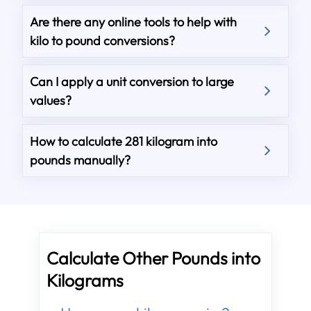
Are there any online tools to help with
kilo to pound conversions?
Can I apply a unit conversion to large
values?
How to calculate 281 kilogram into
pounds manually?
Calculate Other Pounds into
Kilograms