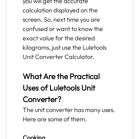
you will get the accurate
calculation displayed on the
screen. So, next time you are
confused or want to know the
exact value for the desired
kilograms, just use the Luletools
Unit Converter Calculator.
What Are the Practical
Uses of Luletools Unit
Converter?
The unit converter has many uses.
Here are some of them.
Cooking