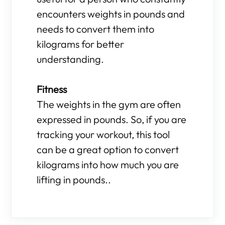
encounters weights in pounds and
needs to convert them into
kilograms for better
understanding.
Fitness
The weights in the gym are often
expressed in pounds. So, if you are
tracking your workout, this tool
can be a great option to convert
kilograms into how much you are
lifting in pounds..