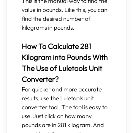
This is the manual way to find the
value in pounds. Like this, you can
find the desired number of
kilograms in pounds.
How To Calculate 281
Kilogram into Pounds With
The Use of Luletools Unit
Converter?
For quicker and more accurate
results, use the Luletools unit
converter tool. The tool is easy to
use. Just click on how many
pounds are in 281 kilogram. And