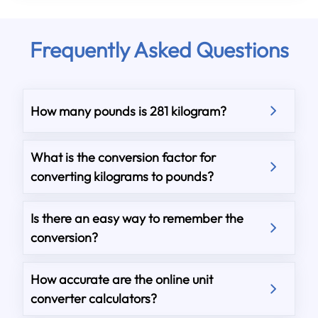
Frequently Asked Questions
How many pounds is 281 kilogram?
What is the conversion factor for
converting kilograms to pounds?
Is there an easy way to remember the
conversion?
How accurate are the online unit
converter calculators?