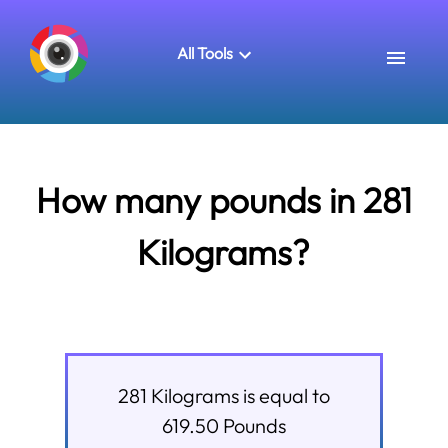
All Tools
How many pounds in 281
Kilograms?
281
Kilograms
is equal to
619.50
Pounds