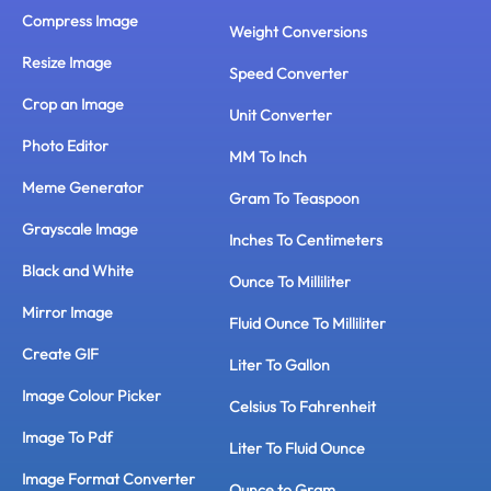
Compress Image
Weight Conversions
Resize Image
Speed Converter
Crop an Image
Unit Converter
Photo Editor
MM To Inch
Meme Generator
Gram To Teaspoon
Grayscale Image
Inches To Centimeters
Black and White
Ounce To Milliliter
Mirror Image
Fluid Ounce To Milliliter
Create GIF
Liter To Gallon
Image Colour Picker
Celsius To Fahrenheit
Image To Pdf
Liter To Fluid Ounce
Image Format Converter
Ounce to Gram