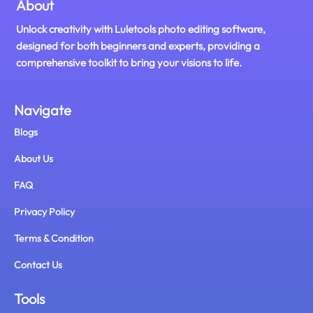
About
Unlock creativity with Luletools photo editing software,
designed for both beginners and experts, providing a
comprehensive toolkit to bring your visions to life.
Navigate
Blogs
About Us
FAQ
Privacy Policy
Terms & Condition
Contact Us
Tools