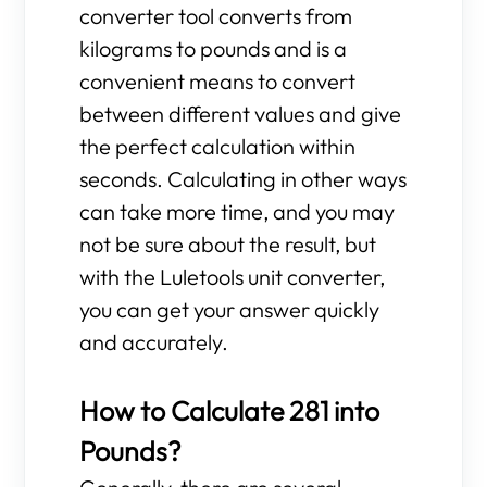
converter tool converts from
kilograms to pounds and is a
convenient means to convert
between different values and give
the perfect calculation within
seconds. Calculating in other ways
can take more time, and you may
not be sure about the result, but
with the Luletools unit converter,
you can get your answer quickly
and accurately.
How to Calculate 281 into
Pounds?