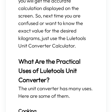
you will get the accurate
calculation displayed on the
screen. So, next time you are
confused or want to know the
exact value for the desired
kilograms, just use the Luletools
Unit Converter Calculator.
What Are the Practical
Uses of Luletools Unit
Converter?
The unit converter has many uses.
Here are some of them.
Cooking