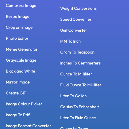
Compress Image
Weight Conversions
Resize Image
Speed Converter
Crop an Image
Unit Converter
Photo Editor
MM To Inch
Meme Generator
Gram To Teaspoon
Grayscale Image
Inches To Centimeters
Black and White
Ounce To Milliliter
Mirror Image
Fluid Ounce To Milliliter
Create GIF
Liter To Gallon
Image Colour Picker
Celsius To Fahrenheit
Image To Pdf
Liter To Fluid Ounce
Image Format Converter
Ounce to Gram