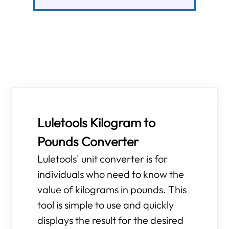
Luletools Kilogram to
Pounds Converter
Luletools' unit converter is for
individuals who need to know the
value of kilograms in pounds. This
tool is simple to use and quickly
displays the result for the desired