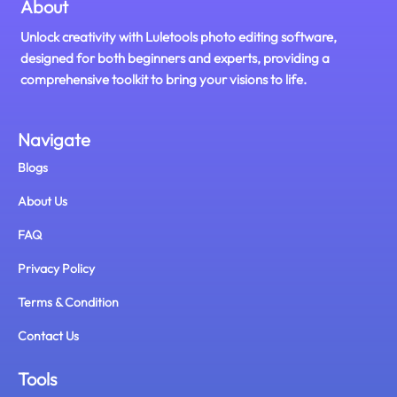
About
Unlock creativity with Luletools photo editing software,
designed for both beginners and experts, providing a
comprehensive toolkit to bring your visions to life.
Navigate
Blogs
About Us
FAQ
Privacy Policy
Terms & Condition
Contact Us
Tools