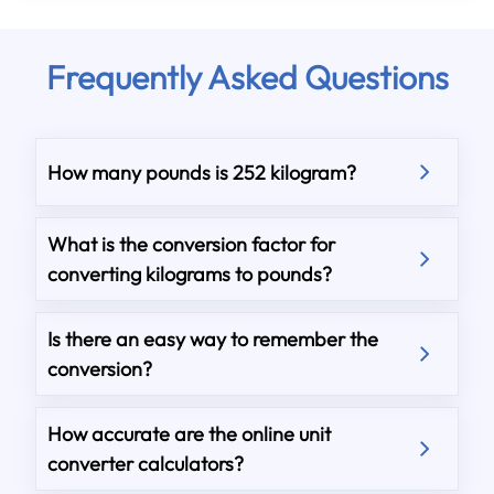
Frequently Asked Questions
How many pounds is 252 kilogram?
What is the conversion factor for
converting kilograms to pounds?
Is there an easy way to remember the
conversion?
How accurate are the online unit
converter calculators?