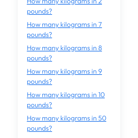
How many kilograms in 2
pounds?
How many kilograms in 7
pounds?
How many kilograms in 8
pounds?
How many kilograms in 9
pounds?
How many kilograms in 10
pounds?
How many kilograms in 50
pounds?