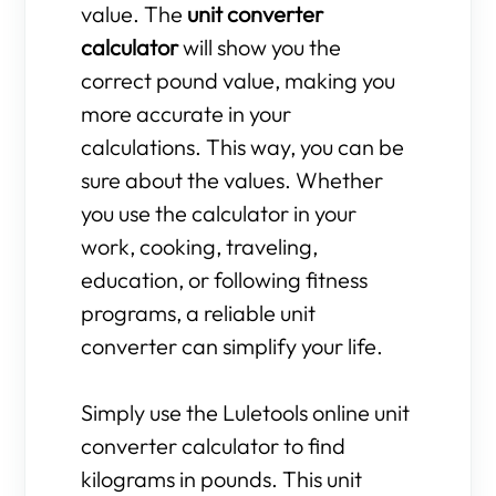
value. The
unit converter
calculator
will show you the
correct pound value, making you
more accurate in your
calculations. This way, you can be
sure about the values. Whether
you use the calculator in your
work, cooking, traveling,
education, or following fitness
programs, a reliable unit
converter can simplify your life.
Simply use the Luletools online unit
converter calculator to find
kilograms in pounds. This unit