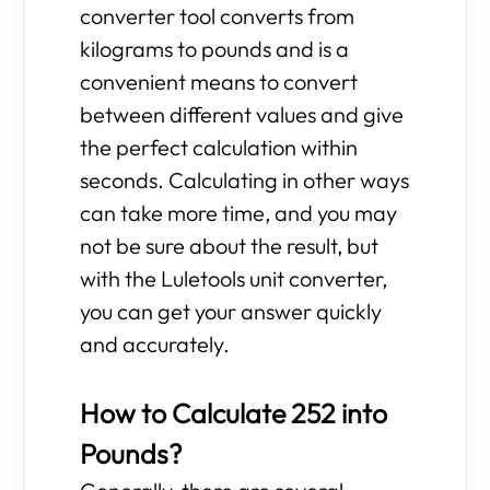
converter tool converts from
kilograms to pounds and is a
convenient means to convert
between different values and give
the perfect calculation within
seconds. Calculating in other ways
can take more time, and you may
not be sure about the result, but
with the Luletools unit converter,
you can get your answer quickly
and accurately.
How to Calculate 252 into
Pounds?