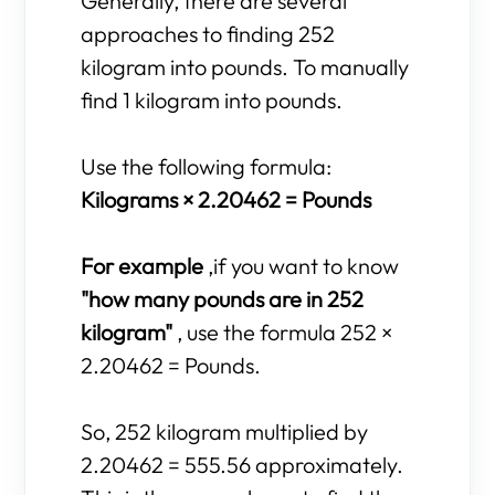
Generally, there are several
approaches to finding 252
kilogram into pounds. To manually
find 1 kilogram into pounds.
Use the following formula:
Kilograms × 2.20462 = Pounds
For example
,if you want to know
"how many pounds are in 252
kilogram"
, use the formula 252 ×
2.20462 = Pounds.
So, 252 kilogram multiplied by
2.20462 = 555.56 approximately.