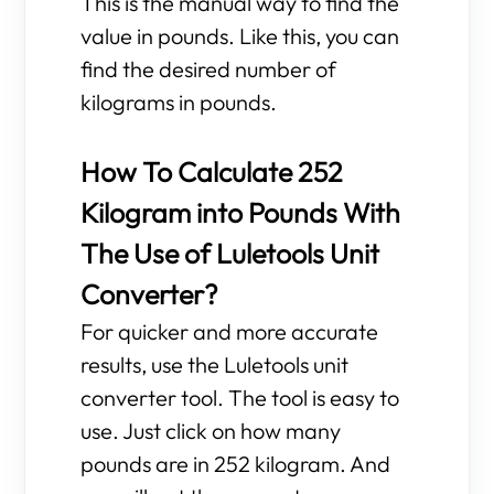
This is the manual way to find the
value in pounds. Like this, you can
find the desired number of
kilograms in pounds.
How To Calculate 252
Kilogram into Pounds With
The Use of Luletools Unit
Converter?
For quicker and more accurate
results, use the Luletools unit
converter tool. The tool is easy to
use. Just click on how many
pounds are in 252 kilogram. And