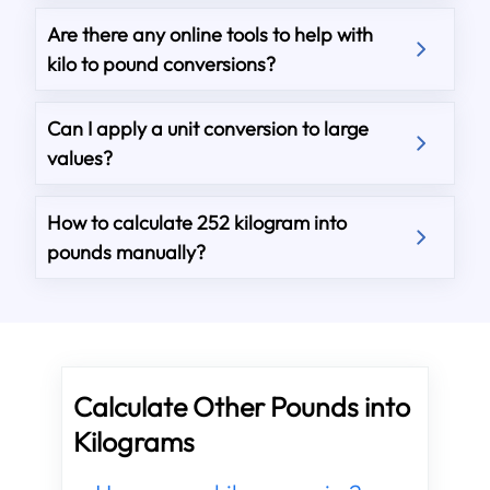
Are there any online tools to help with
kilo to pound conversions?
Can I apply a unit conversion to large
values?
How to calculate 252 kilogram into
pounds manually?
Calculate Other Pounds into
Kilograms