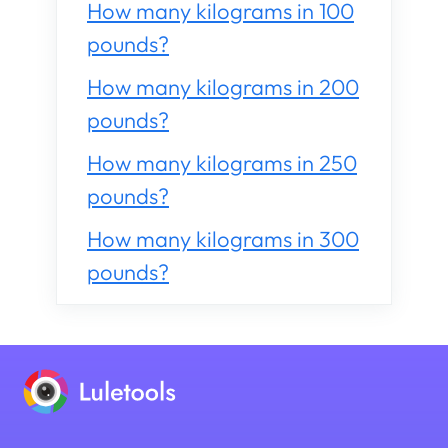
How many kilograms in 100
pounds?
How many kilograms in 200
pounds?
How many kilograms in 250
pounds?
How many kilograms in 300
pounds?