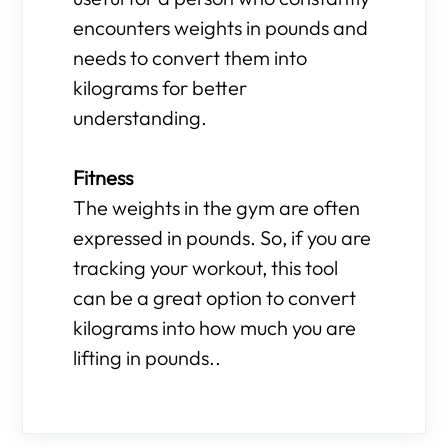
encounters weights in pounds and
needs to convert them into
kilograms for better
understanding.
Fitness
The weights in the gym are often
expressed in pounds. So, if you are
tracking your workout, this tool
can be a great option to convert
kilograms into how much you are
lifting in pounds..