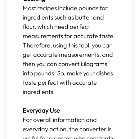
Most recipes include pounds for
ingredients such as butter and
flour, which need perfect
measurements for accurate taste.
Therefore, using this tool, you can
get accurate measurements, and
then you can convert kilograms
into pounds. So, make your dishes
taste perfect with accurate
ingredients.
Everyday Use
For overall information and
everyday action, the converter is
useful for a person who constantly