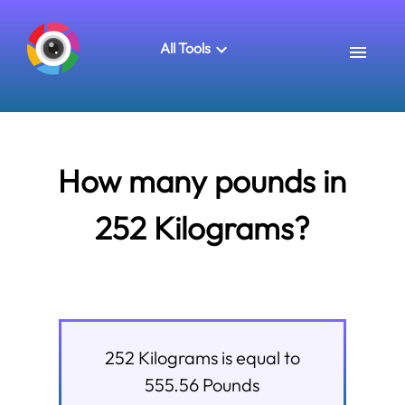
All Tools
How many pounds in
252 Kilograms?
252
Kilograms
is equal to
555.56
Pounds