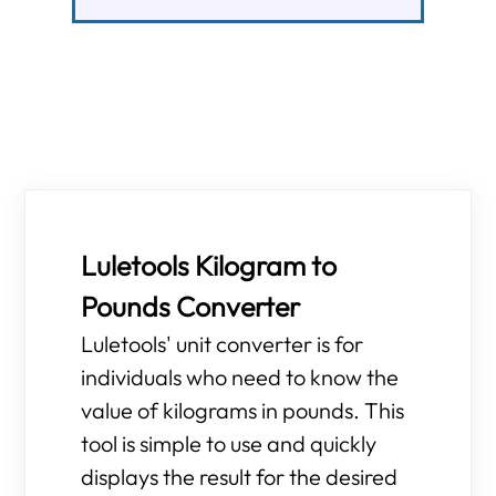
Luletools Kilogram to
Pounds Converter
Luletools' unit converter is for
individuals who need to know the
value of kilograms in pounds. This
tool is simple to use and quickly
displays the result for the desired