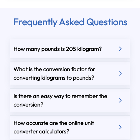
Frequently Asked Questions
How many pounds is 205 kilogram?
What is the conversion factor for
converting kilograms to pounds?
Is there an easy way to remember the
conversion?
How accurate are the online unit
converter calculators?