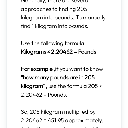
Generally, there are several
approaches to finding 205
kilogram into pounds. To manually
find 1 kilogram into pounds.
Use the following formula:
Kilograms × 2.20462 = Pounds
For example
,if you want to know
"how many pounds are in 205
kilogram"
, use the formula 205 ×
2.20462 = Pounds.
So, 205 kilogram multiplied by
2.20462 = 451.95 approximately.