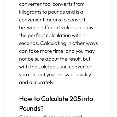
converter tool converts from
kilograms to pounds and is a
convenient means to convert
between different values and give
the perfect calculation within
seconds. Calculating in other ways
can take more time, and you may
not be sure about the result, but
with the Luletools unit converter,
you can get your answer quickly
and accurately.
How to Calculate 205 into
Pounds?