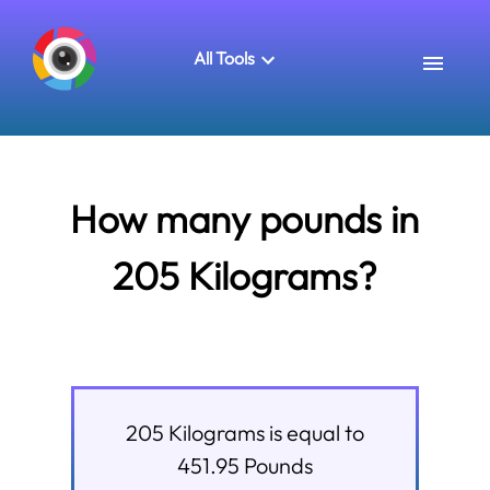
All Tools
How many pounds in
205 Kilograms?
205
Kilograms
is equal to
451.95
Pounds