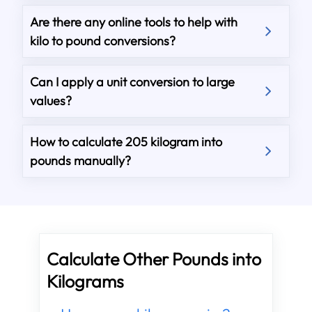
Are there any online tools to help with
kilo to pound conversions?
Can I apply a unit conversion to large
values?
How to calculate 205 kilogram into
pounds manually?
Calculate Other Pounds into
Kilograms