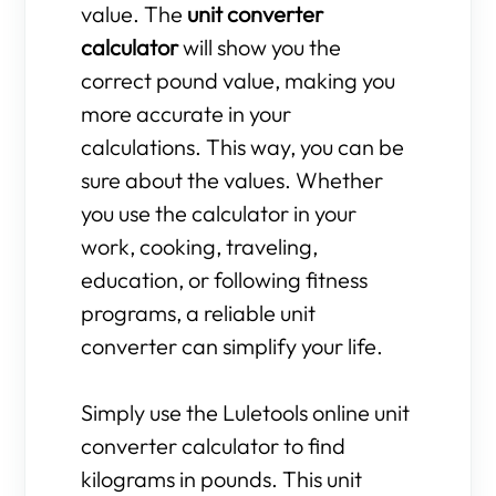
value. The
unit converter
calculator
will show you the
correct pound value, making you
more accurate in your
calculations. This way, you can be
sure about the values. Whether
you use the calculator in your
work, cooking, traveling,
education, or following fitness
programs, a reliable unit
converter can simplify your life.
Simply use the Luletools online unit
converter calculator to find
kilograms in pounds. This unit