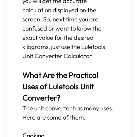
you will get the accurate
calculation displayed on the
screen. So, next time you are
confused or want to know the
exact value for the desired
kilograms, just use the Luletools
Unit Converter Calculator.
What Are the Practical
Uses of Luletools Unit
Converter?
The unit converter has many uses.
Here are some of them.
Cooking