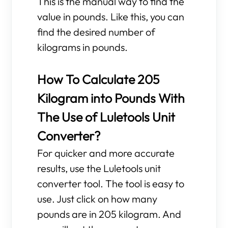
This is the manual way to find the
value in pounds. Like this, you can
find the desired number of
kilograms in pounds.
How To Calculate 205
Kilogram into Pounds With
The Use of Luletools Unit
Converter?
For quicker and more accurate
results, use the Luletools unit
converter tool. The tool is easy to
use. Just click on how many
pounds are in 205 kilogram. And