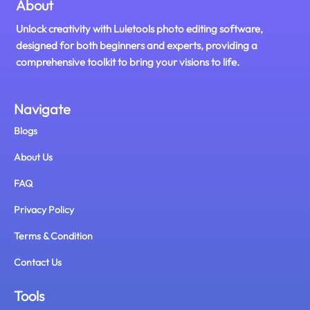
About
Unlock creativity with Luletools photo editing software,
designed for both beginners and experts, providing a
comprehensive toolkit to bring your visions to life.
Navigate
Blogs
About Us
FAQ
Privacy Policy
Terms & Condition
Contact Us
Tools