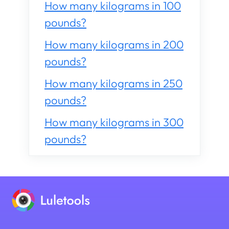
How many kilograms in 100
pounds?
How many kilograms in 200
pounds?
How many kilograms in 250
pounds?
How many kilograms in 300
pounds?