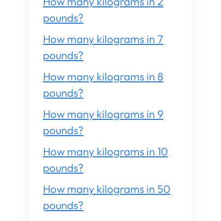
How many kilograms in 2
pounds?
How many kilograms in 7
pounds?
How many kilograms in 8
pounds?
How many kilograms in 9
pounds?
How many kilograms in 10
pounds?
How many kilograms in 50
pounds?