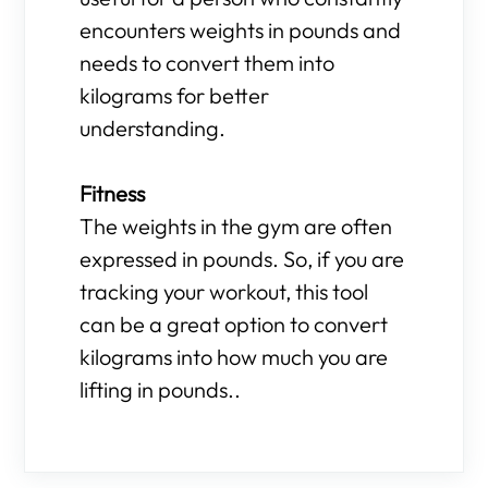
encounters weights in pounds and
needs to convert them into
kilograms for better
understanding.
Fitness
The weights in the gym are often
expressed in pounds. So, if you are
tracking your workout, this tool
can be a great option to convert
kilograms into how much you are
lifting in pounds..