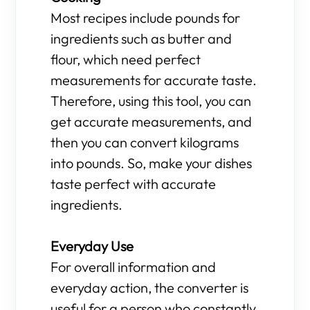
Most recipes include pounds for
ingredients such as butter and
flour, which need perfect
measurements for accurate taste.
Therefore, using this tool, you can
get accurate measurements, and
then you can convert kilograms
into pounds. So, make your dishes
taste perfect with accurate
ingredients.
Everyday Use
For overall information and
everyday action, the converter is
useful for a person who constantly