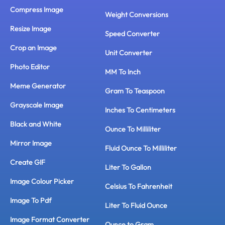
Compress Image
Weight Conversions
Resize Image
Speed Converter
Crop an Image
Unit Converter
Photo Editor
MM To Inch
Meme Generator
Gram To Teaspoon
Grayscale Image
Inches To Centimeters
Black and White
Ounce To Milliliter
Mirror Image
Fluid Ounce To Milliliter
Create GIF
Liter To Gallon
Image Colour Picker
Celsius To Fahrenheit
Image To Pdf
Liter To Fluid Ounce
Image Format Converter
Ounce to Gram