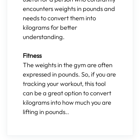
encounters weights in pounds and
needs to convert them into
kilograms for better
understanding.
Fitness
The weights in the gym are often
expressed in pounds. So, if you are
tracking your workout, this tool
can be a great option to convert
kilograms into how much you are
lifting in pounds..