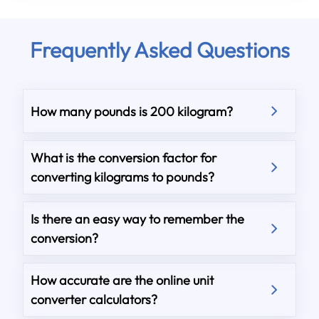
Frequently Asked Questions
How many pounds is 200 kilogram?
What is the conversion factor for
converting kilograms to pounds?
Is there an easy way to remember the
conversion?
How accurate are the online unit
converter calculators?