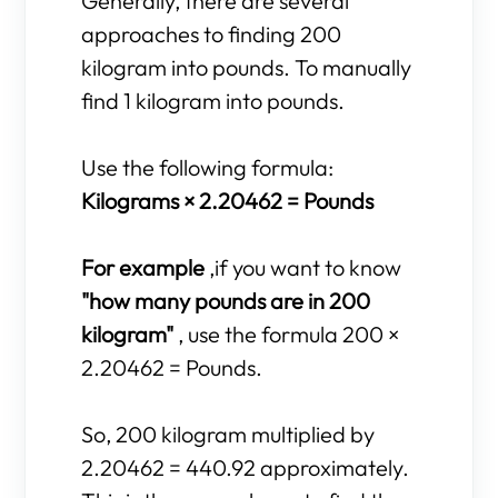
Generally, there are several
approaches to finding 200
kilogram into pounds. To manually
find 1 kilogram into pounds.
Use the following formula:
Kilograms × 2.20462 = Pounds
For example
,if you want to know
"how many pounds are in 200
kilogram"
, use the formula 200 ×
2.20462 = Pounds.
So, 200 kilogram multiplied by
2.20462 = 440.92 approximately.