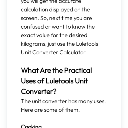
you will get the accurate
calculation displayed on the
screen. So, next time you are
confused or want to know the
exact value for the desired
kilograms, just use the Luletools
Unit Converter Calculator.
What Are the Practical
Uses of Luletools Unit
Converter?
The unit converter has many uses.
Here are some of them.
Cooking