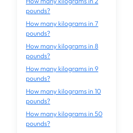
How many kilograms in 2
pounds?
How many kilograms in 7
pounds?
How many kilograms in 8
pounds?
How many kilograms in 9
pounds?
How many kilograms in 10
pounds?
How many kilograms in 50
pounds?