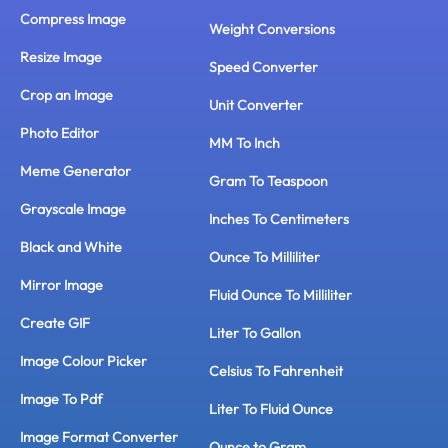
Compress Image
Weight Conversions
Resize Image
Speed Converter
Crop an Image
Unit Converter
Photo Editor
MM To Inch
Meme Generator
Gram To Teaspoon
Grayscale Image
Inches To Centimeters
Black and White
Ounce To Milliliter
Mirror Image
Fluid Ounce To Milliliter
Create GIF
Liter To Gallon
Image Colour Picker
Celsius To Fahrenheit
Image To Pdf
Liter To Fluid Ounce
Image Format Converter
Ounce to Gram