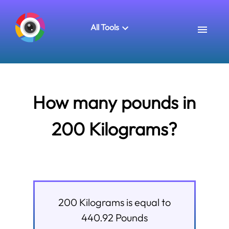
All Tools
How many pounds in
200 Kilograms?
200
Kilograms
is equal to
440.92
Pounds