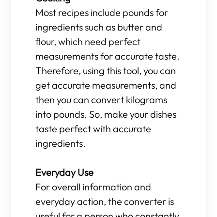
Most recipes include pounds for
ingredients such as butter and
flour, which need perfect
measurements for accurate taste.
Therefore, using this tool, you can
get accurate measurements, and
then you can convert kilograms
into pounds. So, make your dishes
taste perfect with accurate
ingredients.
Everyday Use
For overall information and
everyday action, the converter is
useful for a person who constantly