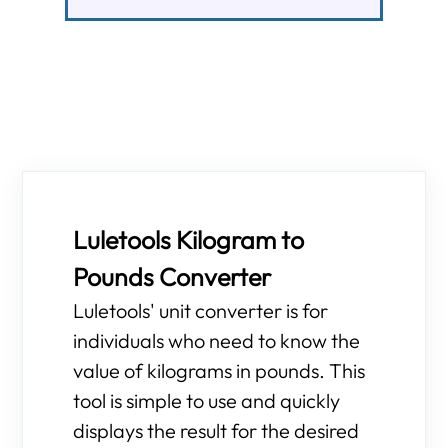
Luletools Kilogram to
Pounds Converter
Luletools' unit converter is for
individuals who need to know the
value of kilograms in pounds. This
tool is simple to use and quickly
displays the result for the desired