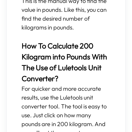
This is the manual way to find the
value in pounds. Like this, you can
find the desired number of
kilograms in pounds.
How To Calculate 200
Kilogram into Pounds With
The Use of Luletools Unit
Converter?
For quicker and more accurate
results, use the Luletools unit
converter tool. The tool is easy to
use. Just click on how many
pounds are in 200 kilogram. And