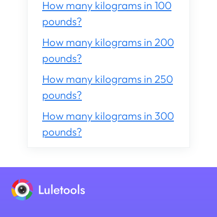
How many kilograms in 100
pounds?
How many kilograms in 200
pounds?
How many kilograms in 250
pounds?
How many kilograms in 300
pounds?