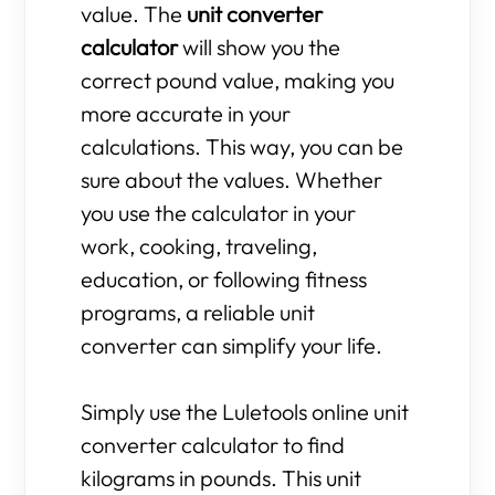
value. The
unit converter
calculator
will show you the
correct pound value, making you
more accurate in your
calculations. This way, you can be
sure about the values. Whether
you use the calculator in your
work, cooking, traveling,
education, or following fitness
programs, a reliable unit
converter can simplify your life.
Simply use the Luletools online unit
converter calculator to find
kilograms in pounds. This unit