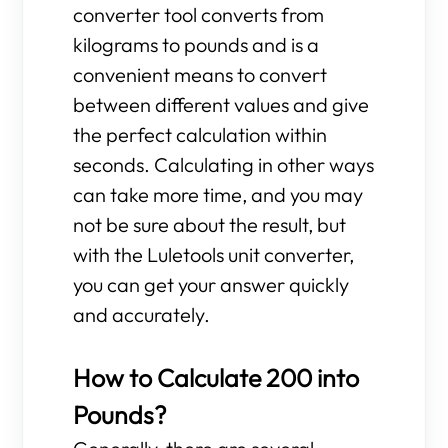
converter tool converts from
kilograms to pounds and is a
convenient means to convert
between different values and give
the perfect calculation within
seconds. Calculating in other ways
can take more time, and you may
not be sure about the result, but
with the Luletools unit converter,
you can get your answer quickly
and accurately.
How to Calculate 200 into
Pounds?