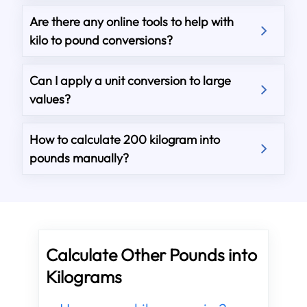
Are there any online tools to help with
kilo to pound conversions?
Can I apply a unit conversion to large
values?
How to calculate 200 kilogram into
pounds manually?
Calculate Other Pounds into
Kilograms