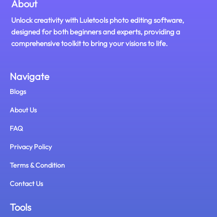
About
Unlock creativity with Luletools photo editing software,
designed for both beginners and experts, providing a
comprehensive toolkit to bring your visions to life.
Navigate
Blogs
About Us
FAQ
Privacy Policy
Terms & Condition
Contact Us
Tools