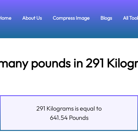
Home
About Us
Compress Image
Blogs
All Too
many pounds in 291 Kilog
291
Kilograms
is equal to
641.54
Pounds