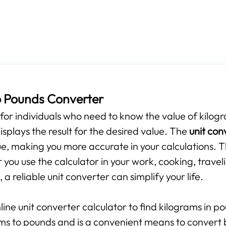
o Pounds Converter
s for individuals who need to know the value of kilogr
isplays the result for the desired value. The
unit con
e, making you more accurate in your calculations. T
you use the calculator in your work, cooking, travel
 a reliable unit converter can simplify your life.
line unit converter calculator to find kilograms in p
ams to pounds and is a convenient means to convert 