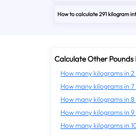
How to calculate 291 kilogram i
Calculate Other Pounds 
How many kilograms in 2
How many kilograms in 7
How many kilograms in 8
How many kilograms in 9
How many kilograms in 1