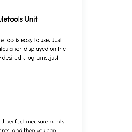
letools Unit
 tool is easy to use. Just
lculation displayed on the
 desired kilograms, just
need perfect measurements
ents, and then you can