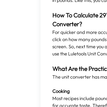
in pounds. Like this, you 
How To Calculate 291
Converter?
For quicker and more accura
click on how many pounds a
screen. So, next time you 
use the Luletools Unit Con
What Are the Practic
The unit converter has ma
Cooking
Most recipes include poun
for accurate taste. Theref