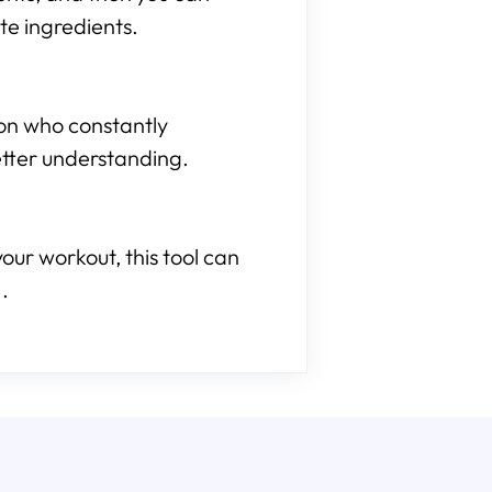
te ingredients.
son who constantly
etter understanding.
our workout, this tool can
.