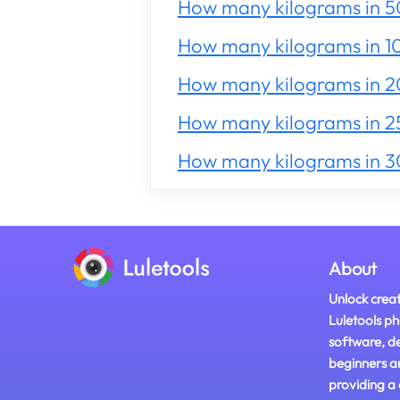
How many kilograms in 5
How many kilograms in 1
How many kilograms in 
How many kilograms in 2
How many kilograms in 
About
Unlock creat
Luletools ph
software, d
beginners a
providing a