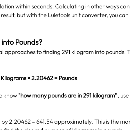
lation within seconds. Calculating in other ways ca
esult, but with the Luletools unit converter, you ca
 into Pounds?
al approaches to finding 291 kilogram into pounds. T
Kilograms × 2.20462 = Pounds
 to know
"how many pounds are in 291 kilogram"
, us
d by 2.20462 = 641.54 approximately. This is the ma