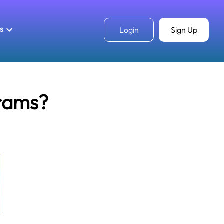
ls
Login
Sign Up
rams?