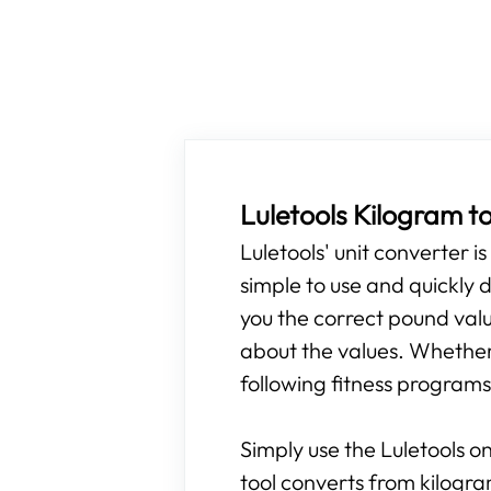
Luletools Kilogram t
Luletools' unit converter i
simple to use and quickly d
you the correct pound valu
about the values. Whether 
following fitness programs,
Simply use the Luletools on
tool converts from kilogr