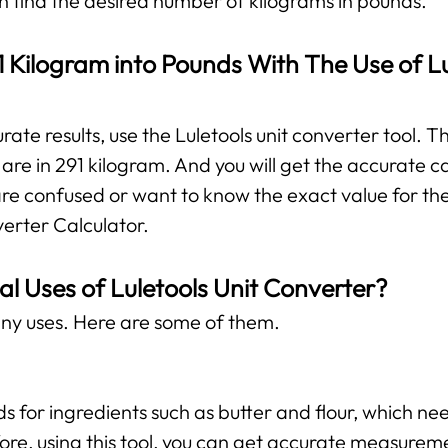
can find the desired number of kilograms in pounds.
 Kilogram into Pounds With The Use of Lu
te results, use the Luletools unit converter tool. The
re in 291 kilogram. And you will get the accurate ca
are confused or want to know the exact value for the
verter Calculator.
al Uses of Luletools Unit Converter?
ny uses. Here are some of them.
ds for ingredients such as butter and flour, which 
ore, using this tool, you can get accurate measurem