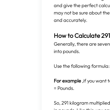
and give the perfect calcu
may not be sure about the r
and accurately.
How to Calculate 291
Generally, there are sever
into pounds.
Use the following formula:
For example
,if you want
= Pounds.
So, 291 kilogram multiplie