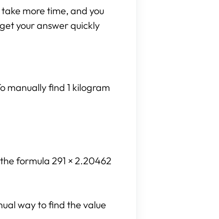
n take more time, and you
n get your answer quickly
o manually find 1 kilogram
e the formula 291 × 2.20462
nual way to find the value