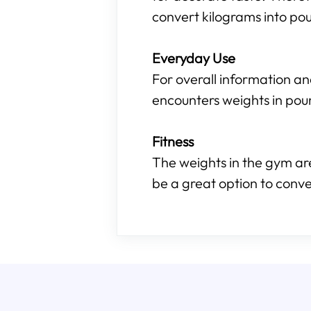
convert kilograms into pou
Everyday Use
For overall information an
encounters weights in pou
Fitness
The weights in the gym are
be a great option to conve