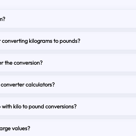
m?
r converting kilograms to pounds?
r the conversion?
 converter calculators?
p with kilo to pound conversions?
large values?