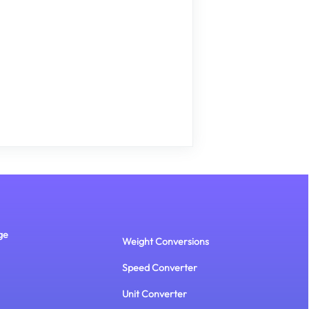
ge
Weight Conversions
Speed Converter
Unit Converter