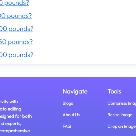
0 pounds?
00 pounds?
200 pounds?
50 pounds?
300 pounds?
Navigate
Tools
ivity with
Blogs
Compress Ima
oto editing
About Us
Resize Image
esigned for both
nd experts,
FAQ
Crop an Image
 comprehensive