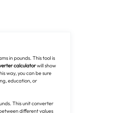
ams in pounds. This tool is
verter calculator
will show
his way, you can be sure
ing, education, or
ounds. This unit converter
between different values