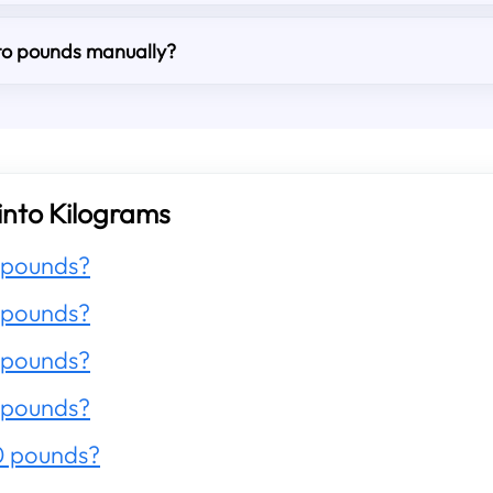
nto pounds manually?
into Kilograms
 pounds?
 pounds?
 pounds?
 pounds?
0 pounds?