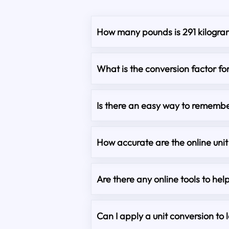
How many pounds is 291 kilogra
What is the conversion factor fo
Is there an easy way to remembe
How accurate are the online unit
Are there any online tools to hel
Can I apply a unit conversion to 