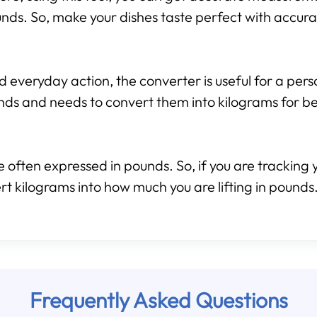
nds. So, make your dishes taste perfect with accura
d everyday action, the converter is useful for a per
nds and needs to convert them into kilograms for b
 often expressed in pounds. So, if you are tracking y
rt kilograms into how much you are lifting in pounds.
Frequently Asked Questions