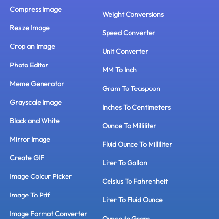
Compress Image
Weight Conversions
Resize Image
Speed Converter
Crop an Image
Unit Converter
Photo Editor
MM To Inch
Meme Generator
Gram To Teaspoon
Grayscale Image
Inches To Centimeters
Black and White
Ounce To Milliliter
Mirror Image
Fluid Ounce To Milliliter
Create GIF
Liter To Gallon
Image Colour Picker
Celsius To Fahrenheit
Image To Pdf
Liter To Fluid Ounce
Image Format Converter
Ounce to Gram