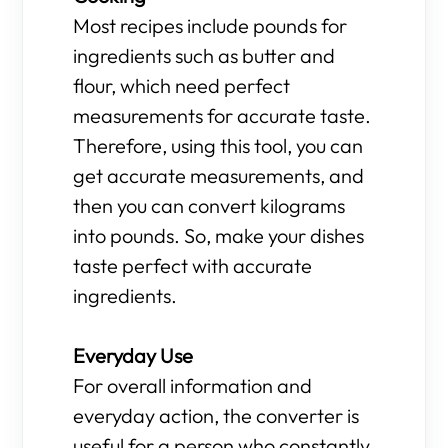
Most recipes include pounds for
ingredients such as butter and
flour, which need perfect
measurements for accurate taste.
Therefore, using this tool, you can
get accurate measurements, and
then you can convert kilograms
into pounds. So, make your dishes
taste perfect with accurate
ingredients.
Everyday Use
For overall information and
everyday action, the converter is
useful for a person who constantly