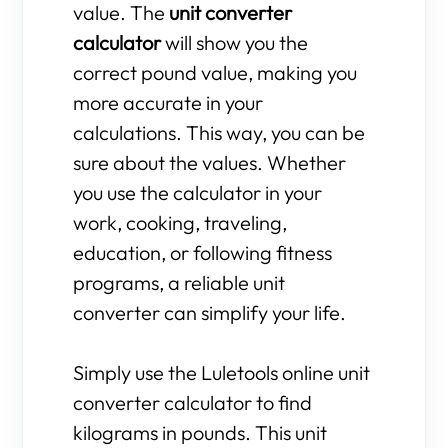
value. The
unit converter
calculator
will show you the
correct pound value, making you
more accurate in your
calculations. This way, you can be
sure about the values. Whether
you use the calculator in your
work, cooking, traveling,
education, or following fitness
programs, a reliable unit
converter can simplify your life.
Simply use the Luletools online unit
converter calculator to find
kilograms in pounds. This unit