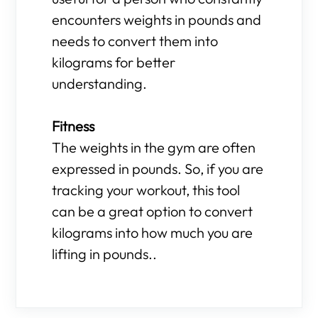
encounters weights in pounds and
needs to convert them into
kilograms for better
understanding.
Fitness
The weights in the gym are often
expressed in pounds. So, if you are
tracking your workout, this tool
can be a great option to convert
kilograms into how much you are
lifting in pounds..