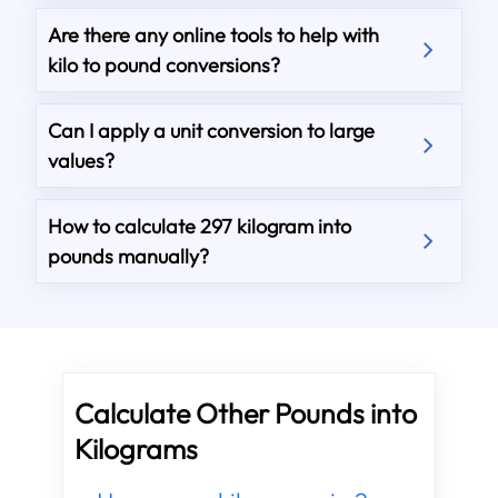
Are there any online tools to help with
kilo to pound conversions?
Can I apply a unit conversion to large
values?
How to calculate 297 kilogram into
pounds manually?
Calculate Other Pounds into
Kilograms