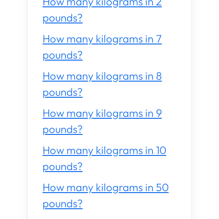
How many kilograms in 2
pounds?
How many kilograms in 7
pounds?
How many kilograms in 8
pounds?
How many kilograms in 9
pounds?
How many kilograms in 10
pounds?
How many kilograms in 50
pounds?