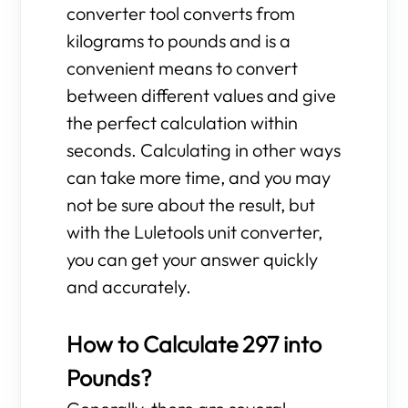
converter tool converts from
kilograms to pounds and is a
convenient means to convert
between different values and give
the perfect calculation within
seconds. Calculating in other ways
can take more time, and you may
not be sure about the result, but
with the Luletools unit converter,
you can get your answer quickly
and accurately.
How to Calculate 297 into
Pounds?