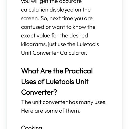
you will get the accurate
calculation displayed on the
screen. So, next time you are
confused or want to know the
exact value for the desired
kilograms, just use the Luletools
Unit Converter Calculator.
What Are the Practical
Uses of Luletools Unit
Converter?
The unit converter has many uses.
Here are some of them.
Cooking