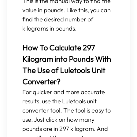
This is the manual way to find the
value in pounds. Like this, you can
find the desired number of
kilograms in pounds.
How To Calculate 297
Kilogram into Pounds With
The Use of Luletools Unit
Converter?
For quicker and more accurate
results, use the Luletools unit
converter tool. The tool is easy to
use. Just click on how many
pounds are in 297 kilogram. And