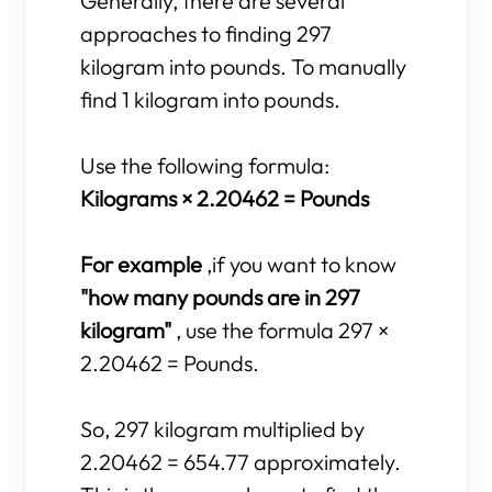
Generally, there are several
approaches to finding 297
kilogram into pounds. To manually
find 1 kilogram into pounds.
Use the following formula:
Kilograms × 2.20462 = Pounds
For example
,if you want to know
"how many pounds are in 297
kilogram"
, use the formula 297 ×
2.20462 = Pounds.
So, 297 kilogram multiplied by
2.20462 = 654.77 approximately.