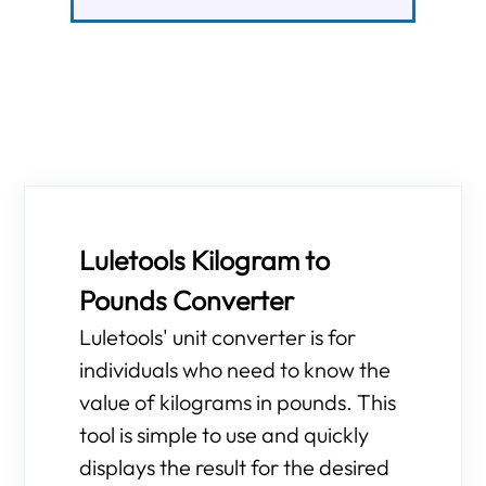
Luletools Kilogram to
Pounds Converter
Luletools' unit converter is for
individuals who need to know the
value of kilograms in pounds. This
tool is simple to use and quickly
displays the result for the desired