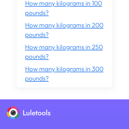
How many kilograms in 100
pounds?
How many kilograms in 200
pounds?
How many kilograms in 250
pounds?
How many kilograms in 300
pounds?