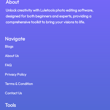
About
Unlock creativity with Luletools photo editing software,
designed for both beginners and experts, providing a
comprehensive toolkit to bring your visions to life.
Navigate
Blogs
About Us
FAQ
Privacy Policy
Terms & Condition
Contact Us
Tools