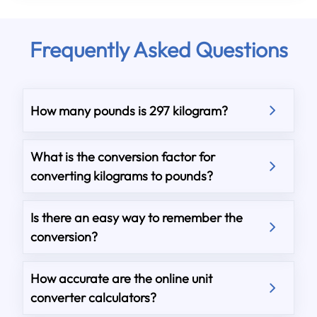
Frequently Asked Questions
How many pounds is 297 kilogram?
What is the conversion factor for
converting kilograms to pounds?
Is there an easy way to remember the
conversion?
How accurate are the online unit
converter calculators?