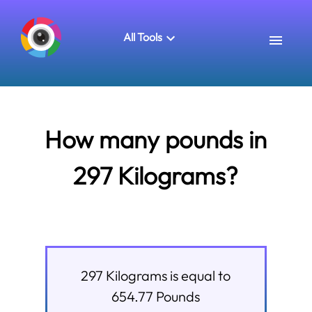
All Tools
How many pounds in
297 Kilograms?
297
Kilograms
is equal to
654.77
Pounds