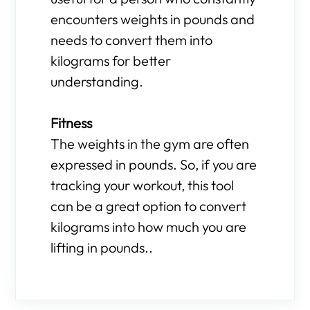
encounters weights in pounds and
needs to convert them into
kilograms for better
understanding.
Fitness
The weights in the gym are often
expressed in pounds. So, if you are
tracking your workout, this tool
can be a great option to convert
kilograms into how much you are
lifting in pounds..