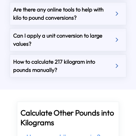
Are there any online tools to help with
kilo to pound conversions?
Can I apply a unit conversion to large
values?
How to calculate 217 kilogram into
pounds manually?
Calculate Other Pounds into
Kilograms