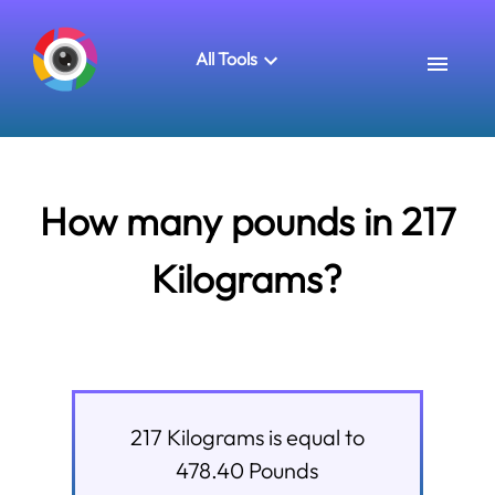
All Tools
How many pounds in 217
Kilograms?
217
Kilograms
is equal to
478.40
Pounds