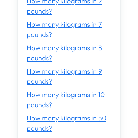
How many kilograms in 2
pounds?
How many kilograms in 7
pounds?
How many kilograms in 8
pounds?
How many kilograms in 9
pounds?
How many kilograms in 10
pounds?
How many kilograms in 50
pounds?