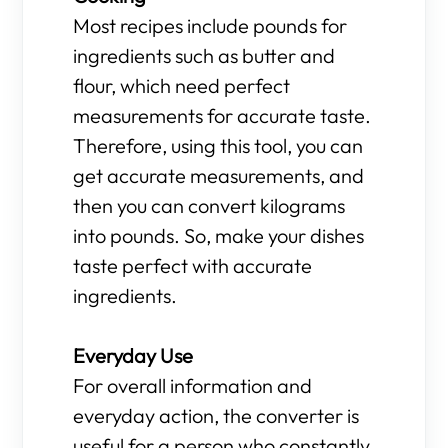
Most recipes include pounds for
ingredients such as butter and
flour, which need perfect
measurements for accurate taste.
Therefore, using this tool, you can
get accurate measurements, and
then you can convert kilograms
into pounds. So, make your dishes
taste perfect with accurate
ingredients.
Everyday Use
For overall information and
everyday action, the converter is
useful for a person who constantly