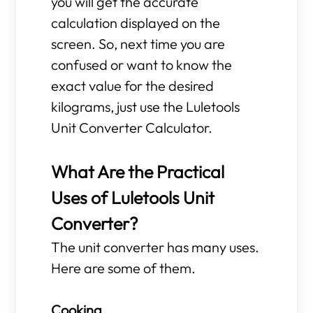
you will get the accurate
calculation displayed on the
screen. So, next time you are
confused or want to know the
exact value for the desired
kilograms, just use the Luletools
Unit Converter Calculator.
What Are the Practical
Uses of Luletools Unit
Converter?
The unit converter has many uses.
Here are some of them.
Cooking