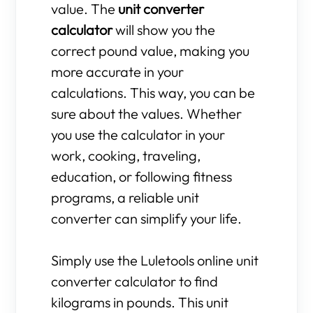
value. The
unit converter
calculator
will show you the
correct pound value, making you
more accurate in your
calculations. This way, you can be
sure about the values. Whether
you use the calculator in your
work, cooking, traveling,
education, or following fitness
programs, a reliable unit
converter can simplify your life.
Simply use the Luletools online unit
converter calculator to find
kilograms in pounds. This unit