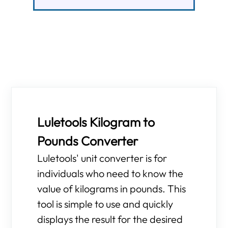
Luletools Kilogram to
Pounds Converter
Luletools' unit converter is for
individuals who need to know the
value of kilograms in pounds. This
tool is simple to use and quickly
displays the result for the desired