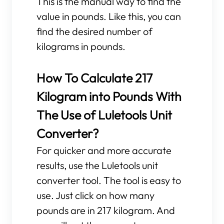
This is the manual way to find the
value in pounds. Like this, you can
find the desired number of
kilograms in pounds.
How To Calculate 217
Kilogram into Pounds With
The Use of Luletools Unit
Converter?
For quicker and more accurate
results, use the Luletools unit
converter tool. The tool is easy to
use. Just click on how many
pounds are in 217 kilogram. And