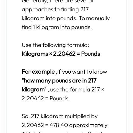
Generally, there are several
approaches to finding 217
kilogram into pounds. To manually
find 1 kilogram into pounds.
Use the following formula:
Kilograms × 2.20462 = Pounds
For example
,if you want to know
"how many pounds are in 217
kilogram"
, use the formula 217 ×
2.20462 = Pounds.
So, 217 kilogram multiplied by
2.20462 = 478.40 approximately.