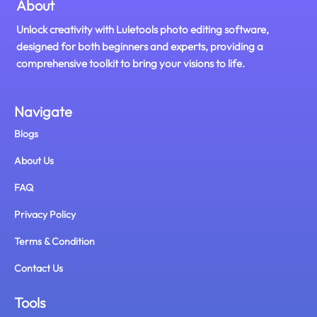
About
Unlock creativity with Luletools photo editing software,
designed for both beginners and experts, providing a
comprehensive toolkit to bring your visions to life.
Navigate
Blogs
About Us
FAQ
Privacy Policy
Terms & Condition
Contact Us
Tools