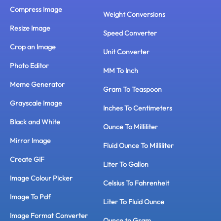
Compress Image
Weight Conversions
Resize Image
Speed Converter
Crop an Image
Unit Converter
Photo Editor
MM To Inch
Meme Generator
Gram To Teaspoon
Grayscale Image
Inches To Centimeters
Black and White
Ounce To Milliliter
Mirror Image
Fluid Ounce To Milliliter
Create GIF
Liter To Gallon
Image Colour Picker
Celsius To Fahrenheit
Image To Pdf
Liter To Fluid Ounce
Image Format Converter
Ounce to Gram