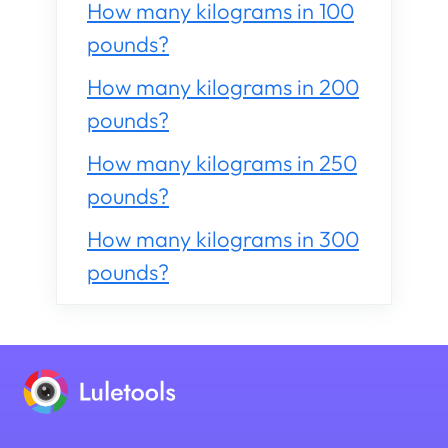
How many kilograms in 100
pounds?
How many kilograms in 200
pounds?
How many kilograms in 250
pounds?
How many kilograms in 300
pounds?