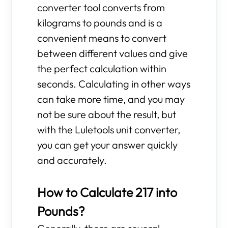
converter tool converts from
kilograms to pounds and is a
convenient means to convert
between different values and give
the perfect calculation within
seconds. Calculating in other ways
can take more time, and you may
not be sure about the result, but
with the Luletools unit converter,
you can get your answer quickly
and accurately.
How to Calculate 217 into
Pounds?