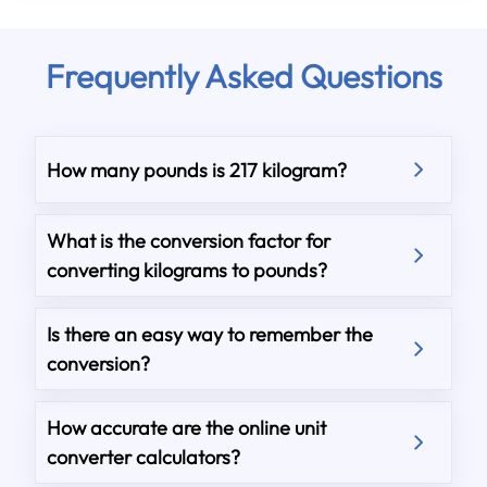
Frequently Asked Questions
How many pounds is 217 kilogram?
What is the conversion factor for
converting kilograms to pounds?
Is there an easy way to remember the
conversion?
How accurate are the online unit
converter calculators?