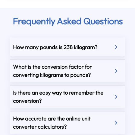
Frequently Asked Questions
How many pounds is 238 kilogram?
What is the conversion factor for
converting kilograms to pounds?
Is there an easy way to remember the
conversion?
How accurate are the online unit
converter calculators?