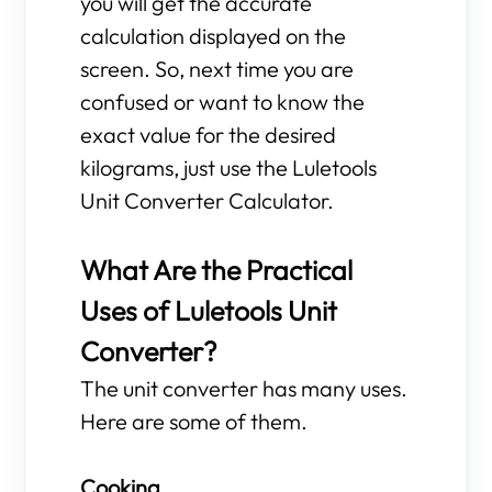
you will get the accurate
calculation displayed on the
screen. So, next time you are
confused or want to know the
exact value for the desired
kilograms, just use the Luletools
Unit Converter Calculator.
What Are the Practical
Uses of Luletools Unit
Converter?
The unit converter has many uses.
Here are some of them.
Cooking