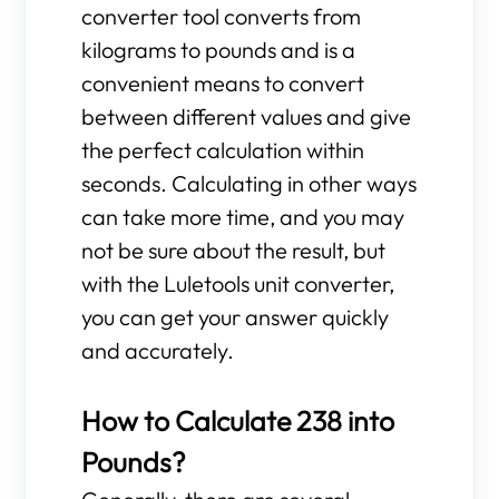
converter tool converts from
kilograms to pounds and is a
convenient means to convert
between different values and give
the perfect calculation within
seconds. Calculating in other ways
can take more time, and you may
not be sure about the result, but
with the Luletools unit converter,
you can get your answer quickly
and accurately.
How to Calculate 238 into
Pounds?