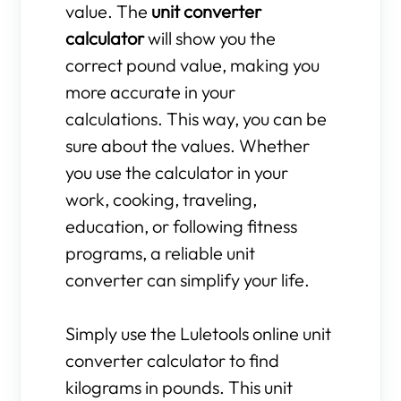
value. The
unit converter
calculator
will show you the
correct pound value, making you
more accurate in your
calculations. This way, you can be
sure about the values. Whether
you use the calculator in your
work, cooking, traveling,
education, or following fitness
programs, a reliable unit
converter can simplify your life.
Simply use the Luletools online unit
converter calculator to find
kilograms in pounds. This unit