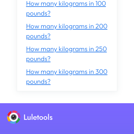
How many kilograms in 100
pounds?
How many kilograms in 200
pounds?
How many kilograms in 250
pounds?
How many kilograms in 300
pounds?