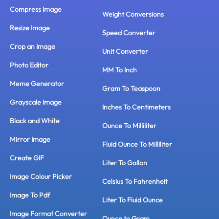
Compress Image
Weight Conversions
Resize Image
Speed Converter
Crop an Image
Unit Converter
Photo Editor
MM To Inch
Meme Generator
Gram To Teaspoon
Grayscale Image
Inches To Centimeters
Black and White
Ounce To Milliliter
Mirror Image
Fluid Ounce To Milliliter
Create GIF
Liter To Gallon
Image Colour Picker
Celsius To Fahrenheit
Image To Pdf
Liter To Fluid Ounce
Image Format Converter
Ounce to Gram