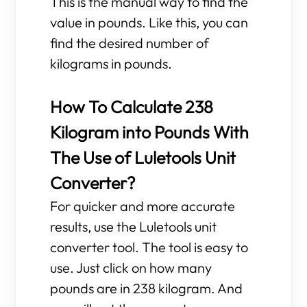
This is the manual way to find the
value in pounds. Like this, you can
find the desired number of
kilograms in pounds.
How To Calculate 238
Kilogram into Pounds With
The Use of Luletools Unit
Converter?
For quicker and more accurate
results, use the Luletools unit
converter tool. The tool is easy to
use. Just click on how many
pounds are in 238 kilogram. And