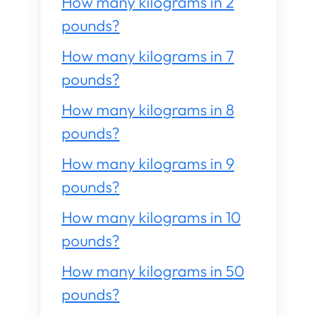
How many kilograms in 2
pounds?
How many kilograms in 7
pounds?
How many kilograms in 8
pounds?
How many kilograms in 9
pounds?
How many kilograms in 10
pounds?
How many kilograms in 50
pounds?