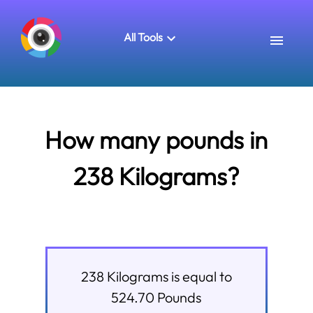
All Tools
How many pounds in
238 Kilograms?
238
Kilograms
is equal to
524.70
Pounds