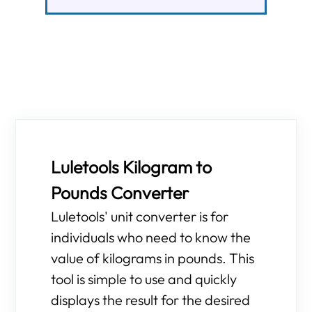
Luletools Kilogram to
Pounds Converter
Luletools' unit converter is for
individuals who need to know the
value of kilograms in pounds. This
tool is simple to use and quickly
displays the result for the desired