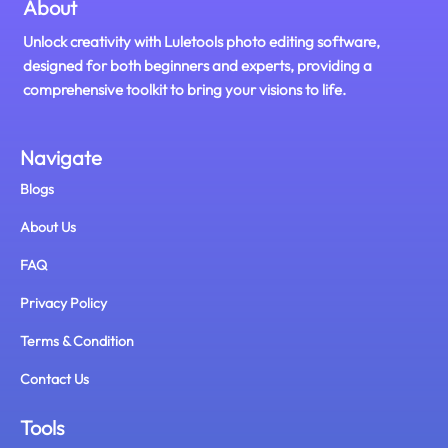
About
Unlock creativity with Luletools photo editing software,
designed for both beginners and experts, providing a
comprehensive toolkit to bring your visions to life.
Navigate
Blogs
About Us
FAQ
Privacy Policy
Terms & Condition
Contact Us
Tools