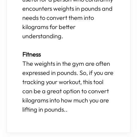
encounters weights in pounds and
needs to convert them into
kilograms for better
understanding.
Fitness
The weights in the gym are often
expressed in pounds. So, if you are
tracking your workout, this tool
can be a great option to convert
kilograms into how much you are
lifting in pounds..