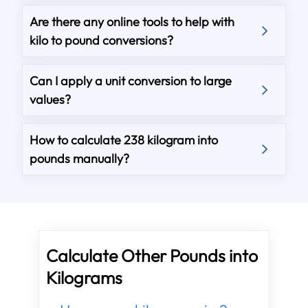
Are there any online tools to help with
kilo to pound conversions?
Can I apply a unit conversion to large
values?
How to calculate 238 kilogram into
pounds manually?
Calculate Other Pounds into
Kilograms