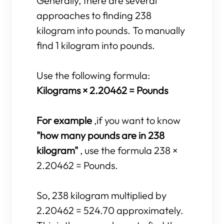
Generally, there are several
approaches to finding 238
kilogram into pounds. To manually
find 1 kilogram into pounds.
Use the following formula:
Kilograms × 2.20462 = Pounds
For example
,if you want to know
"how many pounds are in 238
kilogram"
, use the formula 238 ×
2.20462 = Pounds.
So, 238 kilogram multiplied by
2.20462 = 524.70 approximately.