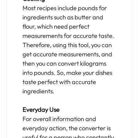
Most recipes include pounds for
ingredients such as butter and
flour, which need perfect
measurements for accurate taste.
Therefore, using this tool, you can
get accurate measurements, and
then you can convert kilograms
into pounds. So, make your dishes
taste perfect with accurate
ingredients.
Everyday Use
For overall information and
everyday action, the converter is
useful for a person who constantly