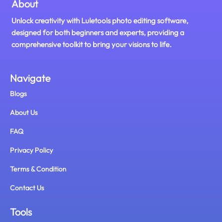
About
Unlock creativity with Luletools photo editing software,
designed for both beginners and experts, providing a
comprehensive toolkit to bring your visions to life.
Navigate
Blogs
About Us
FAQ
Privacy Policy
Terms & Condition
Contact Us
Tools