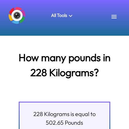
All Tools
How many pounds in
228 Kilograms?
228
Kilograms
is equal to
502.65
Pounds