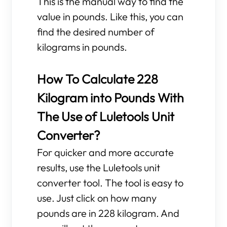
This is the manual way to find the
value in pounds. Like this, you can
find the desired number of
kilograms in pounds.
How To Calculate 228
Kilogram into Pounds With
The Use of Luletools Unit
Converter?
For quicker and more accurate
results, use the Luletools unit
converter tool. The tool is easy to
use. Just click on how many
pounds are in 228 kilogram. And