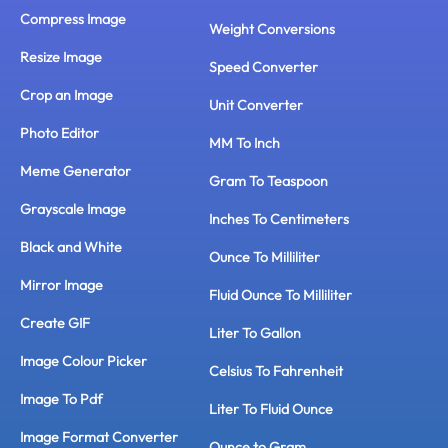
Compress Image
Weight Conversions
Resize Image
Speed Converter
Crop an Image
Unit Converter
Photo Editor
MM To Inch
Meme Generator
Gram To Teaspoon
Grayscale Image
Inches To Centimeters
Black and White
Ounce To Milliliter
Mirror Image
Fluid Ounce To Milliliter
Create GIF
Liter To Gallon
Image Colour Picker
Celsius To Fahrenheit
Image To Pdf
Liter To Fluid Ounce
Image Format Converter
Ounce to Gram