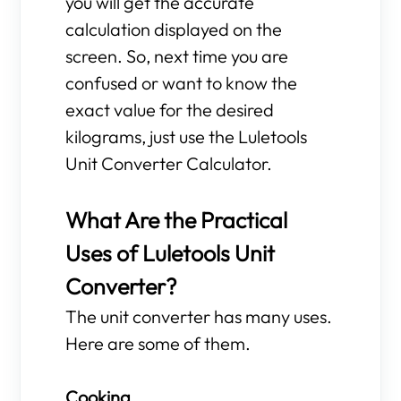
you will get the accurate
calculation displayed on the
screen. So, next time you are
confused or want to know the
exact value for the desired
kilograms, just use the Luletools
Unit Converter Calculator.
What Are the Practical
Uses of Luletools Unit
Converter?
The unit converter has many uses.
Here are some of them.
Cooking