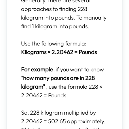
Generally, there are several
approaches to finding 228
kilogram into pounds. To manually
find 1 kilogram into pounds.
Use the following formula:
Kilograms × 2.20462 = Pounds
For example
,if you want to know
"how many pounds are in 228
kilogram"
, use the formula 228 ×
2.20462 = Pounds.
So, 228 kilogram multiplied by
2.20462 = 502.65 approximately.