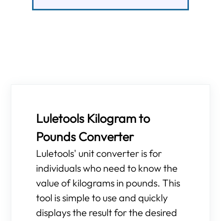
Luletools Kilogram to
Pounds Converter
Luletools' unit converter is for
individuals who need to know the
value of kilograms in pounds. This
tool is simple to use and quickly
displays the result for the desired