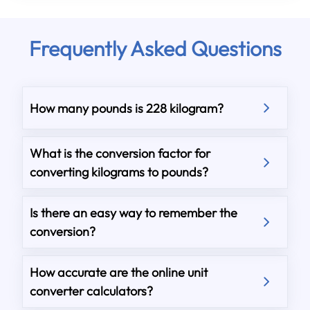
Frequently Asked Questions
How many pounds is 228 kilogram?
What is the conversion factor for
converting kilograms to pounds?
Is there an easy way to remember the
conversion?
How accurate are the online unit
converter calculators?