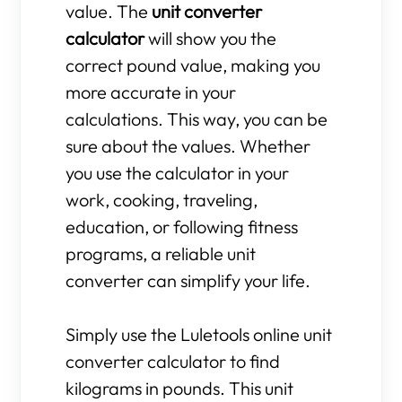
value. The
unit converter
calculator
will show you the
correct pound value, making you
more accurate in your
calculations. This way, you can be
sure about the values. Whether
you use the calculator in your
work, cooking, traveling,
education, or following fitness
programs, a reliable unit
converter can simplify your life.
Simply use the Luletools online unit
converter calculator to find
kilograms in pounds. This unit