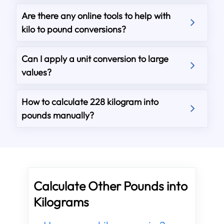
Are there any online tools to help with
kilo to pound conversions?
Can I apply a unit conversion to large
values?
How to calculate 228 kilogram into
pounds manually?
Calculate Other Pounds into
Kilograms