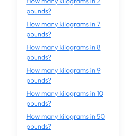
How many kilograms in 2
pounds?
How many kilograms in 7
pounds?
How many kilograms in 8
pounds?
How many kilograms in 9
pounds?
How many kilograms in 10
pounds?
How many kilograms in 50
pounds?