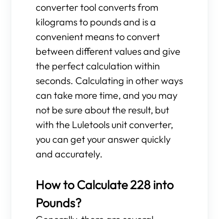
converter tool converts from
kilograms to pounds and is a
convenient means to convert
between different values and give
the perfect calculation within
seconds. Calculating in other ways
can take more time, and you may
not be sure about the result, but
with the Luletools unit converter,
you can get your answer quickly
and accurately.
How to Calculate 228 into
Pounds?