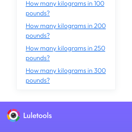
How many kilograms in 100
pounds?
How many kilograms in 200
pounds?
How many kilograms in 250
pounds?
How many kilograms in 300
pounds?