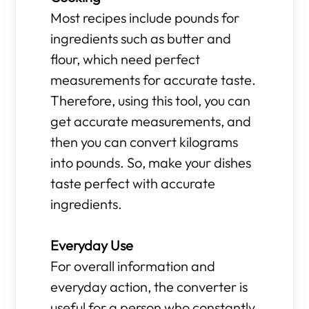
Most recipes include pounds for
ingredients such as butter and
flour, which need perfect
measurements for accurate taste.
Therefore, using this tool, you can
get accurate measurements, and
then you can convert kilograms
into pounds. So, make your dishes
taste perfect with accurate
ingredients.
Everyday Use
For overall information and
everyday action, the converter is
useful for a person who constantly