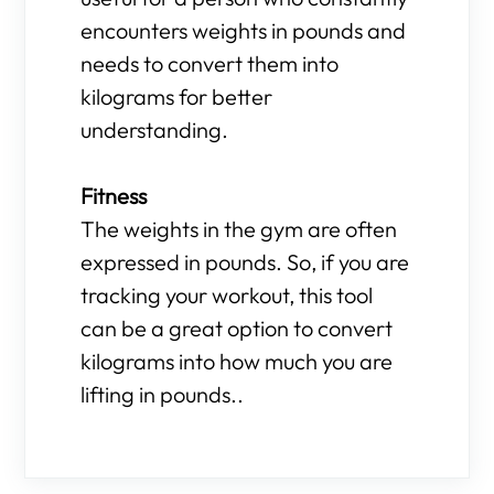
encounters weights in pounds and
needs to convert them into
kilograms for better
understanding.
Fitness
The weights in the gym are often
expressed in pounds. So, if you are
tracking your workout, this tool
can be a great option to convert
kilograms into how much you are
lifting in pounds..