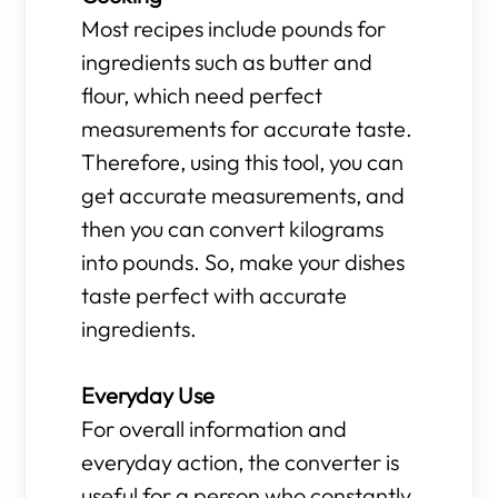
Most recipes include pounds for
ingredients such as butter and
flour, which need perfect
measurements for accurate taste.
Therefore, using this tool, you can
get accurate measurements, and
then you can convert kilograms
into pounds. So, make your dishes
taste perfect with accurate
ingredients.
Everyday Use
For overall information and
everyday action, the converter is
useful for a person who constantly