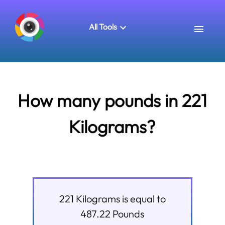
All Tools
How many pounds in 221
Kilograms?
221
Kilograms
is equal to
487.22
Pounds