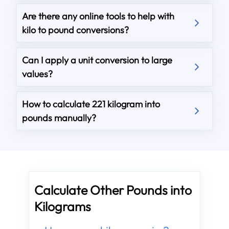
Are there any online tools to help with
kilo to pound conversions?
Can I apply a unit conversion to large
values?
How to calculate 221 kilogram into
pounds manually?
Calculate Other Pounds into
Kilograms