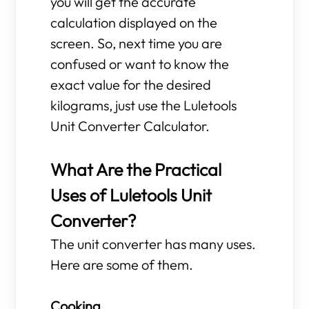
you will get the accurate
calculation displayed on the
screen. So, next time you are
confused or want to know the
exact value for the desired
kilograms, just use the Luletools
Unit Converter Calculator.
What Are the Practical
Uses of Luletools Unit
Converter?
The unit converter has many uses.
Here are some of them.
Cooking