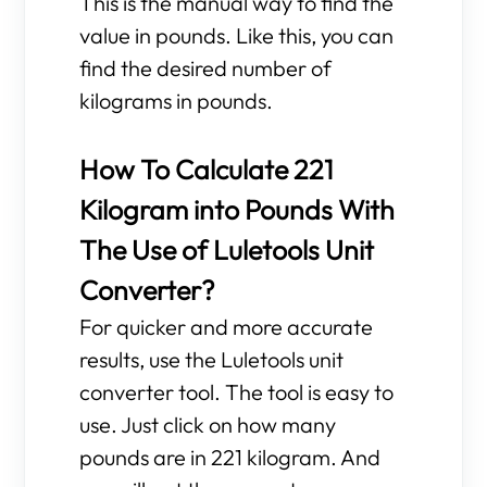
This is the manual way to find the
value in pounds. Like this, you can
find the desired number of
kilograms in pounds.
How To Calculate 221
Kilogram into Pounds With
The Use of Luletools Unit
Converter?
For quicker and more accurate
results, use the Luletools unit
converter tool. The tool is easy to
use. Just click on how many
pounds are in 221 kilogram. And