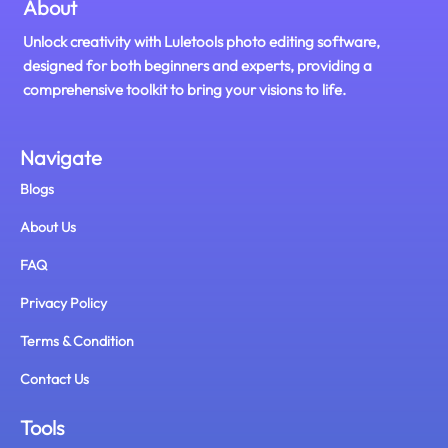
About
Unlock creativity with Luletools photo editing software,
designed for both beginners and experts, providing a
comprehensive toolkit to bring your visions to life.
Navigate
Blogs
About Us
FAQ
Privacy Policy
Terms & Condition
Contact Us
Tools