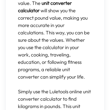
value. The
unit converter
calculator
will show you the
correct pound value, making you
more accurate in your
calculations. This way, you can be
sure about the values. Whether
you use the calculator in your
work, cooking, traveling,
education, or following fitness
programs, a reliable unit
converter can simplify your life.
Simply use the Luletools online unit
converter calculator to find
kilograms in pounds. This unit