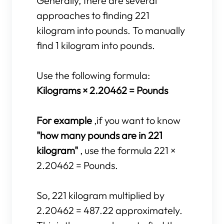
Generally, there are several
approaches to finding 221
kilogram into pounds. To manually
find 1 kilogram into pounds.
Use the following formula:
Kilograms × 2.20462 = Pounds
For example
,if you want to know
"how many pounds are in 221
kilogram"
, use the formula 221 ×
2.20462 = Pounds.
So, 221 kilogram multiplied by
2.20462 = 487.22 approximately.