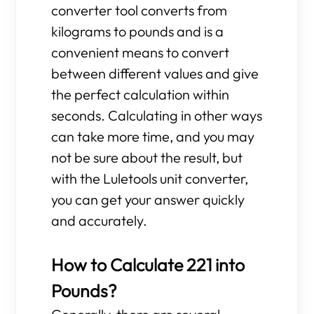
converter tool converts from
kilograms to pounds and is a
convenient means to convert
between different values and give
the perfect calculation within
seconds. Calculating in other ways
can take more time, and you may
not be sure about the result, but
with the Luletools unit converter,
you can get your answer quickly
and accurately.
How to Calculate 221 into
Pounds?