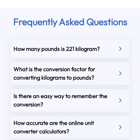
Frequently Asked Questions
How many pounds is 221 kilogram?
What is the conversion factor for
converting kilograms to pounds?
Is there an easy way to remember the
conversion?
How accurate are the online unit
converter calculators?