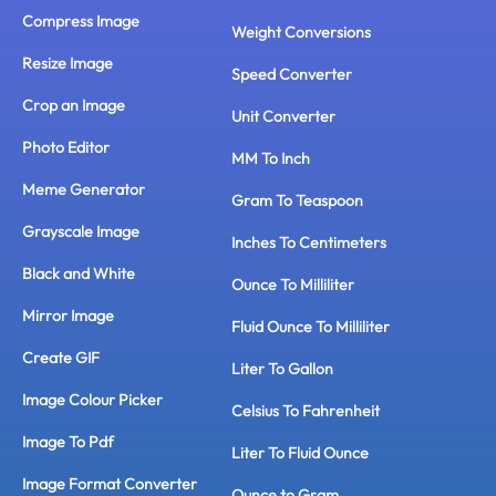
Compress Image
Weight Conversions
Resize Image
Speed Converter
Crop an Image
Unit Converter
Photo Editor
MM To Inch
Meme Generator
Gram To Teaspoon
Grayscale Image
Inches To Centimeters
Black and White
Ounce To Milliliter
Mirror Image
Fluid Ounce To Milliliter
Create GIF
Liter To Gallon
Image Colour Picker
Celsius To Fahrenheit
Image To Pdf
Liter To Fluid Ounce
Image Format Converter
Ounce to Gram