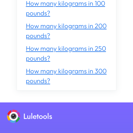
How many kilograms in 100
pounds?
How many kilograms in 200
pounds?
How many kilograms in 250
pounds?
How many kilograms in 300
pounds?