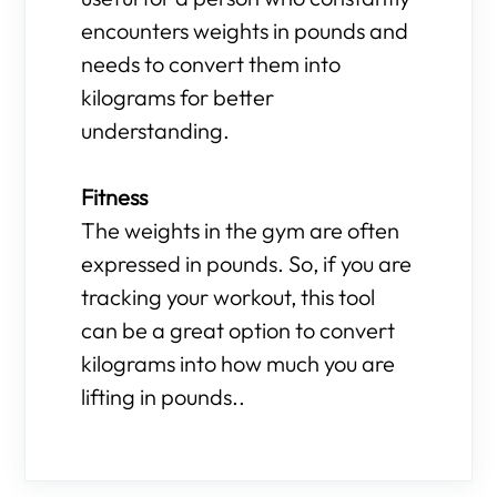
encounters weights in pounds and
needs to convert them into
kilograms for better
understanding.
Fitness
The weights in the gym are often
expressed in pounds. So, if you are
tracking your workout, this tool
can be a great option to convert
kilograms into how much you are
lifting in pounds..