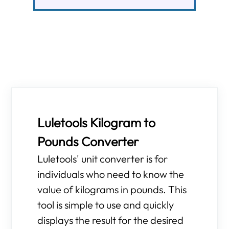
Luletools Kilogram to
Pounds Converter
Luletools' unit converter is for
individuals who need to know the
value of kilograms in pounds. This
tool is simple to use and quickly
displays the result for the desired