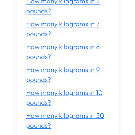
How many kilograms in 2
pounds?
How many kilograms in 7
pounds?
How many kilograms in 8
pounds?
How many kilograms in 9
pounds?
How many kilograms in 10
pounds?
How many kilograms in 50
pounds?