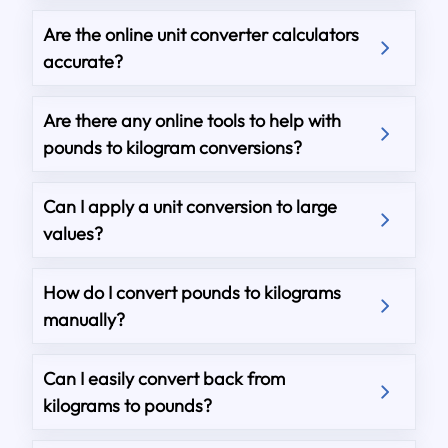
Are the online unit converter calculators
accurate?
Are there any online tools to help with
pounds to kilogram conversions?
Can I apply a unit conversion to large
values?
How do I convert pounds to kilograms
manually?
Can I easily convert back from
kilograms to pounds?