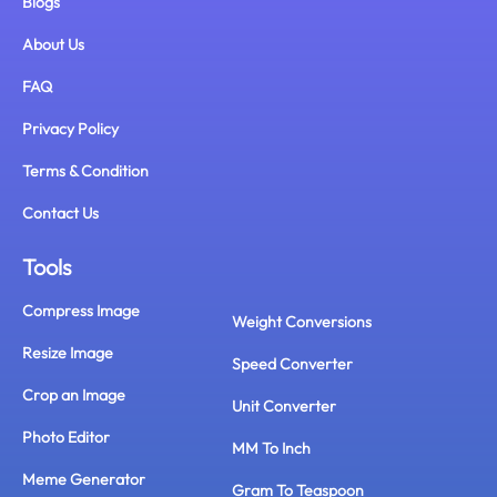
Blogs
About Us
FAQ
Privacy Policy
Terms & Condition
Contact Us
Tools
Compress Image
Weight Conversions
Resize Image
Speed Converter
Crop an Image
Unit Converter
Photo Editor
MM To Inch
Meme Generator
Gram To Teaspoon