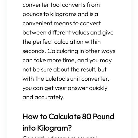
converter tool converts from
pounds to kilograms and is a
convenient means to convert
between different values and give
the perfect calculation within
seconds. Calculating in other ways
can take more time, and you may
not be sure about the result, but
with the Luletools unit converter,
you can get your answer quickly
and accurately.
How to Calculate 80 Pound
into Kilogram?