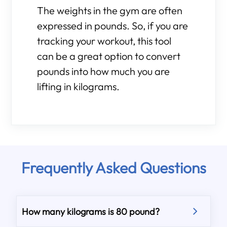
The weights in the gym are often
expressed in pounds. So, if you are
tracking your workout, this tool
can be a great option to convert
pounds into how much you are
lifting in kilograms.
Frequently Asked Questions
How many kilograms is 80 pound?