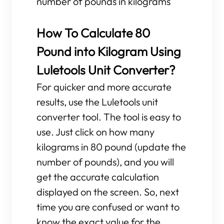
number of pounds in kilograms
How To Calculate 80
Pound into Kilogram Using
Luletools Unit Converter?
For quicker and more accurate
results, use the Luletools unit
converter tool. The tool is easy to
use. Just click on how many
kilograms in 80 pound (update the
number of pounds), and you will
get the accurate calculation
displayed on the screen. So, next
time you are confused or want to
know the exact value for the