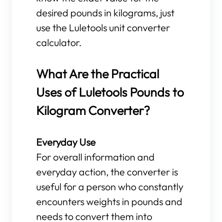
desired pounds in kilograms, just
use the Luletools unit converter
calculator.
What Are the Practical
Uses of Luletools Pounds to
Kilogram Converter?
Everyday Use
For overall information and
everyday action, the converter is
useful for a person who constantly
encounters weights in pounds and
needs to convert them into