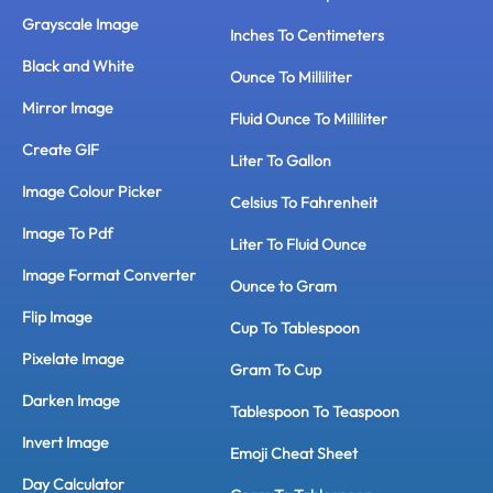
Grayscale Image
Inches To Centimeters
Black and White
Ounce To Milliliter
Mirror Image
Fluid Ounce To Milliliter
Create GIF
Liter To Gallon
Image Colour Picker
Celsius To Fahrenheit
Image To Pdf
Liter To Fluid Ounce
Image Format Converter
Ounce to Gram
Flip Image
Cup To Tablespoon
Pixelate Image
Gram To Cup
Darken Image
Tablespoon To Teaspoon
Invert Image
Emoji Cheat Sheet
Day Calculator