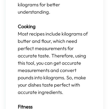
kilograms for better
understanding.
Cooking
Most recipes include kilograms of
butter and flour, which need
perfect measurements for
accurate taste. Therefore, using
this tool, you can get accurate
measurements and convert
pounds into kilograms. So, make
your dishes taste perfect with
accurate ingredients.
Fitness