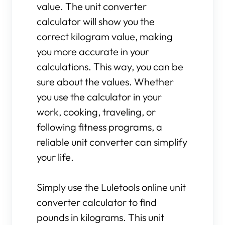
value. The unit converter
calculator will show you the
correct kilogram value, making
you more accurate in your
calculations. This way, you can be
sure about the values. Whether
you use the calculator in your
work, cooking, traveling, or
following fitness programs, a
reliable unit converter can simplify
your life.
Simply use the Luletools online unit
converter calculator to find
pounds in kilograms. This unit