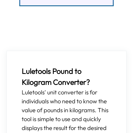
Luletools Pound to
Kilogram Converter?
Luletools' unit converter is for
individuals who need to know the
value of pounds in kilograms. This
tool is simple to use and quickly
displays the result for the desired