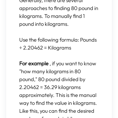
Generally, there are several
approaches to finding 80 pound in
kilograms. To manually find 1
pound into kilograms.
Use the following formula: Pounds
÷ 2.20462 = Kilograms
For example
, if you want to know
"how many kilograms in 80
pound," 80 pound divided by
2.20462 = 36.29 kilograms
approximately. This is the manual
way to find the value in kilograms.
Like this, you can find the desired