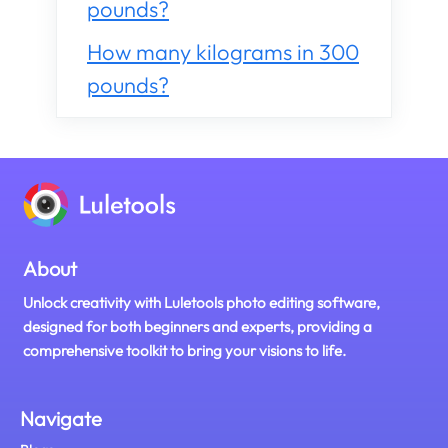
pounds?
How many kilograms in 300
pounds?
About
Unlock creativity with Luletools photo editing software,
designed for both beginners and experts, providing a
comprehensive toolkit to bring your visions to life.
Navigate