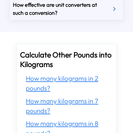
How effective are unit converters at
such a conversion?
Calculate Other Pounds into
Kilograms
How many kilograms in 2
pounds?
How many kilograms in 7
pounds?
How many kilograms in 8