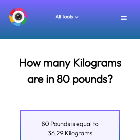
All Tools
How many Kilograms
are in 80 pounds?
80
Pounds
is equal to
36.29
Kilograms