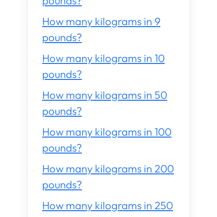
pounds?
How many kilograms in 9
pounds?
How many kilograms in 10
pounds?
How many kilograms in 50
pounds?
How many kilograms in 100
pounds?
How many kilograms in 200
pounds?
How many kilograms in 250