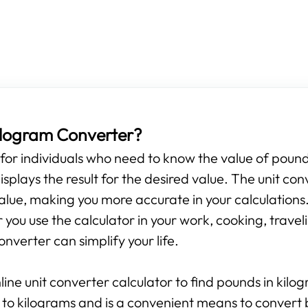
Kilogram Converter?
s for individuals who need to know the value of pounds
isplays the result for the desired value. The unit con
alue, making you more accurate in your calculations.
ou use the calculator in your work, cooking, travelin
onverter can simplify your life.
line unit converter calculator to find pounds in kilo
 to kilograms and is a convenient means to convert 