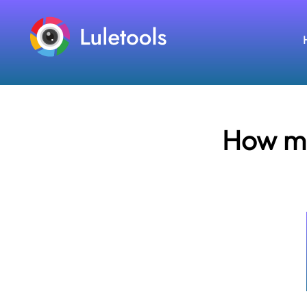
How ma