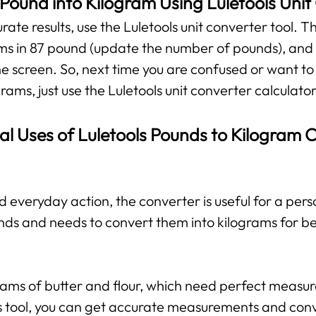
Pound into Kilogram Using Luletools Unit
te results, use the Luletools unit converter tool. The
ms in 87 pound (update the number of pounds), and y
he screen. So, next time you are confused or want to
rams, just use the Luletools unit converter calculator
al Uses of Luletools Pounds to Kilogram 
d everyday action, the converter is useful for a per
nds and needs to convert them into kilograms for b
grams of butter and flour, which need perfect measu
his tool, you can get accurate measurements and con