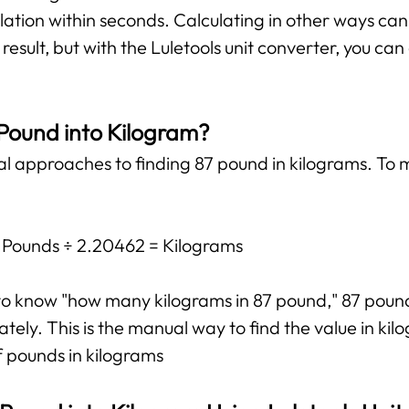
lation within seconds. Calculating in other ways ca
esult, but with the Luletools unit converter, you ca
 Pound into Kilogram?
al approaches to finding 87 pound in kilograms. To m
: Pounds ÷ 2.20462 = Kilograms
t to know "how many kilograms in 87 pound," 87 poun
ely. This is the manual way to find the value in kilo
f pounds in kilograms