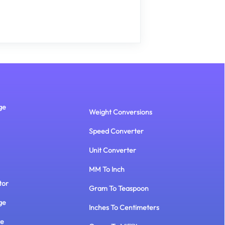
ge
Weight Conversions
Speed Converter
Unit Converter
MM To Inch
tor
Gram To Teaspoon
ge
Inches To Centimeters
te