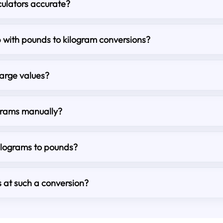
culators accurate?
lp with pounds to kilogram conversions?
large values?
grams manually?
kilograms to pounds?
s at such a conversion?