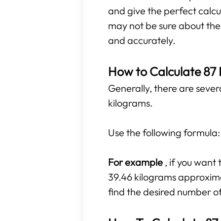
and give the perfect calcu
may not be sure about the r
and accurately.
How to Calculate 87
Generally, there are sever
kilograms.
Use the following formula
For example
, if you wan
39.46 kilograms approximat
find the desired number o