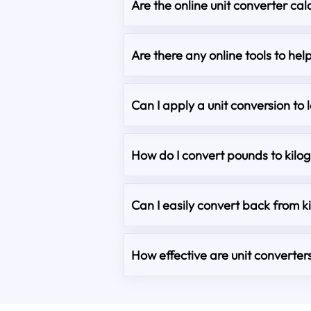
Are the online unit converter cal
Are there any online tools to he
Can I apply a unit conversion to 
How do I convert pounds to kilo
Can I easily convert back from 
How effective are unit converter