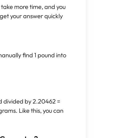
n take more time, and you
n get your answer quickly
anually find 1 pound into
d divided by 2.20462 =
grams. Like this, you can