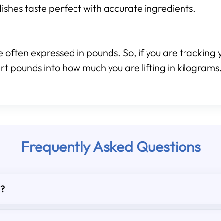
ishes taste perfect with accurate ingredients.
 often expressed in pounds. So, if you are tracking y
rt pounds into how much you are lifting in kilograms
Frequently Asked Questions
d?