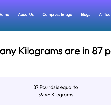
Home
About Us
Compress Image
Blogs
All Too
ny Kilograms are in 87 
87
Pounds
is equal to
39.46
Kilograms