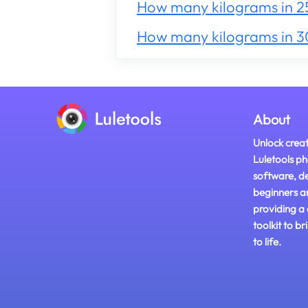
How many kilograms in 2
How many kilograms in 
About
Unlock creat
Luletools ph
software, d
beginners a
providing a
toolkit to br
to life.