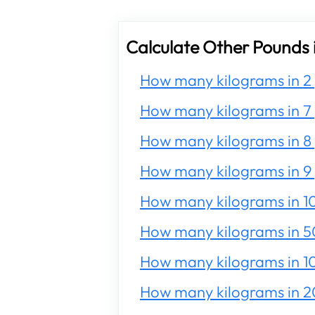
Calculate Other Pounds 
How many kilograms in 2
How many kilograms in 7
How many kilograms in 8
How many kilograms in 9
How many kilograms in 1
How many kilograms in 5
How many kilograms in 1
How many kilograms in 