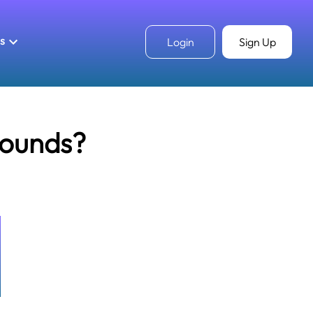
ls
Login
Sign Up
pounds?