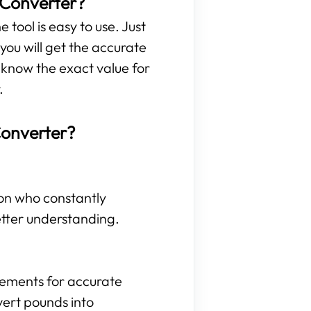
 Converter?
 tool is easy to use. Just
ou will get the accurate
 know the exact value for
.
Converter?
son who constantly
etter understanding.
rements for accurate
vert pounds into