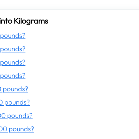
into Kilograms
 pounds?
 pounds?
 pounds?
 pounds?
0 pounds?
0 pounds?
00 pounds?
200 pounds?