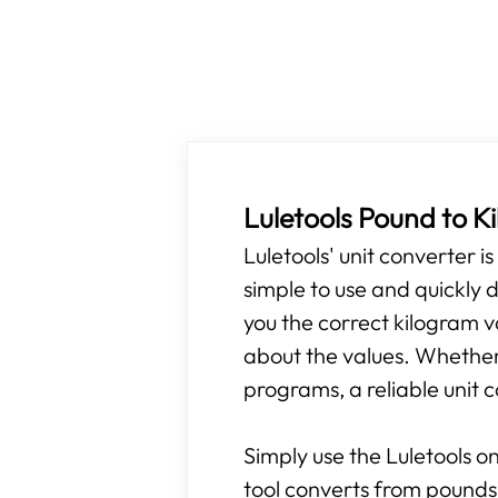
Luletools Pound to 
Luletools' unit converter i
simple to use and quickly d
you the correct kilogram v
about the values. Whether y
programs, a reliable unit c
Simply use the Luletools on
tool converts from pounds