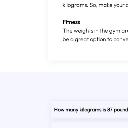
kilograms. So, make your d
Fitness
The weights in the gym are
be a great option to conve
How many kilograms is 87 poun