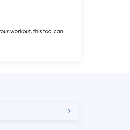
our workout, this tool can
.