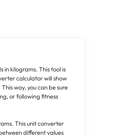
 in kilograms. This tool is
verter calculator will show
 This way, you can be sure
g, or following fitness
grams. This unit converter
between different values