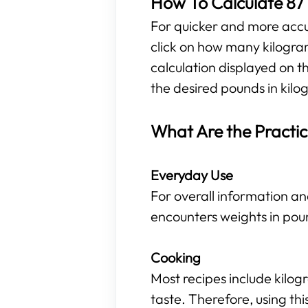
How To Calculate 87 
For quicker and more accura
click on how many kilogra
calculation displayed on t
the desired pounds in kilog
What Are the Practic
Everyday Use
For overall information an
encounters weights in pou
Cooking
Most recipes include kilo
taste. Therefore, using t