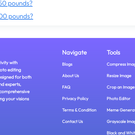
50 pounds?
300 pounds?
Navigate
Tools
ivity with
Blogs
Compress Ima
oto editing
About Us
Resize Image
esigned for both
nd experts,
FAQ
Crop an Image
 comprehensive
ing your visions
Privacy Policy
Photo Editor
Terms & Condition
Meme Genera
Contact Us
Grayscale Ima
Black and Whi