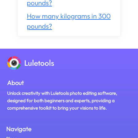
pounds?
How many kilograms in 300
pounds?
About
Unlock creativity with Luletools photo editing software,
designed for both beginners and experts, providing a
comprehensive toolkit to bring your visions to life.
Navigate