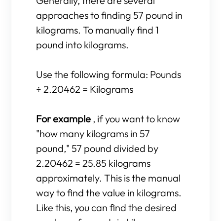
Generally, there are several
approaches to finding 57 pound in
kilograms. To manually find 1
pound into kilograms.
Use the following formula: Pounds
÷ 2.20462 = Kilograms
For example
, if you want to know
"how many kilograms in 57
pound," 57 pound divided by
2.20462 = 25.85 kilograms
approximately. This is the manual
way to find the value in kilograms.
Like this, you can find the desired