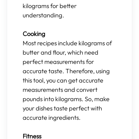
kilograms for better
understanding.
Cooking
Most recipes include kilograms of
butter and flour, which need
perfect measurements for
accurate taste. Therefore, using
this tool, you can get accurate
measurements and convert
pounds into kilograms. So, make
your dishes taste perfect with
accurate ingredients.
Fitness