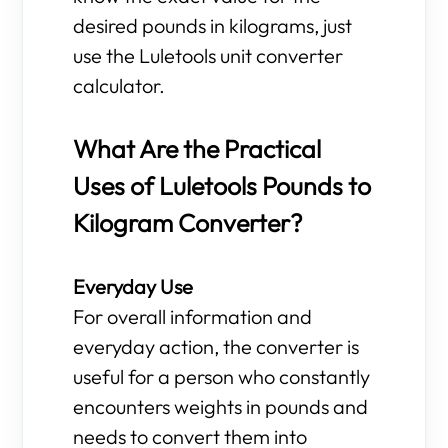
desired pounds in kilograms, just
use the Luletools unit converter
calculator.
What Are the Practical
Uses of Luletools Pounds to
Kilogram Converter?
Everyday Use
For overall information and
everyday action, the converter is
useful for a person who constantly
encounters weights in pounds and
needs to convert them into