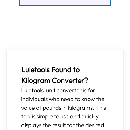
Luletools Pound to
Kilogram Converter?
Luletools' unit converter is for
individuals who need to know the
value of pounds in kilograms. This
tool is simple to use and quickly
displays the result for the desired