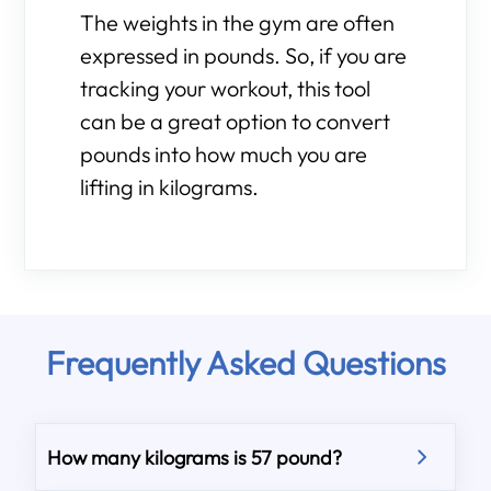
The weights in the gym are often
expressed in pounds. So, if you are
tracking your workout, this tool
can be a great option to convert
pounds into how much you are
lifting in kilograms.
Frequently Asked Questions
How many kilograms is 57 pound?