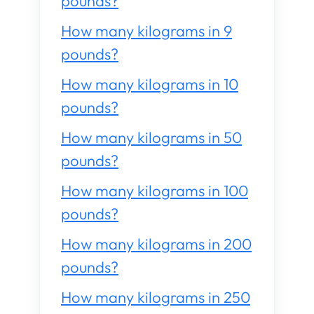
pounds?
How many kilograms in 9
pounds?
How many kilograms in 10
pounds?
How many kilograms in 50
pounds?
How many kilograms in 100
pounds?
How many kilograms in 200
pounds?
How many kilograms in 250