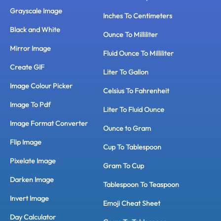
Grayscale Image
Inches To Centimeters
Black and White
Ounce To Milliliter
Mirror Image
Fluid Ounce To Milliliter
Create GIF
Liter To Gallon
Image Colour Picker
Celsius To Fahrenheit
Image To Pdf
Liter To Fluid Ounce
Image Format Converter
Ounce to Gram
Flip Image
Cup To Tablespoon
Pixelate Image
Gram To Cup
Darken Image
Tablespoon To Teaspoon
Invert Image
Emoji Cheat Sheet
Day Calculator