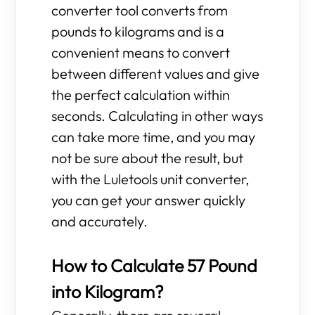
converter tool converts from
pounds to kilograms and is a
convenient means to convert
between different values and give
the perfect calculation within
seconds. Calculating in other ways
can take more time, and you may
not be sure about the result, but
with the Luletools unit converter,
you can get your answer quickly
and accurately.
How to Calculate 57 Pound
into Kilogram?