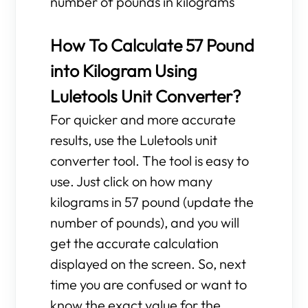
number of pounds in kilograms
How To Calculate 57 Pound
into Kilogram Using
Luletools Unit Converter?
For quicker and more accurate
results, use the Luletools unit
converter tool. The tool is easy to
use. Just click on how many
kilograms in 57 pound (update the
number of pounds), and you will
get the accurate calculation
displayed on the screen. So, next
time you are confused or want to
know the exact value for the