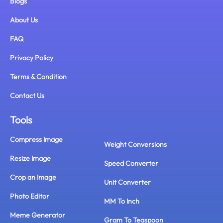
Blogs
About Us
FAQ
Privacy Policy
Terms & Condition
Contact Us
Tools
Compress Image
Weight Conversions
Resize Image
Speed Converter
Crop an Image
Unit Converter
Photo Editor
MM To Inch
Meme Generator
Gram To Teaspoon