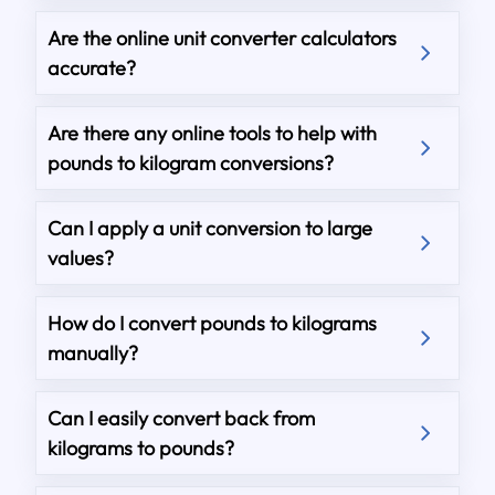
Are the online unit converter calculators
accurate?
Are there any online tools to help with
pounds to kilogram conversions?
Can I apply a unit conversion to large
values?
How do I convert pounds to kilograms
manually?
Can I easily convert back from
kilograms to pounds?