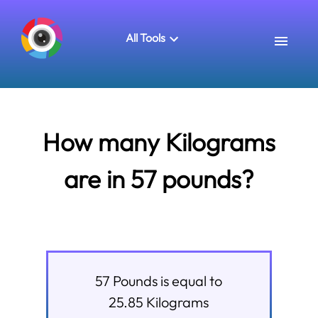
All Tools
How many Kilograms
are in 57 pounds?
57
Pounds
is equal to
25.85
Kilograms