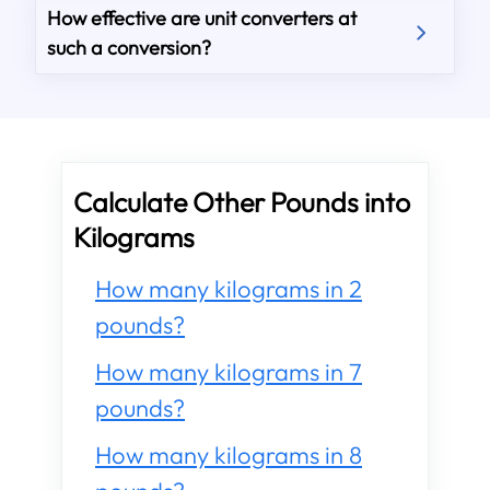
How effective are unit converters at
such a conversion?
Calculate Other Pounds into
Kilograms
How many kilograms in 2
pounds?
How many kilograms in 7
pounds?
How many kilograms in 8