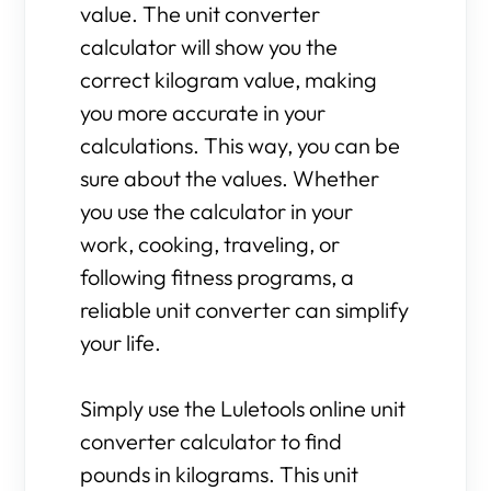
value. The unit converter
calculator will show you the
correct kilogram value, making
you more accurate in your
calculations. This way, you can be
sure about the values. Whether
you use the calculator in your
work, cooking, traveling, or
following fitness programs, a
reliable unit converter can simplify
your life.
Simply use the Luletools online unit
converter calculator to find
pounds in kilograms. This unit