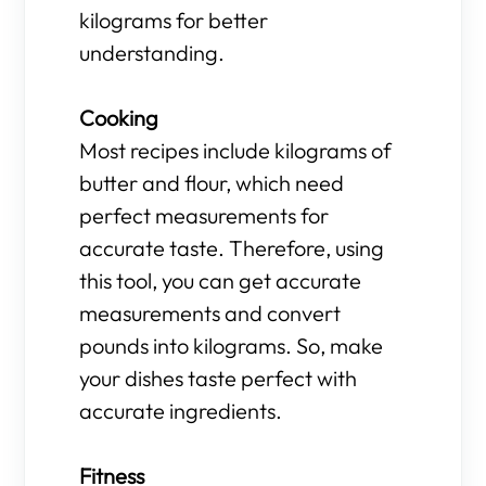
kilograms for better
understanding.
Cooking
Most recipes include kilograms of
butter and flour, which need
perfect measurements for
accurate taste. Therefore, using
this tool, you can get accurate
measurements and convert
pounds into kilograms. So, make
your dishes taste perfect with
accurate ingredients.
Fitness