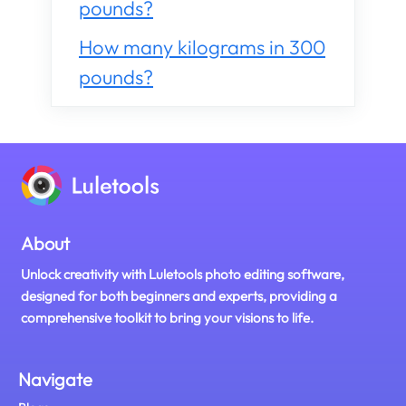
pounds?
How many kilograms in 300
pounds?
About
Unlock creativity with Luletools photo editing software,
designed for both beginners and experts, providing a
comprehensive toolkit to bring your visions to life.
Navigate