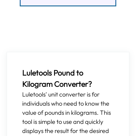
Luletools Pound to
Kilogram Converter?
Luletools' unit converter is for
individuals who need to know the
value of pounds in kilograms. This
tool is simple to use and quickly
displays the result for the desired