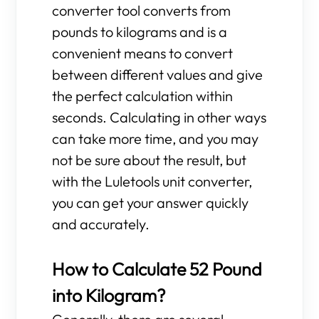
converter tool converts from
pounds to kilograms and is a
convenient means to convert
between different values and give
the perfect calculation within
seconds. Calculating in other ways
can take more time, and you may
not be sure about the result, but
with the Luletools unit converter,
you can get your answer quickly
and accurately.
How to Calculate 52 Pound
into Kilogram?