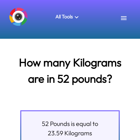
All Tools
How many Kilograms
are in 52 pounds?
52
Pounds
is equal to
23.59
Kilograms