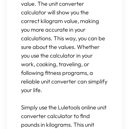
value. The unit converter
calculator will show you the
correct kilogram value, making
you more accurate in your
calculations. This way, you can be
sure about the values. Whether
you use the calculator in your
work, cooking, traveling, or
following fitness programs, a
reliable unit converter can simplify
your life.
Simply use the Luletools online unit
converter calculator to find
pounds in kilograms. This unit