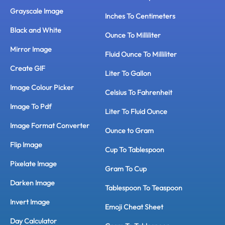
Grayscale Image
Inches To Centimeters
Black and White
Ounce To Milliliter
Mirror Image
Fluid Ounce To Milliliter
Create GIF
Liter To Gallon
Image Colour Picker
Celsius To Fahrenheit
Image To Pdf
Liter To Fluid Ounce
Image Format Converter
Ounce to Gram
Flip Image
Cup To Tablespoon
Pixelate Image
Gram To Cup
Darken Image
Tablespoon To Teaspoon
Invert Image
Emoji Cheat Sheet
Day Calculator