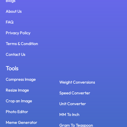
Blogs
About Us
FAQ
Privacy Policy
Terms & Condition
Contact Us
Tools
Compress Image
Weight Conversions
Resize Image
Speed Converter
Crop an Image
Unit Converter
Photo Editor
MM To Inch
Meme Generator
Gram To Teaspoon