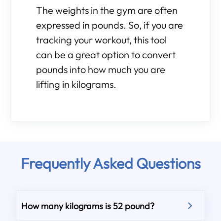
The weights in the gym are often
expressed in pounds. So, if you are
tracking your workout, this tool
can be a great option to convert
pounds into how much you are
lifting in kilograms.
Frequently Asked Questions
How many kilograms is 52 pound?