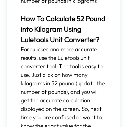
number of pounds in kilograms
How To Calculate 52 Pound
into Kilogram Using
Luletools Unit Converter?
For quicker and more accurate
results, use the Luletools unit
converter tool. The tool is easy to
use. Just click on how many
kilograms in 52 pound (update the
number of pounds), and you will
get the accurate calculation
displayed on the screen. So, next
time you are confused or want to
know the exact value for the