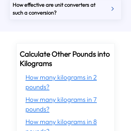
How effective are unit converters at
such a conversion?
Calculate Other Pounds into
Kilograms
How many kilograms in 2
pounds?
How many kilograms in 7
pounds?
How many kilograms in 8