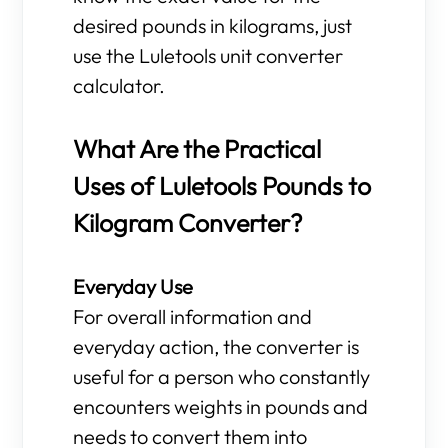
desired pounds in kilograms, just
use the Luletools unit converter
calculator.
What Are the Practical
Uses of Luletools Pounds to
Kilogram Converter?
Everyday Use
For overall information and
everyday action, the converter is
useful for a person who constantly
encounters weights in pounds and
needs to convert them into