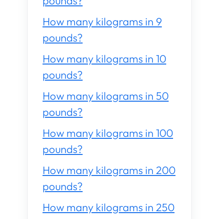
pounds?
How many kilograms in 9
pounds?
How many kilograms in 10
pounds?
How many kilograms in 50
pounds?
How many kilograms in 100
pounds?
How many kilograms in 200
pounds?
How many kilograms in 250