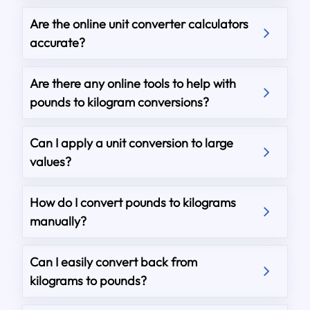
Are the online unit converter calculators
accurate?
Are there any online tools to help with
pounds to kilogram conversions?
Can I apply a unit conversion to large
values?
How do I convert pounds to kilograms
manually?
Can I easily convert back from
kilograms to pounds?