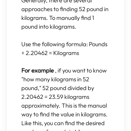
Generally, there are several
approaches to finding 52 pound in
kilograms. To manually find 1
pound into kilograms.
Use the following formula: Pounds
÷ 2.20462 = Kilograms
For example
, if you want to know
"how many kilograms in 52
pound," 52 pound divided by
2.20462 = 23.59 kilograms
approximately. This is the manual
way to find the value in kilograms.
Like this, you can find the desired